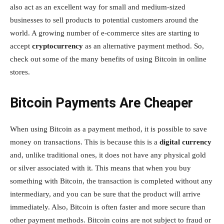
also act as an excellent way for small and medium-sized
businesses to sell products to potential customers around the
world. A growing number of e-commerce sites are starting to
accept
cryptocurrency
as an alternative payment method. So,
check out some of the many benefits of using Bitcoin in online
stores.
Bitcoin Payments Are Cheaper
When using Bitcoin as a payment method, it is possible to save
money on transactions. This is because this is a
digital currency
and, unlike traditional ones, it does not have any physical gold
or silver associated with it. This means that when you buy
something with Bitcoin, the transaction is completed without any
intermediary, and you can be sure that the product will arrive
immediately. Also, Bitcoin is often faster and more secure than
other payment methods. Bitcoin coins are not subject to fraud or