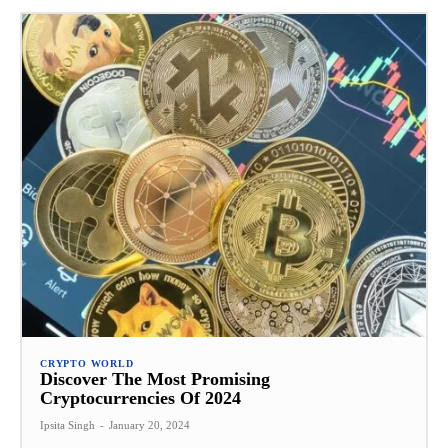
CRYPTO WORLD
Discover The Most Promising
Cryptocurrencies Of 2024
Ipsita Singh
-
January 20, 2024