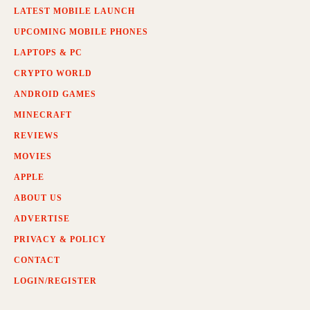
LATEST MOBILE LAUNCH
UPCOMING MOBILE PHONES
LAPTOPS & PC
CRYPTO WORLD
ANDROID GAMES
MINECRAFT
REVIEWS
MOVIES
APPLE
ABOUT US
ADVERTISE
PRIVACY & POLICY
CONTACT
LOGIN/REGISTER