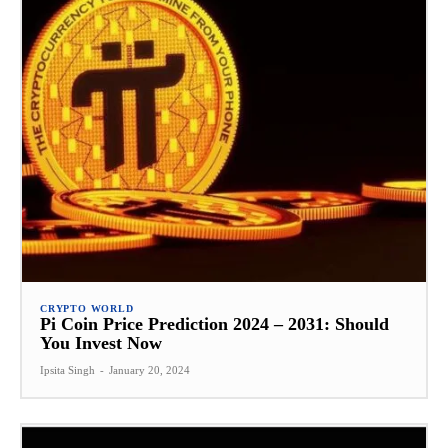
CRYPTO WORLD
Pi Coin Price Prediction 2024 – 2031: Should
You Invest Now
Ipsita Singh
-
January 20, 2024