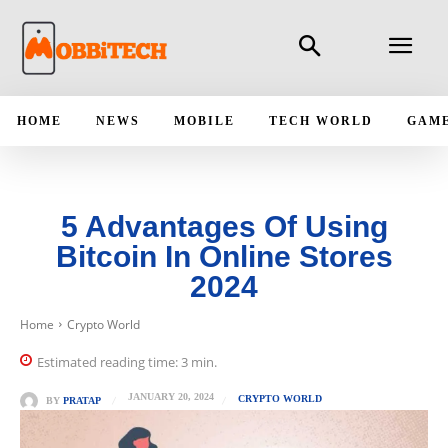
HOME
NEWS
MOBILE
TECH WORLD
GAM
5 Advantages Of Using
Bitcoin In Online Stores
2024
Home
Crypto World
Estimated reading time:
3
min.
JANUARY 20, 2024
CRYPTO WORLD
BY
PRATAP