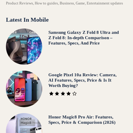
Product Reviews, How to guides, Business, Game, Entertainment updates
Latest In Mobile
Samsung Galaxy Z Fold 8 Ultra and
Z Fold 8: In-depth Comparison –
Features, Specs, And Price
Google Pixel 10a Review: Camera,
AI Features, Specs, Price & Is It
Worth Buying?
Honor Magic8 Pro Air: Features,
Specs, Price & Comparison (2026)