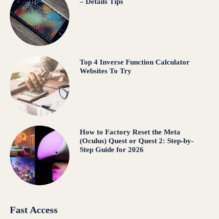
– Details Tips
Top 4 Inverse Function Calculator
Websites To Try
How to Factory Reset the Meta
(Oculus) Quest or Quest 2: Step-by-
Step Guide for 2026
Fast Access