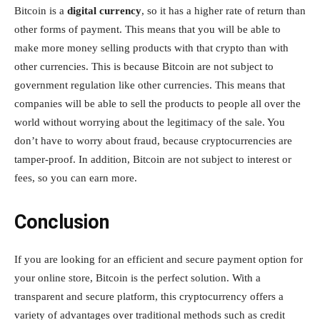
Bitcoin is a
digital currency
, so it has a higher rate of return than
other forms of payment. This means that you will be able to
make more money selling products with that crypto than with
other currencies. This is because Bitcoin are not subject to
government regulation like other currencies. This means that
companies will be able to sell the products to people all over the
world without worrying about the legitimacy of the sale. You
don’t have to worry about fraud, because cryptocurrencies are
tamper-proof. In addition, Bitcoin are not subject to interest or
fees, so you can earn more.
Conclusion
If you are looking for an efficient and secure payment option for
your online store, Bitcoin is the perfect solution. With a
transparent and secure platform, this cryptocurrency offers a
variety of advantages over traditional methods such as credit