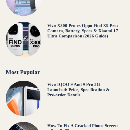
Vivo X300 Pro vs Oppo Find X9 Pro:
Camera, Battery, Specs & Xiaomi 17
Ultra Comparison (2026 Guide)
Most Popular
Vivo IQOO 9 And 9 Pro 5G
Launched: Price, Specification &
Pre-order Details
How To Fix A Cracked Phone Screen