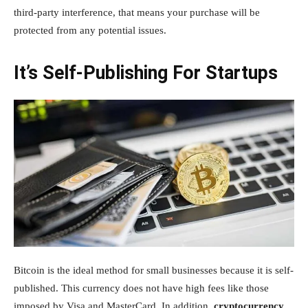
third-party interference, that means your purchase will be
protected from any potential issues.
It’s Self-Publishing For Startups
Bitcoin is the ideal method for small businesses because it is self-
published. This currency does not have high fees like those
imposed by Visa and MasterCard. In addition,
cryptocurrency