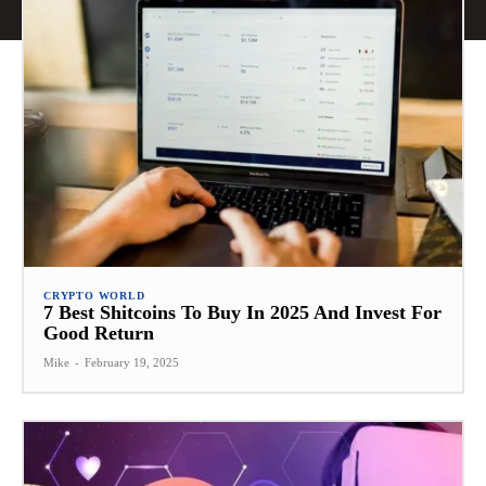
CRYPTO WORLD
7 Best Shitcoins To Buy In 2025 And Invest For
Good Return
Mike
-
February 19, 2025