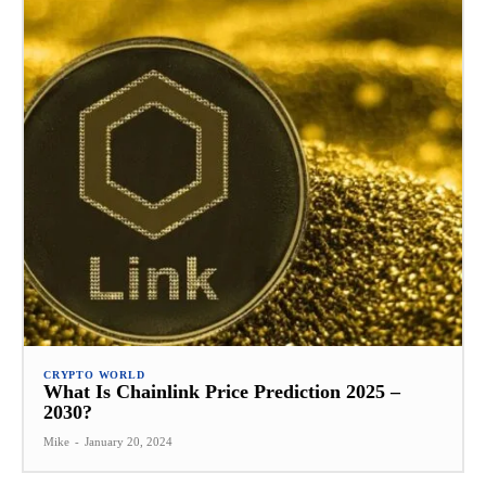
CRYPTO WORLD
What Is Chainlink Price Prediction 2025 –
2030?
Mike
-
January 20, 2024