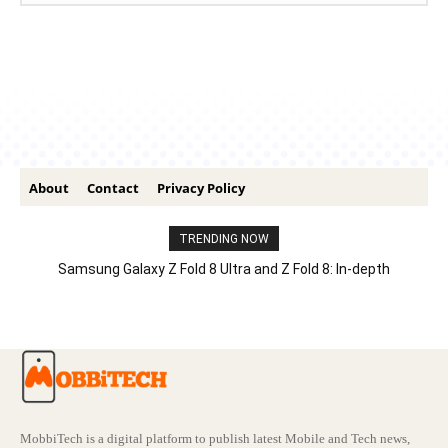
About
Contact
Privacy Policy
TRENDING NOW
Samsung Galaxy Z Fold 8 Ultra and Z Fold 8: In-depth
Comparison – Features, Specs, And Price
MobbiTech is a digital platform to publish latest Mobile and Tech news,