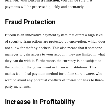
received. With
Bitcoin transaction
, you can be sure that
payments will be processed quickly and accurately.
Fraud Protection
Bitcoin is an innovative payment system that offers a high level
of security. Transactions are protected by encryption, which does
not allow for theft by hackers. This also means that if someone
manages to gain access to your account, they are limited in what
they can do with it. Furthermore, the currency is not subject to
the control of the government or financial institutions. This
makes it an ideal payment method for online store owners who
want to avoid any potential conflicts of interest or links to third-
party merchants.
Increase In Profitability