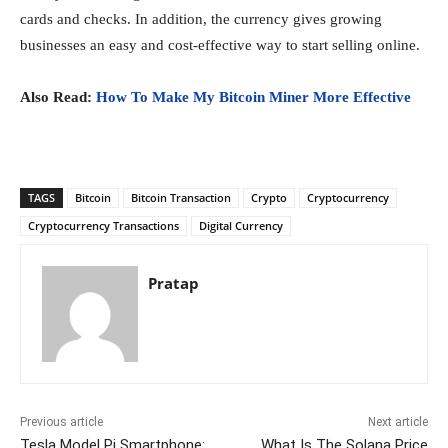
cards and checks. In addition, the currency gives growing
businesses an easy and cost-effective way to start selling online.
Also Read:
How To Make My Bitcoin Miner More Effective
TAGS
Bitcoin
Bitcoin Transaction
Crypto
Cryptocurrency
Cryptocurrency Transactions
Digital Currency
Pratap
Previous article
Next article
Tesla Model Pi Smartphone:
What Is The Solana Price