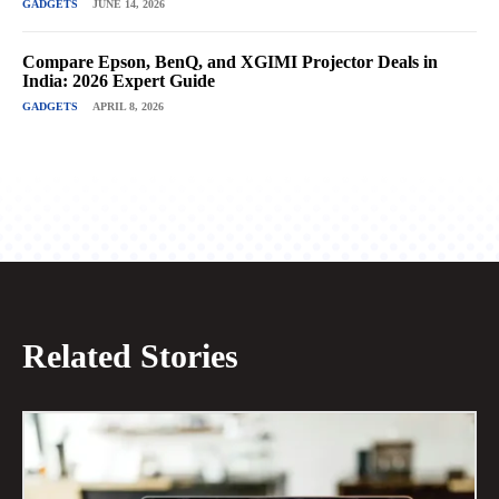
GADGETS
JUNE 14, 2026
Compare Epson, BenQ, and XGIMI Projector Deals in
India: 2026 Expert Guide
GADGETS
APRIL 8, 2026
Related Stories