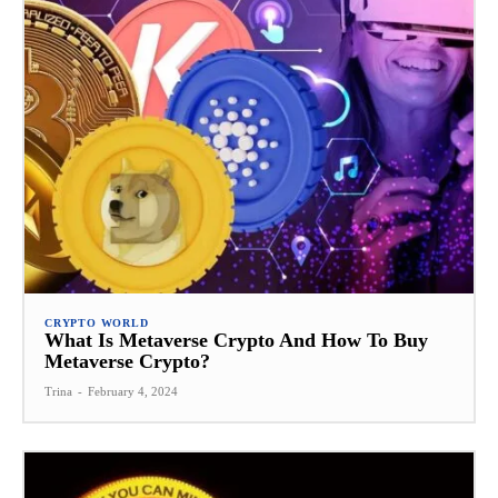
CRYPTO WORLD
What Is Metaverse Crypto And How To Buy
Metaverse Crypto?
Trina
-
February 4, 2024