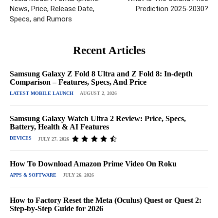
News, Price, Release Date,
Prediction 2025-2030?
Specs, and Rumors
Recent Articles
Samsung Galaxy Z Fold 8 Ultra and Z Fold 8: In-depth
Comparison – Features, Specs, And Price
LATEST MOBILE LAUNCH
AUGUST 2, 2026
Samsung Galaxy Watch Ultra 2 Review: Price, Specs,
Battery, Health & AI Features
DEVICES
JULY 27, 2026
How To Download Amazon Prime Video On Roku
APPS & SOFTWARE
JULY 26, 2026
How to Factory Reset the Meta (Oculus) Quest or Quest 2:
Step-by-Step Guide for 2026