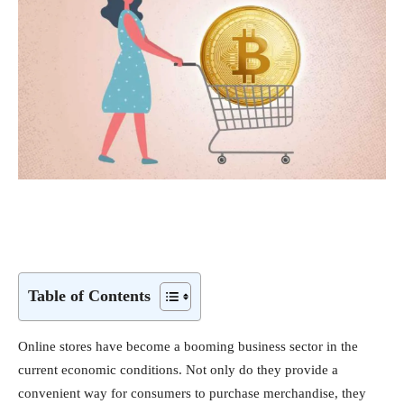
Table of Contents
Online stores have become a booming business sector in the
current economic conditions. Not only do they provide a
convenient way for consumers to purchase merchandise, they