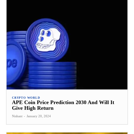
CRYPTO WORLD
APE Coin Price Prediction 2030 And Will It
Give High Return
Nishant
-
January 20, 2024