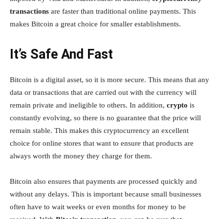
transactions
are faster than traditional online payments. This
makes Bitcoin a great choice for smaller establishments.
It’s Safe And Fast
Bitcoin is a digital asset, so it is more secure. This means that any
data or transactions that are carried out with the currency will
remain private and ineligible to others. In addition,
crypto
is
constantly evolving, so there is no guarantee that the price will
remain stable. This makes this cryptocurrency an excellent
choice for online stores that want to ensure that products are
always worth the money they charge for them.
Bitcoin also ensures that payments are processed quickly and
without any delays. This is important because small businesses
often have to wait weeks or even months for money to be