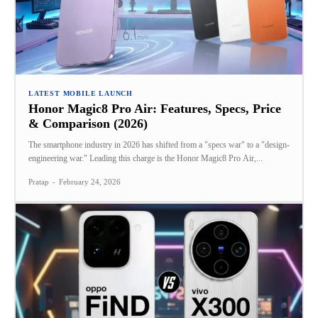
LATEST MOBILE LAUNCH
Honor Magic8 Pro Air: Features, Specs, Price
& Comparison (2026)
The smartphone industry in 2026 has shifted from a "specs war" to a "design-
engineering war." Leading this charge is the Honor Magic8 Pro Air,...
Pratap
-
February 24, 2026