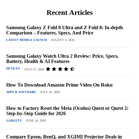
Recent Articles
Samsung Galaxy Z Fold 8 Ultra and Z Fold 8: In-depth
Comparison – Features, Specs, And Price
LATEST MOBILE LAUNCH
AUGUST 2, 2026
Samsung Galaxy Watch Ultra 2 Review: Price, Specs,
Battery, Health & AI Features
DEVICES
JULY 27, 2026
How To Download Amazon Prime Video On Roku
APPS & SOFTWARE
JULY 26, 2026
How to Factory Reset the Meta (Oculus) Quest or Quest 2:
Step-by-Step Guide for 2026
GADGETS
JUNE 14, 2026
Compare Epson, BenQ, and XGIMI Projector Deals in