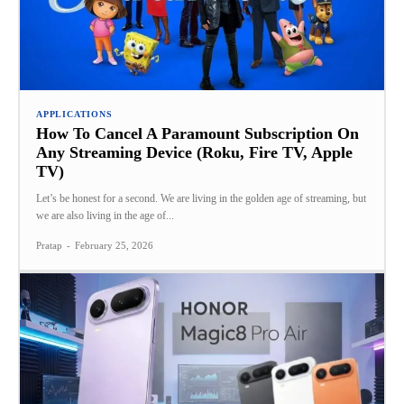
APPLICATIONS
How To Cancel A Paramount Subscription On
Any Streaming Device (Roku, Fire TV, Apple
TV)
Let’s be honest for a second. We are living in the golden age of streaming, but
we are also living in the age of...
Pratap
-
February 25, 2026