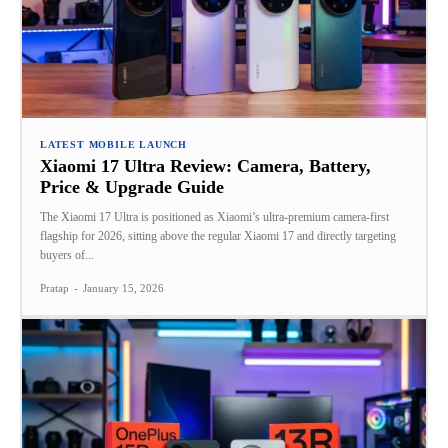
LATEST MOBILE LAUNCH
Xiaomi 17 Ultra Review: Camera, Battery,
Price & Upgrade Guide
The Xiaomi 17 Ultra is positioned as Xiaomi’s ultra-premium camera-first
flagship for 2026, sitting above the regular Xiaomi 17 and directly targeting
buyers of...
Pratap
-
January 15, 2026