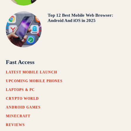
Top 12 Best Mobile Web Browser:
Android And iOS in 2025
Fast Access
LATEST MOBILE LAUNCH
UPCOMING MOBILE PHONES
LAPTOPS & PC
CRYPTO WORLD
ANDROID GAMES
MINECRAFT
REVIEWS