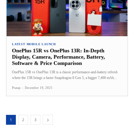
LATEST MOBILE LAUNCH
OnePlus 15R vs OnePlus 13R: In‑Depth
Display, Camera, Performance, Battery,
Software & Price Comparison
OnePlus 15R vs OnePlus 13R is a classic performance-and-battery refresh
where the 15R brings a faster Snapdragon 8 Gen 5, a bigger 7,400 mAh...
Pratap
-
December 19, 2025
1
2
3