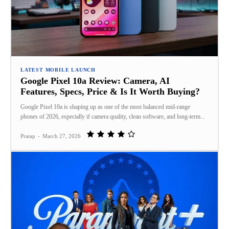
LATEST MOBILE LAUNCH
Google Pixel 10a Review: Camera, AI
Features, Specs, Price & Is It Worth Buying?
Google Pixel 10a is shaping up as one of the most balanced mid‑range
phones of 2026, especially if camera quality, clean software, and long‑term...
Pratap
-
March 27, 2026