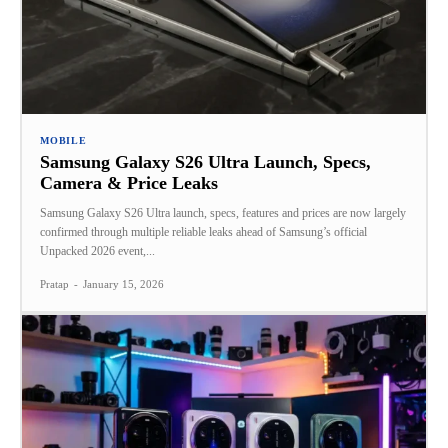
MOBILE
Samsung Galaxy S26 Ultra Launch, Specs,
Camera & Price Leaks
Samsung Galaxy S26 Ultra launch, specs, features and prices are now largely
confirmed through multiple reliable leaks ahead of Samsung’s official
Unpacked 2026 event,...
Pratap
-
January 15, 2026