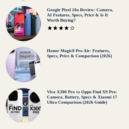
Google Pixel 10a Review: Camera,
AI Features, Specs, Price & Is It
Worth Buying?
Honor Magic8 Pro Air: Features,
Specs, Price & Comparison (2026)
Vivo X300 Pro vs Oppo Find X9 Pro:
Camera, Battery, Specs & Xiaomi 17
Ultra Comparison (2026 Guide)