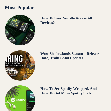
Most Popular
How To Sync Wordle Across All
Devices?
Wow Shadowlands Season 4 Release
Date, Trailer And Updates
How To See Spotify Wrapped, And
How To Get More Spotify Stats