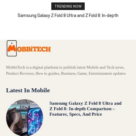
TRENDING NOW
Samsung Galaxy Z Fold 8 Ultra and Z Fold 8: In-depth
Comparison – Features, Specs, And Price
MobbiTech is a digital platform to publish latest Mobile and Tech news,
Product Reviews, How to guides, Business, Game, Entertainment updates
Latest In Mobile
Samsung Galaxy Z Fold 8 Ultra and
Z Fold 8: In-depth Comparison –
Features, Specs, And Price