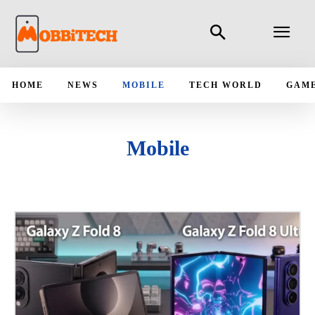
HOME
NEWS
MOBILE
TECH WORLD
GAM
Mobile
ANDROID
APPLICATIONS
IPAD
IPHONE
LATEST MOBILE LAUNCH
MOBILE BUYING GUIDE
MOBILE CASES
MOBILE COMPARES
MOBILE NEWS
UPCOMING MOBILE PHONES