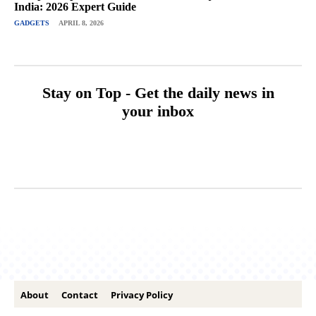
India: 2026 Expert Guide
GADGETS
APRIL 8, 2026
Stay on Top - Get the daily news in
your inbox
About
Contact
Privacy Policy