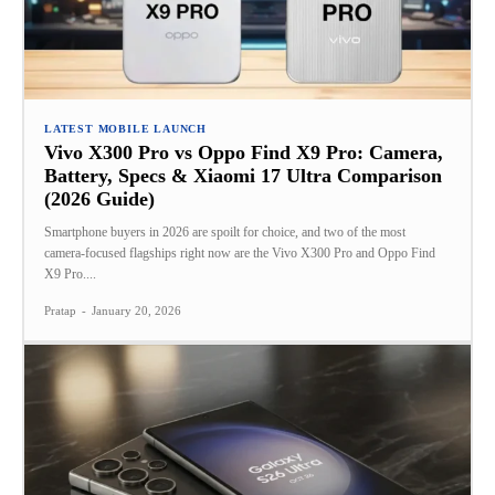
LATEST MOBILE LAUNCH
Vivo X300 Pro vs Oppo Find X9 Pro: Camera,
Battery, Specs & Xiaomi 17 Ultra Comparison
(2026 Guide)
Smartphone buyers in 2026 are spoilt for choice, and two of the most
camera‑focused flagships right now are the Vivo X300 Pro and Oppo Find
X9 Pro....
Pratap
-
January 20, 2026