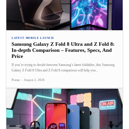
LATEST MOBILE LAUNCH
Samsung Galaxy Z Fold 8 Ultra and Z Fold 8:
In-depth Comparison – Features, Specs, And
Price
If you’re trying to decide between Samsung’s latest foldables, this Samsung
Galaxy Z Fold 8 Ultra and Z Fold 8 comparison will help you...
Pratap
-
August 2, 2026