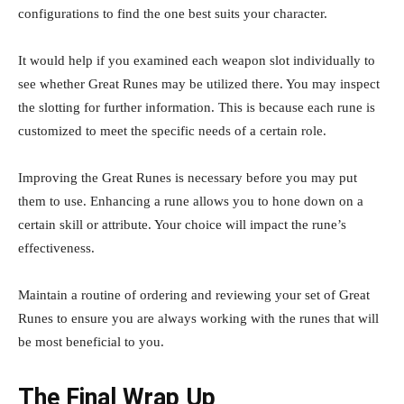
configurations to find the one best suits your character.
It would help if you examined each weapon slot individually to
see whether Great Runes may be utilized there. You may inspect
the slotting for further information. This is because each rune is
customized to meet the specific needs of a certain role.
Improving the Great Runes is necessary before you may put
them to use. Enhancing a rune allows you to hone down on a
certain skill or attribute. Your choice will impact the rune’s
effectiveness.
Maintain a routine of ordering and reviewing your set of Great
Runes to ensure you are always working with the runes that will
be most beneficial to you.
The Final Wrap Up