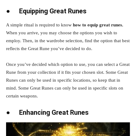
●
Equipping Great Runes
A simple ritual is required to know
how to equip great runes.
When you arrive, you may choose the options you wish to
employ. Then, in the wardrobe selection, find the option that best
reflects the Great Rune you’ve decided to do.
Once you’ve decided which option to use, you can select a Great
Rune from your collection if it fits your chosen slot. Some Great
Runes can only be used in specific locations, so keep that in
mind. Some Great Runes can only be used in specific slots on
certain weapons.
●
Enhancing Great Runes