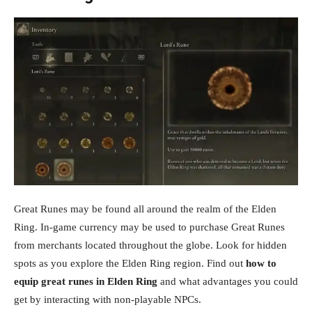
Great Runes may be found all around the realm of the Elden
Ring. In-game currency may be used to purchase Great Runes
from merchants located throughout the globe. Look for hidden
spots as you explore the Elden Ring region. Find out
how to
equip great runes in Elden Ring
and what advantages you could
get by interacting with non-playable NPCs.