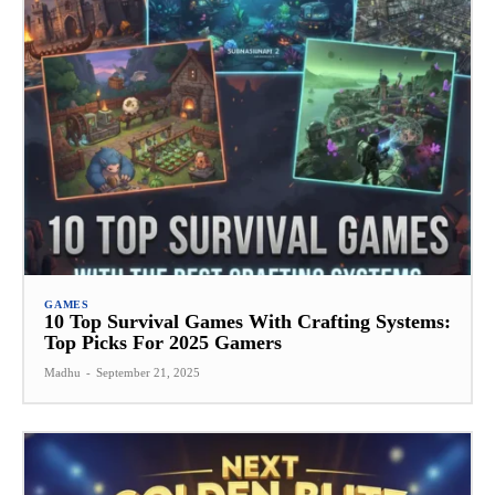
GAMES
10 Top Survival Games With Crafting Systems:
Top Picks For 2025 Gamers
Madhu
-
September 21, 2025