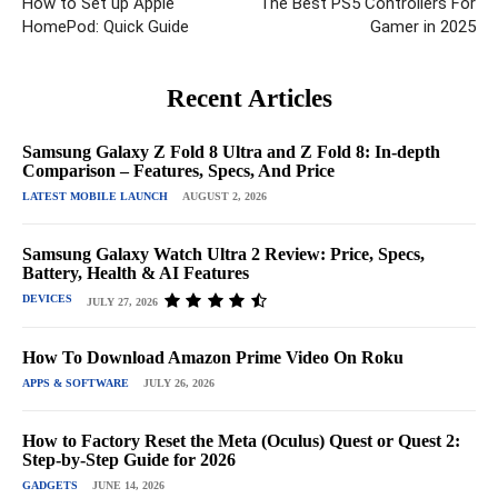
How to Set up Apple
The Best PS5 Controllers For
HomePod: Quick Guide
Gamer in 2025
Recent Articles
Samsung Galaxy Z Fold 8 Ultra and Z Fold 8: In-depth
Comparison – Features, Specs, And Price
LATEST MOBILE LAUNCH
AUGUST 2, 2026
Samsung Galaxy Watch Ultra 2 Review: Price, Specs,
Battery, Health & AI Features
DEVICES
JULY 27, 2026
How To Download Amazon Prime Video On Roku
APPS & SOFTWARE
JULY 26, 2026
How to Factory Reset the Meta (Oculus) Quest or Quest 2:
Step-by-Step Guide for 2026
GADGETS
JUNE 14, 2026