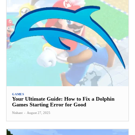
GAMES
Your Ultimate Guide: How to Fix a Dolphin
Games Starting Error for Good
Nishant
-
August 27, 2025