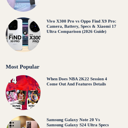
Vivo X300 Pro vs Oppo Find X9 Pro:
Camera, Battery, Specs & Xiaomi 17
Ultra Comparison (2026 Guide)
Most Popular
When Does NBA 2K22 Session 4
Come Out And Features Details
Samsung Galaxy Note 20 Vs
Samsung Galaxy S24 Ultra Specs