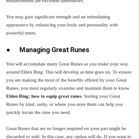
enhancements are excellent alternatives.
You may gain significant strength and an intimidating
appearance by enhancing your body and personality with
powerful runes.
●
Managing Great Runes
You will accumulate many Great Runes as you make your way
around Elden Ring. This will develop as time goes on. To ensure
you are making the most of the benefits offered by your Great
Runes, you must regularly examine and maintain them to know
Elden Ring: how to equip great runes
. Sorting your Great
Runes by kind, rarity, or where you store them can help you
quickly locate the rune you need.
Great Runes that are no longer required on your part might be
discarded or sold. In this case, any option will do. If you want to