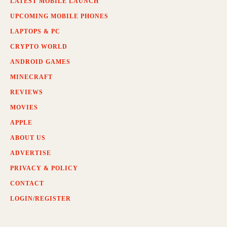
LATEST MOBILE LAUNCH
UPCOMING MOBILE PHONES
LAPTOPS & PC
CRYPTO WORLD
ANDROID GAMES
MINECRAFT
REVIEWS
MOVIES
APPLE
ABOUT US
ADVERTISE
PRIVACY & POLICY
CONTACT
LOGIN/REGISTER