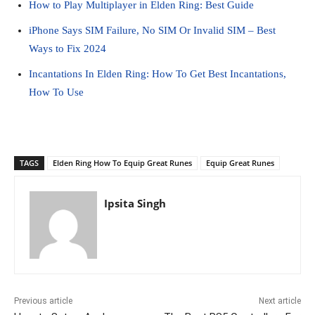
How to Play Multiplayer in Elden Ring: Best Guide
iPhone Says SIM Failure, No SIM Or Invalid SIM – Best
Ways to Fix 2024
Incantations In Elden Ring: How To Get Best Incantations,
How To Use
TAGS
Elden Ring How To Equip Great Runes
Equip Great Runes
Ipsita Singh
Previous article
Next article