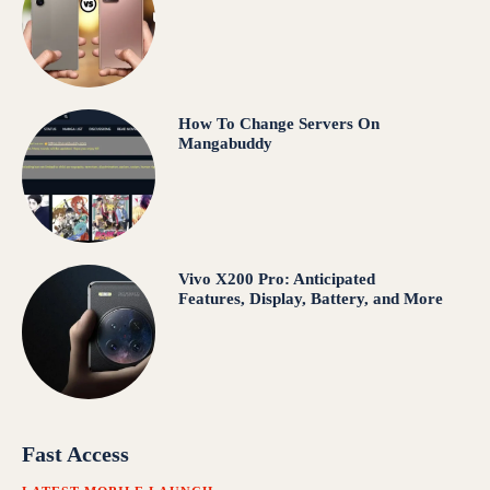
How To Change Servers On
Mangabuddy
Vivo X200 Pro: Anticipated
Features, Display, Battery, and More
Fast Access