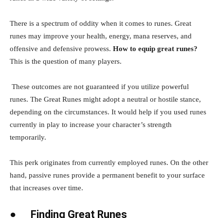
There is a spectrum of oddity when it comes to runes. Great
runes may improve your health, energy, mana reserves, and
offensive and defensive prowess.
How to equip great runes?
This is the question of many players.
These outcomes are not guaranteed if you utilize powerful
runes. The Great Runes might adopt a neutral or hostile stance,
depending on the circumstances. It would help if you used runes
currently in play to increase your character’s strength
temporarily.
This perk originates from currently employed runes. On the other
hand, passive runes provide a permanent benefit to your surface
that increases over time.
●
Finding Great Runes