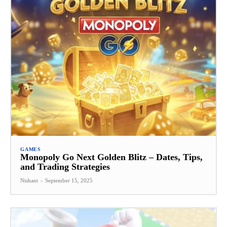
GAMES
Monopoly Go Next Golden Blitz – Dates, Tips,
and Trading Strategies
Nishant
-
September 15, 2025