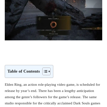
Table of Contents
Elden Ring, an action role-playing video game, is scheduled for
release by year’s end. There has been a lengthy anticipation
among the genre’s followers for the game’s release. The same
studio responsible for the critically acclaimed Dark Souls games