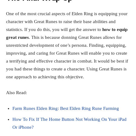
One of the most crucial aspects of Elden Ring is equipping your
character with Great Runes to raise their base abilities and
statistics. If you do this, you will get the answer to
how to equip
great runes
. This is because donning Great Runes allows for
unrestricted development of one’s persona. Finding, equipping,
improving, and caring for Great Runes will enable you to create
a terrifying and effective character in combat. It would be best if
you had these things to create a character. Using Great Runes is
one approach to achieving this objective.
Also Read:
Farm Runes Elden Ring: Best Elden Ring Rune Farming
How To Fix If The Home Button Not Working On Your iPad
Or iPhone?