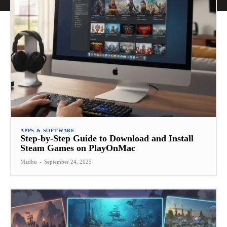
APPS & SOFTWARE
Step-by-Step Guide to Download and Install
Steam Games on PlayOnMac
Madhu
-
September 24, 2025