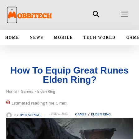
HOME
NEWS
MOBILE
TECH WORLD
GAM
How To Equip Great Runes
Elden Ring?
Home
Games
Elden Ring
Estimated reading time:
5
min.
JUNE 4, 2025
GAMES
ELDEN RING
BY
IPSITA SINGH