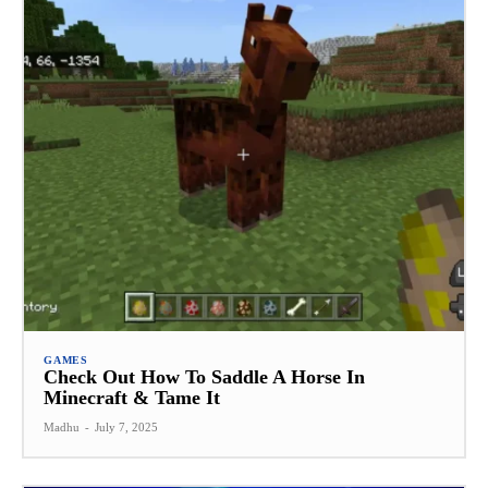
GAMES
Check Out How To Saddle A Horse In
Minecraft & Tame It
Madhu
-
July 7, 2025