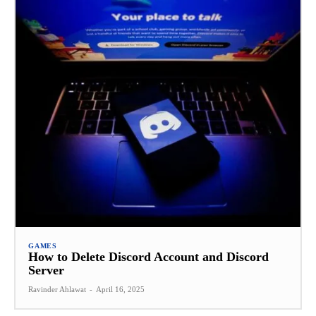
GAMES
How to Delete Discord Account and Discord
Server
Ravinder Ahlawat
-
April 16, 2025