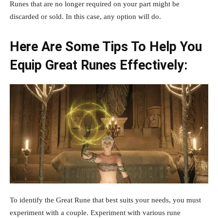
Runes that are no longer required on your part might be
discarded or sold. In this case, any option will do.
Here Are Some Tips To Help You
Equip Great Runes Effectively:
To identify the Great Rune that best suits your needs, you must
experiment with a couple. Experiment with various rune