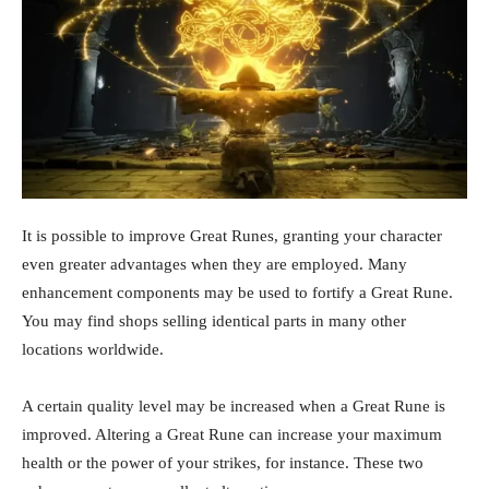
It is possible to improve Great Runes, granting your character
even greater advantages when they are employed. Many
enhancement components may be used to fortify a Great Rune.
You may find shops selling identical parts in many other
locations worldwide.
A certain quality level may be increased when a Great Rune is
improved. Altering a Great Rune can increase your maximum
health or the power of your strikes, for instance. These two