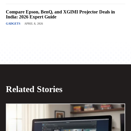
Compare Epson, BenQ, and XGIMI Projector Deals in
India: 2026 Expert Guide
GADGETS
APRIL 8, 2026
Related Stories