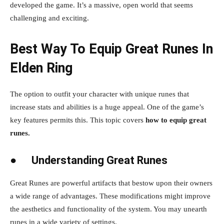
developed the game. It’s a massive, open world that seems
challenging and exciting.
Best Way To Equip Great Runes In
Elden Ring
The option to outfit your character with unique runes that
increase stats and abilities is a huge appeal. One of the game’s
key features permits this. This topic covers
how to equip great
runes.
●
Understanding Great Runes
Great Runes are powerful artifacts that bestow upon their owners
a wide range of advantages. These modifications might improve
the aesthetics and functionality of the system. You may unearth
runes in a wide variety of settings.