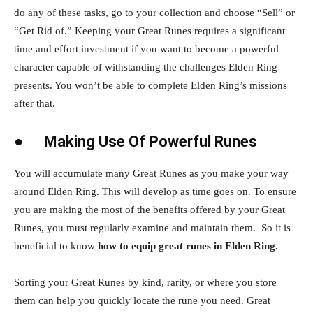
do any of these tasks, go to your collection and choose “Sell” or
“Get Rid of.” Keeping your Great Runes requires a significant
time and effort investment if you want to become a powerful
character capable of withstanding the challenges Elden Ring
presents. You won’t be able to complete Elden Ring’s missions
after that.
●
Making Use Of Powerful Runes
You will accumulate many Great Runes as you make your way
around Elden Ring. This will develop as time goes on. To ensure
you are making the most of the benefits offered by your Great
Runes, you must regularly examine and maintain them. So it is
beneficial to know
how to equip great runes in Elden Ring.
Sorting your Great Runes by kind, rarity, or where you store
them can help you quickly locate the rune you need. Great