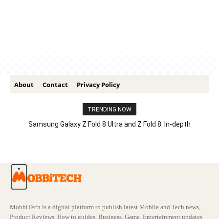
About
Contact
Privacy Policy
TRENDING NOW
Samsung Galaxy Z Fold 8 Ultra and Z Fold 8: In-depth
Comparison – Features, Specs, And Price
MobbiTech is a digital platform to publish latest Mobile and Tech news,
Product Reviews, How to guides, Business, Game, Entertainment updates