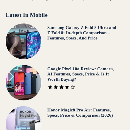
Latest In Mobile
Samsung Galaxy Z Fold 8 Ultra and
Z Fold 8: In-depth Comparison –
Features, Specs, And Price
Google Pixel 10a Review: Camera,
AI Features, Specs, Price & Is It
Worth Buying?
Honor Magic8 Pro Air: Features,
Specs, Price & Comparison (2026)