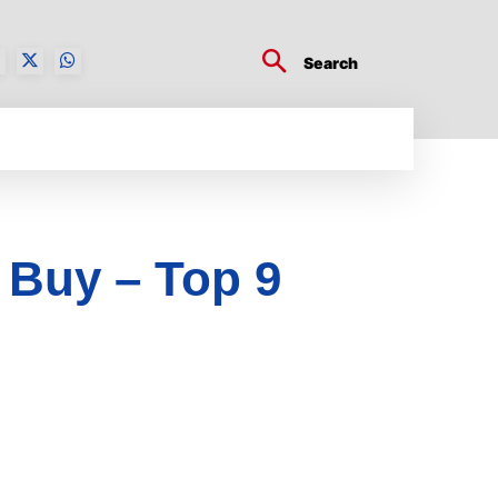
Search
BUSINESS TECH
CRYPTO WORLD
ENTERTA
 Buy – Top 9