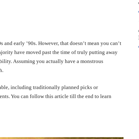
90s and early ’90s. However, that doesn’t mean you can’t
ority have moved past the time of truly putting away
dability. Assuming you actually have a monstrous
h.
able, including traditionally planned picks or
. You can follow this article till the end to learn