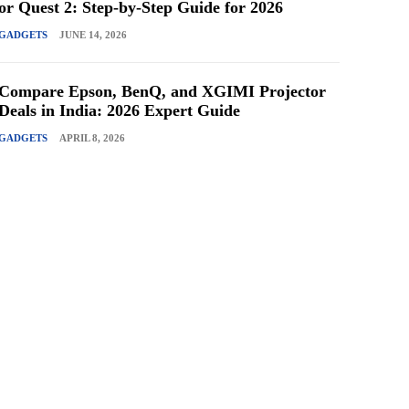
or Quest 2: Step-by-Step Guide for 2026
GADGETS
JUNE 14, 2026
Compare Epson, BenQ, and XGIMI Projector
Deals in India: 2026 Expert Guide
GADGETS
APRIL 8, 2026