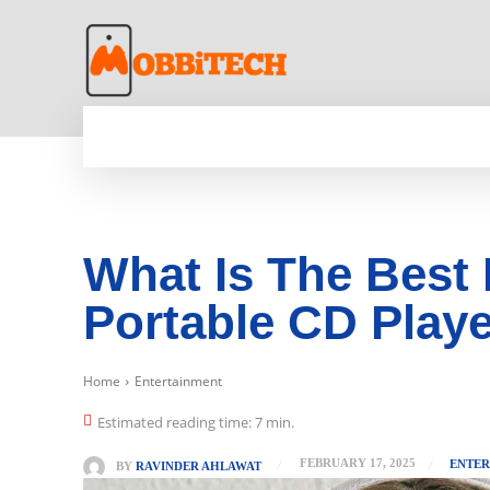
HOME
NEWS
MOBILE
TECH WORLD
What Is The Best 
Portable CD Playe
Home
Entertainment
Estimated reading time:
7
min.
FEBRUARY 17, 2025
ENTER
BY
RAVINDER AHLAWAT