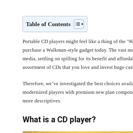
Share
Table of Contents
Portable CD players might feel like a thing of the ’
purchase a Walkman-style gadget today. The vast maj
media, settling on spilling for its benefit and affor
assortment of CDs that you love and invest huge cas
Therefore, we’ve investigated the best choices avail
modernized players with premium new plan components
more descriptives.
What is a CD player?