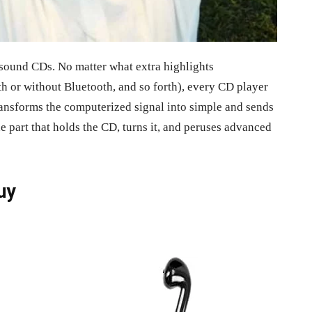
 sound CDs. No matter what extra highlights
th or without Bluetooth, and so forth), every CD player
ansforms the computerized signal into simple and sends
he part that holds the CD, turns it, and peruses advanced
uy