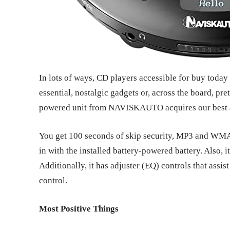
In lots of ways, CD players accessible for buy today
essential, nostalgic gadgets or, across the board, pr
powered unit from NAVISKAUTO acquires our best a
You get 100 seconds of skip security, MP3 and WMA 
in with the installed battery-powered battery. Also, 
Additionally, it has adjuster (EQ) controls that assi
control.
Most Positive Things