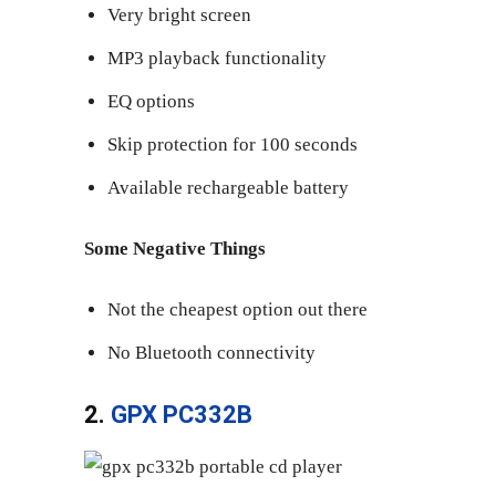
Very bright screen
MP3 playback functionality
EQ options
Skip protection for 100 seconds
Available rechargeable battery
Some Negative Things
Not the cheapest option out there
No Bluetooth connectivity
2.
GPX PC332B