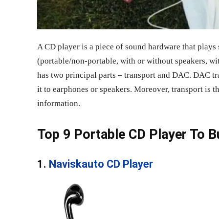
A CD player is a piece of sound hardware that plays
(portable/non-portable, with or without speakers, wi
has two principal parts – transport and DAC. DAC tr
it to earphones or speakers. Moreover, transport is t
information.
Top 9 Portable CD Player To B
1.
Naviskauto CD Player