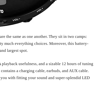
 are the same as one another. They sit in two camps:
etty much everything choices. Moreover, this battery-
nd largest spot.
playback usefulness, and a sizable 12 hours of tuning
it contains a charging cable, earbuds, and AUX cable.
st you with fitting your sound and super-splendid LED