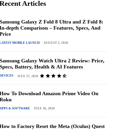
Recent Articles
Samsung Galaxy Z Fold 8 Ultra and Z Fold 8:
In-depth Comparison – Features, Specs, And
Price
LATEST MOBILE LAUNCH
AUGUST 2, 2026
Samsung Galaxy Watch Ultra 2 Review: Price,
Specs, Battery, Health & AI Features
DEVICES
JULY 27, 2026
How To Download Amazon Prime Video On
Roku
APPS & SOFTWARE
JULY 26, 2026
How to Factory Reset the Meta (Oculus) Quest