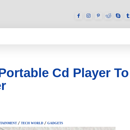
GAMES
REVIEWS
HOW TO
DEVICES
Portable Cd Player To
r
TAINMENT
TECH WORLD
GADGETS