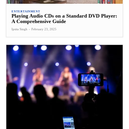
ENTERTAINMENT
Playing Audio CDs on a Standard DVD Player:
A Comprehensive Guide
Ipsita Singh
-
February 23, 2025