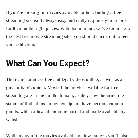
If you’re looking for movies available online, finding a free
streaming site isn’t always easy and really requires you to look
for them in the right places. With that in mind, we’ve found 12 of
the best free movie streaming sites you should check out to feed
your addiction.
What Can You Expect?
There are countless free and legal videos online, as well as a
great mix of content. Most of the movies available for free
streaming are in the public domain, as they have incurred the
statute of limitations on ownership and have become common
goods, which allows them to be hosted and made available by
websites.
While many of the movies available are low-budget, you’ll also