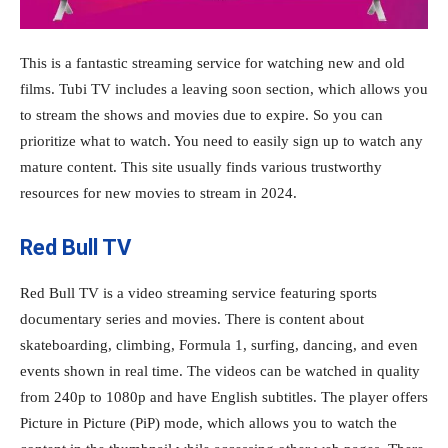
This is a fantastic streaming service for watching new and old
films. Tubi TV includes a leaving soon section, which allows you
to stream the shows and movies due to expire. So you can
prioritize what to watch. You need to easily sign up to watch any
mature content. This site usually finds various trustworthy
resources for new movies to stream in 2024.
Red Bull TV
Red Bull TV is a video streaming service featuring sports
documentary series and movies. There is content about
skateboarding, climbing, Formula 1, surfing, dancing, and even
events shown in real time. The videos can be watched in quality
from 240p to 1080p and have English subtitles. The player offers
Picture in Picture (PiP) mode, which allows you to watch the