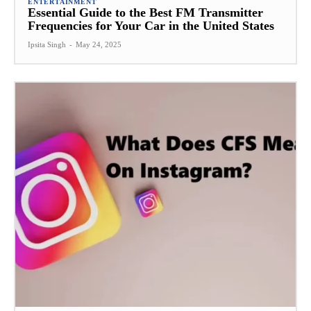
ENTERTAINMENT
Essential Guide to the Best FM Transmitter
Frequencies for Your Car in the United States
Ipsita Singh
-
May 24, 2025