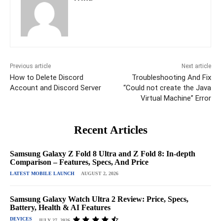
Previous article
Next article
How to Delete Discord
Troubleshooting And Fix
Account and Discord Server
“Could not create the Java
Virtual Machine” Error
Recent Articles
Samsung Galaxy Z Fold 8 Ultra and Z Fold 8: In-depth
Comparison – Features, Specs, And Price
LATEST MOBILE LAUNCH
AUGUST 2, 2026
Samsung Galaxy Watch Ultra 2 Review: Price, Specs,
Battery, Health & AI Features
DEVICES
JULY 27, 2026