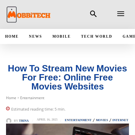
HOME
NEWS
MOBILE
TECH WORLD
GAM
How To Stream New Movies
For Free: Online Free
Movies Websites
Home
Entertainment
Estimated reading time:
5
min.
APRIL 16, 2025
ENTERTAINMENT
MOVIES
INTERNET
BY
TRINA