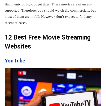
find plenty of big-budget titles. These movies are often ad-
supported. Therefore, you should watch the commercials, but
most of them are in full. However, don’t expect to find any
recent releases.
12 Best Free Movie Streaming
Websites
YouTube