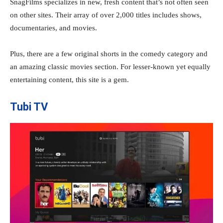
SnagFilms specializes in new, fresh content that’s not often seen
on other sites. Their array of over 2,000 titles includes shows,
documentaries, and movies.
Plus, there are a few original shorts in the comedy category and
an amazing classic movies section. For lesser-known yet equally
entertaining content, this site is a gem.
Tubi TV