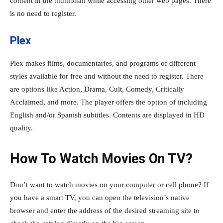
content in the thumbnail while accessing other web pages. There
is no need to register.
Plex
Plex makes films, documentaries, and programs of different
styles available for free and without the need to register. There
are options like Action, Drama, Cult, Comedy, Critically
Acclaimed, and more. The player offers the option of including
English and/or Spanish subtitles. Contents are displayed in HD
quality.
How To Watch Movies On TV?
Don’t want to watch movies on your computer or cell phone? If
you have a smart TV, you can open the television’s native
browser and enter the address of the desired streaming site to