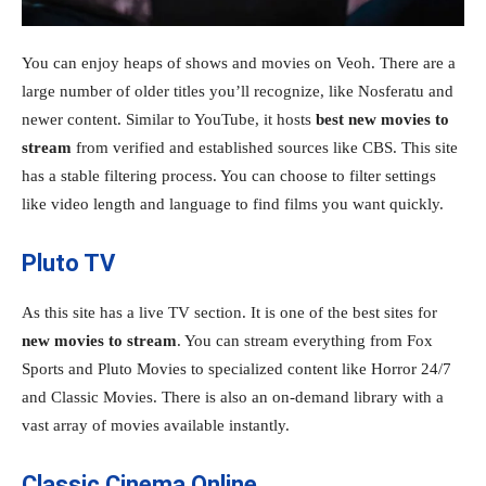
You can enjoy heaps of shows and movies on Veoh. There are a
large number of older titles you’ll recognize, like Nosferatu and
newer content. Similar to YouTube, it hosts
best new movies to
stream
from verified and established sources like CBS. This site
has a stable filtering process. You can choose to filter settings
like video length and language to find films you want quickly.
Pluto TV
As this site has a live TV section. It is one of the best sites for
new movies to stream
. You can stream everything from Fox
Sports and Pluto Movies to specialized content like Horror 24/7
and Classic Movies. There is also an on-demand library with a
vast array of movies available instantly.
Classic Cinema Online