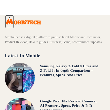
MobbiTech is a digital platform to publish latest Mobile and Tech news,
Product Reviews, How to guides, Business, Game, Entertainment updates
Latest In Mobile
Samsung Galaxy Z Fold 8 Ultra and
Z Fold 8: In-depth Comparison –
Features, Specs, And Price
Google Pixel 10a Review: Camera,
AI Features, Specs, Price & Is It
Worth Buying?