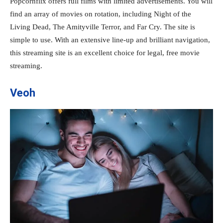
Popcornflix offers full films with limited advertisements. You will
find an array of movies on rotation, including Night of the
Living Dead, The Amityville Terror, and Far Cry. The site is
simple to use. With an extensive line-up and brilliant navigation,
this streaming site is an excellent choice for legal, free movie
streaming.
Veoh