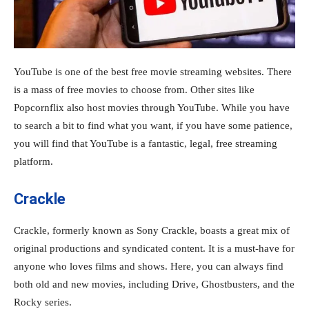
YouTube is one of the best free movie streaming websites. There
is a mass of free movies to choose from. Other sites like
Popcornflix also host movies through YouTube. While you have
to search a bit to find what you want, if you have some patience,
you will find that YouTube is a fantastic, legal, free streaming
platform.
Crackle
Crackle, formerly known as Sony Crackle, boasts a great mix of
original productions and syndicated content. It is a must-have for
anyone who loves films and shows. Here, you can always find
both old and new movies, including Drive, Ghostbusters, and the
Rocky series.