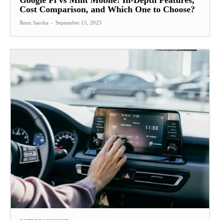
Google Fi vs Mint Mobile: In-Depth Features,
Cost Comparison, and Which One to Choose?
Renu Saroha
-
September 15, 2025