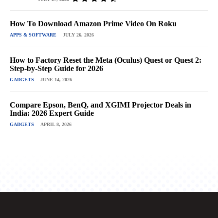
How To Download Amazon Prime Video On Roku
APPS & SOFTWARE
JULY 26, 2026
How to Factory Reset the Meta (Oculus) Quest or Quest 2:
Step-by-Step Guide for 2026
GADGETS
JUNE 14, 2026
Compare Epson, BenQ, and XGIMI Projector Deals in
India: 2026 Expert Guide
GADGETS
APRIL 8, 2026