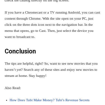
check the catalog directly on the big screen.
If you have a Chromecast or a TV running Android, you can cast
content through Chrome. With the site open on your PC, just
click on the three dots icon next to the navigation bar. In the
menu that opens, go to Cast. Then, just select the device you
want to broadcast to.
Conclusion
The tips are helpful, right? So, want to see new movies that you
haven’t yet? Search any of these sites and enjoy new movies to
stream at home. Stay happy!
Also Read:
How Does Tubi Make Money? Tubi’s Revenue Secrets