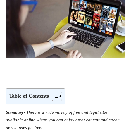
Table of Contents
Summary-
There is a wide variety of free and legal sites
available online where you can enjoy great content and stream
new movies for free.