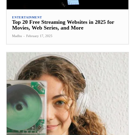
ENTERTAINMENT
Top 20 Free Streaming Websites in 2025 for
Movies, Web Series, and More
Madhu
-
February 17, 2025