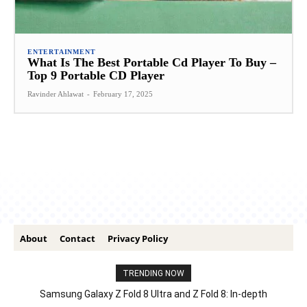
ENTERTAINMENT
What Is The Best Portable Cd Player To Buy –
Top 9 Portable CD Player
Ravinder Ahlawat
-
February 17, 2025
About
Contact
Privacy Policy
TRENDING NOW
Samsung Galaxy Z Fold 8 Ultra and Z Fold 8: In-depth
Comparison – Features, Specs, And Price