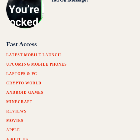
You On iMessage?
Fast Access
LATEST MOBILE LAUNCH
UPCOMING MOBILE PHONES
LAPTOPS & PC
CRYPTO WORLD
ANDROID GAMES
MINECRAFT
REVIEWS
MOVIES
APPLE
ABOUT US