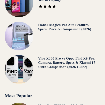
Honor Magic8 Pro Air: Features,
Specs, Price & Comparison (2026)
Vivo X300 Pro vs Oppo Find X9 Pro:
Camera, Battery, Specs & Xiaomi 17
Ultra Comparison (2026 Guide)
Most Popular