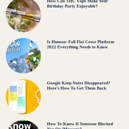
How Can THC Vape Make Your
Birthday Party Enjoyable?
Is Human: Fall Flat Cross Platform
2022 Everything Needs to Know
Google Keep Notes Disappeared?
Here’s How To Get Them Back
How To Know If Someone Blocked