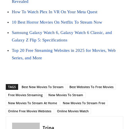
Revealed
How To Watch Plex In VR On Your Meta Quest
10 Best Horror Movies On Netflix To Stream Now
Samsung Galaxy Watch 6, Galaxy Watch 6 Classic, and
Galaxy Z Flip 5: Specifications
Top 20 Free Streaming Websites in 2025 for Movies, Web
Series, and More
TAGS
Best New Movies To Stream
Best Websites To Free Movies
Free Movies Streaming
New Movies To Stream
New Movies To Stream At Home
New Movies To Stream Free
Online Free Movies Webistes
Online Movies Watch
Trina