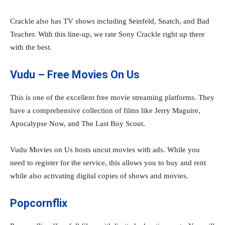
Crackle also has TV shows including Seinfeld, Snatch, and Bad
Teacher. With this line-up, we rate Sony Crackle right up there
with the best.
Vudu – Free Movies On Us
This is one of the excellent free movie streaming platforms. They
have a comprehensive collection of films like Jerry Maguire,
Apocalypse Now, and The Last Boy Scout.
Vudu Movies on Us hosts uncut movies with ads. While you
need to register for the service, this allows you to buy and rent
while also activating digital copies of shows and movies.
Popcornflix