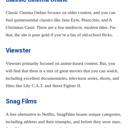
Classic Cinema Online focuses on older content, and you can
find quintessential classics like Jane Eyre, Pinocchio, and A
Christmas Carol. There are a few mediocre, modern titles. For
that, the site is pure gold if you’re a fan of old-school flicks.
Viewster
Viewster primarily focused on anime-based content. But, you
will find that there is a mix of great movies that you can watch,
including excellent documentaries, television series, shorts, and
films like Lily C.A.T. and Street Fighter II.
Snag Films
A free alternative to Netflix, SnagFilms boasts unique categories,
including athletes and their triumphs, and before they were stars.