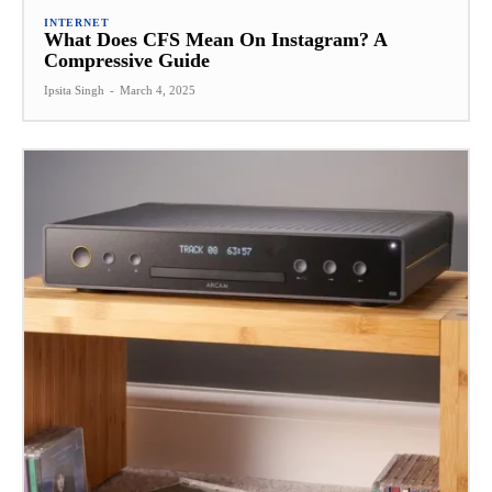
INTERNET
What Does CFS Mean On Instagram? A
Compressive Guide
Ipsita Singh
-
March 4, 2025