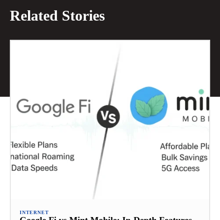
Related Stories
INTERNET