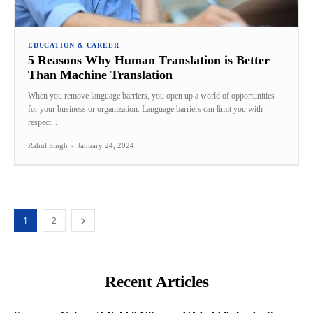
EDUCATION & CAREER
5 Reasons Why Human Translation is Better
Than Machine Translation
When you remove language barriers, you open up a world of opportunities
for your business or organization. Language barriers can limit you with
respect...
Rahul Singh
-
January 24, 2024
1
2
Recent Articles