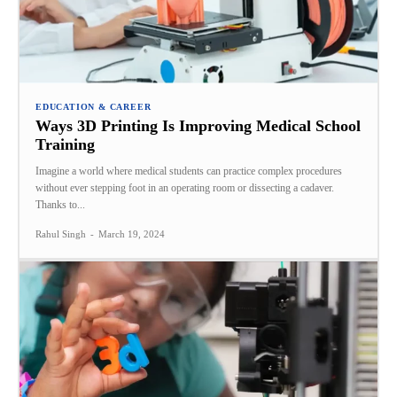
EDUCATION & CAREER
Ways 3D Printing Is Improving Medical School
Training
Imagine a world where medical students can practice complex procedures
without ever stepping foot in an operating room or dissecting a cadaver.
Thanks to...
Rahul Singh
-
March 19, 2024