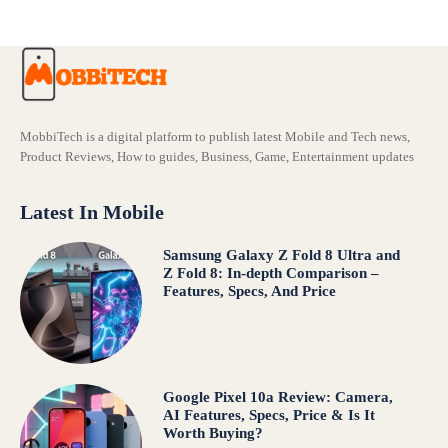
MobbiTech is a digital platform to publish latest Mobile and Tech news,
Product Reviews, How to guides, Business, Game, Entertainment updates
Latest In Mobile
Samsung Galaxy Z Fold 8 Ultra and
Z Fold 8: In-depth Comparison –
Features, Specs, And Price
Google Pixel 10a Review: Camera,
AI Features, Specs, Price & Is It
Worth Buying?