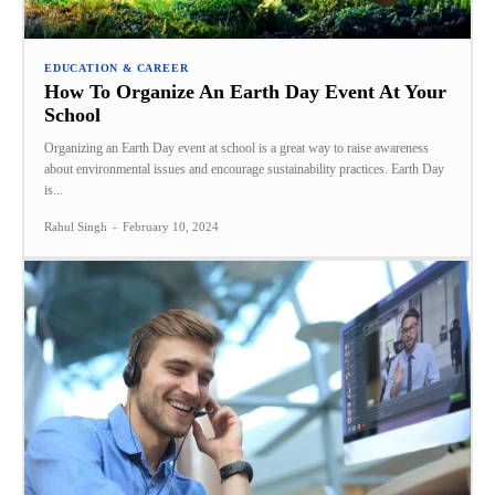
EDUCATION & CAREER
How To Organize An Earth Day Event At Your
School
Organizing an Earth Day event at school is a great way to raise awareness
about environmental issues and encourage sustainability practices. Earth Day
is...
Rahul Singh
-
February 10, 2024