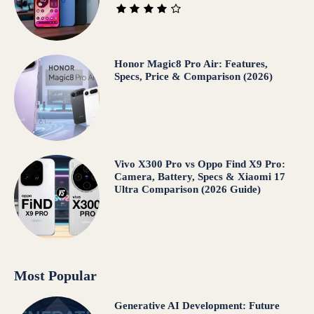
Honor Magic8 Pro Air: Features,
Specs, Price & Comparison (2026)
Vivo X300 Pro vs Oppo Find X9 Pro:
Camera, Battery, Specs & Xiaomi 17
Ultra Comparison (2026 Guide)
Most Popular
Generative AI Development: Future