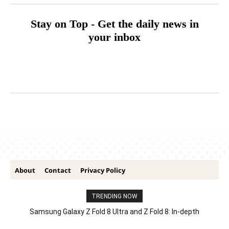
Stay on Top - Get the daily news in
your inbox
About
Contact
Privacy Policy
TRENDING NOW
Samsung Galaxy Z Fold 8 Ultra and Z Fold 8: In-depth
Comparison – Features, Specs, And Price