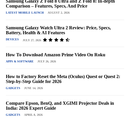
Samsung Galaxy Z Fold 8 Ultra and Z Fold 8: In-depth
Comparison – Features, Specs, And Price
LATEST MOBILE LAUNCH
AUGUST 2, 2026
Samsung Galaxy Watch Ultra 2 Review: Price, Specs,
Battery, Health & AI Features
DEVICES
JULY 27, 2026
How To Download Amazon Prime Video On Roku
APPS & SOFTWARE
JULY 26, 2026
How to Factory Reset the Meta (Oculus) Quest or Quest 2:
Step-by-Step Guide for 2026
GADGETS
JUNE 14, 2026
Compare Epson, BenQ, and XGIMI Projector Deals in
India: 2026 Expert Guide
GADGETS
APRIL 8, 2026