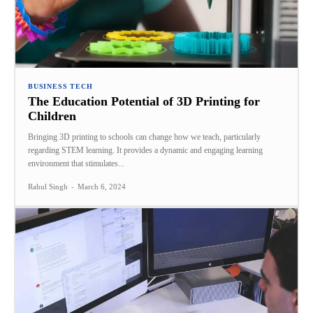
BUSINESS TECH
The Education Potential of 3D Printing for
Children
Bringing 3D printing to schools can change how we teach, particularly
regarding STEM learning. It provides a dynamic and engaging learning
environment that stimulates...
Rahul Singh
-
March 6, 2024