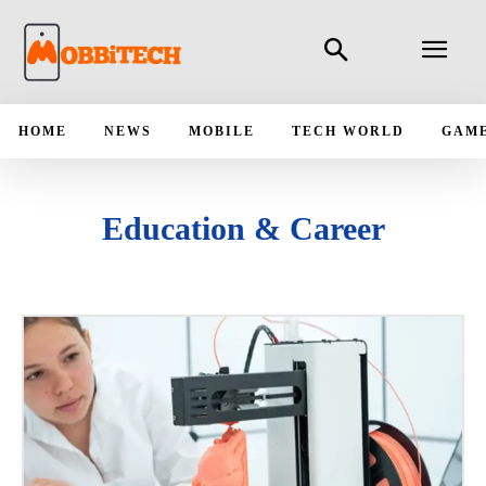
HOME
NEWS
MOBILE
TECH WORLD
GAM
Education & Career
AUTOMOBILE
FINTECH
HEALTHCARE
INSURTECH
ORGANIZATION
STARTUP COMPANY