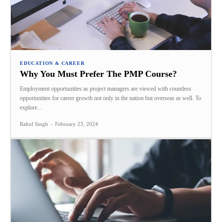
EDUCATION & CAREER
Why You Must Prefer The PMP Course?
Employment opportunities as project managers are viewed with countless
opportunities for career growth not only in the nation but overseas as well. To
explore...
Rahul Singh
-
February 23, 2024