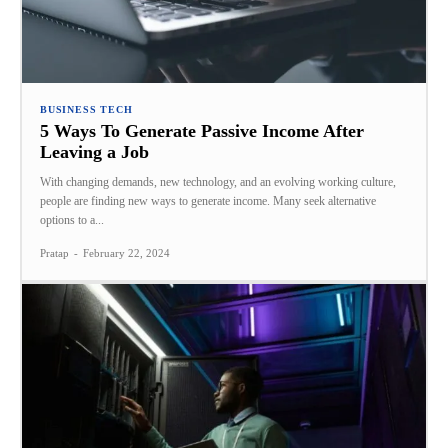
BUSINESS TECH
5 Ways To Generate Passive Income After
Leaving a Job
With changing demands, new technology, and an evolving working culture,
people are finding new ways to generate income. Many seek alternative
options to a...
Pratap
-
February 22, 2024