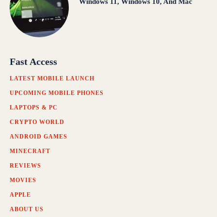
Windows 11, Windows 10, And Mac
Fast Access
LATEST MOBILE LAUNCH
UPCOMING MOBILE PHONES
LAPTOPS & PC
CRYPTO WORLD
ANDROID GAMES
MINECRAFT
REVIEWS
MOVIES
APPLE
ABOUT US