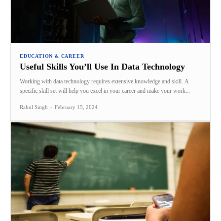
EDUCATION & CAREER
Useful Skills You’ll Use In Data Technology
Working with data technology requires extensive knowledge and skill. A
specific skill set will help you excel in your career and make your work...
Rahul Singh
-
February 15, 2024