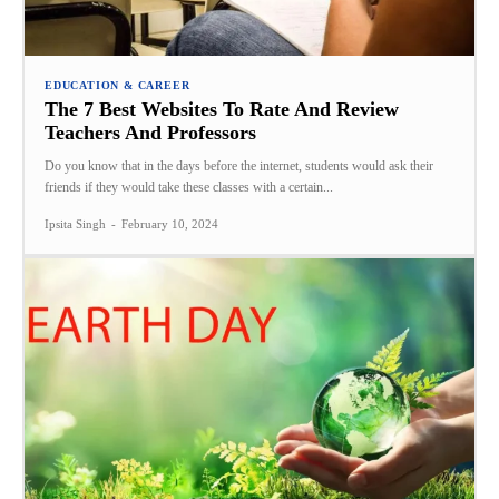
EDUCATION & CAREER
The 7 Best Websites To Rate And Review
Teachers And Professors
Do you know that in the days before the internet, students would ask their
friends if they would take these classes with a certain...
Ipsita Singh
-
February 10, 2024