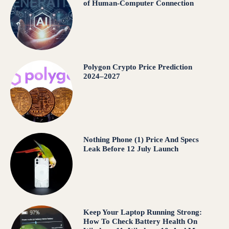
of Human-Computer Connection
Polygon Crypto Price Prediction
2024–2027
Nothing Phone (1) Price And Specs
Leak Before 12 July Launch
Keep Your Laptop Running Strong:
How To Check Battery Health On