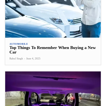
AUTOMOBILE
Top Things To Remember When Buying a New
Car
Rahul Singh
-
June 4, 2025