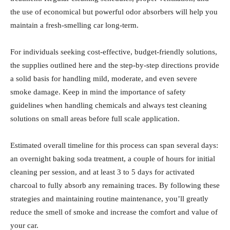
the use of economical but powerful odor absorbers will help you
maintain a fresh-smelling car long-term.
For individuals seeking cost-effective, budget-friendly solutions,
the supplies outlined here and the step-by-step directions provide
a solid basis for handling mild, moderate, and even severe
smoke damage. Keep in mind the importance of safety
guidelines when handling chemicals and always test cleaning
solutions on small areas before full scale application.
Estimated overall timeline for this process can span several days:
an overnight baking soda treatment, a couple of hours for initial
cleaning per session, and at least 3 to 5 days for activated
charcoal to fully absorb any remaining traces. By following these
strategies and maintaining routine maintenance, you’ll greatly
reduce the smell of smoke and increase the comfort and value of
your car.