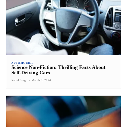
AUTOMOBILE
Science Non-Fiction: Thrilling Facts About
Self-Driving Cars
Rahul Singh
-
March 6, 2024