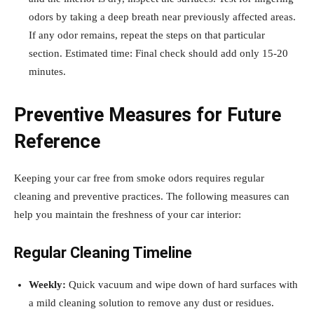
odors by taking a deep breath near previously affected areas.
If any odor remains, repeat the steps on that particular
section. Estimated time: Final check should add only 15-20
minutes.
Preventive Measures for Future
Reference
Keeping your car free from smoke odors requires regular
cleaning and preventive practices. The following measures can
help you maintain the freshness of your car interior:
Regular Cleaning Timeline
Weekly:
Quick vacuum and wipe down of hard surfaces with
a mild cleaning solution to remove any dust or residues.