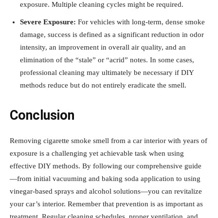
exposure. Multiple cleaning cycles might be required.
Severe Exposure:
For vehicles with long-term, dense smoke
damage, success is defined as a significant reduction in odor
intensity, an improvement in overall air quality, and an
elimination of the “stale” or “acrid” notes. In some cases,
professional cleaning may ultimately be necessary if DIY
methods reduce but do not entirely eradicate the smell.
Conclusion
Removing cigarette smoke smell from a car interior with years of
exposure is a challenging yet achievable task when using
effective DIY methods. By following our comprehensive guide
—from initial vacuuming and baking soda application to using
vinegar-based sprays and alcohol solutions—you can revitalize
your car’s interior. Remember that prevention is as important as
treatment. Regular cleaning schedules, proper ventilation, and