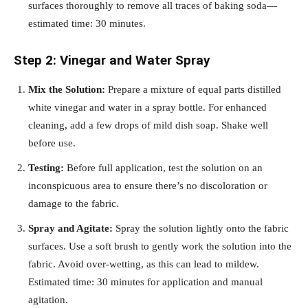
surfaces thoroughly to remove all traces of baking soda—
estimated time: 30 minutes.
Step 2: Vinegar and Water Spray
Mix the Solution:
Prepare a mixture of equal parts distilled
white vinegar and water in a spray bottle. For enhanced
cleaning, add a few drops of mild dish soap. Shake well
before use.
Testing:
Before full application, test the solution on an
inconspicuous area to ensure there’s no discoloration or
damage to the fabric.
Spray and Agitate:
Spray the solution lightly onto the fabric
surfaces. Use a soft brush to gently work the solution into the
fabric. Avoid over-wetting, as this can lead to mildew.
Estimated time: 30 minutes for application and manual
agitation.