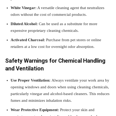
White Vinegar:
A versatile cleaning agent that neutralizes
odors without the cost of commercial products.
Diluted Alcohol:
Can be used as a substitute for more
expensive proprietary cleaning chemicals.
Activated Charcoal:
Purchase from pet stores or online
retailers at a low cost for overnight odor absorption.
Safety Warnings for Chemical Handling
and Ventilation
Use Proper Ventilation:
Always ventilate your work area by
opening windows and doors when using cleaning chemicals,
particularly vinegar and alcohol-based cleaners. This reduces
fumes and minimizes inhalation risks.
Wear Protective Equipment:
Protect your skin and