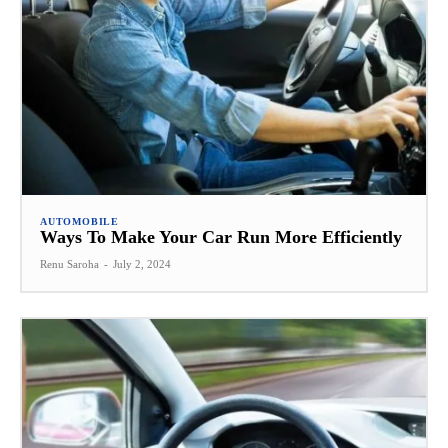
AUTOMOBILE
Ways To Make Your Car Run More Efficiently
Renu Saroha
-
July 2, 2024