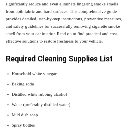
significantly reduce and even eliminate lingering smoke smells
from both fabric and hard surfaces. This comprehensive guide
provides detailed, step-by-step instructions, preventive measures,
and safety guidelines for successfully removing cigarette smoke
smell from your car interior. Read on to find practical and cost-
effective solutions to restore freshness to your vehicle.
Required Cleaning Supplies List
Household white vinegar
Baking soda
Distilled white rubbing alcohol
Water (preferably distilled water)
Mild dish soap
Spray bottles