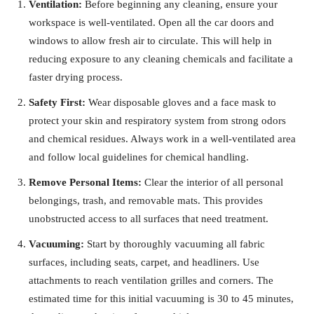
Ventilation:
Before beginning any cleaning, ensure your
workspace is well-ventilated. Open all the car doors and
windows to allow fresh air to circulate. This will help in
reducing exposure to any cleaning chemicals and facilitate a
faster drying process.
Safety First:
Wear disposable gloves and a face mask to
protect your skin and respiratory system from strong odors
and chemical residues. Always work in a well-ventilated area
and follow local guidelines for chemical handling.
Remove Personal Items:
Clear the interior of all personal
belongings, trash, and removable mats. This provides
unobstructed access to all surfaces that need treatment.
Vacuuming:
Start by thoroughly vacuuming all fabric
surfaces, including seats, carpet, and headliners. Use
attachments to reach ventilation grilles and corners. The
estimated time for this initial vacuuming is 30 to 45 minutes,