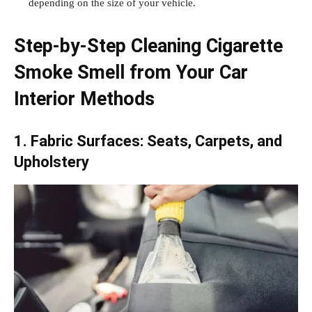
depending on the size of your vehicle.
Step-by-Step Cleaning Cigarette
Smoke Smell from Your Car
Interior Methods
1. Fabric Surfaces: Seats, Carpets, and
Upholstery