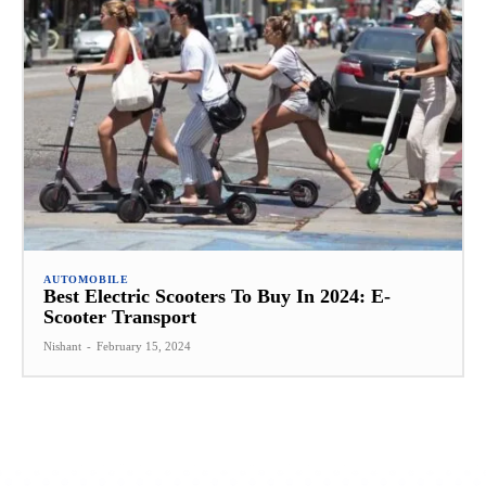
AUTOMOBILE
Best Electric Scooters To Buy In 2024: E-
Scooter Transport
Nishant
-
February 15, 2024