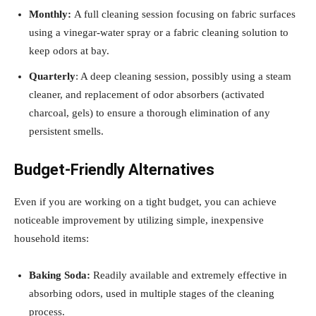
Monthly:
A full cleaning session focusing on fabric surfaces
using a vinegar-water spray or a fabric cleaning solution to
keep odors at bay.
Quarterly
: A deep cleaning session, possibly using a steam
cleaner, and replacement of odor absorbers (activated
charcoal, gels) to ensure a thorough elimination of any
persistent smells.
Budget-Friendly Alternatives
Even if you are working on a tight budget, you can achieve
noticeable improvement by utilizing simple, inexpensive
household items:
Baking Soda:
Readily available and extremely effective in
absorbing odors, used in multiple stages of the cleaning
process.