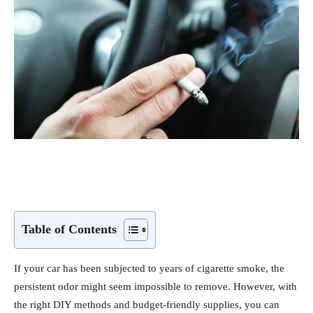
Table of Contents
If your car has been subjected to years of cigarette smoke, the
persistent odor might seem impossible to remove. However, with
the right DIY methods and budget-friendly supplies, you can