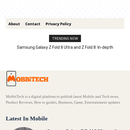
About
Contact
Privacy Policy
TRENDING NOW
Samsung Galaxy Z Fold 8 Ultra and Z Fold 8: In-depth
Comparison – Features, Specs, And Price
MobbiTech is a digital platform to publish latest Mobile and Tech news,
Product Reviews, How to guides, Business, Game, Entertainment updates
Latest In Mobile