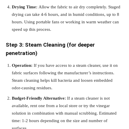
Drying Time:
Allow the fabric to air dry completely. Staged
drying can take 4-6 hours, and in humid conditions, up to 8
hours. Using portable fans or working in warm weather can
speed up this process.
Step 3: Steam Cleaning (for deeper
penetration)
Operation:
If you have access to a steam cleaner, use it on
fabric surfaces following the manufacturer’s instructions.
Steam cleaning helps kill bacteria and loosen embedded
odor-causing residues.
Budget-Friendly Alternative:
If a steam cleaner is not
available, rent one from a local store or try the vinegar
solution in combination with manual scrubbing. Estimated
time: 1-2 hours depending on the size and number of
surfaces.