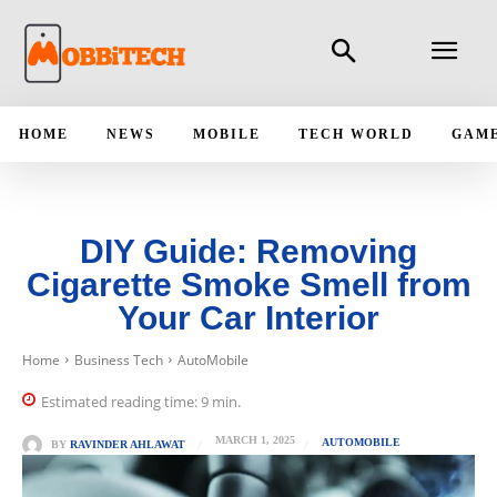
HOME
NEWS
MOBILE
TECH WORLD
GAM
DIY Guide: Removing
Cigarette Smoke Smell from
Your Car Interior
Home
Business Tech
AutoMobile
Estimated reading time:
9
min.
MARCH 1, 2025
AUTOMOBILE
BY
RAVINDER AHLAWAT