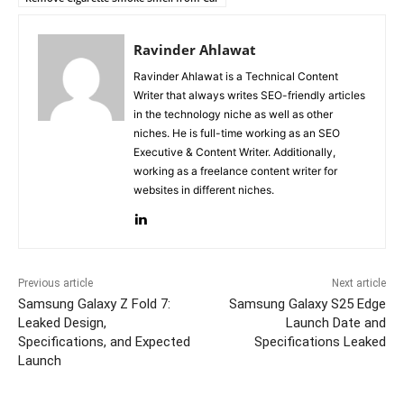
Ravinder Ahlawat
Ravinder Ahlawat is a Technical Content
Writer that always writes SEO-friendly articles
in the technology niche as well as other
niches. He is full-time working as an SEO
Executive & Content Writer. Additionally,
working as a freelance content writer for
websites in different niches.
Previous article
Next article
Samsung Galaxy Z Fold 7:
Samsung Galaxy S25 Edge
Leaked Design,
Launch Date and
Specifications, and Expected
Specifications Leaked
Launch