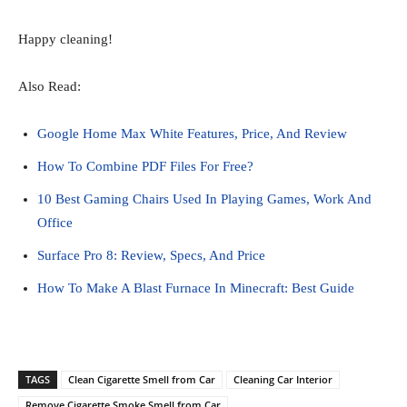
Happy cleaning!
Also Read:
Google Home Max White Features, Price, And Review
How To Combine PDF Files For Free?
10 Best Gaming Chairs Used In Playing Games, Work And
Office
Surface Pro 8: Review, Specs, And Price
How To Make A Blast Furnace In Minecraft: Best Guide
TAGS
Clean Cigarette Smell from Car
Cleaning Car Interior
Remove Cigarette Smoke Smell from Car