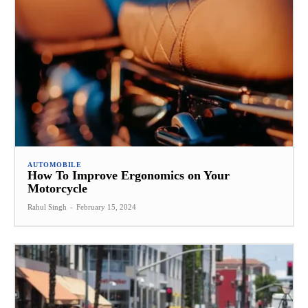
AUTOMOBILE
How To Improve Ergonomics on Your
Motorcycle
Rahul Singh
-
February 15, 2024