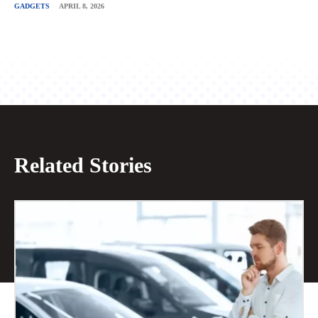
GADGETS
APRIL 8, 2026
Related Stories