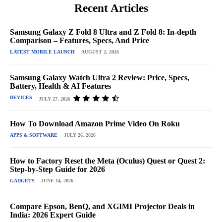
Recent Articles
Samsung Galaxy Z Fold 8 Ultra and Z Fold 8: In-depth
Comparison – Features, Specs, And Price
LATEST MOBILE LAUNCH
AUGUST 2, 2026
Samsung Galaxy Watch Ultra 2 Review: Price, Specs,
Battery, Health & AI Features
DEVICES
JULY 27, 2026
How To Download Amazon Prime Video On Roku
APPS & SOFTWARE
JULY 26, 2026
How to Factory Reset the Meta (Oculus) Quest or Quest 2:
Step-by-Step Guide for 2026
GADGETS
JUNE 14, 2026
Compare Epson, BenQ, and XGIMI Projector Deals in
India: 2026 Expert Guide