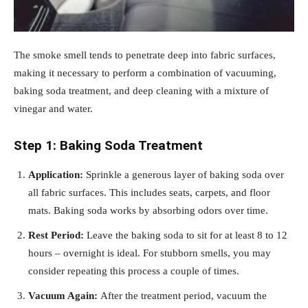
The smoke smell tends to penetrate deep into fabric surfaces,
making it necessary to perform a combination of vacuuming,
baking soda treatment, and deep cleaning with a mixture of
vinegar and water.
Step 1: Baking Soda Treatment
Application:
Sprinkle a generous layer of baking soda over
all fabric surfaces. This includes seats, carpets, and floor
mats. Baking soda works by absorbing odors over time.
Rest Period:
Leave the baking soda to sit for at least 8 to 12
hours – overnight is ideal. For stubborn smells, you may
consider repeating this process a couple of times.
Vacuum Again:
After the treatment period, vacuum the