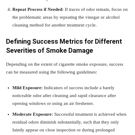
Repeat Process if Needed:
If traces of odor remain, focus on
the problematic areas by repeating the vinegar or alcohol
cleaning method for another treatment cycle.
Defining Success Metrics for Different
Severities of Smoke Damage
Depending on the extent of cigarette smoke exposure, success
can be measured using the following guidelines:
Mild Exposure:
Indicators of success include a barely
noticeable odor after cleaning and rapid clearance after
opening windows or using an air freshener.
Moderate Exposure:
Successful treatment is achieved when
residual odors diminish substantially, such that they only
faintly appear on close inspection or during prolonged