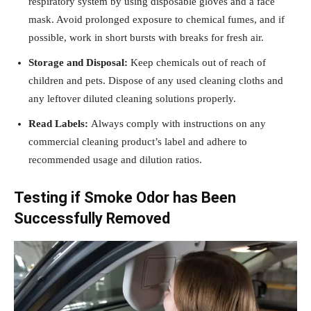
respiratory system by using disposable gloves and a face
mask. Avoid prolonged exposure to chemical fumes, and if
possible, work in short bursts with breaks for fresh air.
Storage and Disposal:
Keep chemicals out of reach of
children and pets. Dispose of any used cleaning cloths and
any leftover diluted cleaning solutions properly.
Read Labels:
Always comply with instructions on any
commercial cleaning product’s label and adhere to
recommended usage and dilution ratios.
Testing if Smoke Odor has Been
Successfully Removed