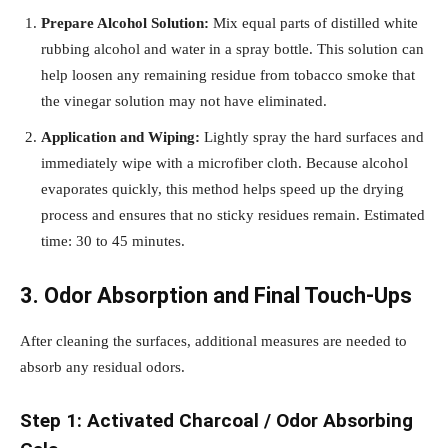
Prepare Alcohol Solution:
Mix equal parts of distilled white
rubbing alcohol and water in a spray bottle. This solution can
help loosen any remaining residue from tobacco smoke that
the vinegar solution may not have eliminated.
Application and Wiping:
Lightly spray the hard surfaces and
immediately wipe with a microfiber cloth. Because alcohol
evaporates quickly, this method helps speed up the drying
process and ensures that no sticky residues remain. Estimated
time: 30 to 45 minutes.
3. Odor Absorption and Final Touch-Ups
After cleaning the surfaces, additional measures are needed to
absorb any residual odors.
Step 1: Activated Charcoal / Odor Absorbing