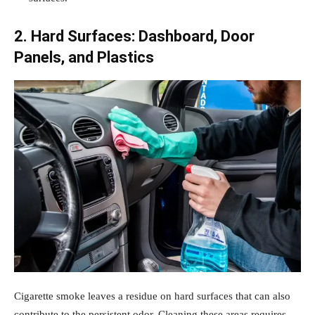
2. Hard Surfaces: Dashboard, Door
Panels, and Plastics
Cigarette smoke leaves a residue on hard surfaces that can also
contribute to the persistent odor. Cleaning these areas requires