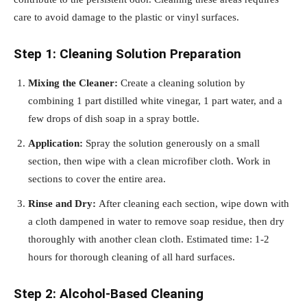
care to avoid damage to the plastic or vinyl surfaces.
Step 1: Cleaning Solution Preparation
Mixing the Cleaner:
Create a cleaning solution by
combining 1 part distilled white vinegar, 1 part water, and a
few drops of dish soap in a spray bottle.
Application:
Spray the solution generously on a small
section, then wipe with a clean microfiber cloth. Work in
sections to cover the entire area.
Rinse and Dry:
After cleaning each section, wipe down with
a cloth dampened in water to remove soap residue, then dry
thoroughly with another clean cloth. Estimated time: 1-2
hours for thorough cleaning of all hard surfaces.
Step 2: Alcohol-Based Cleaning