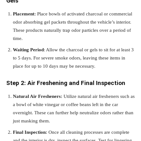
Gels
Placement:
Place bowls of activated charcoal or commercial
odor absorbing gel packets throughout the vehicle’s interior.
These products naturally trap odor particles over a period of
time.
Waiting Period
: Allow the charcoal or gels to sit for at least 3
to 5 days. For severe smoke odors, leaving these items in
place for up to 10 days may be necessary.
Step 2: Air Freshening and Final Inspection
Natural Air Fresheners:
Utilize natural air fresheners such as
a bowl of white vinegar or coffee beans left in the car
overnight. These can further help neutralize odors rather than
just masking them.
Final Inspection:
Once all cleaning processes are complete
and the interior is dry, inspect the surfaces. Test for lingering