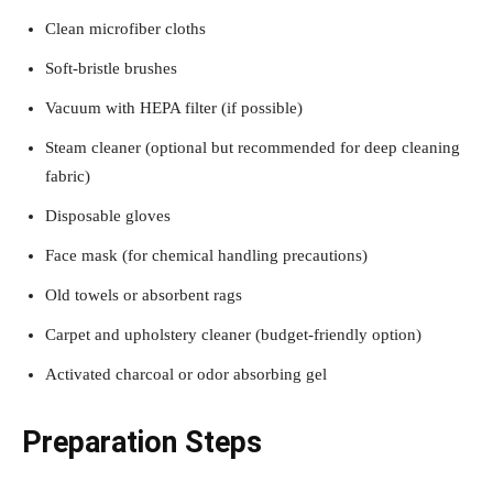
Clean microfiber cloths
Soft-bristle brushes
Vacuum with HEPA filter (if possible)
Steam cleaner (optional but recommended for deep cleaning
fabric)
Disposable gloves
Face mask (for chemical handling precautions)
Old towels or absorbent rags
Carpet and upholstery cleaner (budget-friendly option)
Activated charcoal or odor absorbing gel
Preparation Steps