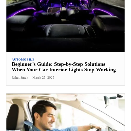
AUTOMOBILE
Beginner’s Guide: Step-by-Step Solutions
When Your Car Interior Lights Stop Working
Rahul Singh
-
March 25, 2025