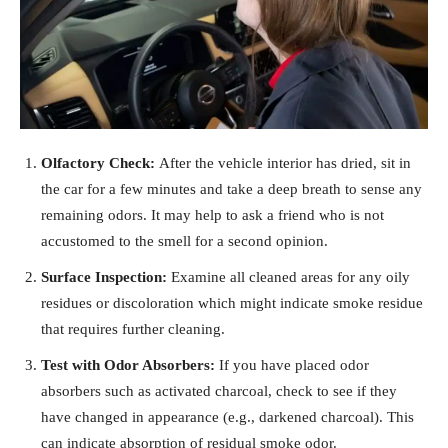
Olfactory Check:
After the vehicle interior has dried, sit in
the car for a few minutes and take a deep breath to sense any
remaining odors. It may help to ask a friend who is not
accustomed to the smell for a second opinion.
Surface Inspection:
Examine all cleaned areas for any oily
residues or discoloration which might indicate smoke residue
that requires further cleaning.
Test with Odor Absorbers:
If you have placed odor
absorbers such as activated charcoal, check to see if they
have changed in appearance (e.g., darkened charcoal). This
can indicate absorption of residual smoke odor.