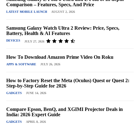
Comparison – Features, Specs, And Price
LATEST MOBILE LAUNCH
AUGUST 2, 2026
Samsung Galaxy Watch Ultra 2 Review: Price, Specs,
Battery, Health & AI Features
DEVICES
JULY 27, 2026
How To Download Amazon Prime Video On Roku
APPS & SOFTWARE
JULY 26, 2026
How to Factory Reset the Meta (Oculus) Quest or Quest 2:
Step-by-Step Guide for 2026
GADGETS
JUNE 14, 2026
Compare Epson, BenQ, and XGIMI Projector Deals in
India: 2026 Expert Guide
GADGETS
APRIL 8, 2026