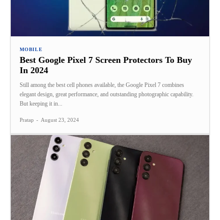
MOBILE
Best Google Pixel 7 Screen Protectors To Buy
In 2024
Still among the best cell phones available, the Google Pixel 7 combines
elegant design, great performance, and outstanding photographic capability.
But keeping it in...
Pratap
-
August 23, 2024