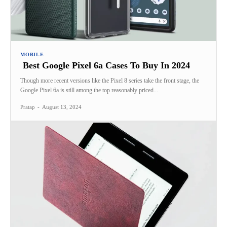
MOBILE
Best Google Pixel 6a Cases To Buy In 2024
Though more recent versions like the Pixel 8 series take the front stage, the
Google Pixel 6a is still among the top reasonably priced...
Pratap
-
August 13, 2024