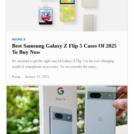
MOBILE
Best Samsung Galaxy Z Flip 5 Cases Of 2025
To Buy Now
It's essential to get the right case of Galaxy Z Flip 5 in the ever-changing
world of smartphone accessories. As we consider the many...
Pratap
-
January 23, 2025