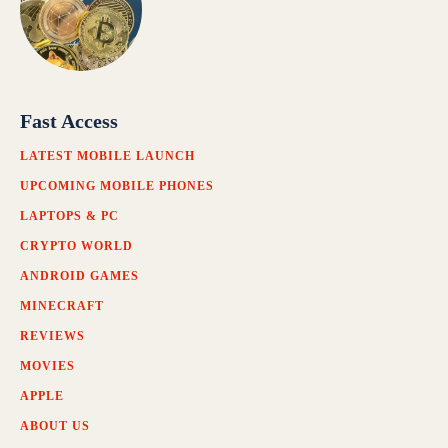
Fast Access
LATEST MOBILE LAUNCH
UPCOMING MOBILE PHONES
LAPTOPS & PC
CRYPTO WORLD
ANDROID GAMES
MINECRAFT
REVIEWS
MOVIES
APPLE
ABOUT US