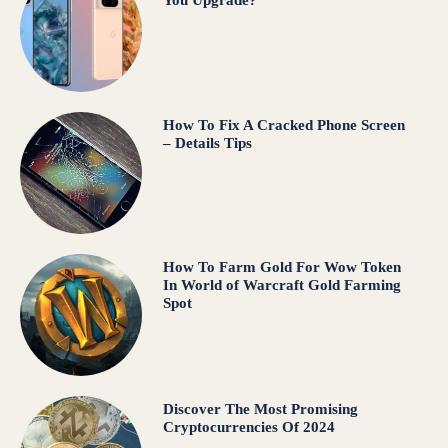
You Upgrade?
How To Fix A Cracked Phone Screen
– Details Tips
How To Farm Gold For Wow Token
In World of Warcraft Gold Farming
Spot
Discover The Most Promising
Cryptocurrencies Of 2024