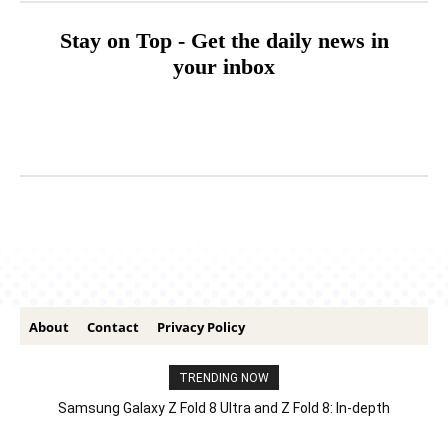
Stay on Top - Get the daily news in
your inbox
About
Contact
Privacy Policy
TRENDING NOW
Samsung Galaxy Z Fold 8 Ultra and Z Fold 8: In-depth
Comparison – Features, Specs, And Price