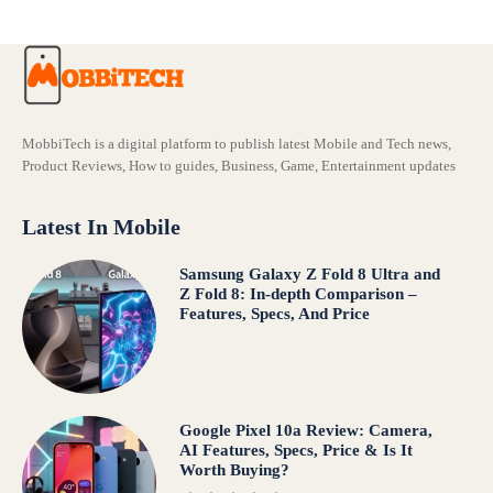
MobbiTech is a digital platform to publish latest Mobile and Tech news,
Product Reviews, How to guides, Business, Game, Entertainment updates
Latest In Mobile
Samsung Galaxy Z Fold 8 Ultra and
Z Fold 8: In-depth Comparison –
Features, Specs, And Price
Google Pixel 10a Review: Camera,
AI Features, Specs, Price & Is It
Worth Buying?