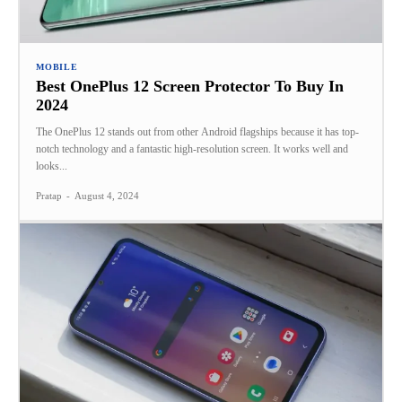
MOBILE
Best OnePlus 12 Screen Protector To Buy In
2024
The OnePlus 12 stands out from other Android flagships because it has top-
notch technology and a fantastic high-resolution screen. It works well and
looks...
Pratap
-
August 4, 2024