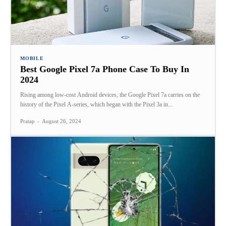
MOBILE
Best Google Pixel 7a Phone Case To Buy In
2024
Rising among low-cost Android devices, the Google Pixel 7a carries on the
history of the Pixel A-series, which began with the Pixel 3a in...
Pratap
-
August 26, 2024