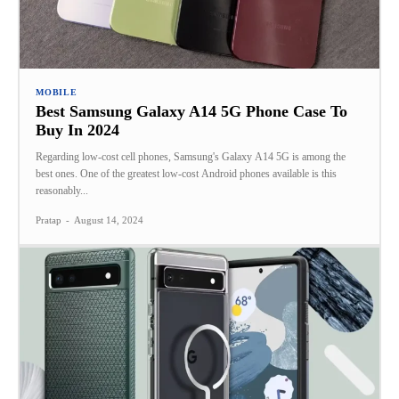
MOBILE
Best Samsung Galaxy A14 5G Phone Case To
Buy In 2024
Regarding low-cost cell phones, Samsung's Galaxy A14 5G is among the
best ones. One of the greatest low-cost Android phones available is this
reasonably...
Pratap
-
August 14, 2024