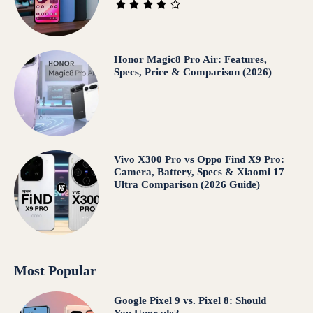
Honor Magic8 Pro Air: Features,
Specs, Price & Comparison (2026)
Vivo X300 Pro vs Oppo Find X9 Pro:
Camera, Battery, Specs & Xiaomi 17
Ultra Comparison (2026 Guide)
Most Popular
Google Pixel 9 vs. Pixel 8: Should