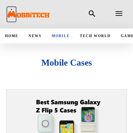
HOME
NEWS
MOBILE
TECH WORLD
GAM
Mobile Cases
ANDROID
APPLICATIONS
IPAD
IPHONE
LATEST MOBILE LAUNCH
MOBILE BUYING GUIDE
MOBILE COMPARES
MOBILE NEWS
UPCOMING MOBILE PHONES