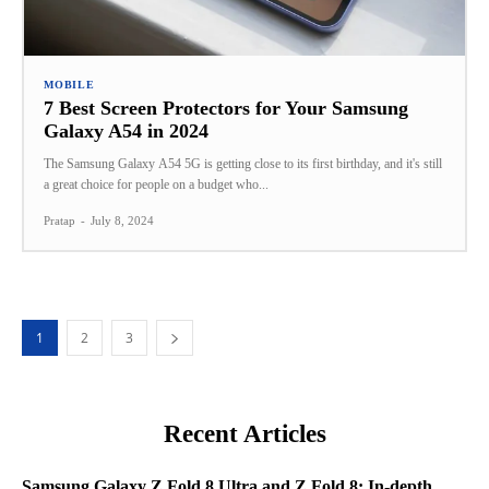
MOBILE
7 Best Screen Protectors for Your Samsung
Galaxy A54 in 2024
The Samsung Galaxy A54 5G is getting close to its first birthday, and it's still
a great choice for people on a budget who...
Pratap
-
July 8, 2024
1
2
3
Recent Articles
Samsung Galaxy Z Fold 8 Ultra and Z Fold 8: In-depth