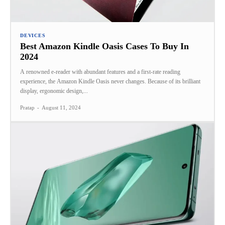
DEVICES
Best Amazon Kindle Oasis Cases To Buy In
2024
A renowned e-reader with abundant features and a first-rate reading
experience, the Amazon Kindle Oasis never changes. Because of its brilliant
display, ergonomic design,...
Pratap
-
August 11, 2024