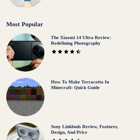
Most Popular
The Xiaomi 14 Ultra Review:
Redefining Photography
How To Make Terracotta In
Minecraft: Quick Guide
Sony Linkbuds Review, Features,
Design, And Price