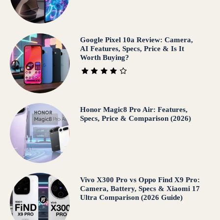
Google Pixel 10a Review: Camera,
AI Features, Specs, Price & Is It
Worth Buying?
Honor Magic8 Pro Air: Features,
Specs, Price & Comparison (2026)
Vivo X300 Pro vs Oppo Find X9 Pro:
Camera, Battery, Specs & Xiaomi 17
Ultra Comparison (2026 Guide)