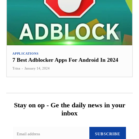
APPLICATIONS
7 Best Adblocker Apps For Android In 2024
Trina
-
January 14, 2024
Stay on op - Ge the daily news in your
inbox
SUBSCRIBE