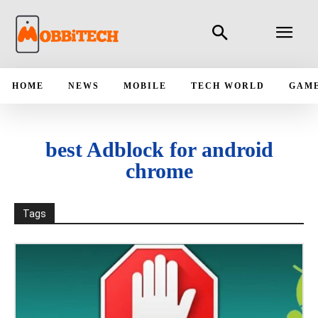
HOME
NEWS
MOBILE
TECH WORLD
GAM
best Adblock for android
chrome
Tags