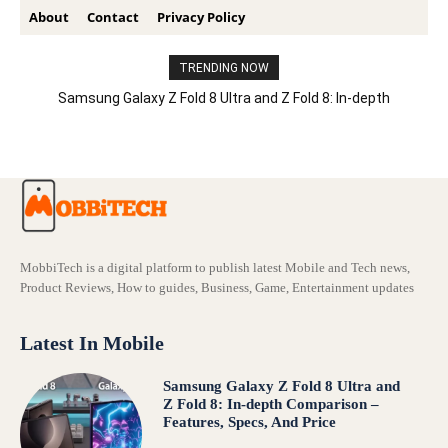
About
Contact
Privacy Policy
TRENDING NOW
Samsung Galaxy Z Fold 8 Ultra and Z Fold 8: In-depth
Comparison – Features, Specs, And Price
MobbiTech is a digital platform to publish latest Mobile and Tech news,
Product Reviews, How to guides, Business, Game, Entertainment updates
Latest In Mobile
Samsung Galaxy Z Fold 8 Ultra and
Z Fold 8: In-depth Comparison –
Features, Specs, And Price