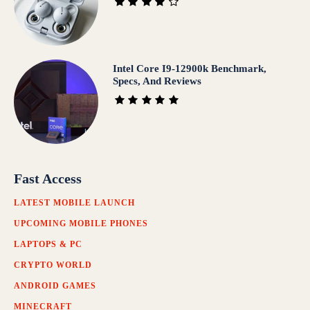
Intel Core I9-12900k Benchmark,
Specs, And Reviews
Fast Access
LATEST MOBILE LAUNCH
UPCOMING MOBILE PHONES
LAPTOPS & PC
CRYPTO WORLD
ANDROID GAMES
MINECRAFT