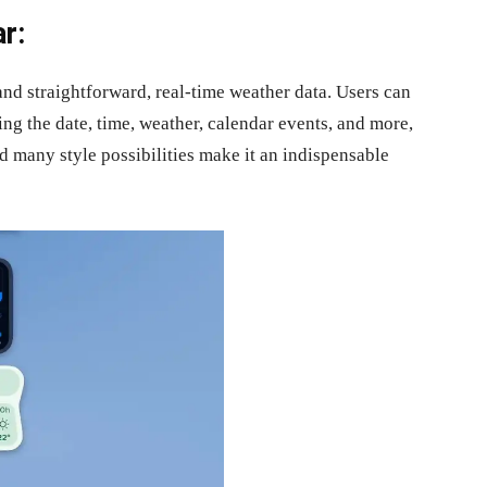
r:
nd straightforward, real-time weather data. Users can
ng the date, time, weather, calendar events, and more,
d many style possibilities make it an indispensable