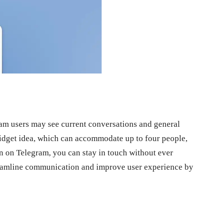
ram users may see current conversations and general
widget idea, which can accommodate up to four people,
ion on Telegram, you can stay in touch without ever
reamline communication and improve user experience by