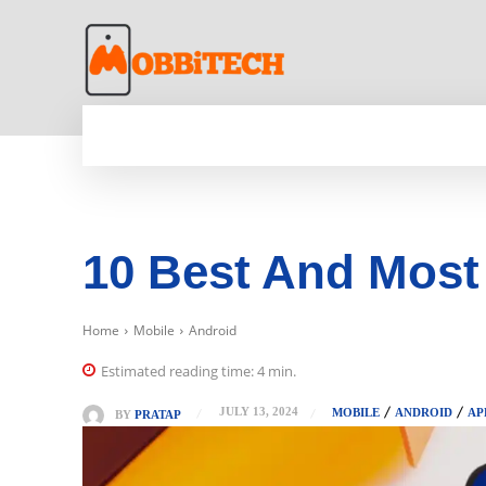
HOME
NEWS
MOBILE
TECH WORLD
10 Best And Most
Home
Mobile
Android
Estimated reading time:
4
min.
JULY 13, 2024
MOBILE
ANDROID
AP
BY
PRATAP