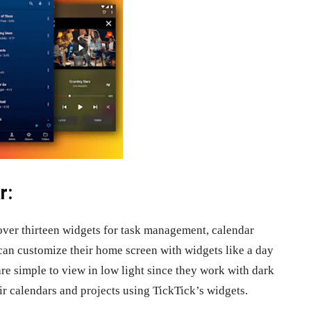
r:
 over thirteen widgets for task management, calendar
 can customize their home screen with widgets like a day
are simple to view in low light since they work with dark
r calendars and projects using TickTick’s widgets.