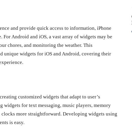
ence and provide quick access to information, iPhone
. For Android and iOS, a vast array of widgets may be
your chores, and monitoring the weather. This
d unique widgets for iOS and Android, covering their
experience.
eating customized widgets that adapt to user’s
ing widgets for text messaging, music players, memory
og clocks more straightforward. Developing widgets using
ents is easy.