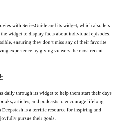
vies with SeriesGuide and its widget, which also lets
he widget to display facts about individual episodes,
ssible, ensuring they don’t miss any of their favorite
ing experience by giving viewers the most recent
:
 daily through its widget to help them start their days
ooks, articles, and podcasts to encourage lifelong
eepstash is a terrific resource for inspiring and
joyfully pursue their goals.