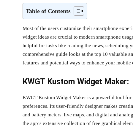
Table of Contents
Most of the users customize their smartphone experi
widget ideas are crucial to modern smartphone usage
helpful for tasks like reading the news, scheduling 
comprehensive guide looks at the top 10 valuable an
features and potential ways to enhance your mobile 
KWGT Kustom Widget Maker:
KWGT Kustom Widget Maker is a powerful tool for cr
preferences. Its user-friendly designer makes creat
and battery meters, live maps, and digital and anal
the app’s extensive collection of free graphical elem