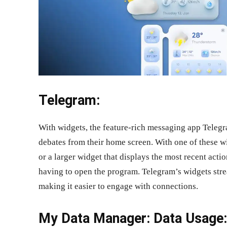
Telegram:
With widgets, the feature-rich messaging app Teleg
debates from their home screen. With one of these 
or a larger widget that displays the most recent act
having to open the program. Telegram’s widgets st
making it easier to engage with connections.
My Data Manager: Data Usage: