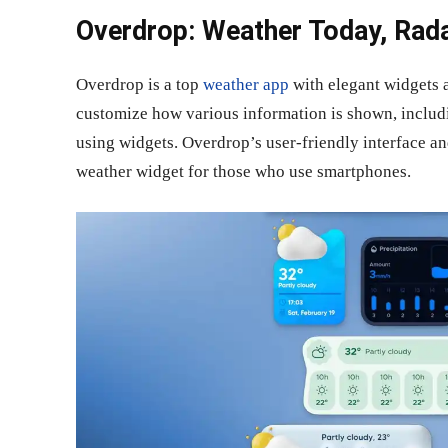
Overdrop: Weather Today, Rada
Overdrop is a top
weather app
with elegant widgets a
customize how various information is shown, includi
using widgets. Overdrop’s user-friendly interface an
weather widget for those who use smartphones.