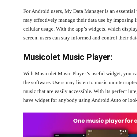
For Android users, My Data Manager is an essential 
may effectively manage their data use by imposing l
cellular usage. With the app’s widgets, which displa
screen, users can stay informed and control their dat
Musicolet Music Player:
With Musicolet Music Player’s useful widget, you can
the software. Users may listen to music uninterrupte
music that are easily accessible. With its perfect int
have widget for anybody using Android Auto or looki