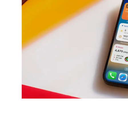
Share