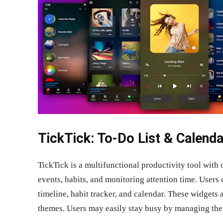
TickTick: To-Do List & Calenda
TickTick is a multifunctional productivity tool with
events, habits, and monitoring attention time. Users
timeline, habit tracker, and calendar. These widgets 
themes. Users may easily stay busy by managing thei