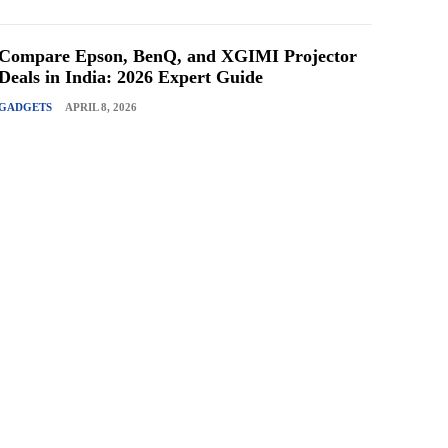
Compare Epson, BenQ, and XGIMI Projector
Deals in India: 2026 Expert Guide
GADGETS
APRIL 8, 2026