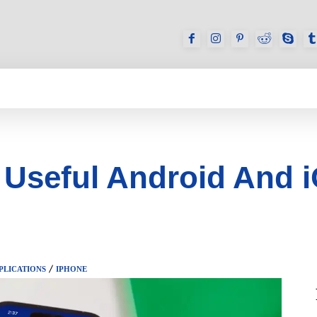
GAMES
REVIEWS
HOW TO
DEVICES
 Useful Android And 
PLICATIONS
IPHONE