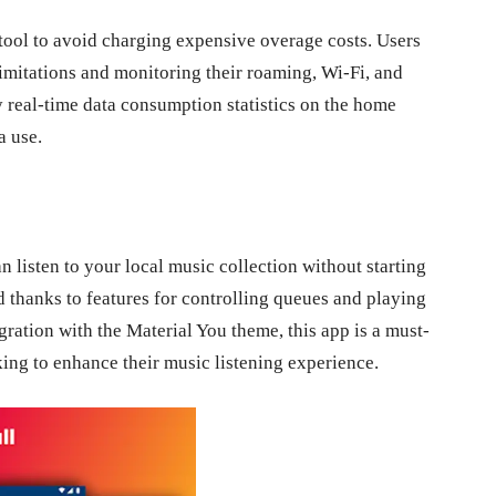
tool to avoid charging expensive overage costs. Users
imitations and monitoring their roaming, Wi-Fi, and
y real-time data consumption statistics on the home
a use.
 listen to your local music collection without starting
d thanks to features for controlling queues and playing
egration with the Material You theme, this app is a must-
ng to enhance their music listening experience.