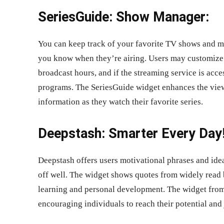
SeriesGuide: Show Manager:
You can keep track of your favorite TV shows and mo
you know when they’re airing. Users may customize t
broadcast hours, and if the streaming service is acce
programs. The SeriesGuide widget enhances the view
information as they watch their favorite series.
Deepstash: Smarter Every Day!
Deepstash offers users motivational phrases and ideas
off well. The widget shows quotes from widely read b
learning and personal development. The widget from D
encouraging individuals to reach their potential and 