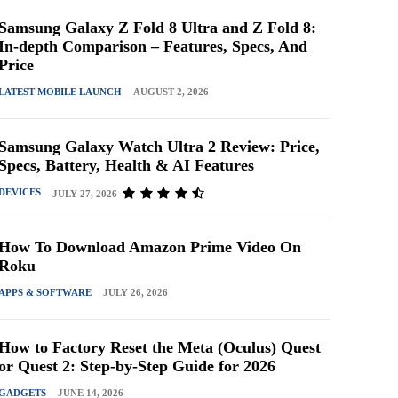
Samsung Galaxy Z Fold 8 Ultra and Z Fold 8:
In-depth Comparison – Features, Specs, And
Price
LATEST MOBILE LAUNCH
AUGUST 2, 2026
Samsung Galaxy Watch Ultra 2 Review: Price,
Specs, Battery, Health & AI Features
DEVICES
JULY 27, 2026
How To Download Amazon Prime Video On
Roku
APPS & SOFTWARE
JULY 26, 2026
How to Factory Reset the Meta (Oculus) Quest
or Quest 2: Step-by-Step Guide for 2026
GADGETS
JUNE 14, 2026