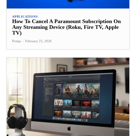
APPLICATIONS
How To Cancel A Paramount Subscription On
Any Streaming Device (Roku, Fire TV, Apple
TV)
Pratap
-
February 25, 2026