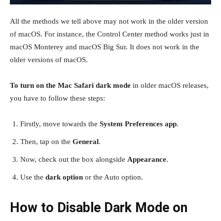
All the methods we tell above may not work in the older version
of macOS. For instance, the Control Center method works just in
macOS Monterey and macOS Big Sur. It does not work in the
older versions of macOS.
To turn on the Mac Safari dark mode
in older macOS releases,
you have to follow these steps:
Firstly, move towards the
System Preferences app
.
Then, tap on the
General
.
Now, check out the box alongside
Appearance
.
Use the
dark option
or the Auto option.
How to Disable Dark Mode on