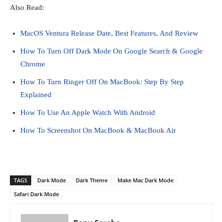
Also Read:
MacOS Ventura Release Date, Best Features, And Review
How To Turn Off Dark Mode On Google Search & Google
Chrome
How To Turn Ringer Off On MacBook: Step By Step
Explained
How To Use An Apple Watch With Android
How To Screenshot On MacBook & MacBook Air
TAGS
Dark Mode
Dark Theme
Make Mac Dark Mode
Safari Dark Mode