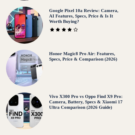
Google Pixel 10a Review: Camera,
AI Features, Specs, Price & Is It
Worth Buying?
Honor Magic8 Pro Air: Features,
Specs, Price & Comparison (2026)
Vivo X300 Pro vs Oppo Find X9 Pro:
Camera, Battery, Specs & Xiaomi 17
Ultra Comparison (2026 Guide)