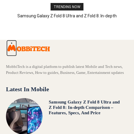
TRENDING NOW
Samsung Galaxy Z Fold 8 Ultra and Z Fold 8: In-depth
Comparison – Features, Specs, And Price
MobbiTech is a digital platform to publish latest Mobile and Tech news,
Product Reviews, How to guides, Business, Game, Entertainment updates
Latest In Mobile
Samsung Galaxy Z Fold 8 Ultra and
Z Fold 8: In-depth Comparison –
Features, Specs, And Price