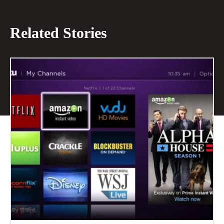
Related Stories