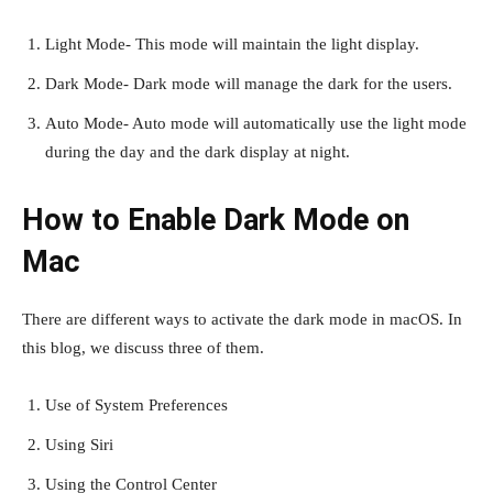
Light Mode- This mode will maintain the light display.
Dark Mode- Dark mode will manage the dark for the users.
Auto Mode- Auto mode will automatically use the light mode
during the day and the dark display at night.
How to Enable Dark Mode on
Mac
There are different ways to activate the dark mode in macOS. In
this blog, we discuss three of them.
Use of System Preferences
Using Siri
Using the Control Center