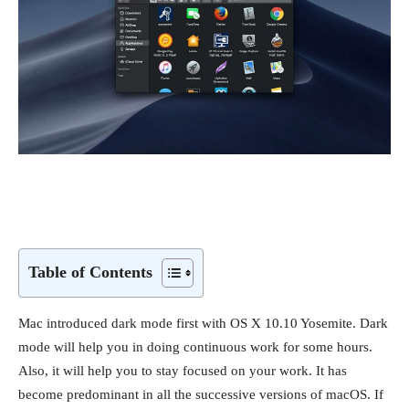
Table of Contents
Mac introduced dark mode first with OS X 10.10 Yosemite. Dark
mode will help you in doing continuous work for some hours.
Also, it will help you to stay focused on your work. It has
become predominant in all the successive versions of macOS. If