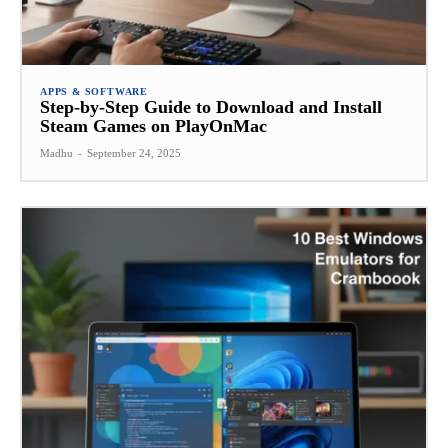
APPS & SOFTWARE
Step-by-Step Guide to Download and Install
Steam Games on PlayOnMac
Madhu
-
September 24, 2025