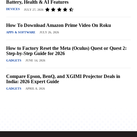
Battery, Health & AI Features
DEVICES
JULY 27, 2026
How To Download Amazon Prime Video On Roku
APPS & SOFTWARE
JULY 26, 2026
How to Factory Reset the Meta (Oculus) Quest or Quest 2:
Step-by-Step Guide for 2026
GADGETS
JUNE 14, 2026
Compare Epson, BenQ, and XGIMI Projector Deals in
India: 2026 Expert Guide
GADGETS
APRIL 8, 2026