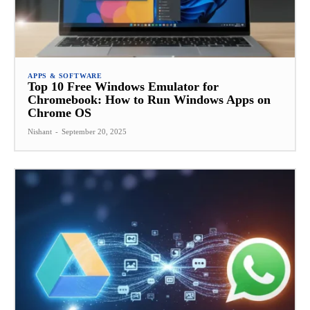
APPS & SOFTWARE
Top 10 Free Windows Emulator for
Chromebook: How to Run Windows Apps on
Chrome OS
Nishant
-
September 20, 2025