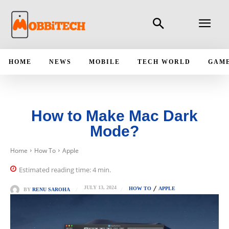
HOME
NEWS
MOBILE
TECH WORLD
GAM
How to Make Mac Dark
Mode?
Home
How To
Apple
Estimated reading time:
4
min.
JULY 13, 2024
HOW TO
APPLE
BY
RENU SAROHA