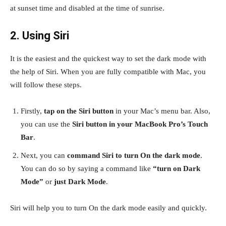
at sunset time and disabled at the time of sunrise.
2. Using Siri
It is the easiest and the quickest way to set the dark mode with
the help of Siri. When you are fully compatible with Mac, you
will follow these steps.
Firstly,
tap on the Siri button
in your Mac’s menu bar. Also,
you can use the
Siri button in your MacBook Pro’s Touch
Bar
.
Next, you can
command Siri to turn On the dark mode
.
You can do so by saying a command like
“turn on Dark
Mode”
or
just Dark Mode
.
Siri will help you to turn On the dark mode easily and quickly.