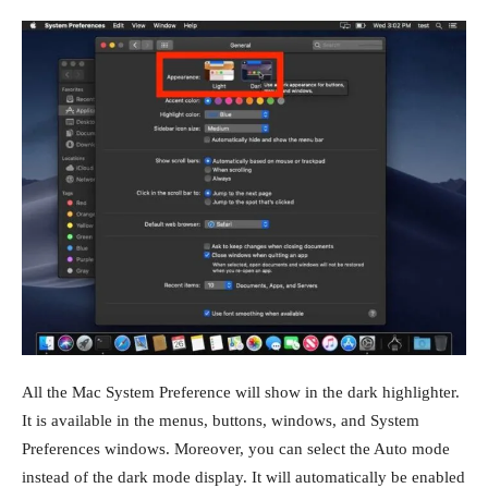
All the Mac System Preference will show in the dark highlighter.
It is available in the menus, buttons, windows, and System
Preferences windows. Moreover, you can select the Auto mode
instead of the dark mode display. It will automatically be enabled