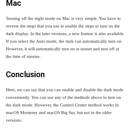
Mac
Turning off the night mode on Mac is very simple. You have to
reverse the steps that you use to enable the steps to turn on the
dark display. In the later versions, a new feature is also available.
If you select the Auto mode, the dark can automatically turn on.
However, it will automatically turn on at sunset and turn off at
the time of sunrise.
Conclusion
Here, we can say that you can enable and disable the dark mode
conveniently. You can use any of the methods above to turn on
the dark mode. However, the Control Center method works in
macOS Monterey and macOS Big Sur, but not in the older
versions.