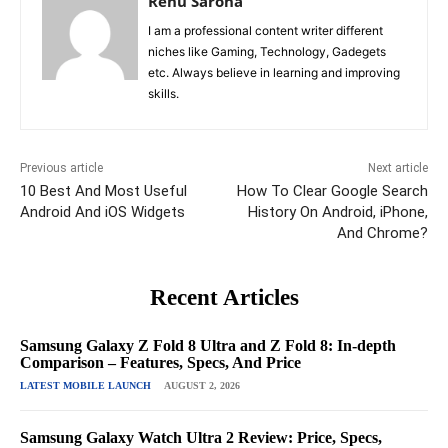
Renu Saroha
I am a professional content writer different
niches like Gaming, Technology, Gadegets
etc. Always believe in learning and improving
skills.
Previous article
Next article
10 Best And Most Useful
How To Clear Google Search
Android And iOS Widgets
History On Android, iPhone,
And Chrome?
Recent Articles
Samsung Galaxy Z Fold 8 Ultra and Z Fold 8: In-depth
Comparison – Features, Specs, And Price
LATEST MOBILE LAUNCH
AUGUST 2, 2026
Samsung Galaxy Watch Ultra 2 Review: Price, Specs,