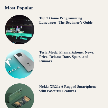
Most Popular
Top 7 Game Programming
Languages: The Beginner’s Guide
Tesla Model Pi Smartphone: News,
Price, Release Date, Specs, and
Rumors
Nokia XR21: A Rugged Smartphone
with Powerful Features