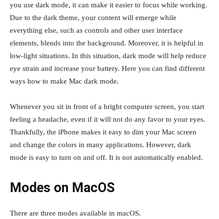
you use dark mode, it can make it easier to focus while working.
Due to the dark theme, your content will emerge while
everything else, such as controls and other user interface
elements, blends into the background. Moreover, it is helpful in
low-light situations. In this situation, dark mode will help reduce
eye strain and increase your battery. Here you can find different
ways how to make Mac dark mode.
Whenever you sit in front of a bright computer screen, you start
feeling a headache, even if it will not do any favor to your eyes.
Thankfully, the iPhone makes it easy to dim your Mac screen
and change the colors in many applications. However, dark
mode is easy to turn on and off. It is not automatically enabled.
Modes on MacOS
There are three modes available in macOS.