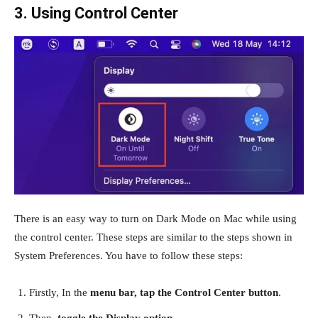
3. Using Control Center
There is an easy way to turn on Dark Mode on Mac while using
the control center. These steps are similar to the steps shown in
System Preferences. You have to follow these steps:
Firstly, In the
menu bar, tap the Control Center button
.
Then,
toggle the Display option
.