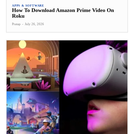
APPS & SOFTWARE
How To Download Amazon Prime Video On
Roku
Pratap
-
July 26, 2026