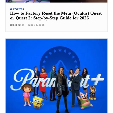
GADGETS
How to Factory Reset the Meta (Oculus) Quest
or Quest 2: Step-by-Step Guide for 2026
Rahul Singh
-
June 14, 2026