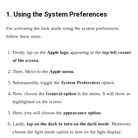
1. Using the System Preferences
For activating the dark mode using the system preferences,
follow these steps.
Firstly, tap on the
Apple logo
appearing in the
top-left corner
of the screen
.
Then, Move to the
Apple menu
.
Subsequently, toggle the
System Preferences
option.
Now, choose the
General option
in the menu. It will show as
highlighted on the screen.
Here, you will choose the
appearance option
.
Lastly,
tap on the dark to turn on the dark mode
. Moreover,
choose the light mode option to turn on the light display.