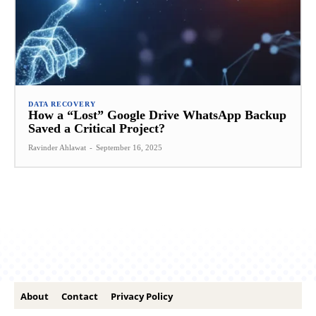
DATA RECOVERY
How a “Lost” Google Drive WhatsApp Backup
Saved a Critical Project?
Ravinder Ahlawat
-
September 16, 2025
About
Contact
Privacy Policy