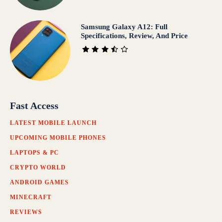
Samsung Galaxy A12: Full
Specifications, Review, And Price
Fast Access
LATEST MOBILE LAUNCH
UPCOMING MOBILE PHONES
LAPTOPS & PC
CRYPTO WORLD
ANDROID GAMES
MINECRAFT
REVIEWS