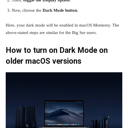
Now, choose the
Dark Mode button
.
Here, your dark mode will be enabled in macOS Monterey. The
above-stated steps are similar for the Big Sur users.
How to turn on Dark Mode on
older macOS versions