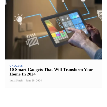
GADGETS
10 Smart Gadgets That Will Transform Your
Home In 2024
Ipsita Singh
-
June 20, 2024