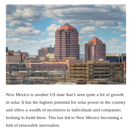
New Mexico is another US state that’s seen quite a bit of growth
in solar. It has the highest potential for solar power in the country
and offers a wealth of incentives to individuals and companies
looking to build there. This has led to New Mexico becoming a
hub of renewable innovation.