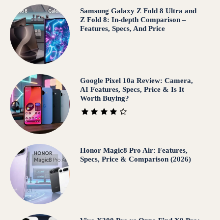
Samsung Galaxy Z Fold 8 Ultra and
Z Fold 8: In-depth Comparison –
Features, Specs, And Price
Google Pixel 10a Review: Camera,
AI Features, Specs, Price & Is It
Worth Buying?
Honor Magic8 Pro Air: Features,
Specs, Price & Comparison (2026)