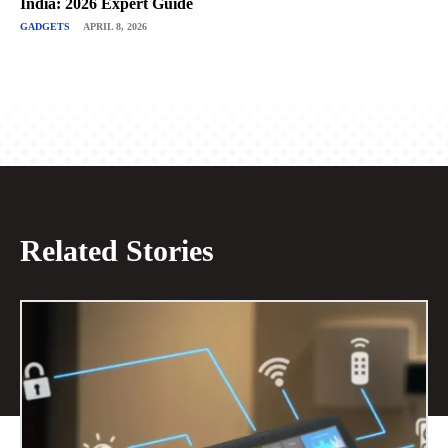
India: 2026 Expert Guide
GADGETS
APRIL 8, 2026
Related Stories