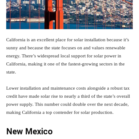
California is an excellent place for solar installation because it’s
sunny and because the state focuses on and values renewable
energy. There’s widespread local support for solar power in
California, making it one of the fastest-growing sectors in the
state.
Lower installation and maintenance costs alongside a robust tax
credit have made solar rise to nearly a third of the state’s overall
power supply. This number could double over the next decade,
making California a top contender for solar production.
New Mexico