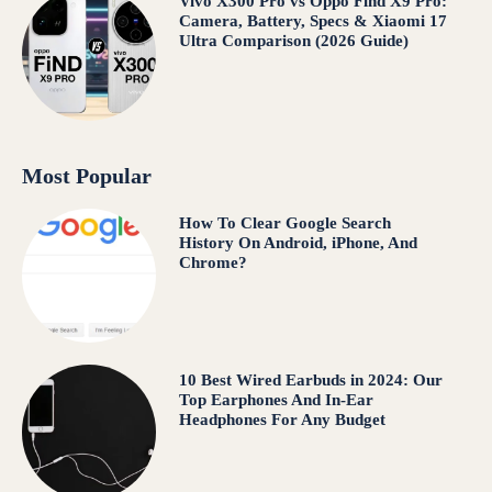
Vivo X300 Pro vs Oppo Find X9 Pro:
Camera, Battery, Specs & Xiaomi 17
Ultra Comparison (2026 Guide)
Most Popular
How To Clear Google Search
History On Android, iPhone, And
Chrome?
10 Best Wired Earbuds in 2024: Our
Top Earphones And In-Ear
Headphones For Any Budget