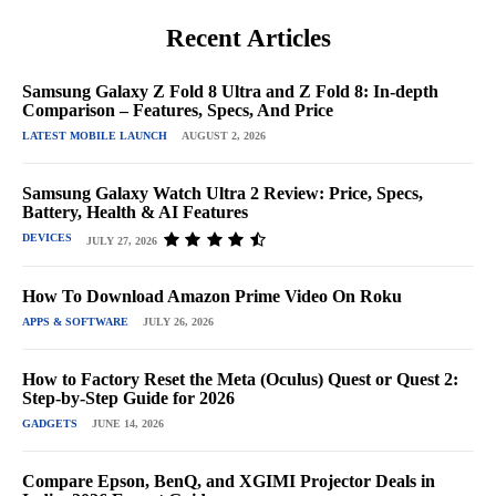
Recent Articles
Samsung Galaxy Z Fold 8 Ultra and Z Fold 8: In-depth
Comparison – Features, Specs, And Price
LATEST MOBILE LAUNCH
AUGUST 2, 2026
Samsung Galaxy Watch Ultra 2 Review: Price, Specs,
Battery, Health & AI Features
DEVICES
JULY 27, 2026
How To Download Amazon Prime Video On Roku
APPS & SOFTWARE
JULY 26, 2026
How to Factory Reset the Meta (Oculus) Quest or Quest 2:
Step-by-Step Guide for 2026
GADGETS
JUNE 14, 2026
Compare Epson, BenQ, and XGIMI Projector Deals in