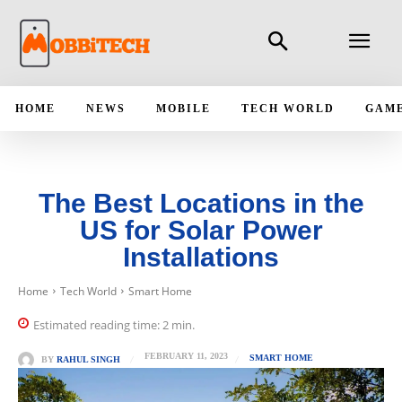
HOME
NEWS
MOBILE
TECH WORLD
GAM
The Best Locations in the
US for Solar Power
Installations
Home
Tech World
Smart Home
Estimated reading time:
2
min.
FEBRUARY 11, 2023
SMART HOME
BY
RAHUL SINGH