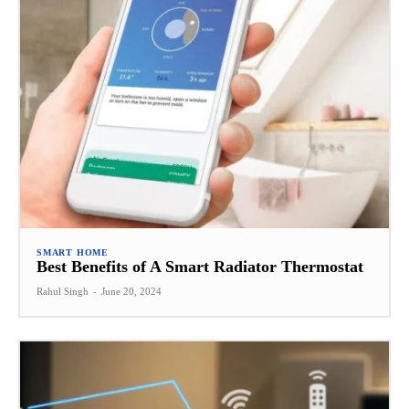
SMART HOME
Best Benefits of A Smart Radiator Thermostat
Rahul Singh
-
June 20, 2024