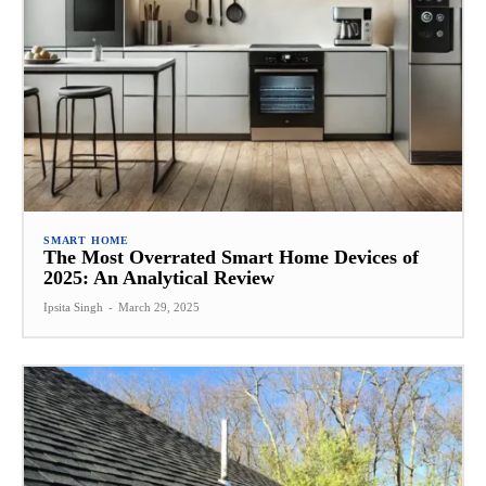
SMART HOME
The Most Overrated Smart Home Devices of
2025: An Analytical Review
Ipsita Singh
-
March 29, 2025