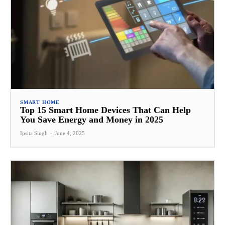
SMART HOME
Top 15 Smart Home Devices That Can Help
You Save Energy and Money in 2025
Ipsita Singh
-
June 4, 2025