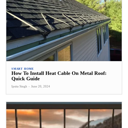
SMART HOME
How To Install Heat Cable On Metal Roof:
Quick Guide
Ipsita Singh
-
June 20, 2024