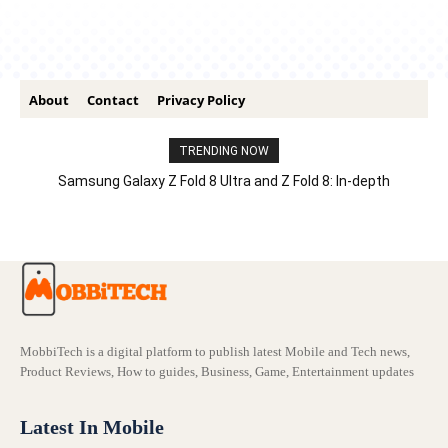
About
Contact
Privacy Policy
TRENDING NOW
Samsung Galaxy Z Fold 8 Ultra and Z Fold 8: In-depth
Comparison – Features, Specs, And Price
MobbiTech is a digital platform to publish latest Mobile and Tech news,
Product Reviews, How to guides, Business, Game, Entertainment updates
Latest In Mobile