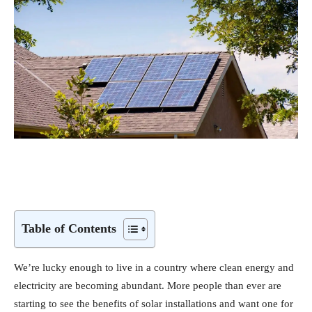
Table of Contents
We’re lucky enough to live in a country where clean energy and
electricity are becoming abundant. More people than ever are
starting to see the benefits of solar installations and want one for