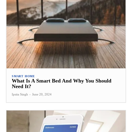
SMART HOME
What Is A Smart Bed And Why You Should
Need It?
Ipsita Singh
-
June 20, 2024