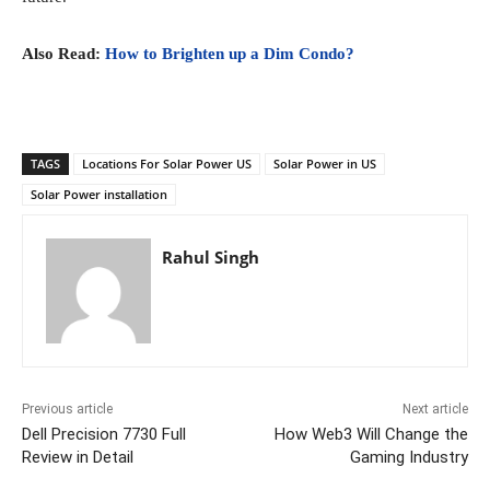
Also Read:
How to Brighten up a Dim Condo?
TAGS
Locations For Solar Power US
Solar Power in US
Solar Power installation
Rahul Singh
Previous article
Next article
Dell Precision 7730 Full
How Web3 Will Change the
Review in Detail
Gaming Industry