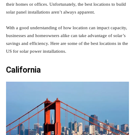
their homes or offices. Unfortunately, the best locations to build
solar panel installations aren’t always apparent.
With a good understanding of how location can impact capacity,
businesses and homeowners alike can take advantage of solar’s
savings and efficiency. Here are some of the best locations in the
US for solar power installations.
California