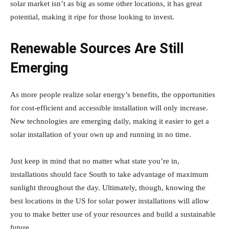
solar market isn’t as big as some other locations, it has great
potential, making it ripe for those looking to invest.
Renewable Sources Are Still
Emerging
As more people realize solar energy’s benefits, the opportunities
for cost-efficient and accessible installation will only increase.
New technologies are emerging daily, making it easier to get a
solar installation of your own up and running in no time.
Just keep in mind that no matter what state you’re in,
installations should face South to take advantage of maximum
sunlight throughout the day. Ultimately, though, knowing the
best locations in the US for solar power installations will allow
you to make better use of your resources and build a sustainable
future.