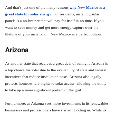
And that’s just one of the many reasons
why New Mexico is a
great state for solar energy
. For residents, installing solar
panels is a no-brainer that will pay for itself in no time. If you
want to save money and get more energy capture over the
lifetime of your installation, New Mexico is a perfect option.
Arizona
As another state that receives a great deal of sunlight, Arizona is
a top choice for solar due to the availability of state and federal
incentives that reduce installation costs. Arizona also legally
protects homeowners’ rights to solar access, allowing the utility
to take up a more significant portion of the grid.
Furthermore, as Arizona sees more investments in its renewables,
businesses and professionals have started flooding in. While its