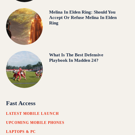
Melina In Elden Ring: Should You
Accept Or Refuse Melina In Elden
Ring
What Is The Best Defensive
Playbook In Madden 24?
Fast Access
LATEST MOBILE LAUNCH
UPCOMING MOBILE PHONES
LAPTOPS & PC