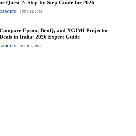
or Quest 2: Step-by-Step Guide for 2026
GADGETS
JUNE 14, 2026
Compare Epson, BenQ, and XGIMI Projector
Deals in India: 2026 Expert Guide
GADGETS
APRIL 8, 2026