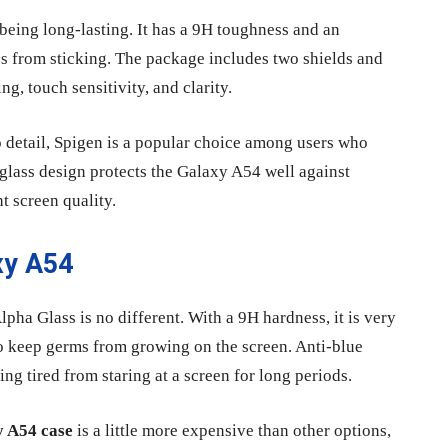
being long-lasting. It has a 9H toughness and an
s from sticking. The package includes two shields and
ng, touch sensitivity, and clarity.
 to detail, Spigen is a popular choice among users who
glass design protects the Galaxy A54 well against
t screen quality.
xy A54
pha Glass is no different. With a 9H hardness, it is very
 to keep germs from growing on the screen. Anti-blue
ng tired from staring at a screen for long periods.
 A54 case
is a little more expensive than other options,