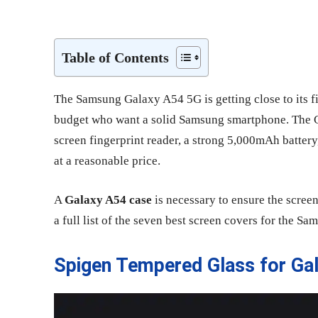
Share
Table of Contents
The Samsung Galaxy A54 5G is getting close to its firs
budget who want a solid Samsung smartphone. The
screen fingerprint reader, a strong 5,000mAh battery,
at a reasonable price.
A
Galaxy A54 case
is necessary to ensure the screen
a full list of the seven best screen covers for the 
Spigen Tempered Glass for Ga