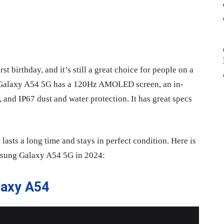
t birthday, and it’s still a great choice for people on a
 Galaxy A54 5G has a 120Hz AMOLED screen, an in-
 and IP67 dust and water protection. It has great specs
 lasts a long time and stays in perfect condition. Here is
Samsung Galaxy A54 5G in 2024:
laxy A54