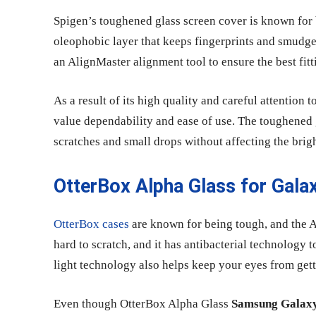
Spigen’s toughened glass screen cover is known for 
oleophobic layer that keeps fingerprints and smudge
an AlignMaster alignment tool to ensure the best fitti
As a result of its high quality and careful attention
value dependability and ease of use. The toughened 
scratches and small drops without affecting the brigh
OtterBox Alpha Glass for Gala
OtterBox cases
are known for being tough, and the Al
hard to scratch, and it has antibacterial technology
light technology also helps keep your eyes from getti
Even though OtterBox Alpha Glass
Samsung Galaxy