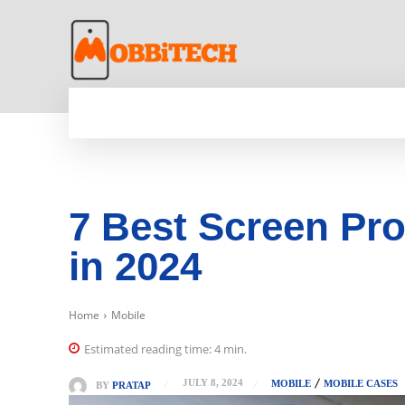
HOME
NEWS
MOBILE
TECH WORLD
7 Best Screen Pr
in 2024
Home
Mobile
Estimated reading time:
4
min.
JULY 8, 2024
MOBILE
MOBILE CASES
BY
PRATAP