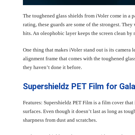
The toughened glass shields from iVoler come in a pa
rating, these guards are some of the strongest. They 
hits. An oleophobic layer keeps the screen clean by n
One thing that makes iVoler stand out is its camera 
alignment frame that comes with the toughened glass 
they haven’t done it before.
Supershieldz PET Film for Gal
Features: Supershieldz PET Film is a film cover that
surfaces. Even though it doesn’t last as long as tou
sharpness from dust and scratches.