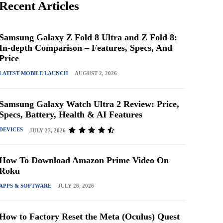
Recent Articles
Samsung Galaxy Z Fold 8 Ultra and Z Fold 8:
In-depth Comparison – Features, Specs, And
Price
LATEST MOBILE LAUNCH
AUGUST 2, 2026
Samsung Galaxy Watch Ultra 2 Review: Price,
Specs, Battery, Health & AI Features
DEVICES
JULY 27, 2026
How To Download Amazon Prime Video On
Roku
APPS & SOFTWARE
JULY 26, 2026
How to Factory Reset the Meta (Oculus) Quest