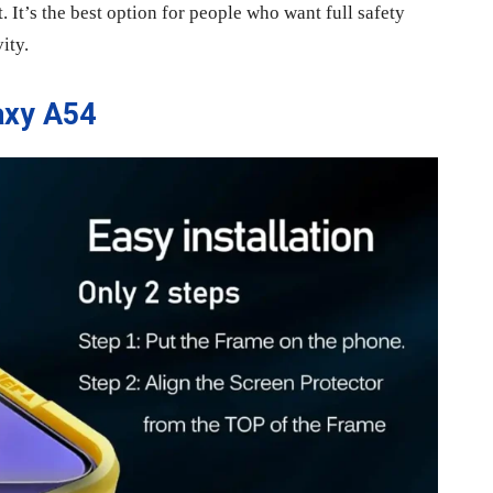
t. It’s the best option for people who want full safety
ity.
axy A54