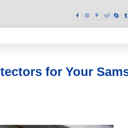
GAMES
REVIEWS
HOW TO
DEVICES
otectors for Your Sam