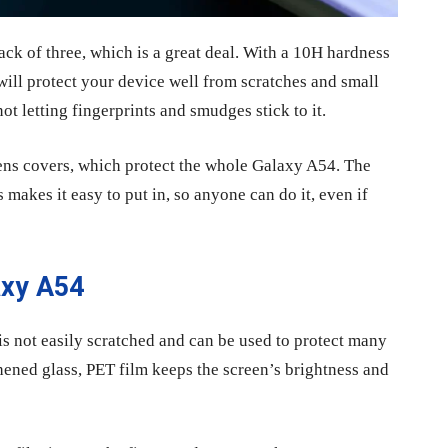
ck of three, which is a great deal. With a 10H hardness
will protect your device well from scratches and small
ot letting fingerprints and smudges stick to it.
lens covers, which protect the whole Galaxy A54. The
makes it easy to put in, so anyone can do it, even if
axy A54
 is not easily scratched and can be used to protect many
ghened glass, PET film keeps the screen’s brightness and