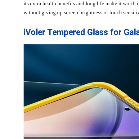
its extra health benefits and long life make it worth i
without giving up screen brightness or touch sensitiv
iVoler Tempered Glass for Gal