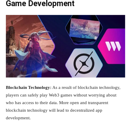
Game Development
Blockchain Technology:
As a result of blockchain technology,
players can safely play Web3 games without worrying about
who has access to their data. More open and transparent
blockchain technology will lead to decentralized app
development.