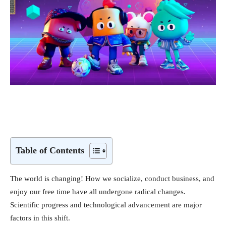
Table of Contents
The world is changing! How we socialize, conduct business, and
enjoy our free time have all undergone radical changes.
Scientific progress and technological advancement are major
factors in this shift.