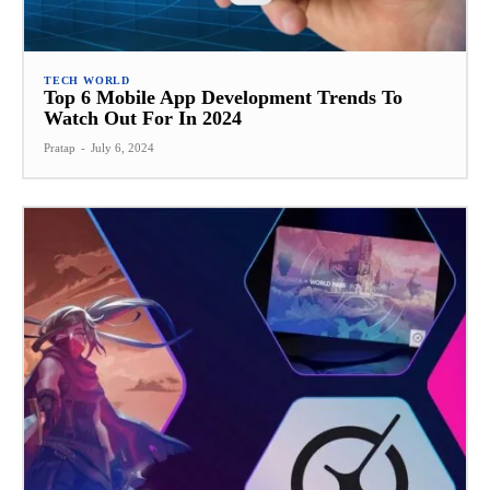
TECH WORLD
Top 6 Mobile App Development Trends To
Watch Out For In 2024
Pratap
-
July 6, 2024