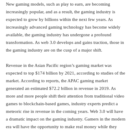
New gaming models, such as play to earn, are becoming
increasingly popular, and as a result, the gaming industry is
expected to grow by billions within the next few years. As
increasingly advanced gaming technology has become widely
available, the gaming industry has undergone a profound
transformation. As web 3.0 develops and gains traction, those in
the gaming industry are on the cusp of a major shift.
Revenue in the Asian Pacific region’s gaming market was
expected to top $174 billion by 2021, according to studies of the
market. According to reports, the APAC gaming market
generated an estimated $72.2 billion in revenue in 2019. As
more and more people shift their attention from traditional video
games to blockchain-based games, industry experts predict a
meteoric rise in revenue in the coming years. Web 3.0 will have
a dramatic impact on the gaming industry. Gamers in the modern
era will have the opportunity to make real money while they