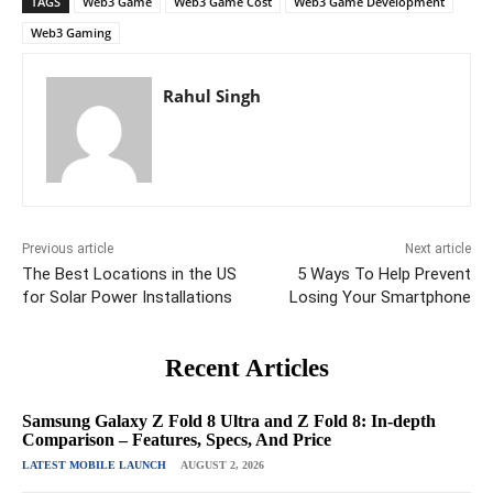
TAGS
Web3 Game
Web3 Game Cost
Web3 Game Development
Web3 Gaming
Rahul Singh
Previous article
Next article
The Best Locations in the US
5 Ways To Help Prevent
for Solar Power Installations
Losing Your Smartphone
Recent Articles
Samsung Galaxy Z Fold 8 Ultra and Z Fold 8: In-depth
Comparison – Features, Specs, And Price
LATEST MOBILE LAUNCH
AUGUST 2, 2026