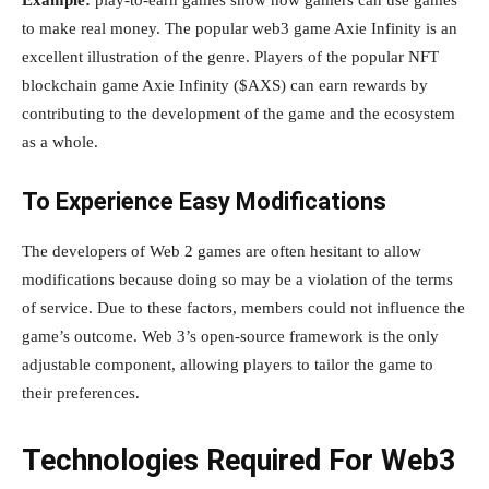
Example:
play-to-earn games show how gamers can use games
to make real money. The popular web3 game Axie Infinity is an
excellent illustration of the genre. Players of the popular NFT
blockchain game Axie Infinity ($AXS) can earn rewards by
contributing to the development of the game and the ecosystem
as a whole.
To Experience Easy Modifications
The developers of Web 2 games are often hesitant to allow
modifications because doing so may be a violation of the terms
of service. Due to these factors, members could not influence the
game’s outcome. Web 3’s open-source framework is the only
adjustable component, allowing players to tailor the game to
their preferences.
Technologies Required For Web3