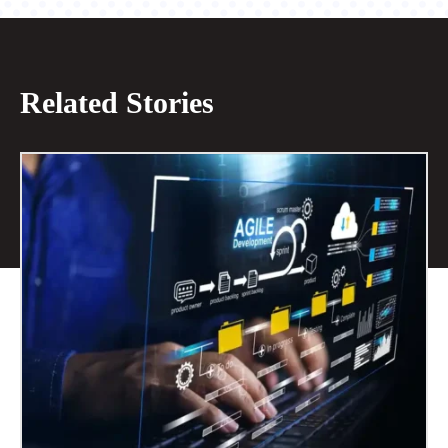
Related Stories