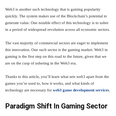
Web3 is another such technology that is gaining popularity
quickly. The system makes use of the Blockchain’s potential to
generate value. One notable effect of this technology is to usher
in a period of widespread revolution across all economic sectors.
The vast majority of commercial sectors are eager to implement
this innovation. One such sector is the gaming market. Web3 in
gaming is the first step on this road to the future, given that we
are on the cusp of ushering in the Web3 era.
Thanks to this article, you’ll learn what sets web3 apart from the
games you’re used to, how it works, and what kinds of
technology are necessary for
web3 game development services
.
Paradigm Shift In Gaming Sector