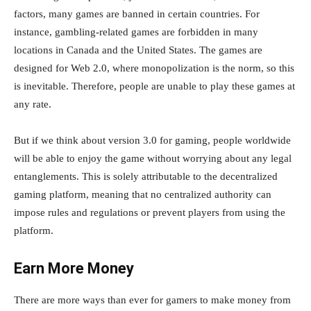
factors, many games are banned in certain countries. For
instance, gambling-related games are forbidden in many
locations in Canada and the United States. The games are
designed for Web 2.0, where monopolization is the norm, so this
is inevitable. Therefore, people are unable to play these games at
any rate.
But if we think about version 3.0 for gaming, people worldwide
will be able to enjoy the game without worrying about any legal
entanglements. This is solely attributable to the decentralized
gaming platform, meaning that no centralized authority can
impose rules and regulations or prevent players from using the
platform.
Earn More Money
There are more ways than ever for gamers to make money from