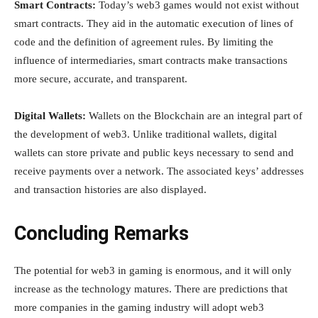
Smart Contracts:
Today’s web3 games would not exist without
smart contracts. They aid in the automatic execution of lines of
code and the definition of agreement rules. By limiting the
influence of intermediaries, smart contracts make transactions
more secure, accurate, and transparent.
Digital Wallets:
Wallets on the Blockchain are an integral part of
the development of web3. Unlike traditional wallets, digital
wallets can store private and public keys necessary to send and
receive payments over a network. The associated keys’ addresses
and transaction histories are also displayed.
Concluding Remarks
The potential for web3 in gaming is enormous, and it will only
increase as the technology matures. There are predictions that
more companies in the gaming industry will adopt web3