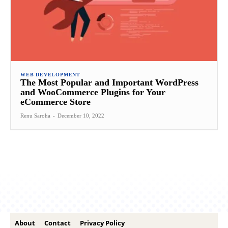
WEB DEVELOPMENT
The Most Popular and Important WordPress
and WooCommerce Plugins for Your
eCommerce Store
Renu Saroha
-
December 10, 2022
About
Contact
Privacy Policy