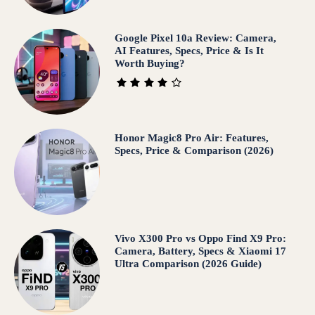
Google Pixel 10a Review: Camera,
AI Features, Specs, Price & Is It
Worth Buying?
Honor Magic8 Pro Air: Features,
Specs, Price & Comparison (2026)
Vivo X300 Pro vs Oppo Find X9 Pro:
Camera, Battery, Specs & Xiaomi 17
Ultra Comparison (2026 Guide)