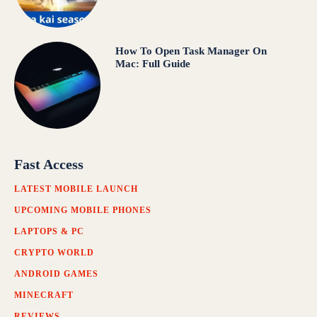
How To Open Task Manager On
Mac: Full Guide
Fast Access
LATEST MOBILE LAUNCH
UPCOMING MOBILE PHONES
LAPTOPS & PC
CRYPTO WORLD
ANDROID GAMES
MINECRAFT
REVIEWS