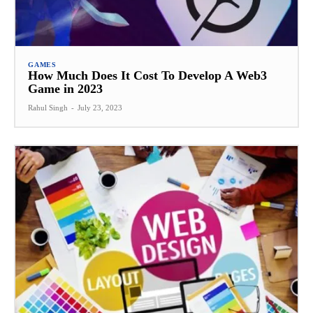
GAMES
How Much Does It Cost To Develop A Web3
Game in 2023
Rahul Singh
-
July 23, 2023