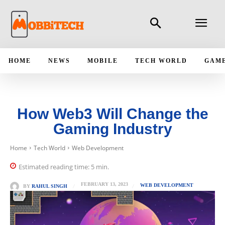
HOME
NEWS
MOBILE
TECH WORLD
GAM
How Web3 Will Change the
Gaming Industry
Home
Tech World
Web Development
Estimated reading time:
5
min.
FEBRUARY 13, 2023
WEB DEVELOPMENT
BY
RAHUL SINGH