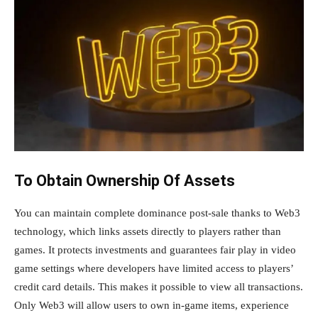
To Obtain Ownership Of Assets
You can maintain complete dominance post-sale thanks to Web3
technology, which links assets directly to players rather than
games. It protects investments and guarantees fair play in video
game settings where developers have limited access to players’
credit card details. This makes it possible to view all transactions.
Only Web3 will allow users to own in-game items, experience