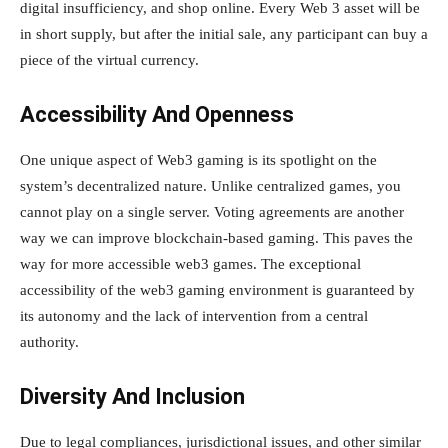
digital insufficiency, and shop online. Every Web 3 asset will be
in short supply, but after the initial sale, any participant can buy a
piece of the virtual currency.
Accessibility And Openness
One unique aspect of Web3 gaming is its spotlight on the
system’s decentralized nature. Unlike centralized games, you
cannot play on a single server. Voting agreements are another
way we can improve blockchain-based gaming. This paves the
way for more accessible web3 games. The exceptional
accessibility of the web3 gaming environment is guaranteed by
its autonomy and the lack of intervention from a central
authority.
Diversity And Inclusion
Due to legal compliances, jurisdictional issues, and other similar