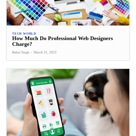
TECH WORLD
How Much Do Professional Web Designers
Charge?
Rahul Singh
-
March 31, 2023