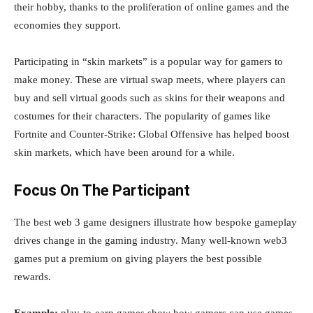
their hobby, thanks to the proliferation of online games and the
economies they support.
Participating in “skin markets” is a popular way for gamers to
make money. These are virtual swap meets, where players can
buy and sell virtual goods such as skins for their weapons and
costumes for their characters. The popularity of games like
Fortnite and Counter-Strike: Global Offensive has helped boost
skin markets, which have been around for a while.
Focus On The Participant
The best web 3 game designers illustrate how bespoke gameplay
drives change in the gaming industry. Many well-known web3
games put a premium on giving players the best possible
rewards.