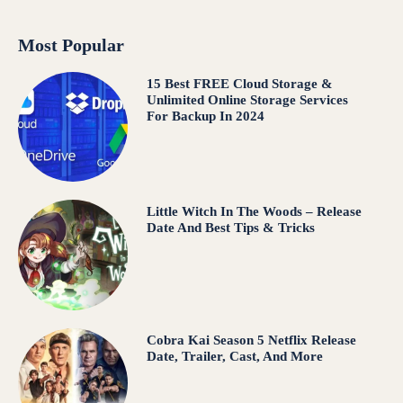
Most Popular
15 Best FREE Cloud Storage &
Unlimited Online Storage Services
For Backup In 2024
Little Witch In The Woods – Release
Date And Best Tips & Tricks
Cobra Kai Season 5 Netflix Release
Date, Trailer, Cast, And More