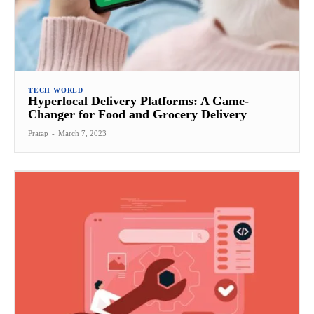
TECH WORLD
Hyperlocal Delivery Platforms: A Game-
Changer for Food and Grocery Delivery
Pratap
-
March 7, 2023