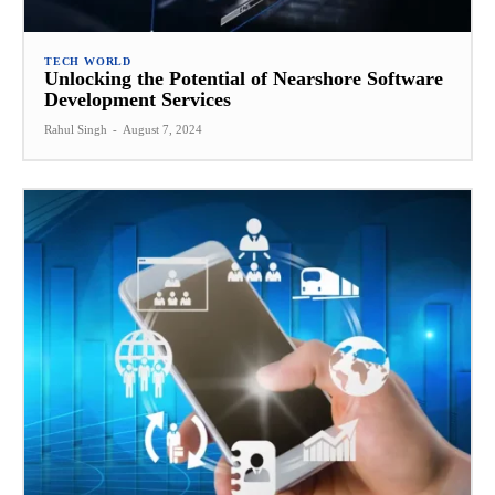
TECH WORLD
Unlocking the Potential of Nearshore Software
Development Services
Rahul Singh
-
August 7, 2024