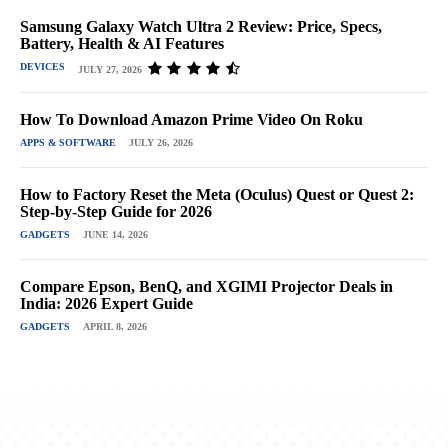
Samsung Galaxy Watch Ultra 2 Review: Price, Specs,
Battery, Health & AI Features
DEVICES
JULY 27, 2026
How To Download Amazon Prime Video On Roku
APPS & SOFTWARE
JULY 26, 2026
How to Factory Reset the Meta (Oculus) Quest or Quest 2:
Step-by-Step Guide for 2026
GADGETS
JUNE 14, 2026
Compare Epson, BenQ, and XGIMI Projector Deals in
India: 2026 Expert Guide
GADGETS
APRIL 8, 2026