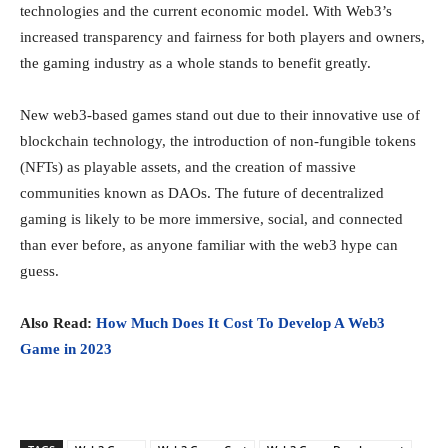
technologies and the current economic model. With Web3’s
increased transparency and fairness for both players and owners,
the gaming industry as a whole stands to benefit greatly.
New web3-based games stand out due to their innovative use of
blockchain technology, the introduction of non-fungible tokens
(NFTs) as playable assets, and the creation of massive
communities known as DAOs. The future of decentralized
gaming is likely to be more immersive, social, and connected
than ever before, as anyone familiar with the web3 hype can
guess.
Also Read:
How Much Does It Cost To Develop A Web3
Game in 2023