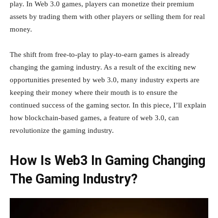
play. In Web 3.0 games, players can monetize their premium
assets by trading them with other players or selling them for real
money.
The shift from free-to-play to play-to-earn games is already
changing the gaming industry. As a result of the exciting new
opportunities presented by web 3.0, many industry experts are
keeping their money where their mouth is to ensure the
continued success of the gaming sector. In this piece, I’ll explain
how blockchain-based games, a feature of web 3.0, can
revolutionize the gaming industry.
How Is Web3 In Gaming Changing
The Gaming Industry?