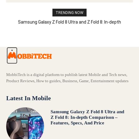
TRENDING NOW
Samsung Galaxy Z Fold 8 Ultra and Z Fold 8: In-depth
Comparison – Features, Specs, And Price
MobbiTech is a digital platform to publish latest Mobile and Tech news,
Product Reviews, How to guides, Business, Game, Entertainment updates
Latest In Mobile
Samsung Galaxy Z Fold 8 Ultra and
Z Fold 8: In-depth Comparison –
Features, Specs, And Price