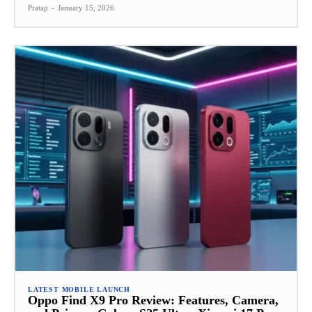
Pratap
-
January 15, 2026
LATEST MOBILE LAUNCH
Oppo Find X9 Pro Review: Features, Camera,