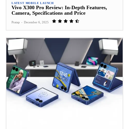
LATEST MOBILE LAUNCH
Vivo X300 Pro Review: In‑Depth Features,
Camera, Specifications and Price
Pratap
-
December 6, 2025