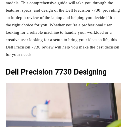
models. This comprehensive guide will take you through the
features, specs, and design of the Dell Precision 7730, providing
an in-depth review of the laptop and helping you decide if it is
the right choice for you. Whether you’re a professional user
looking for a reliable machine to handle your workload or a
creative user looking for a setup to bring your ideas to life, this
Dell Precision 7730 review will help you make the best decision
for your needs.
Dell Precision 7730 Designing