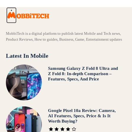
MobbiTech is a digital platform to publish latest Mobile and Tech news,
Product Reviews, How to guides, Business, Game, Entertainment updates
Latest In Mobile
Samsung Galaxy Z Fold 8 Ultra and
Z Fold 8: In-depth Comparison –
Features, Specs, And Price
Google Pixel 10a Review: Camera,
AI Features, Specs, Price & Is It
Worth Buying?