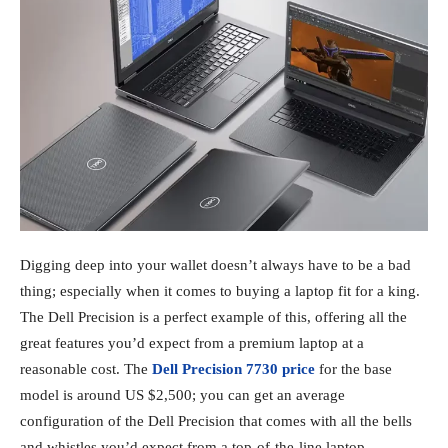
Digging deep into your wallet doesn’t always have to be a bad
thing; especially when it comes to buying a laptop fit for a king.
The Dell Precision is a perfect example of this, offering all the
great features you’d expect from a premium laptop at a
reasonable cost. The
Dell Precision 7730 price
for the base
model is around US $2,500; you can get an average
configuration of the Dell Precision that comes with all the bells
and whistles you’d expect from a top-of-the-line laptop.