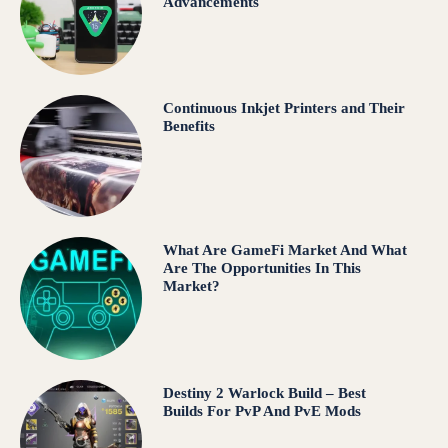
Advancements
Continuous Inkjet Printers and Their
Benefits
What Are GameFi Market And What
Are The Opportunities In This
Market?
Destiny 2 Warlock Build – Best
Builds For PvP And PvE Mods