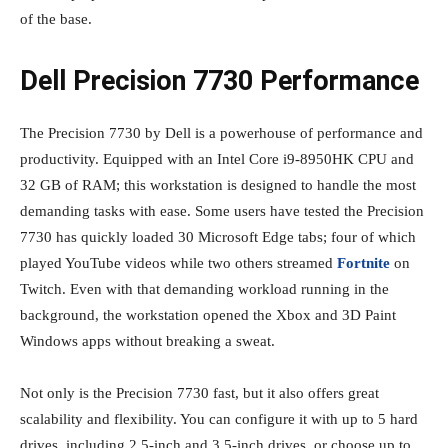
of the base.
Dell Precision 7730 Performance
The Precision 7730 by Dell is a powerhouse of performance and
productivity. Equipped with an Intel Core i9-8950HK CPU and
32 GB of RAM; this workstation is designed to handle the most
demanding tasks with ease. Some users have tested the Precision
7730 has quickly loaded 30 Microsoft Edge tabs; four of which
played YouTube videos while two others streamed
Fortnite
on
Twitch. Even with that demanding workload running in the
background, the workstation opened the Xbox and 3D Paint
Windows apps without breaking a sweat.
Not only is the Precision 7730 fast, but it also offers great
scalability and flexibility. You can configure it with up to 5 hard
drives, including 2.5-inch and 3.5-inch drives, or choose up to