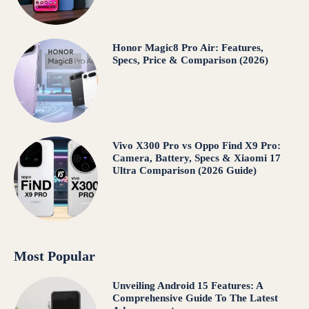
Honor Magic8 Pro Air: Features,
Specs, Price & Comparison (2026)
Vivo X300 Pro vs Oppo Find X9 Pro:
Camera, Battery, Specs & Xiaomi 17
Ultra Comparison (2026 Guide)
Most Popular
Unveiling Android 15 Features: A
Comprehensive Guide To The Latest