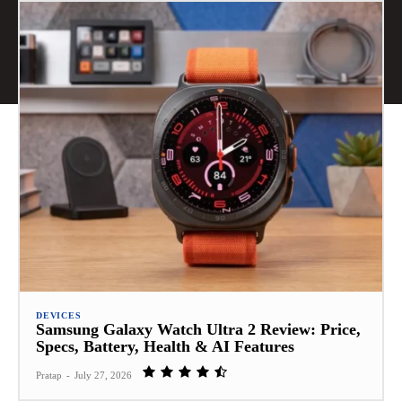
DEVICES
Samsung Galaxy Watch Ultra 2 Review: Price,
Specs, Battery, Health & AI Features
Pratap
-
July 27, 2026