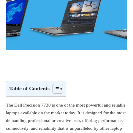
Table of Contents
The Dell Precision 7730 is one of the most powerful and reliable
laptops available on the market today. It is designed for the most
demanding professional or creative user, offering performance,
connectivity, and reliability that is unparalleled by other laptop