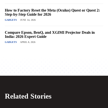
How to Factory Reset the Meta (Oculus) Quest or Quest 2:
Step-by-Step Guide for 2026
GADGETS
JUNE 14, 2026
Compare Epson, BenQ, and XGIMI Projector Deals in
India: 2026 Expert Guide
GADGETS
APRIL 8, 2026
Related Stories