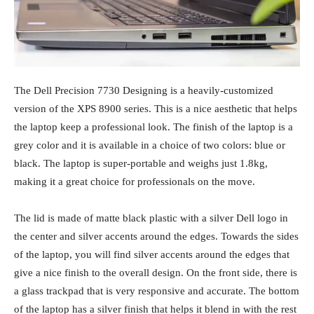
The Dell Precision 7730 Designing is a heavily-customized
version of the XPS 8900 series. This is a nice aesthetic that helps
the laptop keep a professional look. The finish of the laptop is a
grey color and it is available in a choice of two colors: blue or
black. The laptop is super-portable and weighs just 1.8kg,
making it a great choice for professionals on the move.
The lid is made of matte black plastic with a silver Dell logo in
the center and silver accents around the edges. Towards the sides
of the laptop, you will find silver accents around the edges that
give a nice finish to the overall design. On the front side, there is
a glass trackpad that is very responsive and accurate. The bottom
of the laptop has a silver finish that helps it blend in with the rest