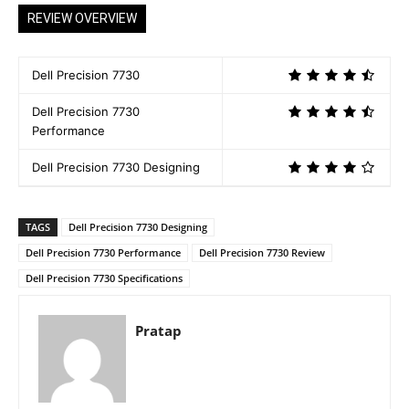
REVIEW OVERVIEW
Dell Precision 7730
Dell Precision 7730
Performance
Dell Precision 7730 Designing
TAGS
Dell Precision 7730 Designing
Dell Precision 7730 Performance
Dell Precision 7730 Review
Dell Precision 7730 Specifications
Pratap