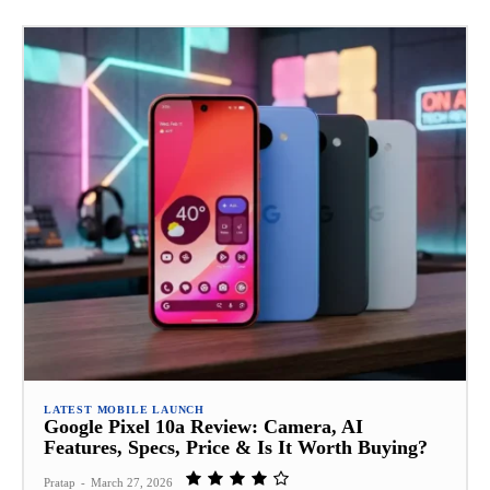
LATEST MOBILE LAUNCH
Google Pixel 10a Review: Camera, AI
Features, Specs, Price & Is It Worth Buying?
Pratap
-
March 27, 2026