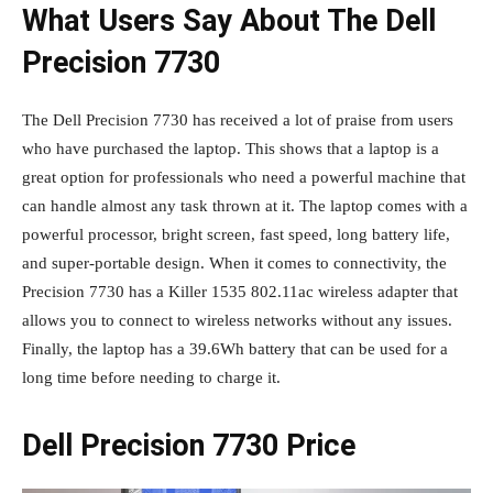
What Users Say About The Dell
Precision 7730
The Dell Precision 7730 has received a lot of praise from users
who have purchased the laptop. This shows that a laptop is a
great option for professionals who need a powerful machine that
can handle almost any task thrown at it. The laptop comes with a
powerful processor, bright screen, fast speed, long battery life,
and super-portable design. When it comes to connectivity, the
Precision 7730 has a Killer 1535 802.11ac wireless adapter that
allows you to connect to wireless networks without any issues.
Finally, the laptop has a 39.6Wh battery that can be used for a
long time before needing to charge it.
Dell Precision 7730 Price