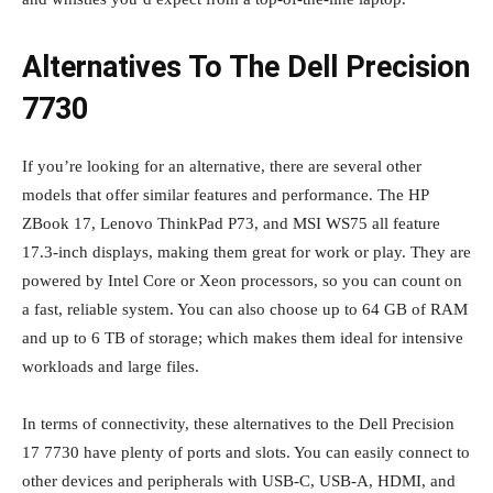
Alternatives To The Dell Precision
7730
If you’re looking for an alternative, there are several other
models that offer similar features and performance. The HP
ZBook 17, Lenovo ThinkPad P73, and MSI WS75 all feature
17.3-inch displays, making them great for work or play. They are
powered by Intel Core or Xeon processors, so you can count on
a fast, reliable system. You can also choose up to 64 GB of RAM
and up to 6 TB of storage; which makes them ideal for intensive
workloads and large files.
In terms of connectivity, these alternatives to the Dell Precision
17 7730 have plenty of ports and slots. You can easily connect to
other devices and peripherals with USB-C, USB-A, HDMI, and