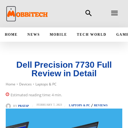
HOME
NEWS
MOBILE
TECH WORLD
GAM
Dell Precision 7730 Full
Review in Detail
Home
Devices
Laptops & PC
Estimated reading time:
4
min.
FEBRUARY 7, 2023
LAPTOPS & PC
REVIEWS
BY
PRATAP