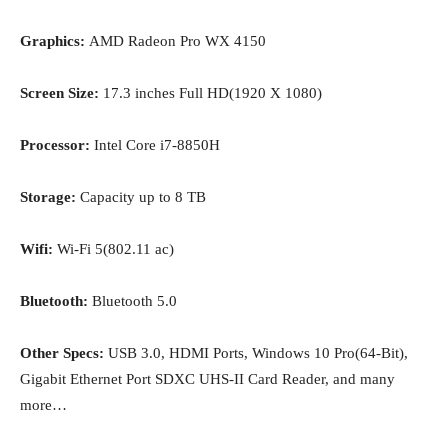
Graphics:
AMD Radeon Pro WX 4150
Screen Size:
17.3 inches Full HD(1920 X 1080)
Processor:
Intel Core i7-8850H
Storage:
Capacity up to 8 TB
Wifi:
Wi-Fi 5(802.11 ac)
Bluetooth:
Bluetooth 5.0
Other Specs:
USB 3.0, HDMI Ports, Windows 10 Pro(64-Bit),
Gigabit Ethernet Port SDXC UHS-II Card Reader, and many
more…