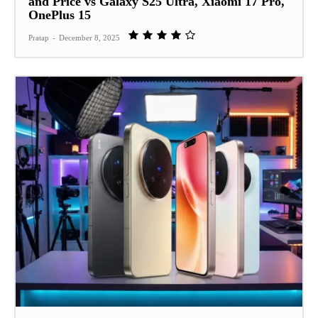
and Price vs Galaxy S25 Ultra, Xiaomi 17 Pro,
OnePlus 15
Pratap
-
December 8, 2025