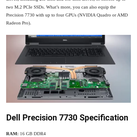
two M.2 PCIe SSDs. What’s more, you can also equip the
Precision 7730 with up to four GPUs (NVIDIA Quadro or AMD
Radeon Pro).
Dell Precision 7730 Specification
RAM:
16 GB DDR4