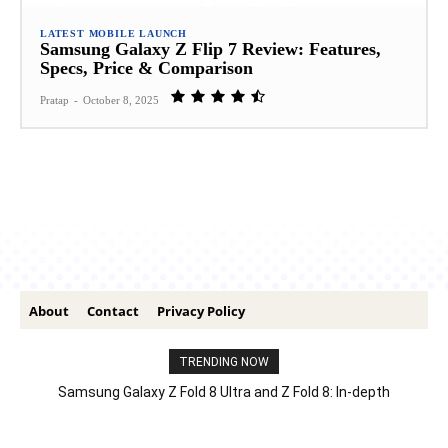
LATEST MOBILE LAUNCH
Samsung Galaxy Z Flip 7 Review: Features,
Specs, Price & Comparison
Pratap
-
October 8, 2025
About
Contact
Privacy Policy
TRENDING NOW
Samsung Galaxy Z Fold 8 Ultra and Z Fold 8: In-depth
Comparison – Features, Specs, And Price