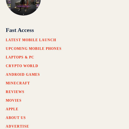
Fast Access
LATEST MOBILE LAUNCH
UPCOMING MOBILE PHONES
LAPTOPS & PC
CRYPTO WORLD
ANDROID GAMES
MINECRAFT
REVIEWS
MOVIES
APPLE
ABOUT US
ADVERTISE