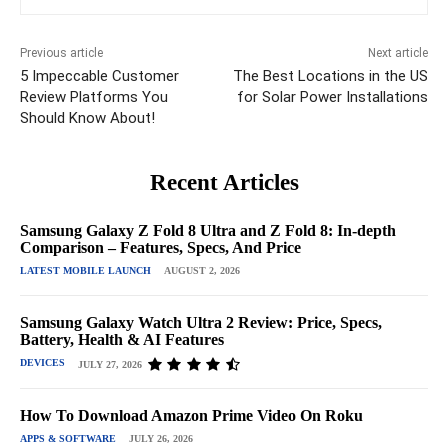
Previous article
Next article
5 Impeccable Customer
The Best Locations in the US
Review Platforms You
for Solar Power Installations
Should Know About!
Recent Articles
Samsung Galaxy Z Fold 8 Ultra and Z Fold 8: In-depth
Comparison – Features, Specs, And Price
LATEST MOBILE LAUNCH
AUGUST 2, 2026
Samsung Galaxy Watch Ultra 2 Review: Price, Specs,
Battery, Health & AI Features
DEVICES
JULY 27, 2026
How To Download Amazon Prime Video On Roku
APPS & SOFTWARE
JULY 26, 2026