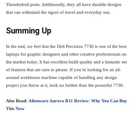
Thunderbolt ports. Additionally, they all have durable designs
that can withstand the rigors of travel and everyday use.
Summing Up
In the end, we feel that the Dell Precision 7730 is one of the best
laptops for graphic designers and other creative professionals on
the market today. It has excellent build quality and a fantastic set
of features that are sure to please. If you’re looking for an all-
around workhorse machine capable of handling any design
project you throw at it, look no further than the powerful 7730.
Also Read:
Alienware Aurora R11 Review: Why You Can Buy
This Now