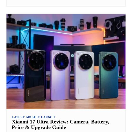
LATEST MOBILE LAUNCH
Xiaomi 17 Ultra Review: Camera, Battery,
Price & Upgrade Guide