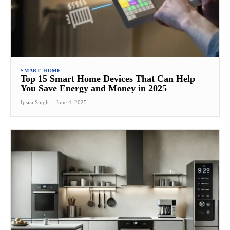
SMART HOME
Top 15 Smart Home Devices That Can Help
You Save Energy and Money in 2025
Ipsita Singh
-
June 4, 2025