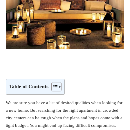
Table of Contents
We are sure you have a list of desired qualities when looking for
a new home. But searching for the right apartment in crowded
city centers can be tough when the plans and hopes come with a
tight budget. You might end up facing difficult compromises.