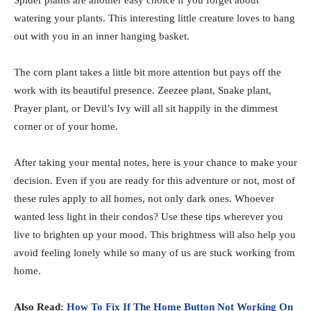
watering your plants. This interesting little creature loves to hang
out with you in an inner hanging basket.
The corn plant takes a little bit more attention but pays off the
work with its beautiful presence. Zeezee plant, Snake plant,
Prayer plant, or Devil’s Ivy will all sit happily in the dimmest
corner or of your home.
After taking your mental notes, here is your chance to make your
decision. Even if you are ready for this adventure or not, most of
these rules apply to all homes, not only dark ones. Whoever
wanted less light in their condos? Use these tips wherever you
live to brighten up your mood. This brightness will also help you
avoid feeling lonely while so many of us are stuck working from
home.
Also Read:
How To Fix If The Home Button Not Working On