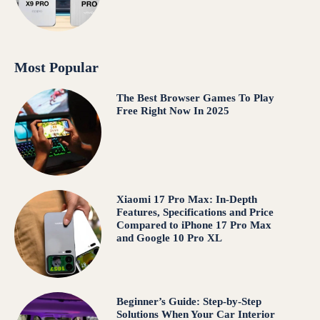
Most Popular
The Best Browser Games To Play
Free Right Now In 2025
Xiaomi 17 Pro Max: In-Depth
Features, Specifications and Price
Compared to iPhone 17 Pro Max
and Google 10 Pro XL
Beginner’s Guide: Step-by-Step
Solutions When Your Car Interior