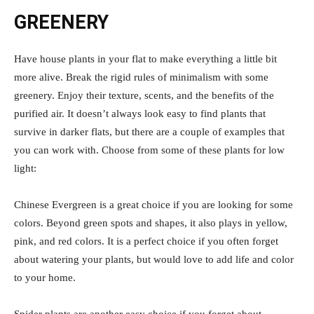
GREENERY
Have house plants in your flat to make everything a little bit
more alive. Break the rigid rules of minimalism with some
greenery. Enjoy their texture, scents, and the benefits of the
purified air. It doesn’t always look easy to find plants that
survive in darker flats, but there are a couple of examples that
you can work with. Choose from some of these plants for low
light:
Chinese Evergreen is a great choice if you are looking for some
colors. Beyond green spots and shapes, it also plays in yellow,
pink, and red colors. It is a perfect choice if you often forget
about watering your plants, but would love to add life and color
to your home.
Spider plants are another easy choice if you forget about