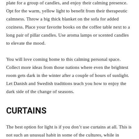
plate for a group of candles, and enjoy their calming presence.
Opt for the warm, yellow light to benefit from their therapeutic
calmness. Throw a big thick blanket on the sofa for added
coziness. Place your favorite books on the coffee table next to a
long pair of pillar candles. Use aroma lamps or scented candles
to elevate the mood.
You will love coming home to this calming personal space.
Collect more ideas from those nations where even the brightest
room gets dark in the winter after a couple of hours of sunlight.
Let Danish and Swedish traditions teach you how to enjoy the
dark side of the change of seasons.
CURTAINS
The best option for light is if you don’t use curtains at all. This is
not such an unusual habit in some of the cultures, while in