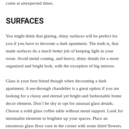
come at unexpected times.
SURFACES
You might think that glaring, shiny surfaces will be perfect for
you if you have to decorate a dark apartment. The truth is, that
matte surfaces do a much better job of keeping light in your
room. Avoid metal coating, and heavy, shiny details for a more
organized and bright look, with the exception of big mirrors.
Glass is your best friend though when decorating a dark
apartment. A see-through chandelier is a great option if you are
looking for a classy and eternal yet bright and fashionable home
decor element. Don’t be shy to opt for unusual glass details.
Choose a solid glass coffee table without metal support. Look for
minimalist elements to brighten up your spaces. Place an
enormous glass floor vase in the corner with some dried flowers.