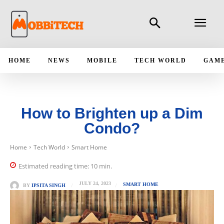
HOME
NEWS
MOBILE
TECH WORLD
GAM
How to Brighten up a Dim
Condo?
Home
Tech World
Smart Home
Estimated reading time:
10
min.
JULY 24, 2023
SMART HOME
BY
IPSITA SINGH