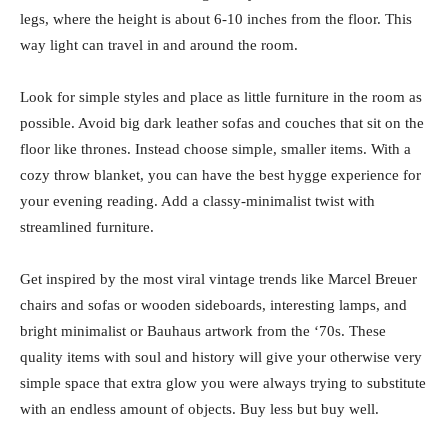
legs, where the height is about 6-10 inches from the floor. This
way light can travel in and around the room.
Look for simple styles and place as little furniture in the room as
possible. Avoid big dark leather sofas and couches that sit on the
floor like thrones. Instead choose simple, smaller items. With a
cozy throw blanket, you can have the best hygge experience for
your evening reading. Add a classy-minimalist twist with
streamlined furniture.
Get inspired by the most viral vintage trends like Marcel Breuer
chairs and sofas or wooden sideboards, interesting lamps, and
bright minimalist or Bauhaus artwork from the ‘70s. These
quality items with soul and history will give your otherwise very
simple space that extra glow you were always trying to substitute
with an endless amount of objects. Buy less but buy well.