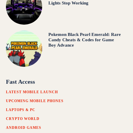
Lights Stop Working
Pokemon Black Pearl Emerald: Rare
Candy Cheats & Codes for Game
Boy Advance
Fast Access
LATEST MOBILE LAUNCH
UPCOMING MOBILE PHONES
LAPTOPS & PC
CRYPTO WORLD
ANDROID GAMES