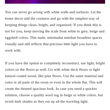
You can never go wrong with white walls and surfaces. Let the
home decor add the coziness and go with the simplest way of
keeping things clean, bright, and organized. If you think this is
not for you, keep moving the scale from white to grey, beige and
eggshell colors. This nude, minimalist mindset broadens spaces
visually and still reflects that precious little light you have to
work with.
If you have the option to completely reconstruct, use light, bright
colors on the floors as well. Go with white deck floors or light
natural coated wood, like pine floors. Use the same material and
color in all parts of the room or even in the whole flat. This will
create the desired spacious look. In case you need a quicker
solution, choose a quality wool rug in beige or white colors, but
avoid dark shades as they eat up all the traveling light.