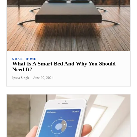
SMART HOME
What Is A Smart Bed And Why You Should
Need It?
Ipsita Singh
-
June 20, 2024