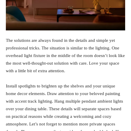
The solutions are always found in the details and simple yet
professional tricks. The situation is similar to the lighting. One
overhead light fixture in the middle of the room doesn’t look like
the most well-thought-out solution with care. Love your space
with a little bit of extra attention.
Install spotlights to brighten up the shelves and your unique
home decor elements. Draw attention to your beloved painting
with accent track lighting. Hang multiple pendant ambient lights
over your dining table. These details will separate spaces based
on practical reasons while creating a welcoming and cozy
atmosphere. Let’s not forget to mention more private spaces