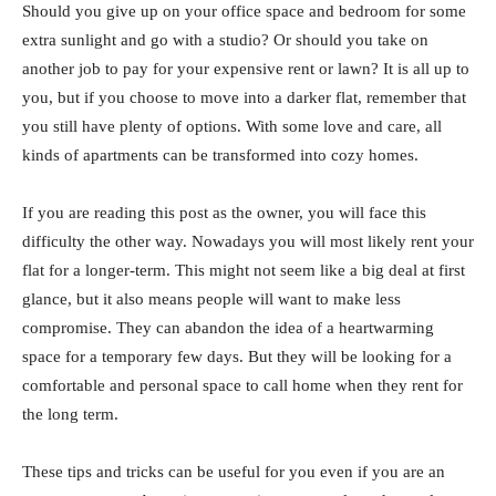
Should you give up on your office space and bedroom for some
extra sunlight and go with a studio? Or should you take on
another job to pay for your expensive rent or lawn? It is all up to
you, but if you choose to move into a darker flat, remember that
you still have plenty of options. With some love and care, all
kinds of apartments can be transformed into cozy homes.
If you are reading this post as the owner, you will face this
difficulty the other way. Nowadays you will most likely rent your
flat for a longer-term. This might not seem like a big deal at first
glance, but it also means people will want to make less
compromise. They can abandon the idea of a heartwarming
space for a temporary few days. But they will be looking for a
comfortable and personal space to call home when they rent for
the long term.
These tips and tricks can be useful for you even if you are an