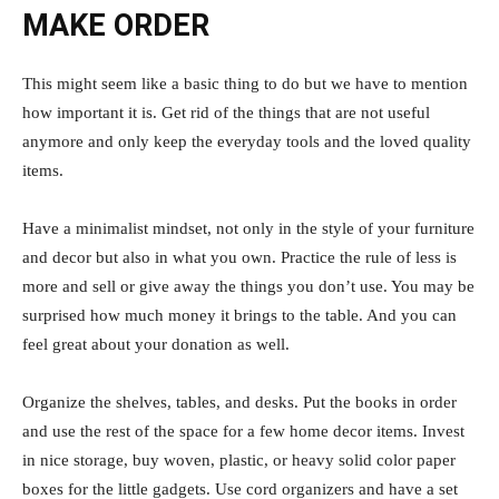
MAKE ORDER
This might seem like a basic thing to do but we have to mention
how important it is. Get rid of the things that are not useful
anymore and only keep the everyday tools and the loved quality
items.
Have a minimalist mindset, not only in the style of your furniture
and decor but also in what you own. Practice the rule of less is
more and sell or give away the things you don’t use. You may be
surprised how much money it brings to the table. And you can
feel great about your donation as well.
Organize the shelves, tables, and desks. Put the books in order
and use the rest of the space for a few home decor items. Invest
in nice storage, buy woven, plastic, or heavy solid color paper
boxes for the little gadgets. Use cord organizers and have a set