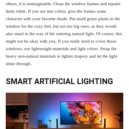
others, it is unimaginable. Clean the window frames and repaint
them white. If you are into colors, give the frames some
character with your favorite shade. Put small green plants in the
window for the cozy feel, but not too big ones, as they would
also stand in the way of the entering natural light. Of course, this
might not be okay with you. If you really need to cover those
windows, use lightweight materials and light colors. Swap the
heavy non-natural materials to lighter drapery and let the light
shine through.
SMART ARTIFICIAL LIGHTING