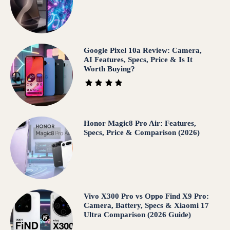
Google Pixel 10a Review: Camera,
AI Features, Specs, Price & Is It
Worth Buying?
Honor Magic8 Pro Air: Features,
Specs, Price & Comparison (2026)
Vivo X300 Pro vs Oppo Find X9 Pro:
Camera, Battery, Specs & Xiaomi 17
Ultra Comparison (2026 Guide)