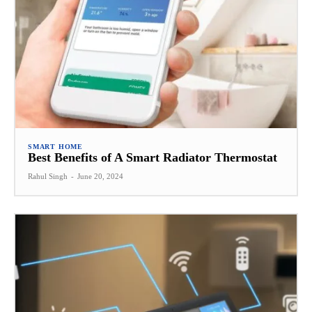
SMART HOME
Best Benefits of A Smart Radiator Thermostat
Rahul Singh
-
June 20, 2024