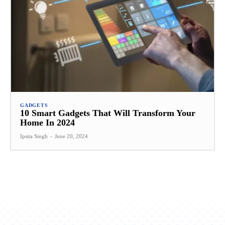
GADGETS
10 Smart Gadgets That Will Transform Your
Home In 2024
Ipsita Singh
-
June 20, 2024