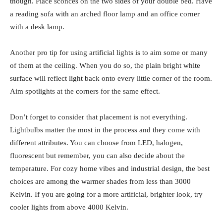
though. Place sconces on the two sides of your double bed. Have
a reading sofa with an arched floor lamp and an office corner
with a desk lamp.
Another pro tip for using artificial lights is to aim some or many
of them at the ceiling. When you do so, the plain bright white
surface will reflect light back onto every little corner of the room.
Aim spotlights at the corners for the same effect.
Don’t forget to consider that placement is not everything.
Lightbulbs matter the most in the process and they come with
different attributes. You can choose from LED, halogen,
fluorescent but remember, you can also decide about the
temperature. For cozy home vibes and industrial design, the best
choices are among the warmer shades from less than 3000
Kelvin. If you are going for a more artificial, brighter look, try
cooler lights from above 4000 Kelvin.