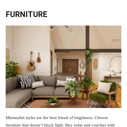
FURNITURE
Minimalist styles are the best friend of brightness. Choose
furniture that doesn’t block light. Buy sofas and couches with