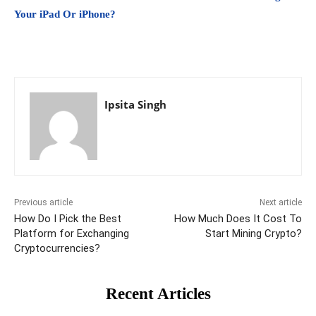
Your iPad Or iPhone?
Ipsita Singh
Previous article
Next article
How Do I Pick the Best
How Much Does It Cost To
Platform for Exchanging
Start Mining Crypto?
Cryptocurrencies?
Recent Articles