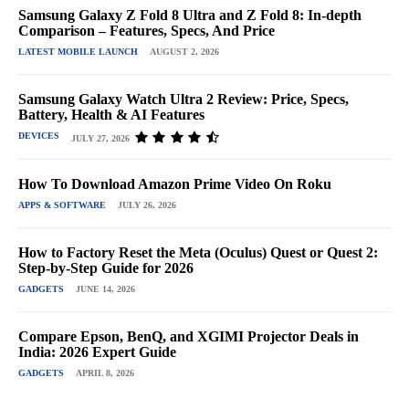
Samsung Galaxy Z Fold 8 Ultra and Z Fold 8: In-depth
Comparison – Features, Specs, And Price
LATEST MOBILE LAUNCH
AUGUST 2, 2026
Samsung Galaxy Watch Ultra 2 Review: Price, Specs,
Battery, Health & AI Features
DEVICES
JULY 27, 2026
How To Download Amazon Prime Video On Roku
APPS & SOFTWARE
JULY 26, 2026
How to Factory Reset the Meta (Oculus) Quest or Quest 2:
Step-by-Step Guide for 2026
GADGETS
JUNE 14, 2026
Compare Epson, BenQ, and XGIMI Projector Deals in
India: 2026 Expert Guide
GADGETS
APRIL 8, 2026