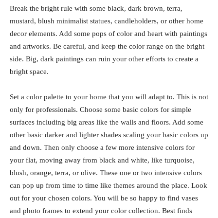
Break the bright rule with some black, dark brown, terra,
mustard, blush minimalist statues, candleholders, or other home
decor elements. Add some pops of color and heart with paintings
and artworks. Be careful, and keep the color range on the bright
side. Big, dark paintings can ruin your other efforts to create a
bright space.
Set a color palette to your home that you will adapt to. This is not
only for professionals. Choose some basic colors for simple
surfaces including big areas like the walls and floors. Add some
other basic darker and lighter shades scaling your basic colors up
and down. Then only choose a few more intensive colors for
your flat, moving away from black and white, like turquoise,
blush, orange, terra, or olive. These one or two intensive colors
can pop up from time to time like themes around the place. Look
out for your chosen colors. You will be so happy to find vases
and photo frames to extend your color collection. Best finds