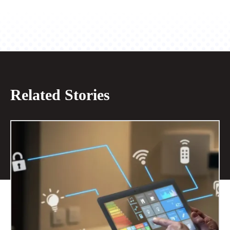
Related Stories