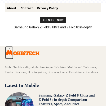
About
Contact
Privacy Policy
TRENDING NOW
Samsung Galaxy Z Fold 8 Ultra and Z Fold 8: In-depth
Comparison – Features, Specs, And Price
MobbiTech is a digital platform to publish latest Mobile and Tech news,
Product Reviews, How to guides, Business, Game, Entertainment updates
Latest In Mobile
Samsung Galaxy Z Fold 8 Ultra and
Z Fold 8: In-depth Comparison –
Features, Specs, And Price