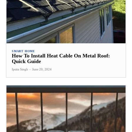
SMART HOME
How To Install Heat Cable On Metal Roof:
Quick Guide
Ipsita Singh
-
June 20, 2024