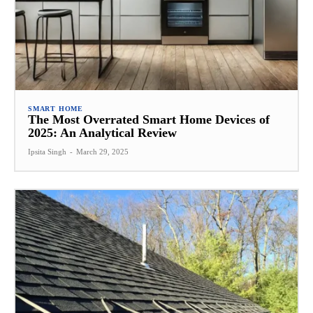
SMART HOME
The Most Overrated Smart Home Devices of
2025: An Analytical Review
Ipsita Singh
-
March 29, 2025