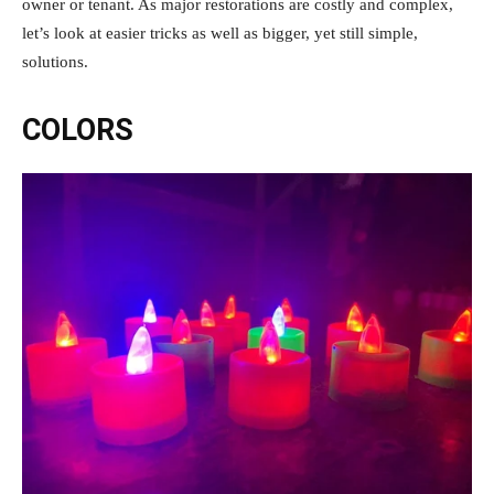
owner or tenant. As major restorations are costly and complex,
let’s look at easier tricks as well as bigger, yet still simple,
solutions.
COLORS