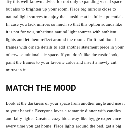
Try this well-known advice for not only expanding visual space
but also to brighten up your room. Place big mirrors close to
natural light sources to enjoy the sunshine at its fullest potential.
In case you lack mirrors so much so that this option sounds like
it is not for you, substitute natural light sources with ambient
lights and let them reflect around the room. Thrift traditional
frames with ornate details to add another statement piece in your
otherwise minimalistic space. If you don’t like the rustic look,
paint the frames to your favorite color and insert a newly cut
mirror in it.
MATCH THE MOOD
Look at the darkness of your space from another angle and use it
to your benefit. Everyone loves a romantic dinner with candles
and fairy lights. Create a cozy hideaway-like hygge experience
every time you get home. Place lights around the bed, get a big