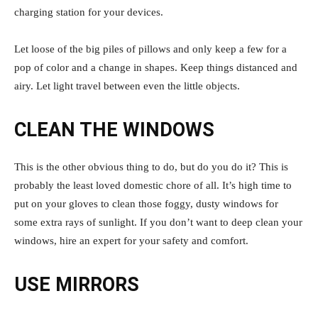
charging station for your devices.
Let loose of the big piles of pillows and only keep a few for a
pop of color and a change in shapes. Keep things distanced and
airy. Let light travel between even the little objects.
CLEAN THE WINDOWS
This is the other obvious thing to do, but do you do it? This is
probably the least loved domestic chore of all. It’s high time to
put on your gloves to clean those foggy, dusty windows for
some extra rays of sunlight. If you don’t want to deep clean your
windows, hire an expert for your safety and comfort.
USE MIRRORS