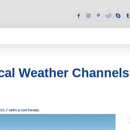
GAMES
REVIEWS
HOW TO
DEVICES
al Weather Channels
 TO
APPS & SOFTWARE