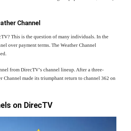
eather Channel
TV? This is the question of many individuals. In the
annel over payment terms. The Weather Channel
ned.
nel from DirecTV’s channel lineup. After a three-
er Channel made its triumphant return to channel 362 on
nels on DirecTV