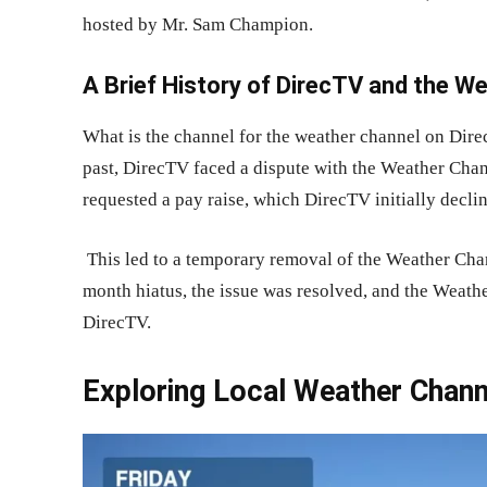
hosted by Mr. Sam Champion.
A Brief History of DirecTV and the W
What is the channel for the weather channel on Direc
past, DirecTV faced a dispute with the Weather Ch
requested a pay raise, which DirecTV initially decli
This led to a temporary removal of the Weather Chan
month hiatus, the issue was resolved, and the Weath
DirecTV.
Exploring Local Weather Chan