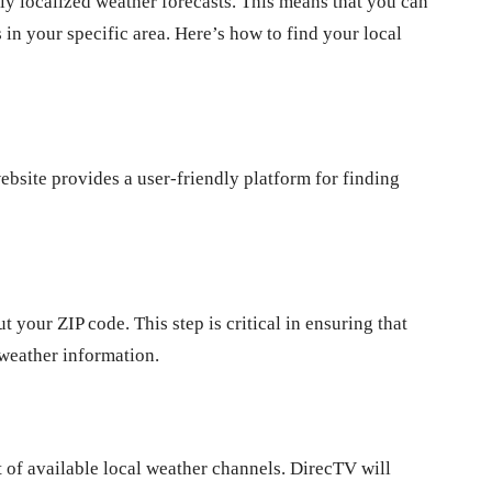
hly localized weather forecasts. This means that you can
 in your specific area. Here’s how to find your local
website provides a user-friendly platform for finding
 your ZIP code. This step is critical in ensuring that
 weather information.
t of available local weather channels. DirecTV will