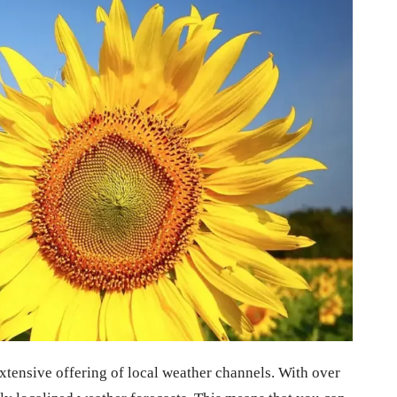
extensive offering of local weather channels. With over