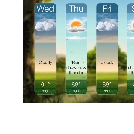
Share