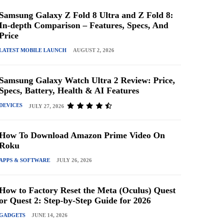
Samsung Galaxy Z Fold 8 Ultra and Z Fold 8:
In-depth Comparison – Features, Specs, And
Price
LATEST MOBILE LAUNCH
AUGUST 2, 2026
Samsung Galaxy Watch Ultra 2 Review: Price,
Specs, Battery, Health & AI Features
DEVICES
JULY 27, 2026
How To Download Amazon Prime Video On
Roku
APPS & SOFTWARE
JULY 26, 2026
How to Factory Reset the Meta (Oculus) Quest
or Quest 2: Step-by-Step Guide for 2026
GADGETS
JUNE 14, 2026