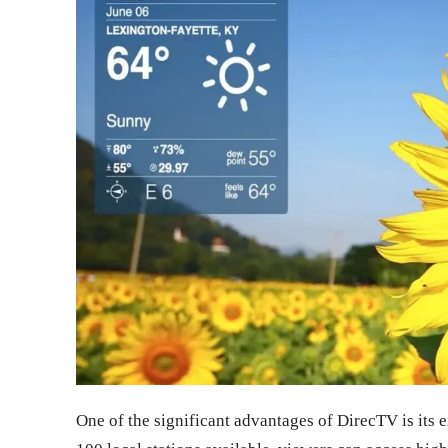
One of the significant advantages of DirecTV is its 