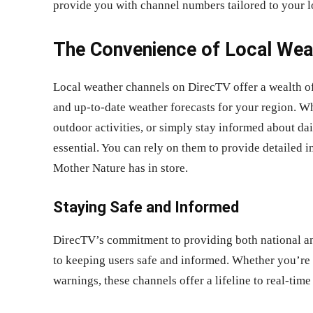
provide you with channel numbers tailored to your l
The Convenience of Local Wea
Local weather channels on DirecTV offer a wealth of
and up-to-date weather forecasts for your region. W
outdoor activities, or simply stay informed about da
essential. You can rely on them to provide detailed 
Mother Nature has in store.
Staying Safe and Informed
DirecTV’s commitment to providing both national and
to keeping users safe and informed. Whether you’re
warnings, these channels offer a lifeline to real-time