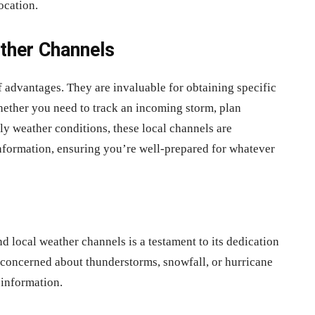
ocation.
ther Channels
 advantages. They are invaluable for obtaining specific
hether you need to track an incoming storm, plan
ily weather conditions, these local channels are
information, ensuring you’re well-prepared for whatever
 local weather channels is a testament to its dedication
 concerned about thunderstorms, snowfall, or hurricane
 information.