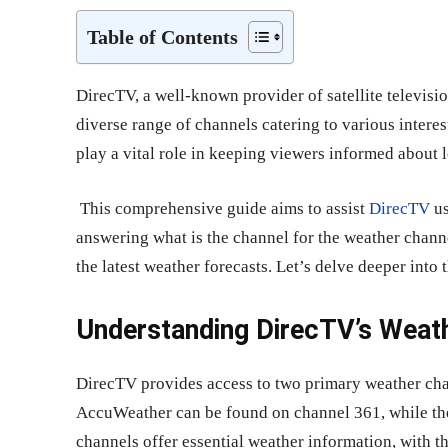
Table of Contents
DirecTV, a well-known provider of satellite televisio
diverse range of channels catering to various inter
play a vital role in keeping viewers informed about 
This comprehensive guide aims to assist
DirecTV
us
answering what is the channel for the weather chann
the latest weather forecasts. Let’s delve deeper int
Understanding DirecTV’s Weat
DirecTV provides access to two primary weather ch
AccuWeather can be found on channel 361, while th
channels offer essential weather information, with