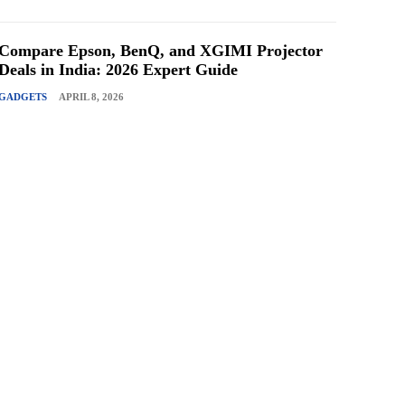
Compare Epson, BenQ, and XGIMI Projector
Deals in India: 2026 Expert Guide
GADGETS
APRIL 8, 2026