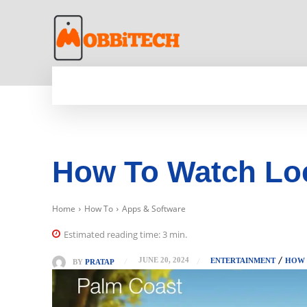
HOME
NEWS
MOBILE
TECH WORLD
How To Watch Loc
Home
How To
Apps & Software
Estimated reading time:
3
min.
JUNE 20, 2024
ENTERTAINMENT
HOW
BY
PRATAP