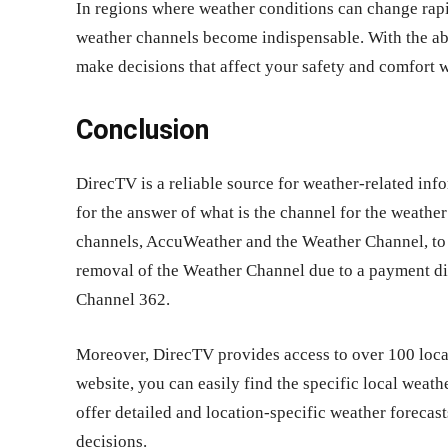
In regions where weather conditions can change rapid
weather channels become indispensable. With the abi
make decisions that affect your safety and comfort 
Conclusion
DirecTV is a reliable source for weather-related inf
for the answer of what is the channel for the weathe
channels, AccuWeather and the Weather Channel, to 
removal of the Weather Channel due to a payment dis
Channel 362.
Moreover, DirecTV provides access to over 100 local
website, you can easily find the specific local weath
offer detailed and location-specific weather foreca
decisions.