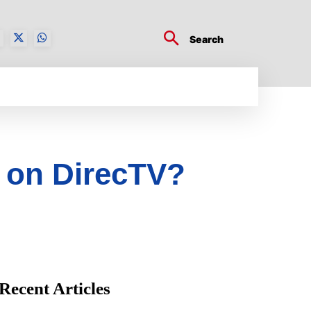
Search
BUSINESS TECH
CRYPTO WORLD
ENTERTA
 on DirecTV?
Recent Articles