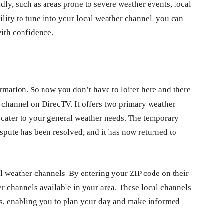
ly, such as areas prone to severe weather events, local
lity to tune into your local weather channel, you can
with confidence.
ormation. So now you don’t have to loiter here and there
r channel on DirecTV. It offers two primary weather
cater to your general weather needs. The temporary
pute has been resolved, and it has now returned to
 weather channels. By entering your ZIP code on their
er channels available in your area. These local channels
sts, enabling you to plan your day and make informed