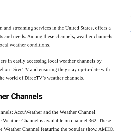
n and streaming services in the United States, offers a
ests and needs. Among these channels, weather channels
local weather conditions.
ers in easily accessing local weather channels by
el on DirecTV and ensuring they stay up-to-date with
o the world of DirecTV’s weather channels.
her Channels
annels: AccuWeather and the Weather Channel.
e Weather Channel is available on channel 362. These
 the Weather Channel featuring the popular show, AMHQ,