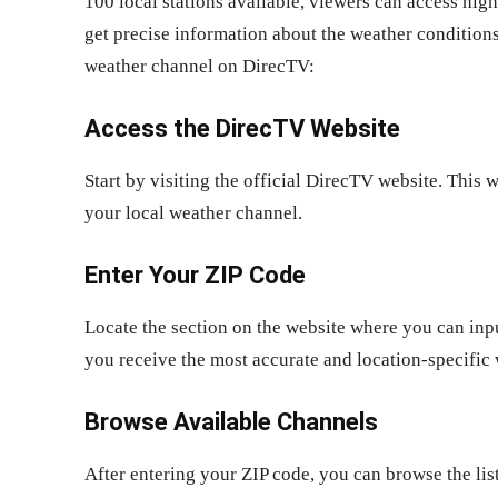
100 local stations available, viewers can access hig
get precise information about the weather conditions
weather channel on DirecTV:
Access the DirecTV Website
Start by visiting the official DirecTV website. This 
your local weather channel.
Enter Your ZIP Code
Locate the section on the website where you can input
you receive the most accurate and location-specific
Browse Available Channels
After entering your ZIP code, you can browse the lis