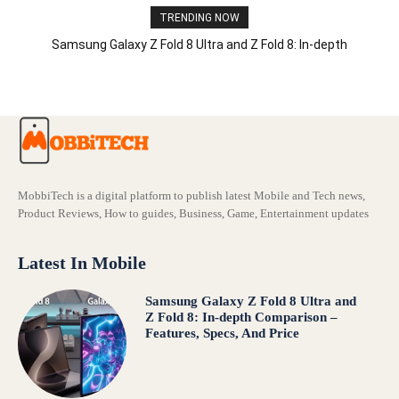
TRENDING NOW
Samsung Galaxy Z Fold 8 Ultra and Z Fold 8: In-depth
Comparison – Features, Specs, And Price
MobbiTech is a digital platform to publish latest Mobile and Tech news,
Product Reviews, How to guides, Business, Game, Entertainment updates
Latest In Mobile
Samsung Galaxy Z Fold 8 Ultra and
Z Fold 8: In-depth Comparison –
Features, Specs, And Price