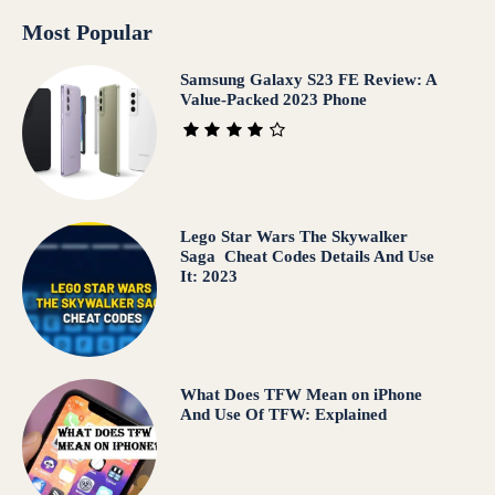
Most Popular
Samsung Galaxy S23 FE Review: A
Value-Packed 2023 Phone
Lego Star Wars The Skywalker
Saga Cheat Codes Details And Use
It: 2023
What Does TFW Mean on iPhone
And Use Of TFW: Explained