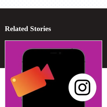
Related Stories