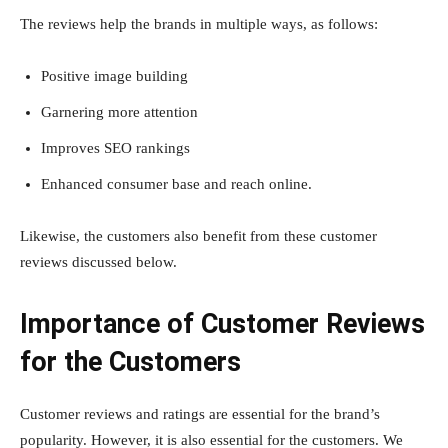
The reviews help the brands in multiple ways, as follows:
Positive image building
Garnering more attention
Improves SEO rankings
Enhanced consumer base and reach online.
Likewise, the customers also benefit from these customer
reviews discussed below.
Importance of Customer Reviews
for the Customers
Customer reviews and ratings are essential for the brand’s
popularity. However, it is also essential for the customers. We