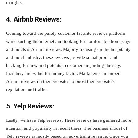
margins.
4. Airbnb Reviews:
Coming toward the purely customer favorite reviews platform
while surfing the internet and looking for comfortable homestays
and hotels is Airbnb reviews. Majorly focusing on the hospitality
and hotel industry, these reviews provide social proof and
backing for new and potential customers regarding the stay,
facilities, and value for money factor. Marketers can embed
Airbnb reviews on their websites to boost their website’s
reputation and traffic.
5. Yelp Reviews:
Lastly, we have Yelp reviews. These reviews have garnered more
attention and popularity in recent times. The business model of
Yelp reviews is mostly based on advertising revenue. Once you