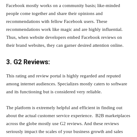
Facebook mostly works on a community basis; like-minded
people come together and share their opinions and
recommendations with fellow Facebook users. These
recommendations work like magic and are highly influential.
Thus, when website developers embed Facebook reviews on
their brand websites, they can garner desired attention online.
3. G2 Reviews:
This rating and review portal is highly regarded and reputed
among internet audiences. Specializes mostly caters to software
and its functioning but is considered very reliable.
The platform is extremely helpful and efficient in finding out
about the actual customer service experience. B2B marketplaces
across the globe mostly use G2 reviews. And these reviews
seriously impact the scales of your business growth and sales