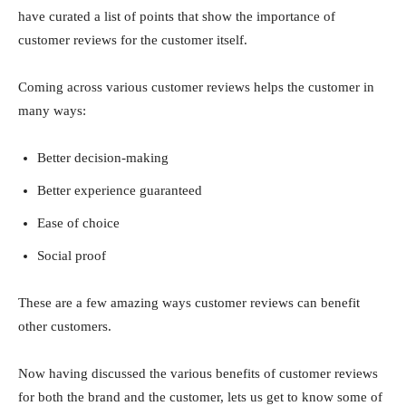
have curated a list of points that show the importance of
customer reviews for the customer itself.
Coming across various customer reviews helps the customer in
many ways:
Better decision-making
Better experience guaranteed
Ease of choice
Social proof
These are a few amazing ways customer reviews can benefit
other customers.
Now having discussed the various benefits of customer reviews
for both the brand and the customer, lets us get to know some of