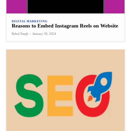
DIGITAL MARKETING
Reasons to Embed Instagram Reels on Website
Rahul Singh
-
January 30, 2024