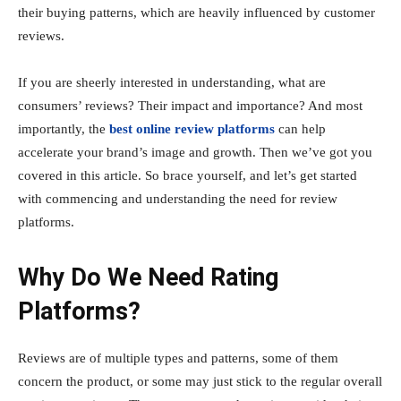
their buying patterns, which are heavily influenced by customer
reviews.
If you are sheerly interested in understanding, what are
consumers’ reviews? Their impact and importance? And most
importantly, the
best online review platforms
can help
accelerate your brand’s image and growth. Then we’ve got you
covered in this article. So brace yourself, and let’s get started
with commencing and understanding the need for review
platforms.
Why Do We Need Rating
Platforms?
Reviews are of multiple types and patterns, some of them
concern the product, or some may just stick to the regular overall