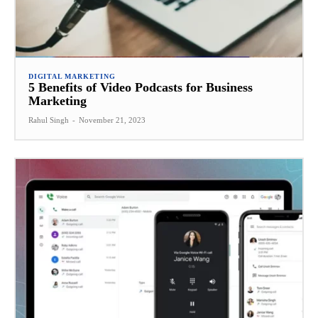
DIGITAL MARKETING
5 Benefits of Video Podcasts for Business
Marketing
Rahul Singh
-
November 21, 2023