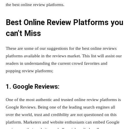
the best online review platforms.
Best Online Review Platforms you
can’t Miss
These are some of our suggestions for the best online reviews
platforms available in the reviews market. This list will assist our
readers in understanding the current crowd favorites and
popping review platforms;
1. Google Reviews:
One of the most authentic and trusted online review platforms is
Google Reviews. Being one of the leading search engines all
over the world, trust and credibility are not questioned on this
platform. Marketers and website enthusiasts can embed Google