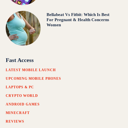
Bellabeat Vs Fitbit: Which Is Best
For Pregnant & Health Concerns
Women
Fast Access
LATEST MOBILE LAUNCH
UPCOMING MOBILE PHONES
LAPTOPS & PC
CRYPTO WORLD
ANDROID GAMES
MINECRAFT
REVIEWS