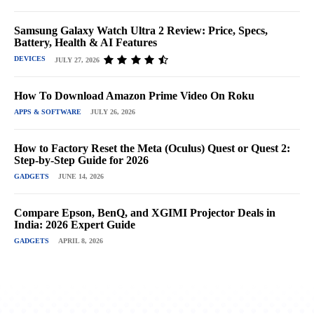
Samsung Galaxy Watch Ultra 2 Review: Price, Specs,
Battery, Health & AI Features
DEVICES
JULY 27, 2026
How To Download Amazon Prime Video On Roku
APPS & SOFTWARE
JULY 26, 2026
How to Factory Reset the Meta (Oculus) Quest or Quest 2:
Step-by-Step Guide for 2026
GADGETS
JUNE 14, 2026
Compare Epson, BenQ, and XGIMI Projector Deals in
India: 2026 Expert Guide
GADGETS
APRIL 8, 2026