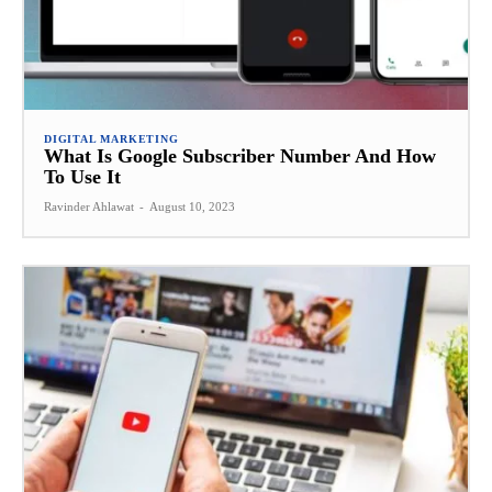
DIGITAL MARKETING
What Is Google Subscriber Number And How
To Use It
Ravinder Ahlawat
-
August 10, 2023