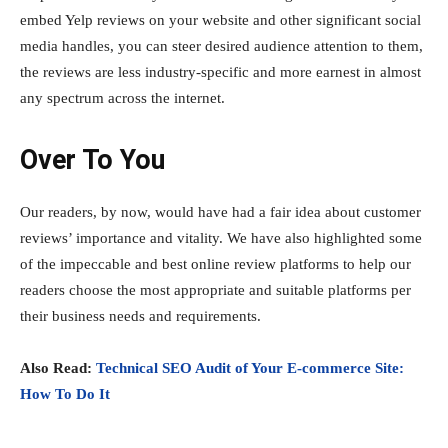
embed Yelp reviews on your website and other significant social
media handles, you can steer desired audience attention to them,
the reviews are less industry-specific and more earnest in almost
any spectrum across the internet.
Over To You
Our readers, by now, would have had a fair idea about customer
reviews’ importance and vitality. We have also highlighted some
of the impeccable and best online review platforms to help our
readers choose the most appropriate and suitable platforms per
their business needs and requirements.
Also Read:
Technical SEO Audit of Your E-commerce Site:
How To Do It