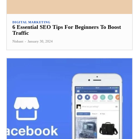
DIGITAL MARKETING
6 Essential SEO Tips For Beginners To Boost
Traffic
Nishant
-
January 30, 2024