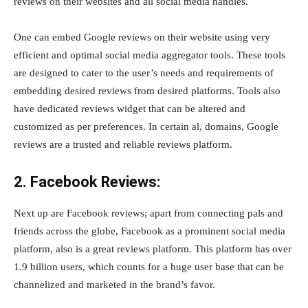
reviews on their websites and all social media handles.
One can embed Google reviews on their website using very
efficient and optimal social media aggregator tools. These tools
are designed to cater to the user’s needs and requirements of
embedding desired reviews from desired platforms. Tools also
have dedicated reviews widget that can be altered and
customized as per preferences. In certain al, domains, Google
reviews are a trusted and reliable reviews platform.
2. Facebook Reviews:
Next up are Facebook reviews; apart from connecting pals and
friends across the globe, Facebook as a prominent social media
platform, also is a great reviews platform. This platform has over
1.9 billion users, which counts for a huge user base that can be
channelized and marketed in the brand’s favor.