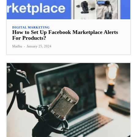
DIGITAL MARKETING
How to Set Up Facebook Marketplace Alerts
For Products?
Madhu
-
January 25, 2024