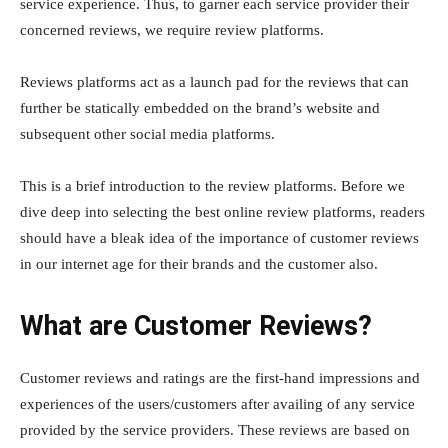
service experience. Thus, to garner each service provider their
concerned reviews, we require review platforms.
Reviews platforms act as a launch pad for the reviews that can
further be statically embedded on the brand’s website and
subsequent other social media platforms.
This is a brief introduction to the review platforms. Before we
dive deep into selecting the best online review platforms, readers
should have a bleak idea of the importance of customer reviews
in our internet age for their brands and the customer also.
What are Customer Reviews?
Customer reviews and ratings are the first-hand impressions and
experiences of the users/customers after availing of any service
provided by the service providers. These reviews are based on