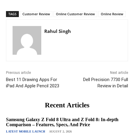
TAGS
Customer Review
Online Customer Review
Online Review
Rahul Singh
Previous article
Next article
Best 11 Drawing Apps For
Dell Precision 7730 Full
iPad And Apple Pencil 2023
Review in Detail
Recent Articles
Samsung Galaxy Z Fold 8 Ultra and Z Fold 8: In-depth
Comparison – Features, Specs, And Price
LATEST MOBILE LAUNCH
AUGUST 2, 2026