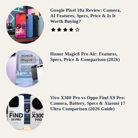
Google Pixel 10a Review: Camera,
AI Features, Specs, Price & Is It
Worth Buying?
Honor Magic8 Pro Air: Features,
Specs, Price & Comparison (2026)
Vivo X300 Pro vs Oppo Find X9 Pro:
Camera, Battery, Specs & Xiaomi 17
Ultra Comparison (2026 Guide)