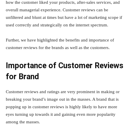
how the customer liked your products, after-sales services, and
overall managerial experience. Customer reviews can be
unfiltered and blunt at times but have a lot of marketing scope if
used correctly and strategically on the internet spectrum.
Further, we have highlighted the benefits and importance of
customer reviews for the brands as well as the customers.
Importance of Customer Reviews
for Brand
Customer reviews and ratings are very prominent in making or
breaking your brand’s image out in the masses. A brand that is
popping up in customer reviews is highly likely to have more
eyes turning up towards it and gaining even more popularity
among the masses.