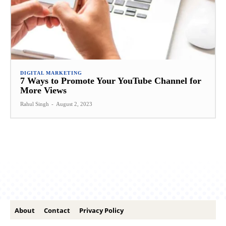
DIGITAL MARKETING
7 Ways to Promote Your YouTube Channel for
More Views
Rahul Singh
-
August 2, 2023
About
Contact
Privacy Policy