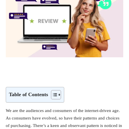
Table of Contents
We are the audiences and consumers of the internet-driven age.
As consumers have evolved, so have their patterns and choices
of purchasing. There’s a keen and observant pattern is noticed in