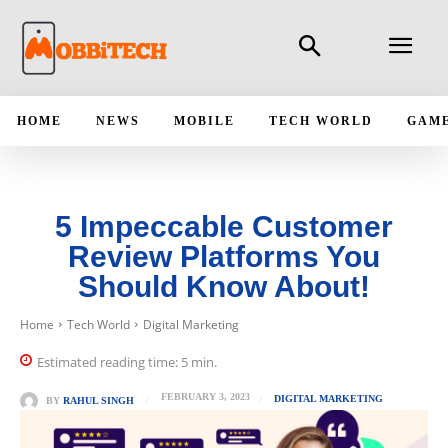
HOME
NEWS
MOBILE
TECH WORLD
GAM
5 Impeccable Customer
Review Platforms You
Should Know About!
Home
Tech World
Digital Marketing
Estimated reading time:
5
min.
FEBRUARY 3, 2023
DIGITAL MARKETING
BY
RAHUL SINGH