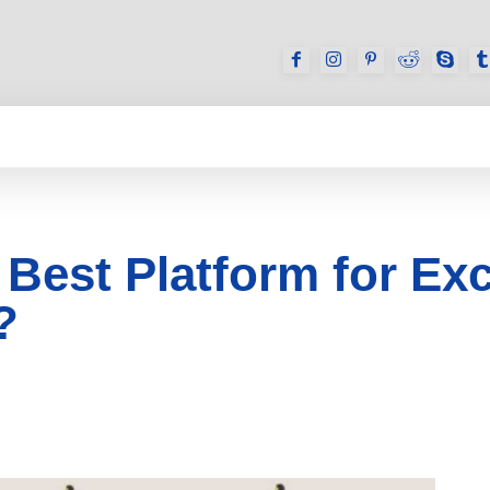
GAMES
REVIEWS
HOW TO
DEVICES
 Best Platform for E
?