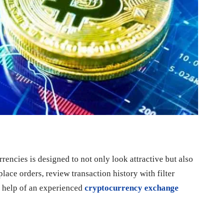
rrencies is designed to not only look attractive but also
lace orders, review transaction history with filter
he help of an experienced
cryptocurrency exchange