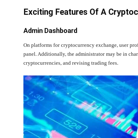
Exciting Features Of A Crypto
Admin Dashboard
On platforms for cryptocurrency exchange, user pro
panel. Additionally, the administrator may be in cha
cryptocurrencies, and revising trading fees.