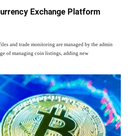
currency Exchange Platform
files and trade monitoring are managed by the admin
rge of managing coin listings, adding new