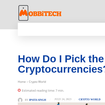
HOME
NEWS
MOBILE
TECH WORLD
How Do I Pick the
Cryptocurrencies
Home
Crypto World
Estimated reading time:
7
min.
JULY 24, 2023
CRYPTO WORLD
BY
IPSITA SINGH