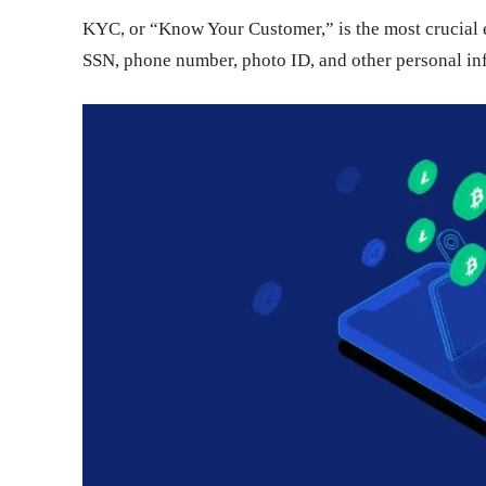
KYC, or “Know Your Customer,” is the most crucial el
SSN, phone number, photo ID, and other personal info