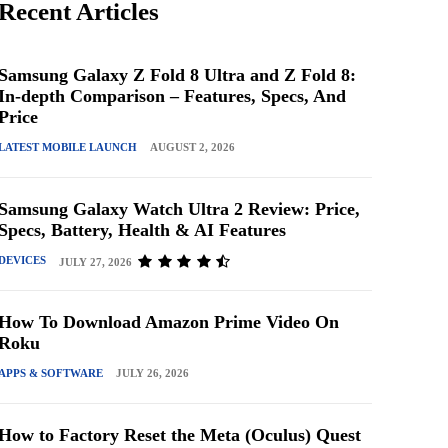
Recent Articles
Samsung Galaxy Z Fold 8 Ultra and Z Fold 8:
In-depth Comparison – Features, Specs, And
Price
LATEST MOBILE LAUNCH
AUGUST 2, 2026
Samsung Galaxy Watch Ultra 2 Review: Price,
Specs, Battery, Health & AI Features
DEVICES
JULY 27, 2026
How To Download Amazon Prime Video On
Roku
APPS & SOFTWARE
JULY 26, 2026
How to Factory Reset the Meta (Oculus) Quest