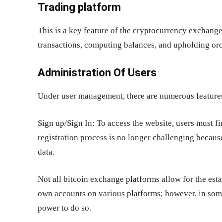
Trading platform
This is a key feature of the cryptocurrency exchange
transactions, computing balances, and upholding ord
Administration Of Users
Under user management, there are numerous features
Sign up/Sign In: To access the website, users must fi
registration process is no longer challenging becaus
data.
Not all bitcoin exchange platforms allow for the est
own accounts on various platforms; however, in some
power to do so.