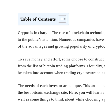
Share
Table of Contents
Crypto is in charge! The rise of blockchain technolo
to the public’s attention. Numerous companies have 
of the advantages and growing popularity of cryptoc
To save money and effort, some choose to construct 
from the list of bitcoin trading platforms. Liquidit
be taken into account when trading cryptocurrencies
The needs of each investor are unique. This article h
the best bitcoin exchange site. Here, you will learn
well as some things to think about while choosing a 