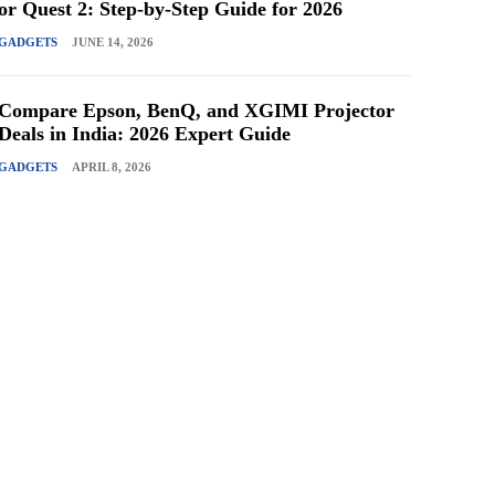
or Quest 2: Step-by-Step Guide for 2026
GADGETS
JUNE 14, 2026
Compare Epson, BenQ, and XGIMI Projector
Deals in India: 2026 Expert Guide
GADGETS
APRIL 8, 2026