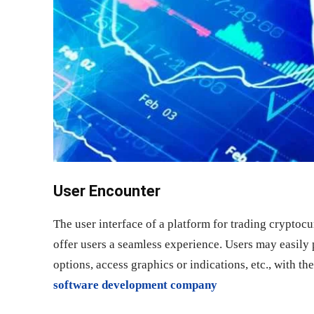
User Encounter
The user interface of a platform for trading cryptocu
offer users a seamless experience. Users may easily p
options, access graphics or indications, etc., with t
software development company