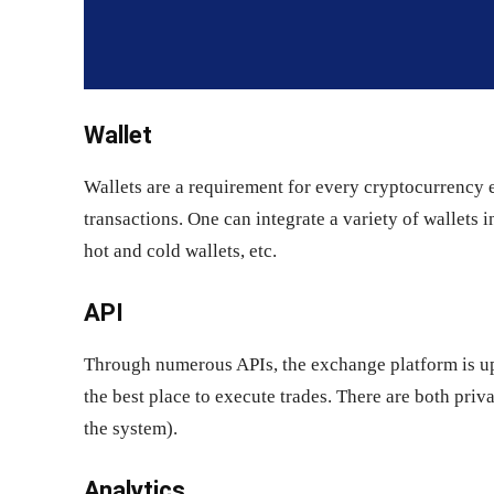
Wallet
Wallets are a requirement for every cryptocurrency 
transactions. One can integrate a variety of wallets 
hot and cold wallets, etc.
API
Through numerous APIs, the exchange platform is upd
the best place to execute trades. There are both priv
the system).
Analytics