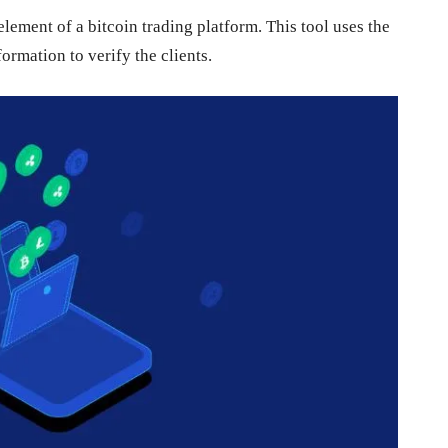
ement of a bitcoin trading platform. This tool uses the
rmation to verify the clients.