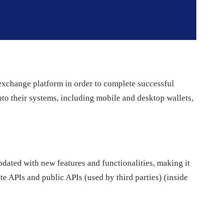
exchange platform in order to complete successful
into their systems, including mobile and desktop wallets,
ated with new features and functionalities, making it
ate APIs and public APIs (used by third parties) (inside