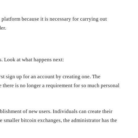
 platform because it is necessary for carrying out
er.
. Look at what happens next:
rst sign up for an account by creating one. The
e there is no longer a requirement for so much personal
ablishment of new users. Individuals can create their
 smaller bitcoin exchanges, the administrator has the