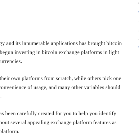
gy and its innumerable applications has brought bitcoin
begun investing in bitcoin exchange platforms in light
urrencies.
their own platforms from scratch, while others pick one
y, convenience of usage, and many other variables should
.
as been carefully created for you to help you identify
 about several appealing exchange platform features as
platform.