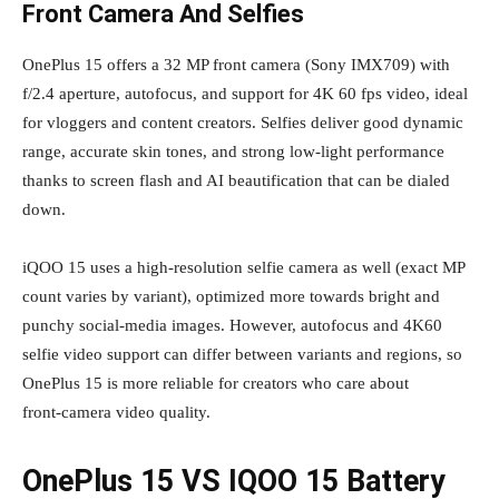
Front Camera And Selfies
OnePlus 15 offers a 32 MP front camera (Sony IMX709) with
f/2.4 aperture, autofocus, and support for 4K 60 fps video, ideal
for vloggers and content creators. Selfies deliver good dynamic
range, accurate skin tones, and strong low‑light performance
thanks to screen flash and AI beautification that can be dialed
down.
iQOO 15 uses a high‑resolution selfie camera as well (exact MP
count varies by variant), optimized more towards bright and
punchy social‑media images. However, autofocus and 4K60
selfie video support can differ between variants and regions, so
OnePlus 15 is more reliable for creators who care about
front‑camera video quality.
OnePlus 15 VS IQOO 15 Battery