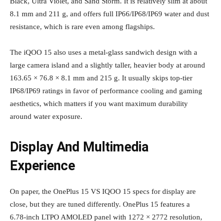
Black, Ultra Violet, and Sand Storm. It is relatively slim at about
8.1 mm and 211 g, and offers full IP66/IP68/IP69 water and dust
resistance, which is rare even among flagships.
The iQOO 15 also uses a metal‑glass sandwich design with a
large camera island and a slightly taller, heavier body at around
163.65 × 76.8 × 8.1 mm and 215 g. It usually skips top‑tier
IP68/IP69 ratings in favor of performance cooling and gaming
aesthetics, which matters if you want maximum durability
around water exposure.
Display And Multimedia
Experience
On paper, the OnePlus 15 VS IQOO 15 specs for display are
close, but they are tuned differently. OnePlus 15 features a
6.78‑inch LTPO AMOLED panel with 1272 × 2772 resolution,