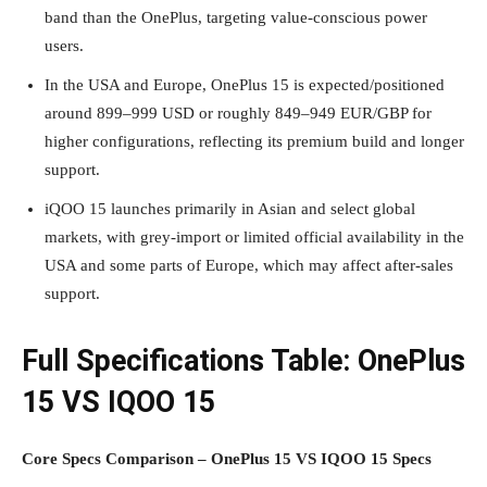
band than the OnePlus, targeting value‑conscious power
users.
In the USA and Europe, OnePlus 15 is expected/positioned
around 899–999 USD or roughly 849–949 EUR/GBP for
higher configurations, reflecting its premium build and longer
support.
iQOO 15 launches primarily in Asian and select global
markets, with grey‑import or limited official availability in the
USA and some parts of Europe, which may affect after‑sales
support.
Full Specifications Table: OnePlus
15 VS IQOO 15
Core Specs Comparison – OnePlus 15 VS IQOO 15 Specs