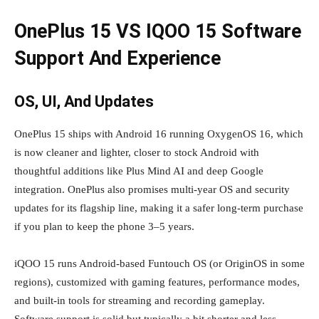
OnePlus 15 VS IQOO 15 Software
Support And Experience
OS, UI, And Updates
OnePlus 15 ships with Android 16 running OxygenOS 16, which
is now cleaner and lighter, closer to stock Android with
thoughtful additions like Plus Mind AI and deep Google
integration. OnePlus also promises multi‑year OS and security
updates for its flagship line, making it a safer long‑term purchase
if you plan to keep the phone 3–5 years.
iQOO 15 runs Android‑based Funtouch OS (or OriginOS in some
regions), customized with gaming features, performance modes,
and built‑in tools for streaming and recording gameplay.