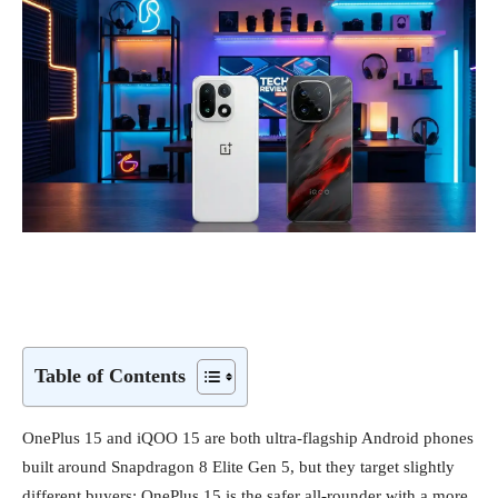
Table of Contents
OnePlus 15 and iQOO 15 are both ultra‑flagship Android phones
built around Snapdragon 8 Elite Gen 5, but they target slightly
different buyers: OnePlus 15 is the safer all‑rounder with a more