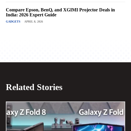
Compare Epson, BenQ, and XGIMI Projector Deals in
India: 2026 Expert Guide
GADGETS
APRIL 8, 2026
Related Stories