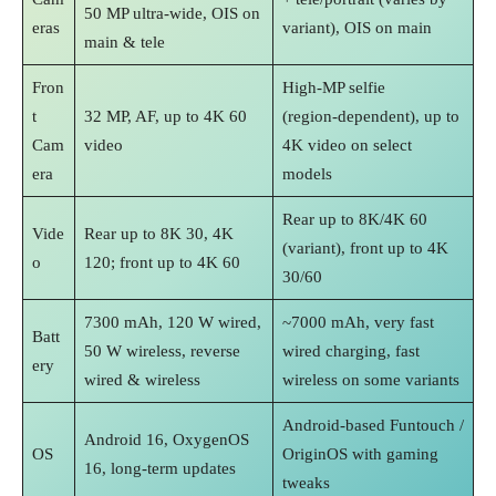
50 MP ultra‑wide, OIS on
eras
variant), OIS on main
main & tele
Fron
High‑MP selfie
t
32 MP, AF, up to 4K 60
(region‑dependent), up to
Cam
video
4K video on select
era
models
Rear up to 8K/4K 60
Vide
Rear up to 8K 30, 4K
(variant), front up to 4K
o
120; front up to 4K 60
30/60
7300 mAh, 120 W wired,
~7000 mAh, very fast
Batt
50 W wireless, reverse
wired charging, fast
ery
wired & wireless
wireless on some variants
Android‑based Funtouch /
Android 16, OxygenOS
OS
OriginOS with gaming
16, long‑term updates
tweaks