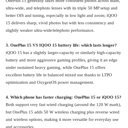
OnePlus 15 generally takes more consistent photos across main,
ultra‑wide, and telephoto lenses with its triple 50 MP setup and
better OIS and tuning, especially in low light and zoom; iQOO
15 delivers sharp, vivid photos but with less consistency and
slightly weaker ultra‑wide/telephoto performance.
3. OnePlus 15 VS IQOO 15 battery life: which lasts longer?
iQOO 15 has a slightly larger‑capacity or similarly high‑capacity
battery and more aggressive gaming profiles, giving it an edge
under sustained heavy gaming, while OnePlus 15 offers
excellent battery life in balanced mixed use thanks to LTPO
optimization and OxygenOS power management.
4. Which phone has faster charging: OnePlus 15 or iQOO 15?
Both support very fast wired charging (around the 120 W mark),
but OnePlus 15 adds 50 W wireless charging plus reverse wired
and wireless options, making it more versatile for everyday use
and accessories.