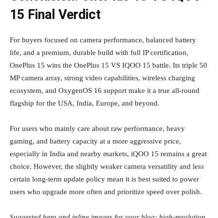
15 Final Verdict
For buyers focused on camera performance, balanced battery
life, and a premium, durable build with full IP certification,
OnePlus 15 wins the OnePlus 15 VS IQOO 15 battle. Its triple 50
MP camera array, strong video capabilities, wireless charging
ecosystem, and OxygenOS 16 support make it a true all‑round
flagship for the USA, India, Europe, and beyond.
For users who mainly care about raw performance, heavy
gaming, and battery capacity at a more aggressive price,
especially in India and nearby markets, iQOO 15 remains a great
choice. However, the slightly weaker camera versatility and less
certain long‑term update policy mean it is best suited to power
users who upgrade more often and prioritize speed over polish.
Suggested hero and inline images for your blog: high‑resolution