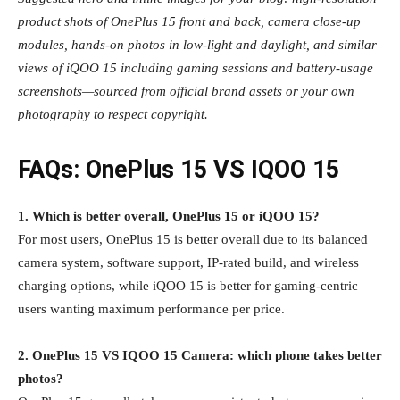
product shots of OnePlus 15 front and back, camera close‑up
modules, hands‑on photos in low‑light and daylight, and similar
views of iQOO 15 including gaming sessions and battery‑usage
screenshots—sourced from official brand assets or your own
photography to respect copyright.
FAQs: OnePlus 15 VS IQOO 15
1. Which is better overall, OnePlus 15 or iQOO 15?
For most users, OnePlus 15 is better overall due to its balanced
camera system, software support, IP‑rated build, and wireless
charging options, while iQOO 15 is better for gaming‑centric
users wanting maximum performance per price.
2. OnePlus 15 VS IQOO 15 Camera: which phone takes better
photos?