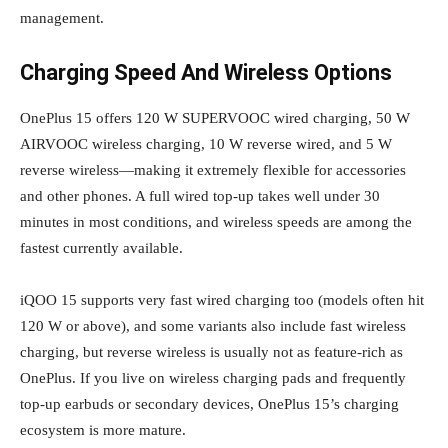
management.
Charging Speed And Wireless Options
OnePlus 15 offers 120 W SUPERVOOC wired charging, 50 W
AIRVOOC wireless charging, 10 W reverse wired, and 5 W
reverse wireless—making it extremely flexible for accessories
and other phones. A full wired top‑up takes well under 30
minutes in most conditions, and wireless speeds are among the
fastest currently available.
iQOO 15 supports very fast wired charging too (models often hit
120 W or above), and some variants also include fast wireless
charging, but reverse wireless is usually not as feature‑rich as
OnePlus. If you live on wireless charging pads and frequently
top‑up earbuds or secondary devices, OnePlus 15’s charging
ecosystem is more mature.