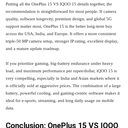
Putting all the OnePlus 15 VS IQOO 15 details together, the
recommendation is straightforward for most people. If camera
quality, software longevity, premium design, and global 5G
support matter most, OnePlus 15 is the better long‑term buy
across the USA, India, and Europe. It offers a more consistent
triple‑50 MP camera setup, stronger IP rating, excellent display,
and a mature update roadmap.
If you prioritize gaming, big‑battery endurance under heavy
load, and maximum performance per rupee/dollar, iQOO 15 is
very compelling, especially in India and Asian markets where it
is officially sold at aggressive prices. The combination of a large
battery, powerful cooling, and gaming‑centric software makes it
ideal for e‑sports, streaming, and long daily usage on mobile
data.
Conclusion: OnePlus 15 VS IQOO