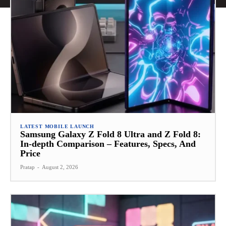
LATEST MOBILE LAUNCH
Samsung Galaxy Z Fold 8 Ultra and Z Fold 8:
In-depth Comparison – Features, Specs, And
Price
Pratap
-
August 2, 2026