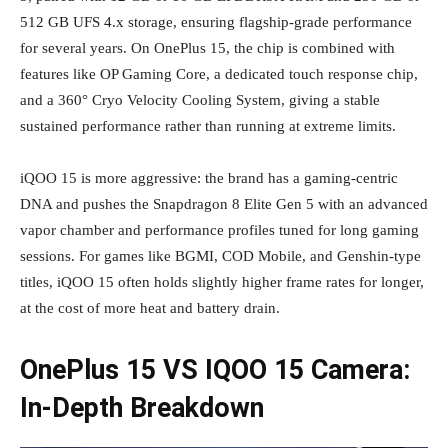
512 GB UFS 4.x storage, ensuring flagship‑grade performance
for several years. On OnePlus 15, the chip is combined with
features like OP Gaming Core, a dedicated touch response chip,
and a 360° Cryo Velocity Cooling System, giving a stable
sustained performance rather than running at extreme limits.
iQOO 15 is more aggressive: the brand has a gaming‑centric
DNA and pushes the Snapdragon 8 Elite Gen 5 with an advanced
vapor chamber and performance profiles tuned for long gaming
sessions. For games like BGMI, COD Mobile, and Genshin‑type
titles, iQOO 15 often holds slightly higher frame rates for longer,
at the cost of more heat and battery drain.
OnePlus 15 VS IQOO 15 Camera:
In‑Depth Breakdown