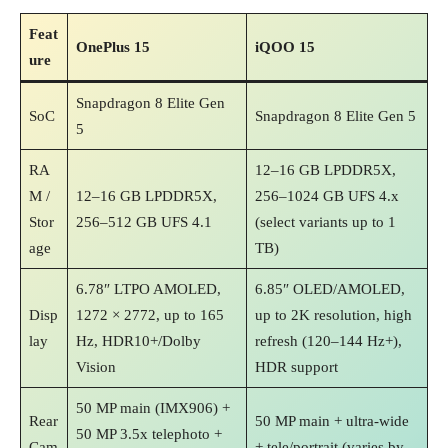
Feat
OnePlus 15
iQOO 15
ure
Snapdragon 8 Elite Gen
SoC
Snapdragon 8 Elite Gen 5
5
RA
12–16 GB LPDDR5X,
M /
12–16 GB LPDDR5X,
256–1024 GB UFS 4.x
Stor
256–512 GB UFS 4.1
(select variants up to 1
age
TB)
6.78″ LTPO AMOLED,
6.85″ OLED/AMOLED,
Disp
1272 × 2772, up to 165
up to 2K resolution, high
lay
Hz, HDR10+/Dolby
refresh (120–144 Hz+),
Vision
HDR support
50 MP main (IMX906) +
Rear
50 MP main + ultra‑wide
50 MP 3.5x telephoto +
Cam
+ tele/portrait (varies by