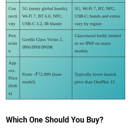
Con
5G (many global bands),
5G, Wi‑Fi 7, BT, NFC,
necti
Wi‑Fi 7, BT 6.0, NFC,
USB‑C; bands and extras
vity
USB‑C 3.2, IR blaster
vary by region
Prot
Glass/metal build; limited
Gorilla Glass Victus 2,
ectio
or no IP68 on many
IP66/IP68/IP69K
n
models
App
rox.
From ~₹72,999 (base
Typically lower launch
Price
model)
price than OnePlus 15
(Indi
a)
Which One Should You Buy?