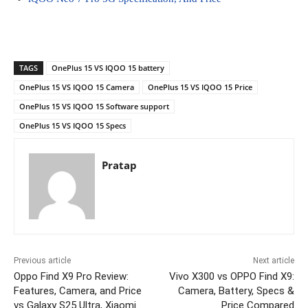
TAGS
OnePlus 15 VS IQOO 15 battery
OnePlus 15 VS IQOO 15 Camera
OnePlus 15 VS IQOO 15 Price
OnePlus 15 VS IQOO 15 Software support
OnePlus 15 VS IQOO 15 Specs
Pratap
Previous article
Next article
Oppo Find X9 Pro Review:
Vivo X300 vs OPPO Find X9:
Features, Camera, and Price
Camera, Battery, Specs &
vs Galaxy S25 Ultra, Xiaomi
Price Compared