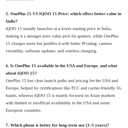
5. OnePlus 15 VS IQOO 15 Price: which offers better value in
India?
iQOO 15 usually launches at a lower starting price in India,
making it a stronger pure value pick for gamers, while OnePlus
15 charges more but justifies it with better IP rating, camera
versatility, software updates, and wireless charging.
6. Is OnePlus 15 available in the USA and Europe, and what
about iQOO 15?
OnePlus 15 has clear launch paths and pricing for the USA and
Europe, helped by certifications like FCC and carrier‑friendly 5G
bands, whereas iQOO 15 is mainly focused on Asian markets
with limited or unofficial availability in the USA and some
European countries.
7. Which phone is better for long‑term use (3–5 years)?