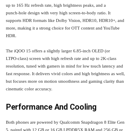
up to 165 Hz refresh rate, high brightness peaks, and a
punch‑hole design with very high screen‑to‑body ratio. It
supports HDR formats like Dolby Vision, HDR10, HDR10+, and
more, making it a strong choice for OTT content and YouTube
HDR.
The iQOO 15 offers a slightly larger 6.85‑inch OLED (or
LTPO‑class) screen with high refresh rate and up to 2K‑class
resolution, tuned with gamers in mind for low touch latency and
fast response. It delivers vivid colors and high brightness as well,
but focuses more on motion smoothness and gaming clarity than
cinematic color accuracy.
Performance And Cooling
Both phones are powered by Qualcomm Snapdragon 8 Elite Gen
5, paired with 12 GB or 16 GB LPDDR5X RAM and 256 GB or