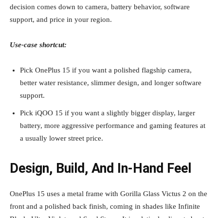
decision comes down to camera, battery behavior, software
support, and price in your region.
Use‑case shortcut:
Pick OnePlus 15 if you want a polished flagship camera,
better water resistance, slimmer design, and longer software
support.
Pick iQOO 15 if you want a slightly bigger display, larger
battery, more aggressive performance and gaming features at
a usually lower street price.
Design, Build, And In‑Hand Feel
OnePlus 15 uses a metal frame with Gorilla Glass Victus 2 on the
front and a polished back finish, coming in shades like Infinite