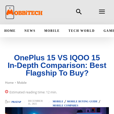
HOME
NEWS
MOBILE
TECH WORLD
GAM
OnePlus 15 VS IQOO 15
In‑Depth Comparison: Best
Flagship To Buy?
Home
Mobile
Estimated reading time:
12
min.
DECEMBER
MOBILE
MOBILE BUYING GUIDE
BY
PRATAP
11, 2025
MOBILE COMPARES