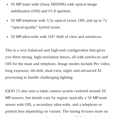
50 MP main wide (Sony IMX906) with optical image
stabilization (OIS) and f/1.8 aperture.
50 MP telephoto with 3.5x optical zoom, OIS, and up to 7x
“optical‑quality” hybrid zoom.
50 MP ultra‑wide with 116° field of view and autofocus.
This is a very balanced and high‑end configuration that gives
you three strong, high‑resolution lenses, all with autofocus and
OIS for the main and telephoto. Image modes include Pro video,
long exposure, tilt‑shift, dual‑view, night, and advanced AI
processing to handle challenging lighting.
iQOO 15 also uses a triple camera system centered around 50
MP sensors, but details vary by region: typically a 50 MP main
sensor with OIS, a secondary ultra‑wide, and a telephoto or
portrait lens depending on variant. The tuning focuses more on