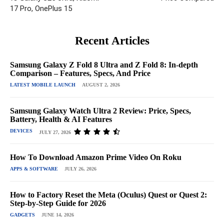
17 Pro, OnePlus 15
Recent Articles
Samsung Galaxy Z Fold 8 Ultra and Z Fold 8: In-depth
Comparison – Features, Specs, And Price
LATEST MOBILE LAUNCH
AUGUST 2, 2026
Samsung Galaxy Watch Ultra 2 Review: Price, Specs,
Battery, Health & AI Features
DEVICES
JULY 27, 2026
How To Download Amazon Prime Video On Roku
APPS & SOFTWARE
JULY 26, 2026
How to Factory Reset the Meta (Oculus) Quest or Quest 2:
Step-by-Step Guide for 2026
GADGETS
JUNE 14, 2026