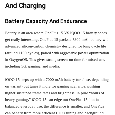
And Charging
Battery Capacity And Endurance
Battery is an area where OnePlus 15 VS IQOO 15 battery specs
get really interesting. OnePlus 15 packs a 7300 mAh battery with
advanced silicon‑carbon chemistry designed for long cycle life
(around 1100 cycles), paired with aggressive power optimization
in OxygenOS. This gives strong screen‑on time for mixed use,
including 5G, gaming, and media.
iQOO 15 steps up with a 7000 mAh battery (or close, depending
on variant) but tunes it more for gaming scenarios, pushing
higher sustained frame rates and brightness. In pure “hours of
heavy gaming,” iQOO 15 can edge out OnePlus 15, but in
balanced everyday use, the difference is smaller, and OnePlus
can benefit from more efficient LTPO tuning and background