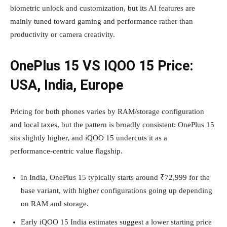
biometric unlock and customization, but its AI features are
mainly tuned toward gaming and performance rather than
productivity or camera creativity.
OnePlus 15 VS IQOO 15 Price:
USA, India, Europe
Pricing for both phones varies by RAM/storage configuration
and local taxes, but the pattern is broadly consistent: OnePlus 15
sits slightly higher, and iQOO 15 undercuts it as a
performance‑centric value flagship.
In India, OnePlus 15 typically starts around ₹72,999 for the
base variant, with higher configurations going up depending
on RAM and storage.
Early iQOO 15 India estimates suggest a lower starting price