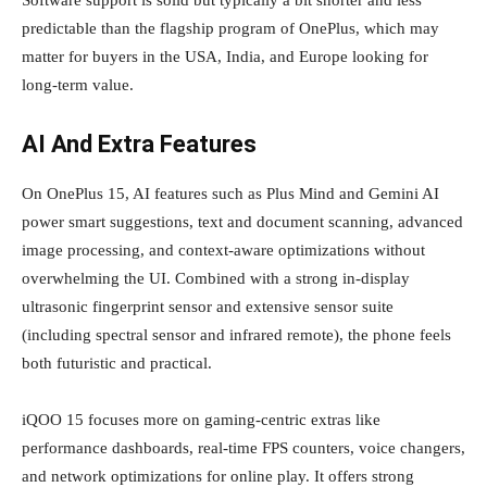
Software support is solid but typically a bit shorter and less
predictable than the flagship program of OnePlus, which may
matter for buyers in the USA, India, and Europe looking for
long‑term value.
AI And Extra Features
On OnePlus 15, AI features such as Plus Mind and Gemini AI
power smart suggestions, text and document scanning, advanced
image processing, and context‑aware optimizations without
overwhelming the UI. Combined with a strong in‑display
ultrasonic fingerprint sensor and extensive sensor suite
(including spectral sensor and infrared remote), the phone feels
both futuristic and practical.
iQOO 15 focuses more on gaming‑centric extras like
performance dashboards, real‑time FPS counters, voice changers,
and network optimizations for online play. It offers strong