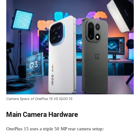
Camera Specs of OnePlus 15 VS IQOO 15
Main Camera Hardware
OnePlus 15 uses a triple 50 MP rear camera setup: