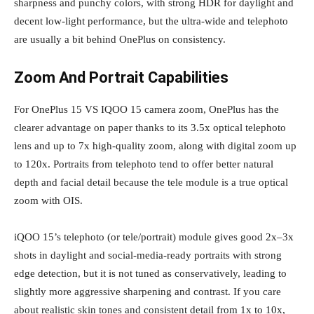
sharpness and punchy colors, with strong HDR for daylight and
decent low‑light performance, but the ultra‑wide and telephoto
are usually a bit behind OnePlus on consistency.
Zoom And Portrait Capabilities
For OnePlus 15 VS IQOO 15 camera zoom, OnePlus has the
clearer advantage on paper thanks to its 3.5x optical telephoto
lens and up to 7x high‑quality zoom, along with digital zoom up
to 120x. Portraits from telephoto tend to offer better natural
depth and facial detail because the tele module is a true optical
zoom with OIS.
iQOO 15’s telephoto (or tele/portrait) module gives good 2x–3x
shots in daylight and social‑media‑ready portraits with strong
edge detection, but it is not tuned as conservatively, leading to
slightly more aggressive sharpening and contrast. If you care
about realistic skin tones and consistent detail from 1x to 10x,