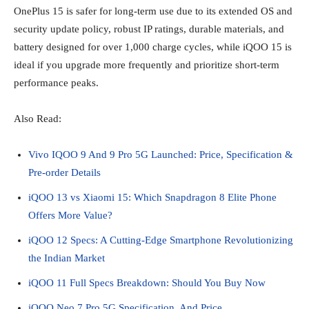
OnePlus 15 is safer for long‑term use due to its extended OS and
security update policy, robust IP ratings, durable materials, and
battery designed for over 1,000 charge cycles, while iQOO 15 is
ideal if you upgrade more frequently and prioritize short‑term
performance peaks.
Also Read:
Vivo IQOO 9 And 9 Pro 5G Launched: Price, Specification &
Pre-order Details
iQOO 13 vs Xiaomi 15: Which Snapdragon 8 Elite Phone
Offers More Value?
iQOO 12 Specs: A Cutting-Edge Smartphone Revolutionizing
the Indian Market
iQOO 11 Full Specs Breakdown: Should You Buy Now
iQOO Neo 7 Pro 5G Specification, And Price