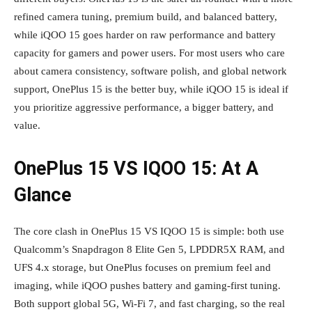
refined camera tuning, premium build, and balanced battery,
while iQOO 15 goes harder on raw performance and battery
capacity for gamers and power users. For most users who care
about camera consistency, software polish, and global network
support, OnePlus 15 is the better buy, while iQOO 15 is ideal if
you prioritize aggressive performance, a bigger battery, and
value.
OnePlus 15 VS IQOO 15: At A
Glance
The core clash in OnePlus 15 VS IQOO 15 is simple: both use
Qualcomm’s Snapdragon 8 Elite Gen 5, LPDDR5X RAM, and
UFS 4.x storage, but OnePlus focuses on premium feel and
imaging, while iQOO pushes battery and gaming‑first tuning.
Both support global 5G, Wi‑Fi 7, and fast charging, so the real