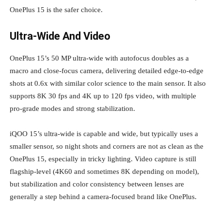
OnePlus 15 is the safer choice.
Ultra‑Wide And Video
OnePlus 15’s 50 MP ultra‑wide with autofocus doubles as a
macro and close‑focus camera, delivering detailed edge‑to‑edge
shots at 0.6x with similar color science to the main sensor. It also
supports 8K 30 fps and 4K up to 120 fps video, with multiple
pro‑grade modes and strong stabilization.
iQOO 15’s ultra‑wide is capable and wide, but typically uses a
smaller sensor, so night shots and corners are not as clean as the
OnePlus 15, especially in tricky lighting. Video capture is still
flagship‑level (4K60 and sometimes 8K depending on model),
but stabilization and color consistency between lenses are
generally a step behind a camera‑focused brand like OnePlus.