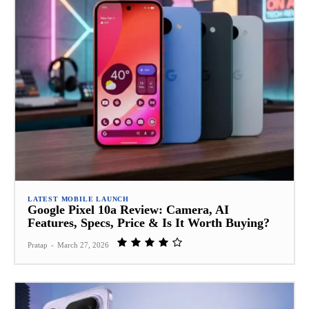
LATEST MOBILE LAUNCH
Google Pixel 10a Review: Camera, AI
Features, Specs, Price & Is It Worth Buying?
Pratap
-
March 27, 2026