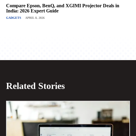
Compare Epson, BenQ, and XGIMI Projector Deals in
India: 2026 Expert Guide
GADGETS
APRIL 8, 2026
Related Stories