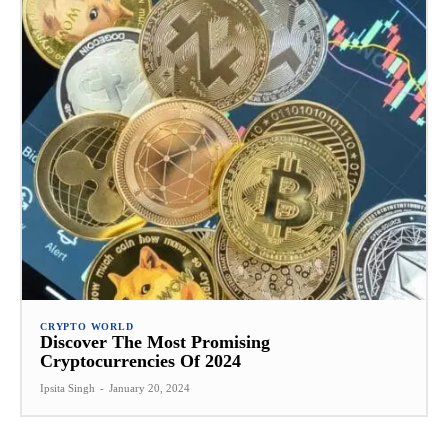
CRYPTO WORLD
Discover The Most Promising
Cryptocurrencies Of 2024
Ipsita Singh
-
January 20, 2024