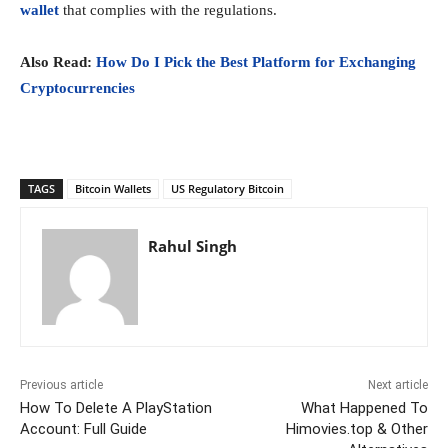
wal
let
that complies with the regulations.
Also Read:
How Do I Pick the Best Platform for Exchanging
Cryptocurrencies
TAGS
Bitcoin Wallets
US Regulatory Bitcoin
Rahul Singh
Previous article
Next article
How To Delete A PlayStation
What Happened To
Account: Full Guide
Himovies.top & Other