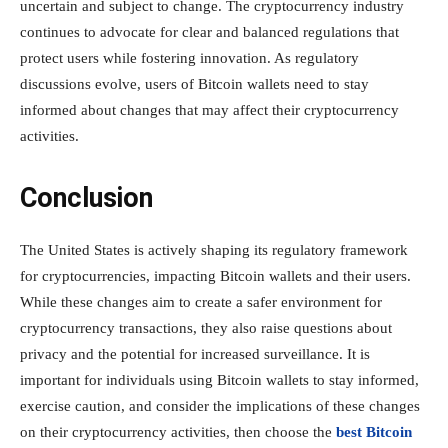
uncertain and subject to change. The cryptocurrency industry
continues to advocate for clear and balanced regulations that
protect users while fostering innovation. As regulatory
discussions evolve, users of Bitcoin wallets need to stay
informed about changes that may affect their cryptocurrency
activities.
Conclusion
The United States is actively shaping its regulatory framework
for cryptocurrencies, impacting Bitcoin wallets and their users.
While these changes aim to create a safer environment for
cryptocurrency transactions, they also raise questions about
privacy and the potential for increased surveillance. It is
important for individuals using Bitcoin wallets to stay informed,
exercise caution, and consider the implications of these changes
on their cryptocurrency activities, then choose the
best Bitcoin