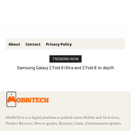
About
Contact
Privacy Policy
TRENDING NOW
Samsung Galaxy Z Fold 8 Ultra and Z Fold 8: In-depth
Comparison – Features, Specs, And Price
MobbiTech is a digital platform to publish latest Mobile and Tech news,
Product Reviews, How to guides, Business, Game, Entertainment updates