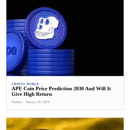
CRYPTO WORLD
APE Coin Price Prediction 2030 And Will It
Give High Return
Nishant
-
January 20, 2024