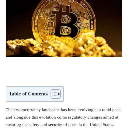
Table of Contents
The cryptocurrency landscape has been evolving at a rapid pace,
and alongside this evolution come regulatory changes aimed at
ensuring the safety and security of users in the United States.