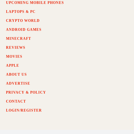
UPCOMING MOBILE PHONES
LAPTOPS & PC
CRYPTO WORLD
ANDROID GAMES
MINECRAFT
REVIEWS
MOVIES
APPLE
ABOUT US
ADVERTISE
PRIVACY & POLICY
CONTACT
LOGIN/REGISTER