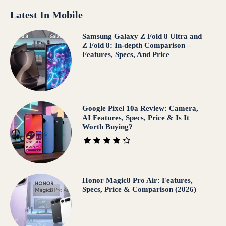
Latest In Mobile
Samsung Galaxy Z Fold 8 Ultra and
Z Fold 8: In-depth Comparison –
Features, Specs, And Price
Google Pixel 10a Review: Camera,
AI Features, Specs, Price & Is It
Worth Buying?
Honor Magic8 Pro Air: Features,
Specs, Price & Comparison (2026)