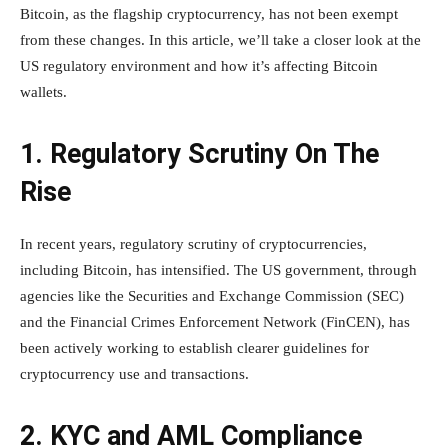
Bitcoin, as the flagship cryptocurrency, has not been exempt
from these changes. In this article, we’ll take a closer look at the
US regulatory environment and how it’s affecting Bitcoin
wallets.
1. Regulatory Scrutiny On The
Rise
In recent years, regulatory scrutiny of cryptocurrencies,
including Bitcoin, has intensified. The US government, through
agencies like the Securities and Exchange Commission (SEC)
and the Financial Crimes Enforcement Network (FinCEN), has
been actively working to establish clearer guidelines for
cryptocurrency use and transactions.
2. KYC and AML Compliance