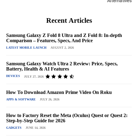
Alternatives
Recent Articles
Samsung Galaxy Z Fold 8 Ultra and Z Fold 8: In-depth
Comparison – Features, Specs, And Price
LATEST MOBILE LAUNCH
AUGUST 2, 2026
Samsung Galaxy Watch Ultra 2 Review: Price, Specs,
Battery, Health & AI Features
DEVICES
JULY 27, 2026
How To Download Amazon Prime Video On Roku
APPS & SOFTWARE
JULY 26, 2026
How to Factory Reset the Meta (Oculus) Quest or Quest 2:
Step-by-Step Guide for 2026
GADGETS
JUNE 14, 2026