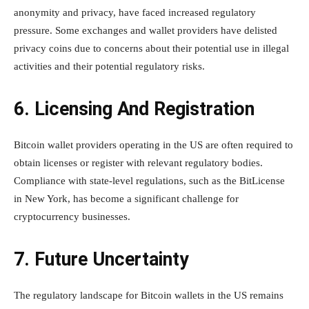
anonymity and privacy, have faced increased regulatory
pressure. Some exchanges and wallet providers have delisted
privacy coins due to concerns about their potential use in illegal
activities and their potential regulatory risks.
6. Licensing And Registration
Bitcoin wallet providers operating in the US are often required to
obtain licenses or register with relevant regulatory bodies.
Compliance with state-level regulations, such as the BitLicense
in New York, has become a significant challenge for
cryptocurrency businesses.
7. Future Uncertainty
The regulatory landscape for Bitcoin wallets in the US remains