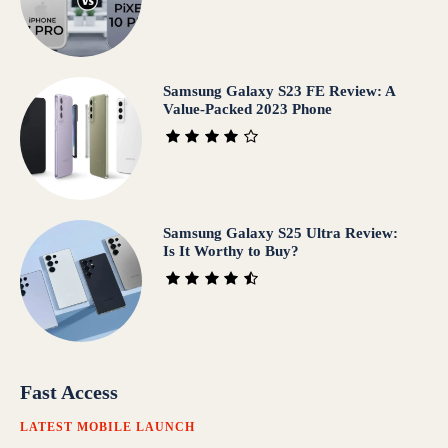
Samsung Galaxy S23 FE Review: A
Value-Packed 2023 Phone
Samsung Galaxy S25 Ultra Review:
Is It Worthy to Buy?
Fast Access
LATEST MOBILE LAUNCH