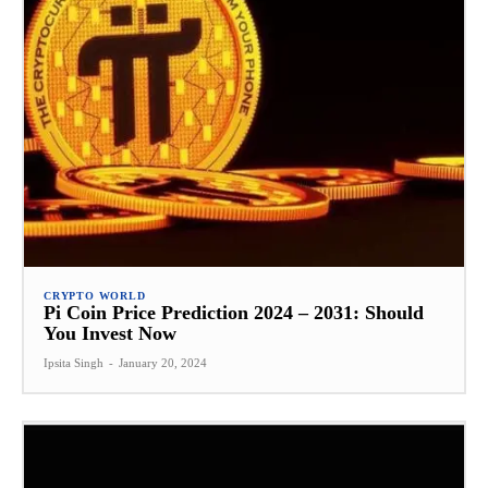
CRYPTO WORLD
Pi Coin Price Prediction 2024 – 2031: Should
You Invest Now
Ipsita Singh
-
January 20, 2024