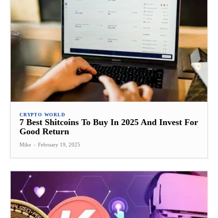
CRYPTO WORLD
7 Best Shitcoins To Buy In 2025 And Invest For
Good Return
Mike
-
February 19, 2025