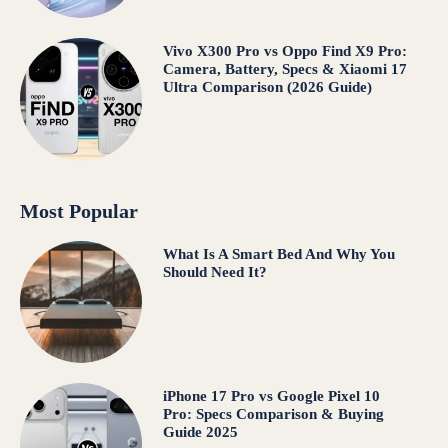
Vivo X300 Pro vs Oppo Find X9 Pro:
Camera, Battery, Specs & Xiaomi 17
Ultra Comparison (2026 Guide)
Most Popular
What Is A Smart Bed And Why You
Should Need It?
iPhone 17 Pro vs Google Pixel 10
Pro: Specs Comparison & Buying
Guide 2025