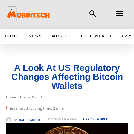
HOME
NEWS
MOBILE
TECH WORLD
GAM
A Look At US Regulatory
Changes Affecting Bitcoin
Wallets
Home
Crypto World
Estimated reading time:
2
min.
NOVEMBER 2, 2023
CRYPTO WORLD
BY
RAHUL SINGH