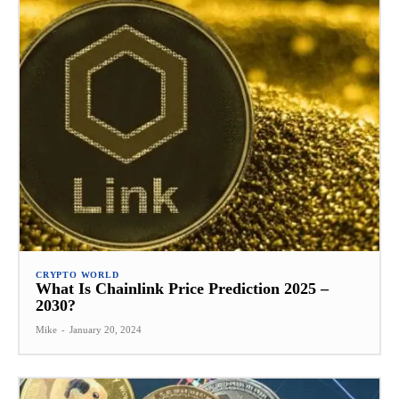
CRYPTO WORLD
What Is Chainlink Price Prediction 2025 –
2030?
Mike
-
January 20, 2024