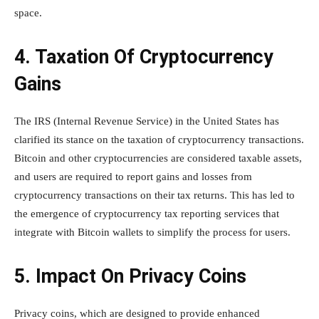
space.
4. Taxation Of Cryptocurrency
Gains
The IRS (Internal Revenue Service) in the United States has
clarified its stance on the taxation of cryptocurrency transactions.
Bitcoin and other cryptocurrencies are considered taxable assets,
and users are required to report gains and losses from
cryptocurrency transactions on their tax returns. This has led to
the emergence of cryptocurrency tax reporting services that
integrate with Bitcoin wallets to simplify the process for users.
5. Impact On Privacy Coins
Privacy coins, which are designed to provide enhanced