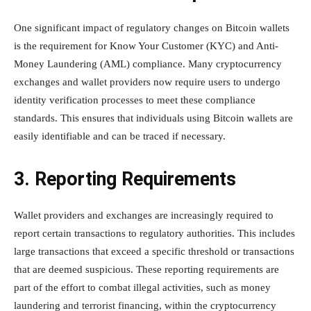
One significant impact of regulatory changes on Bitcoin wallets
is the requirement for Know Your Customer (KYC) and Anti-
Money Laundering (AML) compliance. Many cryptocurrency
exchanges and wallet providers now require users to undergo
identity verification processes to meet these compliance
standards. This ensures that individuals using Bitcoin wallets are
easily identifiable and can be traced if necessary.
3. Reporting Requirements
Wallet providers and exchanges are increasingly required to
report certain transactions to regulatory authorities. This includes
large transactions that exceed a specific threshold or transactions
that are deemed suspicious. These reporting requirements are
part of the effort to combat illegal activities, such as money
laundering and terrorist financing, within the cryptocurrency