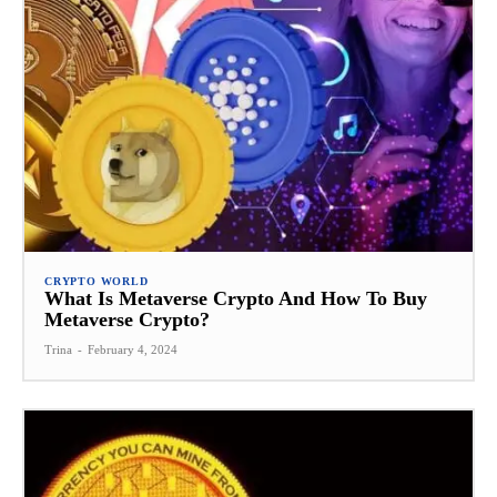
CRYPTO WORLD
What Is Metaverse Crypto And How To Buy
Metaverse Crypto?
Trina
-
February 4, 2024