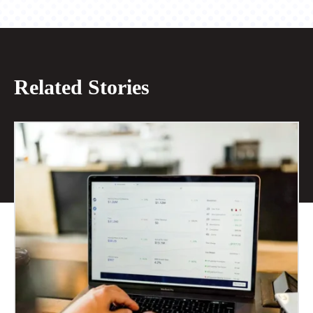
Related Stories