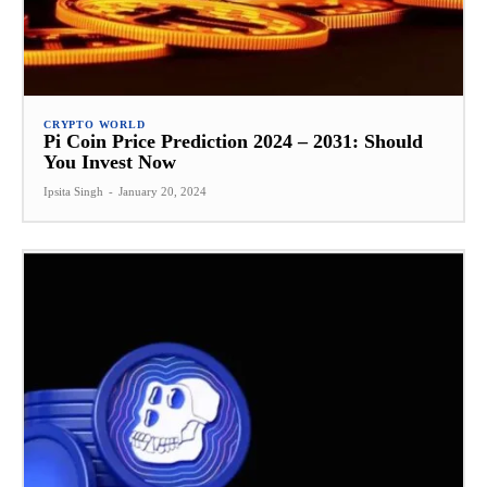
CRYPTO WORLD
Pi Coin Price Prediction 2024 – 2031: Should
You Invest Now
Ipsita Singh
-
January 20, 2024