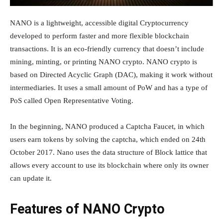
NANO is a lightweight, accessible digital Cryptocurrency
developed to perform faster and more flexible blockchain
transactions. It is an eco-friendly currency that doesn’t include
mining, minting, or printing NANO crypto. NANO crypto is
based on Directed Acyclic Graph (DAC), making it work without
intermediaries. It uses a small amount of PoW and has a type of
PoS called Open Representative Voting.
In the beginning, NANO produced a Captcha Faucet, in which
users earn tokens by solving the captcha, which ended on 24th
October 2017. Nano uses the data structure of Block lattice that
allows every account to use its blockchain where only its owner
can update it.
Features of NANO Crypto