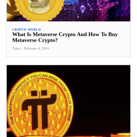
CRYPTO WORLD
What Is Metaverse Crypto And How To Buy
Metaverse Crypto?
Trina
-
February 4, 2024