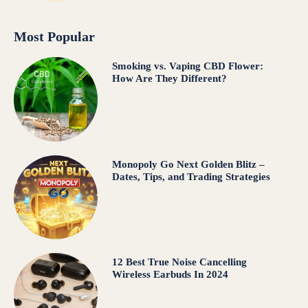
Most Popular
Smoking vs. Vaping CBD Flower:
How Are They Different?
Monopoly Go Next Golden Blitz –
Dates, Tips, and Trading Strategies
12 Best True Noise Cancelling
Wireless Earbuds In 2024