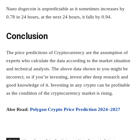
Nano dogecoin is unpredictable as it sometimes increases by
0.78 in 24 hours, at the next 24 hours, it falls by 0.94.
Conclusion
The price predictions of Cryptocurrency are the assumption of
experts who calculate the data according to the market situation
and technical analysis. The above data shown to you might be
incorrect, so if you’re investing, invest after deep research and
good knowledge of it. Investing in any crypto can be profitable
as the condition of the cryptocurrency market is rising.
Also Read:
Polygon Crypto Price Prediction 2024–2027