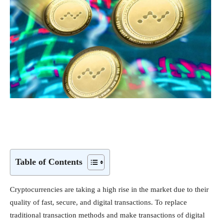
Table of Contents
Cryptocurrencies are taking a high rise in the market due to their
quality of fast, secure, and digital transactions. To replace
traditional transaction methods and make transactions of digital