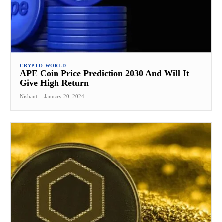
CRYPTO WORLD
APE Coin Price Prediction 2030 And Will It
Give High Return
Nishant
-
January 20, 2024