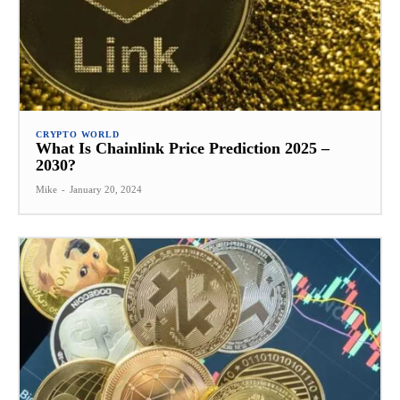
CRYPTO WORLD
What Is Chainlink Price Prediction 2025 –
2030?
Mike
-
January 20, 2024