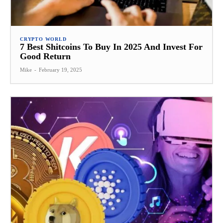
CRYPTO WORLD
7 Best Shitcoins To Buy In 2025 And Invest For
Good Return
Mike
-
February 19, 2025