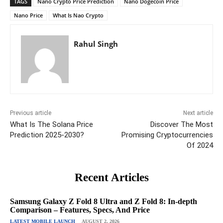
TAGS
Nano Crypto Price Prediction
Nano Dogecoin Price
Nano Price
What Is Nao Crypto
Rahul Singh
Previous article
Next article
What Is The Solana Price
Discover The Most
Prediction 2025-2030?
Promising Cryptocurrencies
Of 2024
Recent Articles
Samsung Galaxy Z Fold 8 Ultra and Z Fold 8: In-depth
Comparison – Features, Specs, And Price
LATEST MOBILE LAUNCH
AUGUST 2, 2026