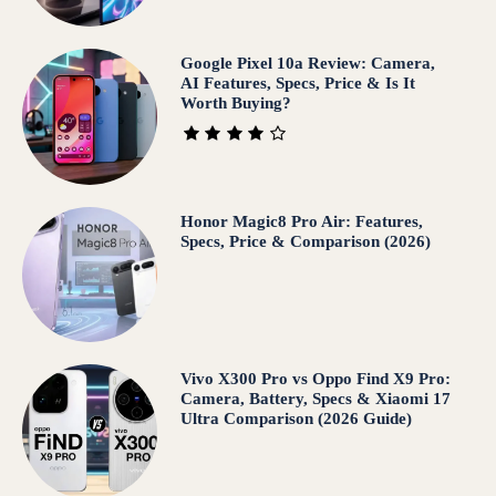
Google Pixel 10a Review: Camera,
AI Features, Specs, Price & Is It
Worth Buying?
Honor Magic8 Pro Air: Features,
Specs, Price & Comparison (2026)
Vivo X300 Pro vs Oppo Find X9 Pro:
Camera, Battery, Specs & Xiaomi 17
Ultra Comparison (2026 Guide)