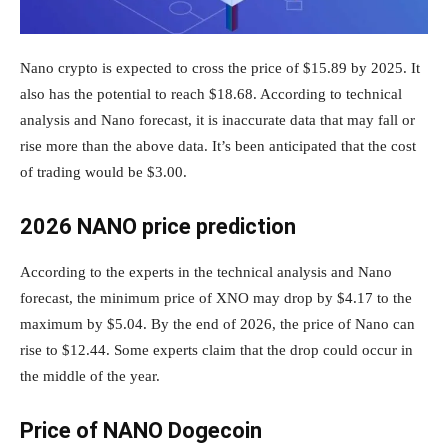
Nano crypto is expected to cross the price of $15.89 by 2025. It
also has the potential to reach $18.68. According to technical
analysis and Nano forecast, it is inaccurate data that may fall or
rise more than the above data. It’s been anticipated that the cost
of trading would be $3.00.
2026 NANO price prediction
According to the experts in the technical analysis and Nano
forecast, the minimum price of XNO may drop by $4.17 to the
maximum by $5.04. By the end of 2026, the price of Nano can
rise to $12.44. Some experts claim that the drop could occur in
the middle of the year.
Price of NANO Dogecoin