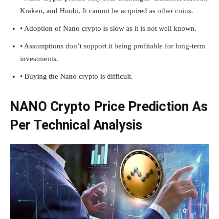
Kraken, and Huobi. It cannot be acquired as other coins.
• Adoption of Nano crypto is slow as it is not well known.
• Assumptions don’t support it being profitable for long-term
investments.
• Buying the Nano crypto is difficult.
NANO Crypto Price Prediction As
Per Technical Analysis