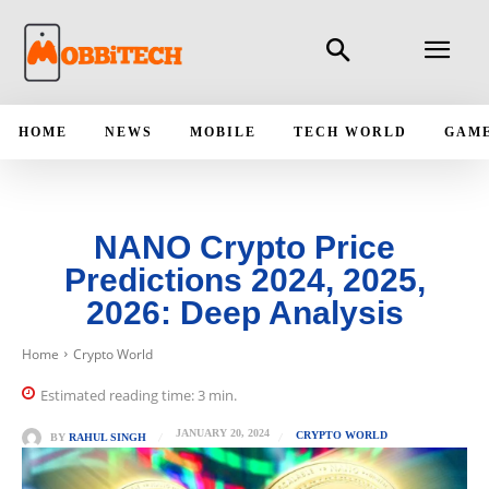
HOME
NEWS
MOBILE
TECH WORLD
GAM
NANO Crypto Price
Predictions 2024, 2025,
2026: Deep Analysis
Home
Crypto World
Estimated reading time:
3
min.
JANUARY 20, 2024
CRYPTO WORLD
BY
RAHUL SINGH