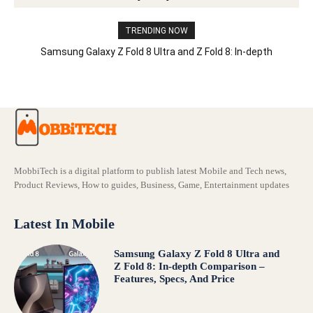
TRENDING NOW
Samsung Galaxy Z Fold 8 Ultra and Z Fold 8: In-depth
Comparison – Features, Specs, And Price
MobbiTech is a digital platform to publish latest Mobile and Tech news,
Product Reviews, How to guides, Business, Game, Entertainment updates
Latest In Mobile
Samsung Galaxy Z Fold 8 Ultra and
Z Fold 8: In-depth Comparison –
Features, Specs, And Price