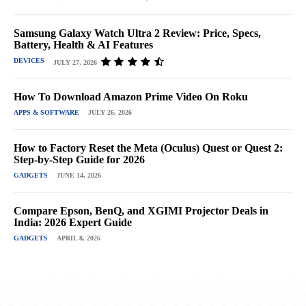
Samsung Galaxy Watch Ultra 2 Review: Price, Specs,
Battery, Health & AI Features
DEVICES
JULY 27, 2026
How To Download Amazon Prime Video On Roku
APPS & SOFTWARE
JULY 26, 2026
How to Factory Reset the Meta (Oculus) Quest or Quest 2:
Step-by-Step Guide for 2026
GADGETS
JUNE 14, 2026
Compare Epson, BenQ, and XGIMI Projector Deals in
India: 2026 Expert Guide
GADGETS
APRIL 8, 2026