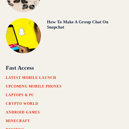
How To Make A Group Chat On
Snapchat
Fast Access
LATEST MOBILE LAUNCH
UPCOMING MOBILE PHONES
LAPTOPS & PC
CRYPTO WORLD
ANDROID GAMES
MINECRAFT