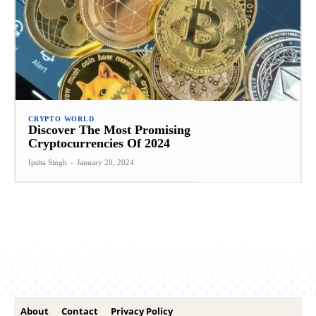
CRYPTO WORLD
Discover The Most Promising
Cryptocurrencies Of 2024
Ipsita Singh
-
January 20, 2024
About
Contact
Privacy Policy