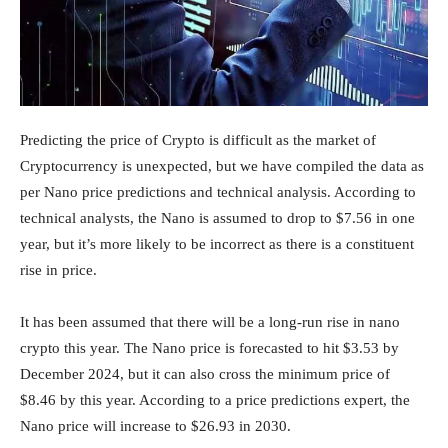
Predicting the price of Crypto is difficult as the market of
Cryptocurrency is unexpected, but we have compiled the data as
per Nano price predictions and technical analysis. According to
technical analysts, the Nano is assumed to drop to $7.56 in one
year, but it’s more likely to be incorrect as there is a constituent
rise in price.
It has been assumed that there will be a long-run rise in nano
crypto this year. The Nano price is forecasted to hit $3.53 by
December 2024, but it can also cross the minimum price of
$8.46 by this year. According to a price predictions expert, the
Nano price will increase to $26.93 in 2030.