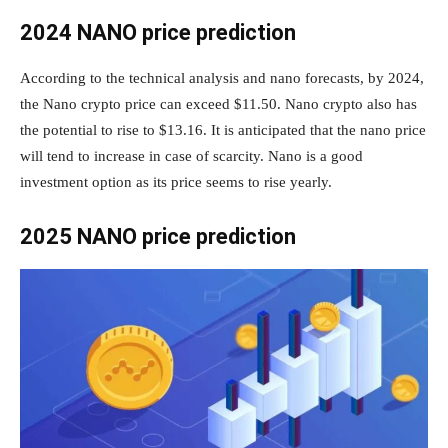
2024 NANO price prediction
According to the technical analysis and nano forecasts, by 2024,
the Nano crypto price can exceed $11.50. Nano crypto also has
the potential to rise to $13.16. It is anticipated that the nano price
will tend to increase in case of scarcity. Nano is a good
investment option as its price seems to rise yearly.
2025 NANO price prediction