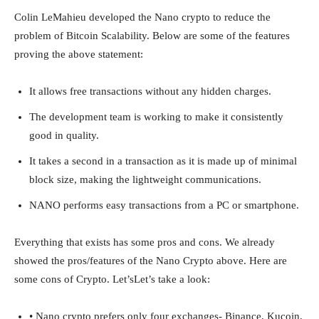
Colin LeMahieu developed the Nano crypto to reduce the
problem of Bitcoin Scalability. Below are some of the features
proving the above statement:
It allows free transactions without any hidden charges.
The development team is working to make it consistently
good in quality.
It takes a second in a transaction as it is made up of minimal
block size, making the lightweight communications.
NANO performs easy transactions from a PC or smartphone.
Everything that exists has some pros and cons. We already
showed the pros/features of the Nano Crypto above. Here are
some cons of Crypto. Let’sLet’s take a look:
• Nano crypto prefers only four exchanges- Binance, Kucoin,