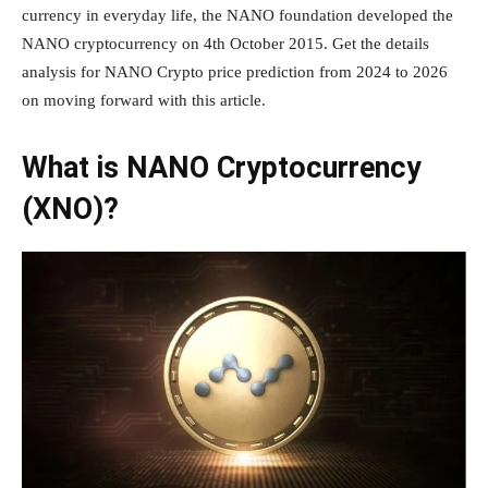
currency in everyday life, the NANO foundation developed the
NANO cryptocurrency on 4th October 2015. Get the details
analysis for NANO Crypto price prediction from 2024 to 2026
on moving forward with this article.
What is NANO Cryptocurrency
(XNO)?