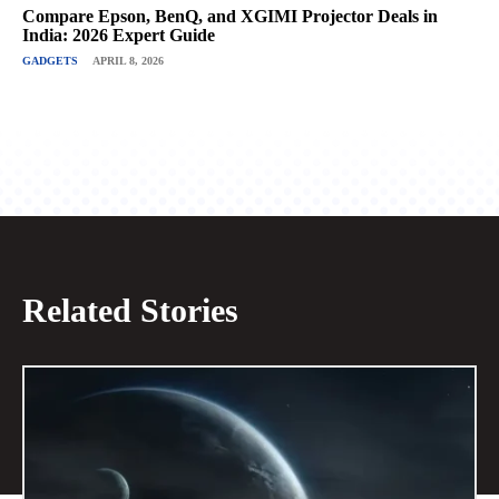
Compare Epson, BenQ, and XGIMI Projector Deals in
India: 2026 Expert Guide
GADGETS
APRIL 8, 2026
Related Stories