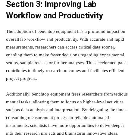
Section 3: Improving Lab
Workflow and Productivity
The adoption of benchtop equipment has a profound impact on
overall lab workflow and productivity. With accurate and rapid
measurements, researchers can access critical data sooner,
enabling them to make faster decisions regarding experimental
setups, sample retests, or further analyses. This accelerated pace
contributes to timely research outcomes and facilitates efficient
project progress.
Additionally, benchtop equipment frees researchers from tedious
manual tasks, allowing them to focus on higher-level activities
such as data analysis and interpretation. By delegating the time-
consuming measurement process to reliable automated
instruments, scientists have more opportunities to delve deeper
into their research projects and brainstorm innovative ideas.