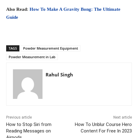
Also Read:
How To Make A Gravity Bong: The Ultimate
Guide
TAGS
Powder Measurement Equipment
Powder Measurement in Lab
Rahul Singh
Previous article
Next article
How to Stop Siri from
How To Unblur Course Hero
Reading Messages on
Content For Free In 2023
Airpods