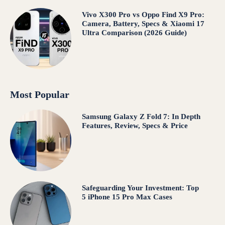
Vivo X300 Pro vs Oppo Find X9 Pro:
Camera, Battery, Specs & Xiaomi 17
Ultra Comparison (2026 Guide)
Most Popular
Samsung Galaxy Z Fold 7: In Depth
Features, Review, Specs & Price
Safeguarding Your Investment: Top
5 iPhone 15 Pro Max Cases