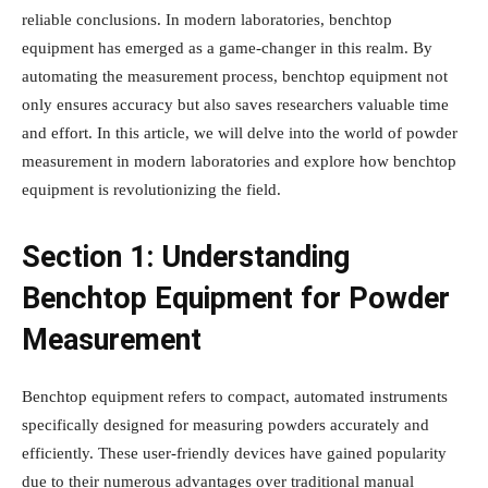
reliable conclusions. In modern laboratories, benchtop
equipment has emerged as a game-changer in this realm. By
automating the measurement process, benchtop equipment not
only ensures accuracy but also saves researchers valuable time
and effort. In this article, we will delve into the world of powder
measurement in modern laboratories and explore how benchtop
equipment is revolutionizing the field.
Section 1: Understanding
Benchtop Equipment for Powder
Measurement
Benchtop equipment refers to compact, automated instruments
specifically designed for measuring powders accurately and
efficiently. These user-friendly devices have gained popularity
due to their numerous advantages over traditional manual