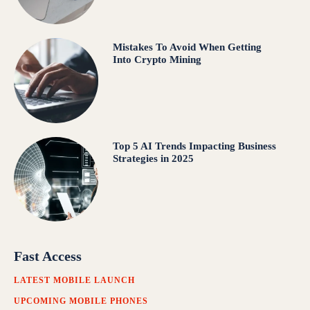
Mistakes To Avoid When Getting
Into Crypto Mining
Top 5 AI Trends Impacting Business
Strategies in 2025
Fast Access
LATEST MOBILE LAUNCH
UPCOMING MOBILE PHONES