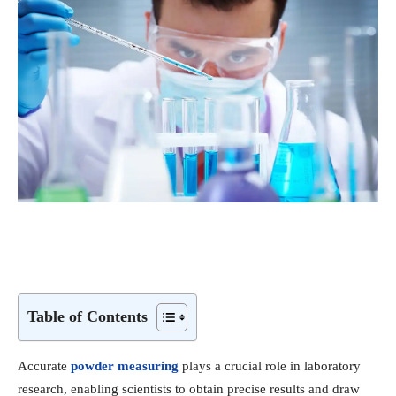
Table of Contents
Accurate
powder measuring
plays a crucial role in laboratory
research, enabling scientists to obtain precise results and draw