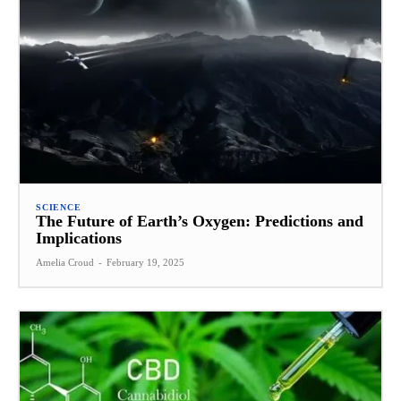
SCIENCE
The Future of Earth’s Oxygen: Predictions and
Implications
Amelia Croud
-
February 19, 2025