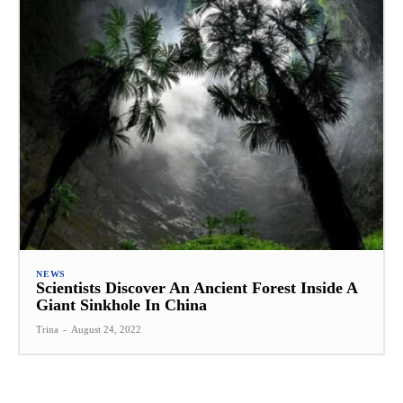
NEWS
Scientists Discover An Ancient Forest Inside A
Giant Sinkhole In China
Trina
-
August 24, 2022