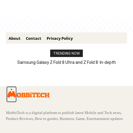
About
Contact
Privacy Policy
TRENDING NOW
Samsung Galaxy Z Fold 8 Ultra and Z Fold 8: In-depth
Comparison – Features, Specs, And Price
MobbiTech is a digital platform to publish latest Mobile and Tech news,
Product Reviews, How to guides, Business, Game, Entertainment updates