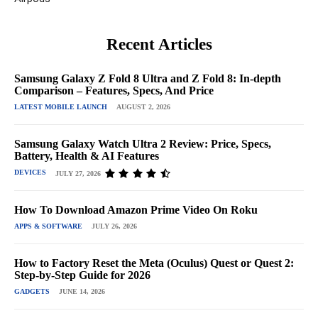
Recent Articles
Samsung Galaxy Z Fold 8 Ultra and Z Fold 8: In-depth
Comparison – Features, Specs, And Price
LATEST MOBILE LAUNCH
AUGUST 2, 2026
Samsung Galaxy Watch Ultra 2 Review: Price, Specs,
Battery, Health & AI Features
DEVICES
JULY 27, 2026
How To Download Amazon Prime Video On Roku
APPS & SOFTWARE
JULY 26, 2026
How to Factory Reset the Meta (Oculus) Quest or Quest 2:
Step-by-Step Guide for 2026
GADGETS
JUNE 14, 2026