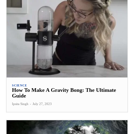
SCIENCE
How To Make A Gravity Bong: The Ultimate
Guide
Ipsita Singh
-
July 27, 2023