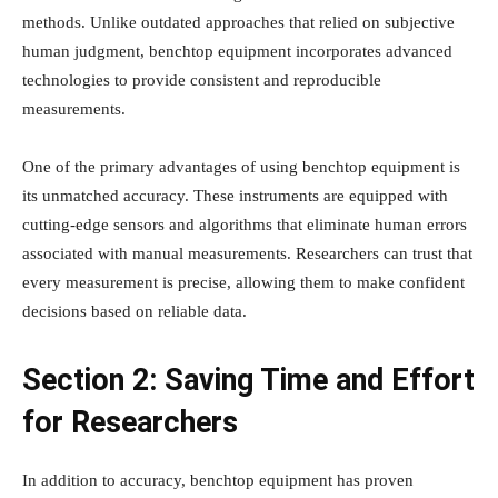
methods. Unlike outdated approaches that relied on subjective
human judgment, benchtop equipment incorporates advanced
technologies to provide consistent and reproducible
measurements.
One of the primary advantages of using benchtop equipment is
its unmatched accuracy. These instruments are equipped with
cutting-edge sensors and algorithms that eliminate human errors
associated with manual measurements. Researchers can trust that
every measurement is precise, allowing them to make confident
decisions based on reliable data.
Section 2: Saving Time and Effort
for Researchers
In addition to accuracy, benchtop equipment has proven