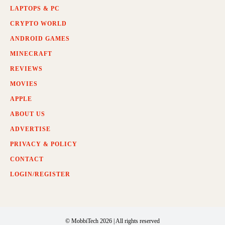
LAPTOPS & PC
CRYPTO WORLD
ANDROID GAMES
MINECRAFT
REVIEWS
MOVIES
APPLE
ABOUT US
ADVERTISE
PRIVACY & POLICY
CONTACT
LOGIN/REGISTER
© MobbiTech 2026 | All rights reserved