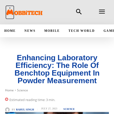
HOME
NEWS
MOBILE
TECH WORLD
GAM
Enhancing Laboratory
Efficiency: The Role Of
Benchtop Equipment In
Powder Measurement
Home
Science
Estimated reading time:
3
min.
JULY 27, 2023
SCIENCE
BY
RAHUL SINGH