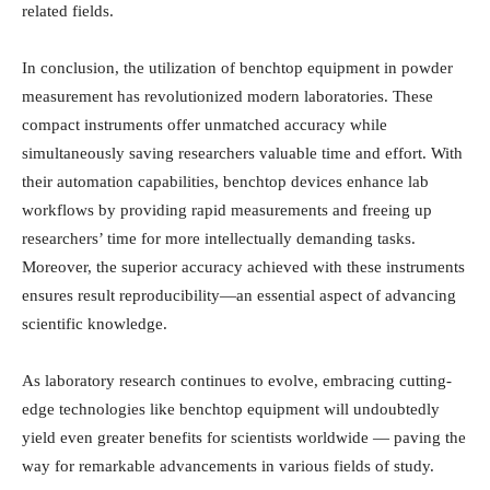
related fields.
In conclusion, the utilization of benchtop equipment in powder
measurement has revolutionized modern laboratories. These
compact instruments offer unmatched accuracy while
simultaneously saving researchers valuable time and effort. With
their automation capabilities, benchtop devices enhance lab
workflows by providing rapid measurements and freeing up
researchers’ time for more intellectually demanding tasks.
Moreover, the superior accuracy achieved with these instruments
ensures result reproducibility—an essential aspect of advancing
scientific knowledge.
As laboratory research continues to evolve, embracing cutting-
edge technologies like benchtop equipment will undoubtedly
yield even greater benefits for scientists worldwide — paving the
way for remarkable advancements in various fields of study.