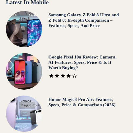
Latest In Mobile
Samsung Galaxy Z Fold 8 Ultra and
Z Fold 8: In-depth Comparison –
Features, Specs, And Price
Google Pixel 10a Review: Camera,
AI Features, Specs, Price & Is It
Worth Buying?
Honor Magic8 Pro Air: Features,
Specs, Price & Comparison (2026)