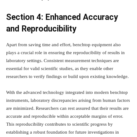
Section 4: Enhanced Accuracy
and Reproducibility
Apart from saving time and effort, benchtop equipment also
plays a crucial role in ensuring the reproducibility of results in
laboratory settings. Consistent measurement techniques are
essential for valid scientific studies, as they enable other
researchers to verify findings or build upon existing knowledge.
With the advanced technology integrated into modern benchtop
instruments, laboratory discrepancies arising from human factors
are minimized. Researchers can rest assured that their results are
accurate and reproducible within acceptable margins of error.
This reproducibility contributes to scientific progress by
establishing a robust foundation for future investigations in