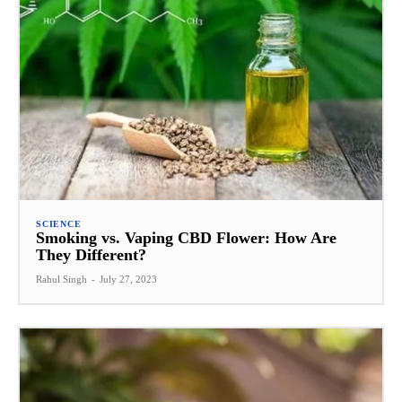
SCIENCE
Smoking vs. Vaping CBD Flower: How Are
They Different?
Rahul Singh
-
July 27, 2023