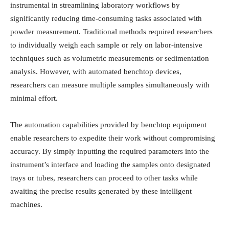
instrumental in streamlining laboratory workflows by
significantly reducing time-consuming tasks associated with
powder measurement. Traditional methods required researchers
to individually weigh each sample or rely on labor-intensive
techniques such as volumetric measurements or sedimentation
analysis. However, with automated benchtop devices,
researchers can measure multiple samples simultaneously with
minimal effort.
The automation capabilities provided by benchtop equipment
enable researchers to expedite their work without compromising
accuracy. By simply inputting the required parameters into the
instrument’s interface and loading the samples onto designated
trays or tubes, researchers can proceed to other tasks while
awaiting the precise results generated by these intelligent
machines.