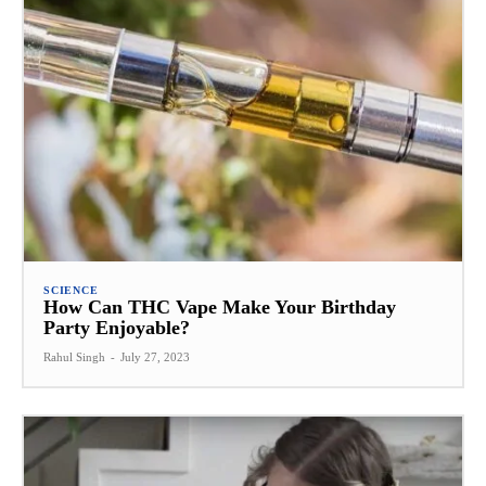
SCIENCE
How Can THC Vape Make Your Birthday
Party Enjoyable?
Rahul Singh
-
July 27, 2023