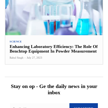
SCIENCE
Enhancing Laboratory Efficiency: The Role Of
Benchtop Equipment In Powder Measurement
Rahul Singh
-
July 27, 2023
Stay on op - Ge the daily news in your
inbox