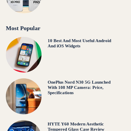
Most Popular
10 Best And Most Useful Android
And iOS Widgets
OnePlus Nord N30 5G Launched
With 108 MP Camera: Price,
Specifications
HYTE Y60 Modern Aesthetic
Tempered Glass Case Review