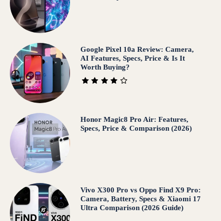
Google Pixel 10a Review: Camera,
AI Features, Specs, Price & Is It
Worth Buying?
Honor Magic8 Pro Air: Features,
Specs, Price & Comparison (2026)
Vivo X300 Pro vs Oppo Find X9 Pro:
Camera, Battery, Specs & Xiaomi 17
Ultra Comparison (2026 Guide)