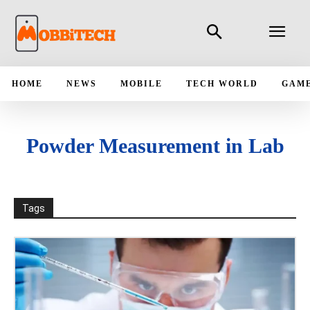
HOME
NEWS
MOBILE
TECH WORLD
GAM
Powder Measurement in Lab
Tags