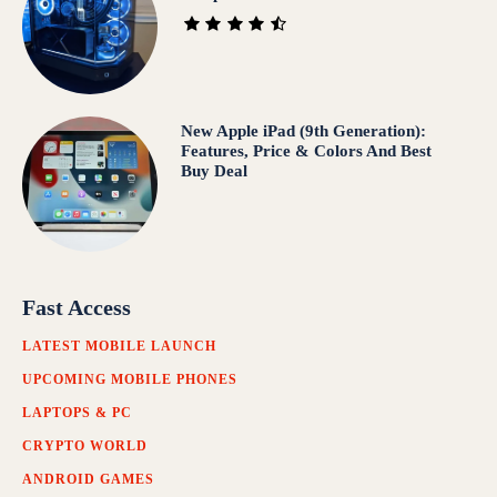
New Apple iPad (9th Generation):
Features, Price & Colors And Best
Buy Deal
Fast Access
LATEST MOBILE LAUNCH
UPCOMING MOBILE PHONES
LAPTOPS & PC
CRYPTO WORLD
ANDROID GAMES