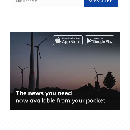
SUBSCRIBE