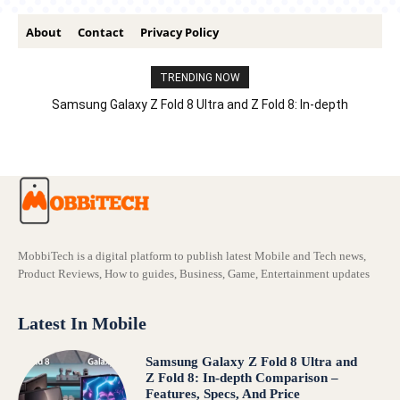
About
Contact
Privacy Policy
TRENDING NOW
Samsung Galaxy Z Fold 8 Ultra and Z Fold 8: In-depth
Comparison – Features, Specs, And Price
MobbiTech is a digital platform to publish latest Mobile and Tech news,
Product Reviews, How to guides, Business, Game, Entertainment updates
Latest In Mobile
Samsung Galaxy Z Fold 8 Ultra and
Z Fold 8: In-depth Comparison –
Features, Specs, And Price