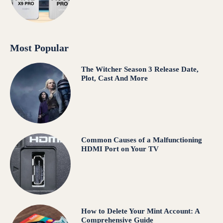
Most Popular
The Witcher Season 3 Release Date,
Plot, Cast And More
Common Causes of a Malfunctioning
HDMI Port on Your TV
How to Delete Your Mint Account: A
Comprehensive Guide