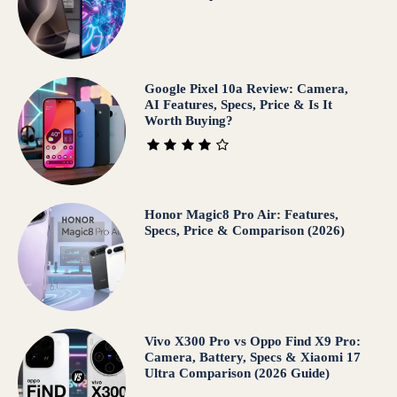
Google Pixel 10a Review: Camera,
AI Features, Specs, Price & Is It
Worth Buying?
Honor Magic8 Pro Air: Features,
Specs, Price & Comparison (2026)
Vivo X300 Pro vs Oppo Find X9 Pro:
Camera, Battery, Specs & Xiaomi 17
Ultra Comparison (2026 Guide)