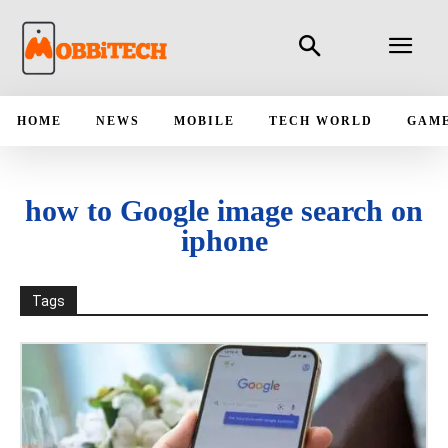
HOME
NEWS
MOBILE
TECH WORLD
GAM
how to Google image search on
iphone
Tags