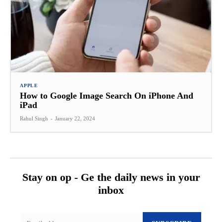
APPLE
How to Google Image Search On iPhone And
iPad
Rahul Singh
-
January 22, 2024
Stay on op - Ge the daily news in your
inbox