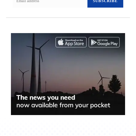
SUBSCRIBE