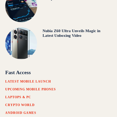
Nubia Z60 Ultra Unveils Magic in
Latest Unboxing Video
Fast Access
LATEST MOBILE LAUNCH
UPCOMING MOBILE PHONES
LAPTOPS & PC
CRYPTO WORLD
ANDROID GAMES