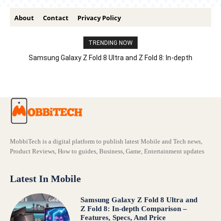
About
Contact
Privacy Policy
TRENDING NOW
Samsung Galaxy Z Fold 8 Ultra and Z Fold 8: In-depth
Comparison – Features, Specs, And Price
MobbiTech is a digital platform to publish latest Mobile and Tech news,
Product Reviews, How to guides, Business, Game, Entertainment updates
Latest In Mobile
Samsung Galaxy Z Fold 8 Ultra and
Z Fold 8: In-depth Comparison –
Features, Specs, And Price