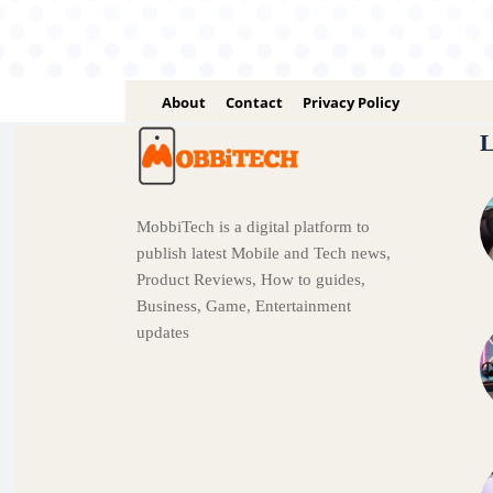
About
Contact
Privacy Policy
L
MobbiTech is a digital platform to
publish latest Mobile and Tech news,
Product Reviews, How to guides,
Business, Game, Entertainment
updates