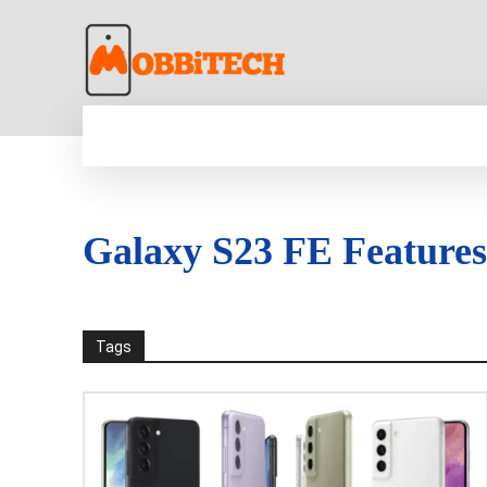
HOME
NEWS
MOBILE
TECH WORLD
Galaxy S23 FE Features
Tags