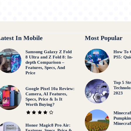
atest In Mobile
Most Popular
Samsung Galaxy Z Fold
How To 
8 Ultra and Z Fold 8: In-
PS5: Qui
depth Comparison –
Features, Specs, And
Price
Top 5 St
Technolo
Google Pixel 10a Review:
2023
Camera, AI Features,
Specs, Price & Is It
Worth Buying?
Minecraf
Pumpkins
Minecraf
Honor Magic8 Pro Air:
Features, Specs, Price &