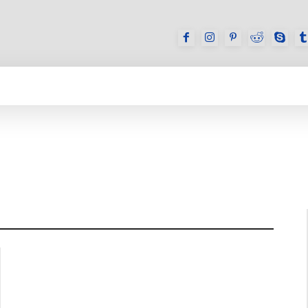
GAMES
REVIEWS
HOW TO
DEVICES