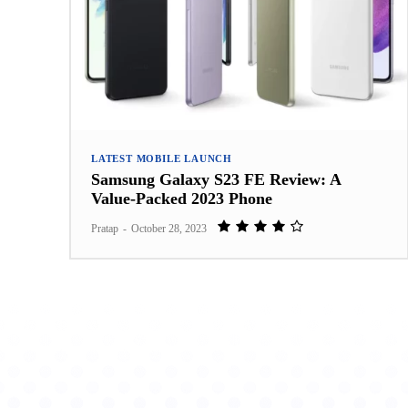
LATEST MOBILE LAUNCH
Samsung Galaxy S23 FE Review: A
Value-Packed 2023 Phone
Pratap
-
October 28, 2023