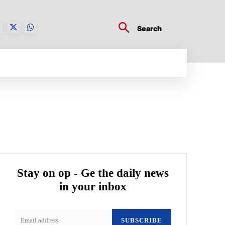
Search
BUSINESS TECH
CRYPTO WORLD
ENTERTA
Stay on op - Ge the daily news
in your inbox
SUBSCRIBE