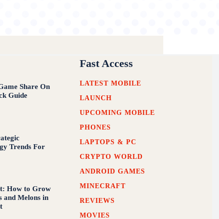
Fast Access
LATEST MOBILE
Game Share On
ck Guide
LAUNCH
UPCOMING MOBILE
PHONES
rategic
LAPTOPS & PC
gy Trends For
CRYPTO WORLD
ANDROID GAMES
MINECRAFT
t: How to Grow
 and Melons in
REVIEWS
t
MOVIES