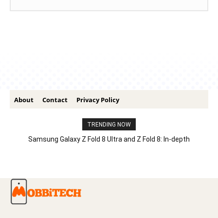
About
Contact
Privacy Policy
TRENDING NOW
Samsung Galaxy Z Fold 8 Ultra and Z Fold 8: In-depth
Comparison – Features, Specs, And Price