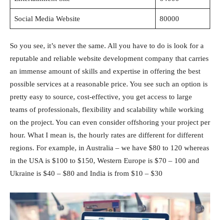
Social Media Website
80000
So you see, it’s never the same. All you have to do is look for a
reputable and reliable website development company that carries
an immense amount of skills and expertise in offering the best
possible services at a reasonable price. You see such an option is
pretty easy to source, cost-effective, you get access to large
teams of professionals, flexibility and scalability while working
on the project. You can even consider offshoring your project per
hour. What I mean is, the hourly rates are different for different
regions. For example, in Australia – we have $80 to 120 whereas
in the USA is $100 to $150, Western Europe is $70 – 100 and
Ukraine is $40 – $80 and India is from $10 – $30