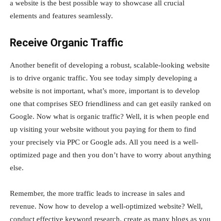
a website is the best possible way to showcase all crucial
elements and features seamlessly.
Receive Organic Traffic
Another benefit of developing a robust, scalable-looking website
is to drive organic traffic. You see today simply developing a
website is not important, what’s more, important is to develop
one that comprises SEO friendliness and can get easily ranked on
Google. Now what is organic traffic? Well, it is when people end
up visiting your website without you paying for them to find
your precisely via PPC or Google ads. All you need is a well-
optimized page and then you don’t have to worry about anything
else.
Remember, the more traffic leads to increase in sales and
revenue. Now how to develop a well-optimized website? Well,
conduct effective keyword research, create as many blogs as you