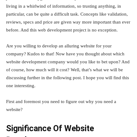
living in a whirlwind of information, so trusting anything, in
particular, can be quite a difficult task. Concepts like validation,
reviews, specs and price are given way more important than ever
before. And this web development project is no exception.
Are you willing to develop an alluring website for your
company? Kudos to that! Now have you thought about which
website development company would you like to bet upon? And
of course, how much will it cost? Well, that’s what we will be
discussing further in the following post. I hope you will find this
one interesting.
First and foremost you need to figure out why you need a
website?
Significance Of Website