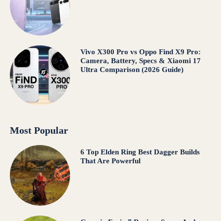
Vivo X300 Pro vs Oppo Find X9 Pro:
Camera, Battery, Specs & Xiaomi 17
Ultra Comparison (2026 Guide)
Most Popular
6 Top Elden Ring Best Dagger Builds
That Are Powerful