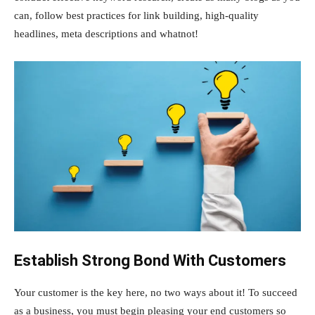
can, follow best practices for link building, high-quality
headlines, meta descriptions and whatnot!
Establish Strong Bond With Customers
Your customer is the key here, no two ways about it! To succeed
as a business, you must begin pleasing your end customers so