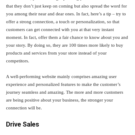
that they don’t just keep on coming but also spread the word for
you among their near and dear ones. In fact, here’s a tip – try to
offer a strong connection, a touch or personalization, so that
customers can get connected with you at that very instant
moment. In fact, offer them a fair chance to know about you and
your story. By doing so, they are 100 times more likely to buy
products and services from your store instead of your
competitors.
A well-performing website mainly comprises amazing user
experience and personalized features to make the customer’s
journey seamless and amazing. The more and more customers
are being positive about your business, the stronger your
connection will be.
Drive Sales