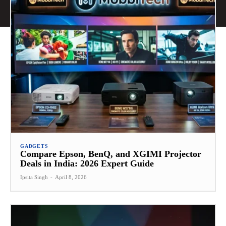
GADGETS
Compare Epson, BenQ, and XGIMI Projector
Deals in India: 2026 Expert Guide
Ipsita Singh
-
April 8, 2026