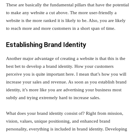
These are basically the fundamental pillars that have the potential
to make any website a cut above. The more user-friendly a
website is the more ranked it is likely to be. Also, you are likely
to reach more and more customers in a short span of time.
Establishing Brand Identity
Another major advantage of creating a website is that this is the
best bet to develop a brand identity. How your customers
perceive you is quite important here. I mean that’s how you will
increase your sales and revenue. As soon as you establish brand
identity, it’s more like you are advertising your business most
subtly and trying extremely hard to increase sales.
What does your brand identity consist of? Right from mission,
vision, values, unique positioning, and enhanced brand
personality, everything is included in brand identity. Developing