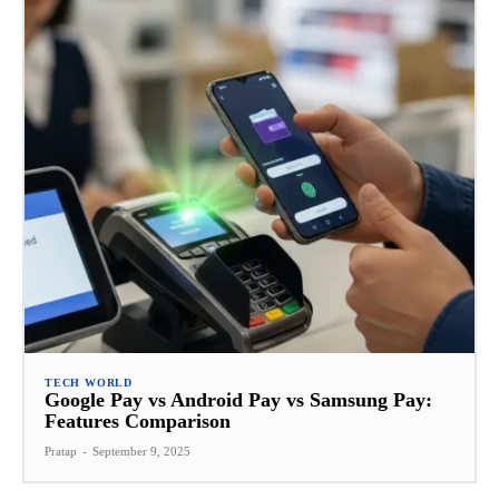
TECH WORLD
Google Pay vs Android Pay vs Samsung Pay:
Features Comparison
Pratap
-
September 9, 2025