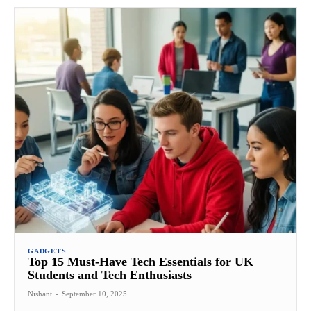
GADGETS
Top 15 Must-Have Tech Essentials for UK
Students and Tech Enthusiasts
Nishant
-
September 10, 2025