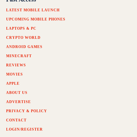
LATEST MOBILE LAUNCH
UPCOMING MOBILE PHONES
LAPTOPS & PC
CRYPTO WORLD
ANDROID GAMES
MINECRAFT
REVIEWS
MOVIES
APPLE
ABOUT US
ADVERTISE
PRIVACY & POLICY
CONTACT
LOGIN/REGISTER