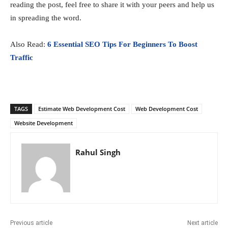
reading the post, feel free to share it with your peers and help us
in spreading the word.
Also Read:
6 Essential SEO Tips For Beginners To Boost
Traffic
TAGS
Estimate Web Development Cost
Web Development Cost
Website Development
Rahul Singh
Previous article
Next article