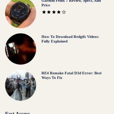
Garmin Fenix 7 Review, Specs, And
Price
How To Download Redgifs Videos:
Fully Explained
RE4 Remake Fatal D3d Error: Best
Ways To Fix
Fast Access