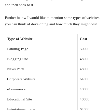
and then stick to it.
Further below I would like to mention some types of websites
you can think of developing and how much they might cost.
Type of Website
Cost
Landing Page
3000
Blogging Site
4800
News Portal
4800
Corporate Website
6400
eCommerce
40000
Educational Site
40000
Entertainment Site
64000