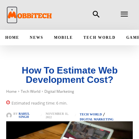
HOME
NEWS
MOBILE
TECH WORLD
GAM
How To Estimate Web
Development Cost?
Home
Tech World
Digital Marketing
Estimated reading time:
6
min.
NOVEMBER 11,
BY
RAHUL
TECH WORLD
SINGH
2022
DIGITAL MARKETING