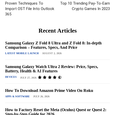
Proven Techniques To
Top 10 Trending Pay-To-Earn
Import OST File Into Outlook
Crypto Games In 2023
365
Recent Articles
Samsung Galaxy Z Fold 8 Ultra and Z Fold 8: In-depth
Comparison – Features, Specs, And Price
LATEST MOBILE LAUNCH
AUGUST 2, 2026
Samsung Galaxy Watch Ultra 2 Review: Price, Specs,
Battery, Health & AI Features
DEVICES
JULY 27, 2026
How To Download Amazon Prime Video On Roku
APPS & SOFTWARE
JULY 26, 2026
How to Factory Reset the Meta (Oculus) Quest or Quest 2:
Step-by-Step Guide for 2026