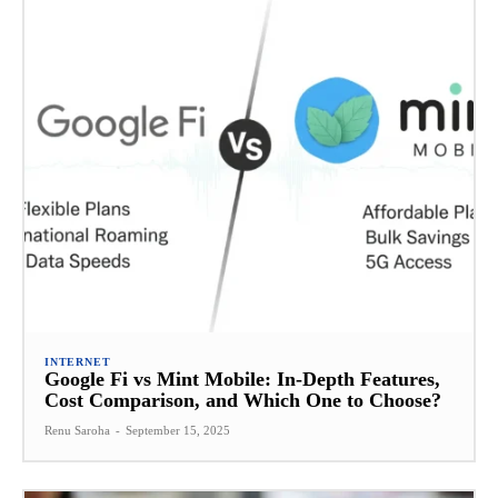
INTERNET
Google Fi vs Mint Mobile: In-Depth Features,
Cost Comparison, and Which One to Choose?
Renu Saroha
-
September 15, 2025