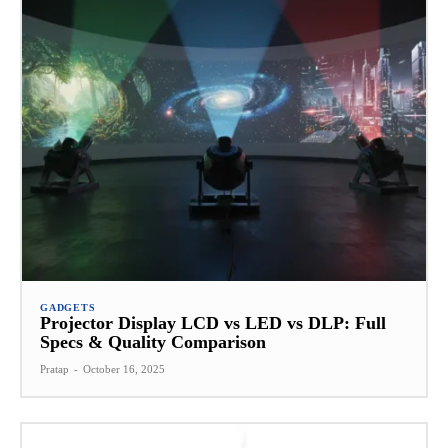
GADGETS
Projector Display LCD vs LED vs DLP: Full
Specs & Quality Comparison
Pratap
-
October 16, 2025