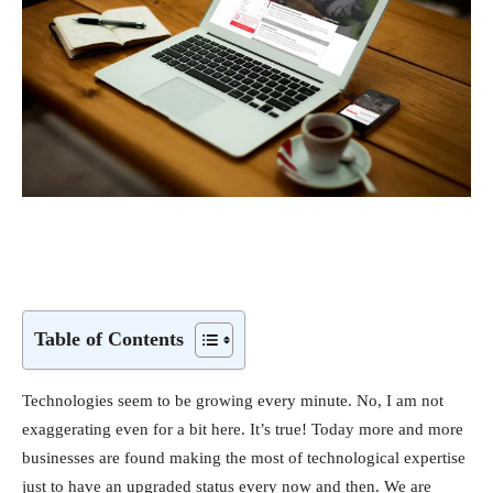
Table of Contents
Technologies seem to be growing every minute. No, I am not
exaggerating even for a bit here. It’s true! Today more and more
businesses are found making the most of technological expertise
just to have an upgraded status every now and then. We are