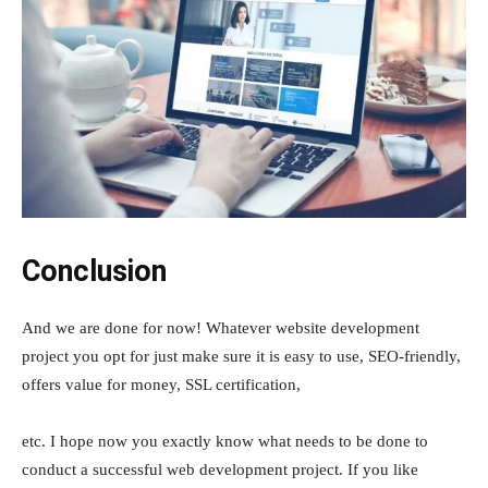
Conclusion
And we are done for now! Whatever website development
project you opt for just make sure it is easy to use, SEO-friendly,
offers value for money, SSL certification,
etc. I hope now you exactly know what needs to be done to
conduct a successful web development project. If you like