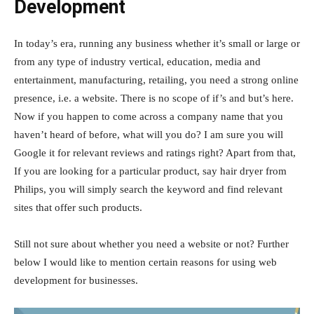
Development
In today’s era, running any business whether it’s small or large or
from any type of industry vertical, education, media and
entertainment, manufacturing, retailing, you need a strong online
presence, i.e. a website. There is no scope of if’s and but’s here.
Now if you happen to come across a company name that you
haven’t heard of before, what will you do? I am sure you will
Google it for relevant reviews and ratings right? Apart from that,
If you are looking for a particular product, say hair dryer from
Philips, you will simply search the keyword and find relevant
sites that offer such products.
Still not sure about whether you need a website or not? Further
below I would like to mention certain reasons for using web
development for businesses.