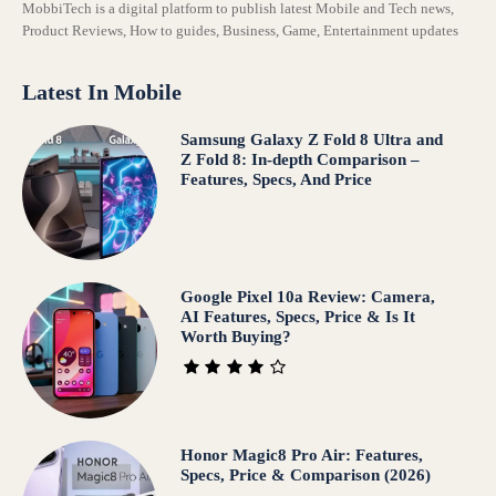
MobbiTech is a digital platform to publish latest Mobile and Tech news,
Product Reviews, How to guides, Business, Game, Entertainment updates
Latest In Mobile
Samsung Galaxy Z Fold 8 Ultra and
Z Fold 8: In-depth Comparison –
Features, Specs, And Price
Google Pixel 10a Review: Camera,
AI Features, Specs, Price & Is It
Worth Buying?
Honor Magic8 Pro Air: Features,
Specs, Price & Comparison (2026)