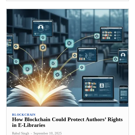
BLOCKCHAIN
How Blockchain Could Protect Authors’ Rights
in E-Libraries
Rahul Singh
-
September 10, 2025