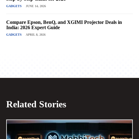
GADGETS
JUNE 14, 2026
Compare Epson, BenQ, and XGIMI Projector Deals in
India: 2026 Expert Guide
GADGETS
APRIL 8, 2026
Related Stories