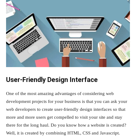
User-Friendly Design Interface
One of the most amazing advantages of considering web
development projects for your business is that you can ask your
web developers to create user-friendly design interfaces so that
more and more users get compelled to visit your site and stay
there for the long haul. Do you know how a website is created?
Well, it is created by combining HTML, CSS and Javascript.