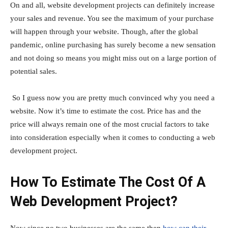
On and all, website development projects can definitely increase
your sales and revenue. You see the maximum of your purchase
will happen through your website. Though, after the global
pandemic, online purchasing has surely become a new sensation
and not doing so means you might miss out on a large portion of
potential sales.
So I guess now you are pretty much convinced why you need a
website. Now it’s time to estimate the cost. Price has and the
price will always remain one of the most crucial factors to take
into consideration especially when it comes to conducting a web
development project.
How To Estimate The Cost Of A
Web Development Project?
Now since no two businesses are the same then
how can their