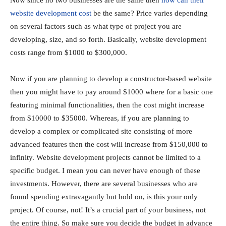
website development cost
be the same? Price varies depending
on several factors such as what type of project you are
developing, size, and so forth. Basically, website development
costs range from $1000 to $300,000.
Now if you are planning to develop a constructor-based website
then you might have to pay around $1000 where for a basic one
featuring minimal functionalities, then the cost might increase
from $10000 to $35000. Whereas, if you are planning to
develop a complex or complicated site consisting of more
advanced features then the cost will increase from $150,000 to
infinity. Website development projects cannot be limited to a
specific budget. I mean you can never have enough of these
investments. However, there are several businesses who are
found spending extravagantly but hold on, is this your only
project. Of course, not! It’s a crucial part of your business, not
the entire thing. So make sure you decide the budget in advance