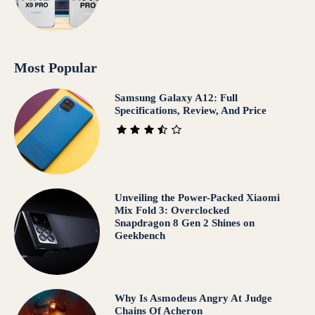
Most Popular
Samsung Galaxy A12: Full
Specifications, Review, And Price
Unveiling the Power-Packed Xiaomi
Mix Fold 3: Overclocked
Snapdragon 8 Gen 2 Shines on
Geekbench
Why Is Asmodeus Angry At Judge
Chains Of Acheron