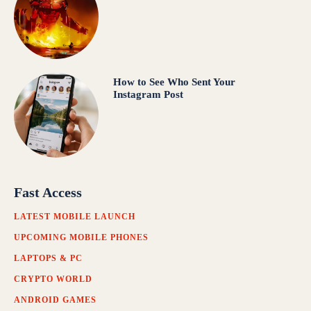
How to See Who Sent Your
Instagram Post
Fast Access
LATEST MOBILE LAUNCH
UPCOMING MOBILE PHONES
LAPTOPS & PC
CRYPTO WORLD
ANDROID GAMES