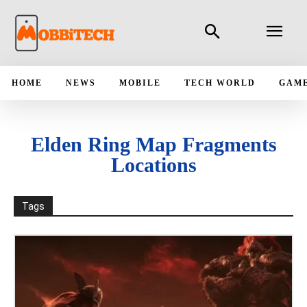
HOME
NEWS
MOBILE
TECH WORLD
GAM
Elden Ring Map Fragments
Locations
Tags