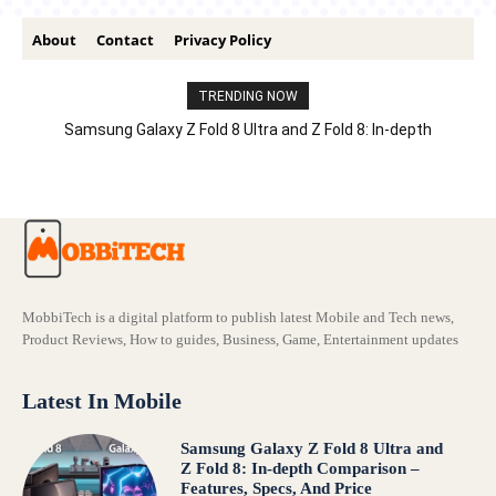
About
Contact
Privacy Policy
TRENDING NOW
Samsung Galaxy Z Fold 8 Ultra and Z Fold 8: In-depth
Comparison – Features, Specs, And Price
MobbiTech is a digital platform to publish latest Mobile and Tech news,
Product Reviews, How to guides, Business, Game, Entertainment updates
Latest In Mobile
Samsung Galaxy Z Fold 8 Ultra and
Z Fold 8: In-depth Comparison –
Features, Specs, And Price