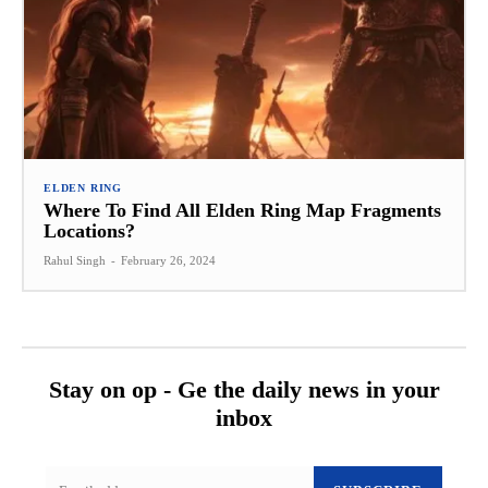
ELDEN RING
Where To Find All Elden Ring Map Fragments
Locations?
Rahul Singh
-
February 26, 2024
Stay on op - Ge the daily news in your
inbox