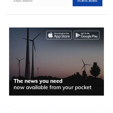
SUBSCRIBE