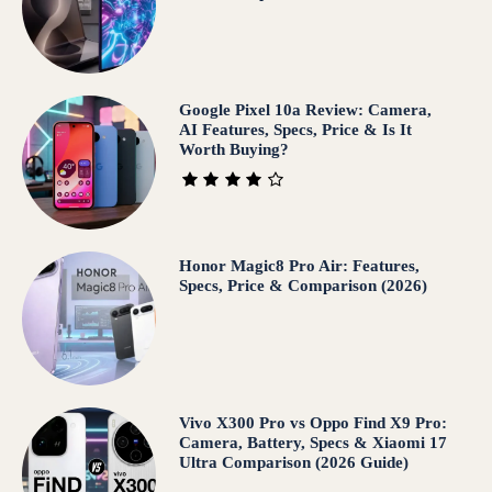
Google Pixel 10a Review: Camera,
AI Features, Specs, Price & Is It
Worth Buying?
Honor Magic8 Pro Air: Features,
Specs, Price & Comparison (2026)
Vivo X300 Pro vs Oppo Find X9 Pro:
Camera, Battery, Specs & Xiaomi 17
Ultra Comparison (2026 Guide)