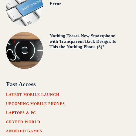
Error
Nothing Teases New Smartphone
with Transparent Back Design: Is
This the Nothing Phone (3)?
Fast Access
LATEST MOBILE LAUNCH
UPCOMING MOBILE PHONES
LAPTOPS & PC
CRYPTO WORLD
ANDROID GAMES