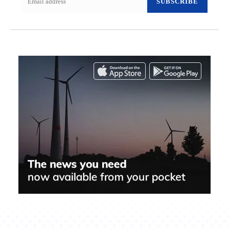
SUBSCRIBE