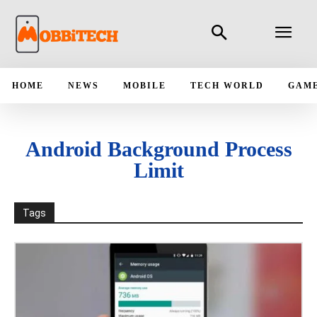
HOME
NEWS
MOBILE
TECH WORLD
GAM
Android Background Process
Limit
Tags