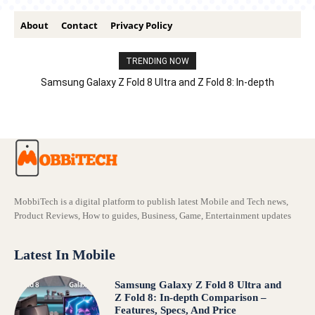
About
Contact
Privacy Policy
TRENDING NOW
Samsung Galaxy Z Fold 8 Ultra and Z Fold 8: In-depth
Comparison – Features, Specs, And Price
MobbiTech is a digital platform to publish latest Mobile and Tech news,
Product Reviews, How to guides, Business, Game, Entertainment updates
Latest In Mobile
Samsung Galaxy Z Fold 8 Ultra and
Z Fold 8: In-depth Comparison –
Features, Specs, And Price