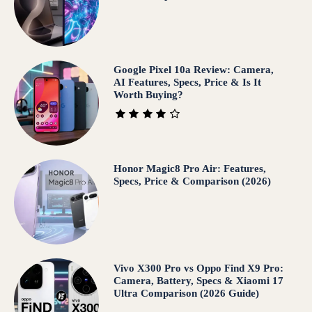
Google Pixel 10a Review: Camera,
AI Features, Specs, Price & Is It
Worth Buying?
Honor Magic8 Pro Air: Features,
Specs, Price & Comparison (2026)
Vivo X300 Pro vs Oppo Find X9 Pro:
Camera, Battery, Specs & Xiaomi 17
Ultra Comparison (2026 Guide)