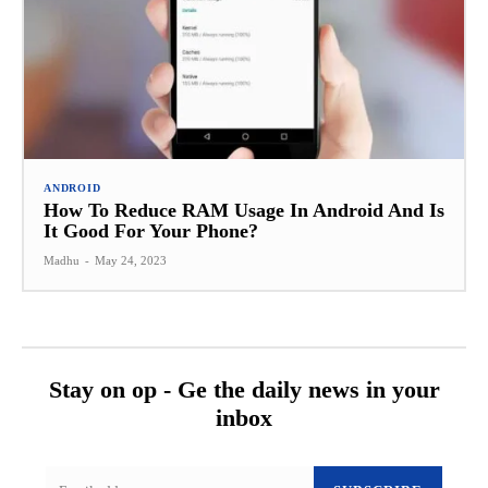
ANDROID
How To Reduce RAM Usage In Android And Is
It Good For Your Phone?
Madhu
-
May 24, 2023
Stay on op - Ge the daily news in your
inbox