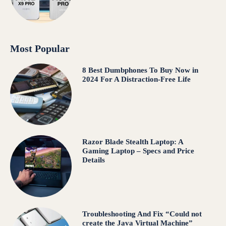
Most Popular
8 Best Dumbphones To Buy Now in
2024 For A Distraction-Free Life
Razor Blade Stealth Laptop: A
Gaming Laptop – Specs and Price
Details
Troubleshooting And Fix “Could not
create the Java Virtual Machine”