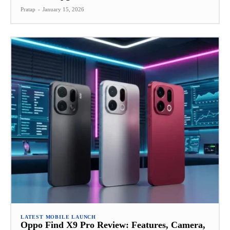
Pratap
-
January 15, 2026
LATEST MOBILE LAUNCH
Oppo Find X9 Pro Review: Features, Camera,