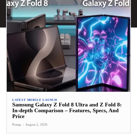
LATEST MOBILE LAUNCH
Samsung Galaxy Z Fold 8 Ultra and Z Fold 8:
In-depth Comparison – Features, Specs, And
Price
Pratap
-
August 2, 2026