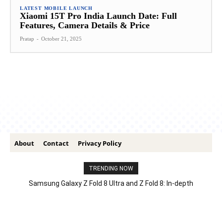
LATEST MOBILE LAUNCH
Xiaomi 15T Pro India Launch Date: Full
Features, Camera Details & Price
Pratap
-
October 21, 2025
About
Contact
Privacy Policy
TRENDING NOW
Samsung Galaxy Z Fold 8 Ultra and Z Fold 8: In-depth
Comparison – Features, Specs, And Price