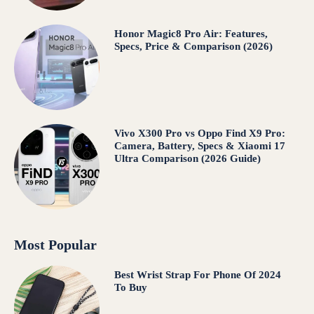
Honor Magic8 Pro Air: Features,
Specs, Price & Comparison (2026)
Vivo X300 Pro vs Oppo Find X9 Pro:
Camera, Battery, Specs & Xiaomi 17
Ultra Comparison (2026 Guide)
Most Popular
Best Wrist Strap For Phone Of 2024
To Buy