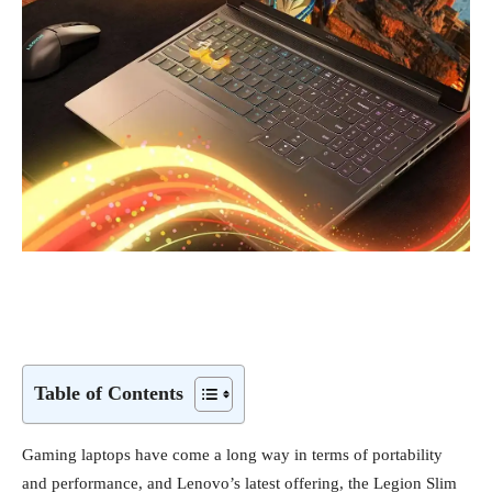
Table of Contents
Gaming laptops have come a long way in terms of portability
and performance, and Lenovo’s latest offering, the Legion Slim