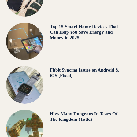
Top 15 Smart Home Devices That
Can Help You Save Energy and
Money in 2025
Fitbit Syncing Issues on Android &
iOS [Fixed]
How Many Dungeons In Tears Of
The Kingdom (TotK)