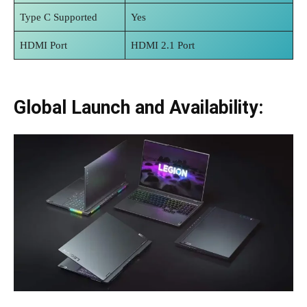
Type C Supported
Yes
HDMI Port
HDMI 2.1 Port
Global Launch and Availability: