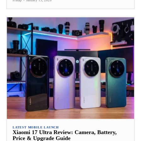
LATEST MOBILE LAUNCH
Xiaomi 17 Ultra Review: Camera, Battery,
Price & Upgrade Guide