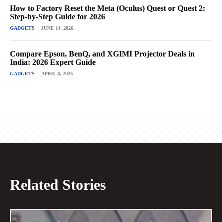
How to Factory Reset the Meta (Oculus) Quest or Quest 2:
Step-by-Step Guide for 2026
GADGETS
JUNE 14, 2026
Compare Epson, BenQ, and XGIMI Projector Deals in
India: 2026 Expert Guide
GADGETS
APRIL 8, 2026
Related Stories