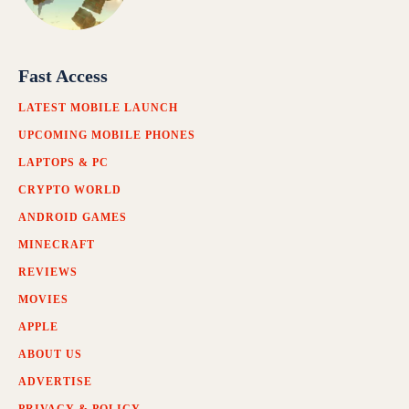
Fast Access
LATEST MOBILE LAUNCH
UPCOMING MOBILE PHONES
LAPTOPS & PC
CRYPTO WORLD
ANDROID GAMES
MINECRAFT
REVIEWS
MOVIES
APPLE
ABOUT US
ADVERTISE
PRIVACY & POLICY