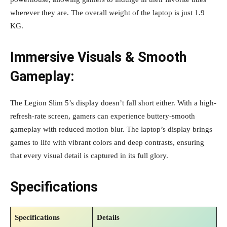
wherever they are. The overall weight of the laptop is just 1.9
KG.
Immersive Visuals & Smooth
Gameplay:
The Legion Slim 5’s display doesn’t fall short either. With a high-
refresh-rate screen, gamers can experience buttery-smooth
gameplay with reduced motion blur. The laptop’s display brings
games to life with vibrant colors and deep contrasts, ensuring
that every visual detail is captured in its full glory.
Specifications
Specifications
Details