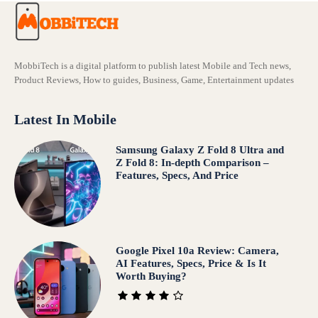
MobbiTech is a digital platform to publish latest Mobile and Tech news,
Product Reviews, How to guides, Business, Game, Entertainment updates
Latest In Mobile
Samsung Galaxy Z Fold 8 Ultra and
Z Fold 8: In-depth Comparison –
Features, Specs, And Price
Google Pixel 10a Review: Camera,
AI Features, Specs, Price & Is It
Worth Buying?