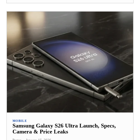
MOBILE
Samsung Galaxy S26 Ultra Launch, Specs,
Camera & Price Leaks
Pratap
-
January 15, 2026