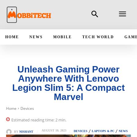
HOME
NEWS
MOBILE
TECH WORLD
GAM
Unleash Gaming Power
Anywhere With Lenovo
Legion Slim 5: A Compact
Marvel
Home
Devices
Estimated reading time:
2
min.
AUGUST 10, 2023
DEVICES
LAPTOPS & PC
NEWS
BY
NISHANT