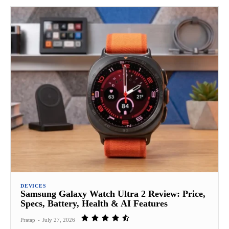
DEVICES
Samsung Galaxy Watch Ultra 2 Review: Price,
Specs, Battery, Health & AI Features
Pratap
-
July 27, 2026