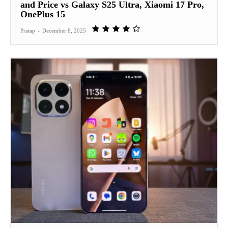
and Price vs Galaxy S25 Ultra, Xiaomi 17 Pro,
OnePlus 15
Pratap
-
December 8, 2025