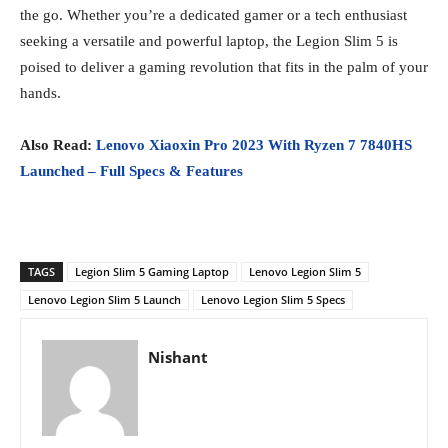
the go. Whether you’re a dedicated gamer or a tech enthusiast
seeking a versatile and powerful laptop, the Legion Slim 5 is
poised to deliver a gaming revolution that fits in the palm of your
hands.
Also Read:
Lenovo Xiaoxin Pro 2023 With Ryzen 7 7840HS
Launched – Full Specs & Features
TAGS
Legion Slim 5 Gaming Laptop
Lenovo Legion Slim 5
Lenovo Legion Slim 5 Launch
Lenovo Legion Slim 5 Specs
Nishant