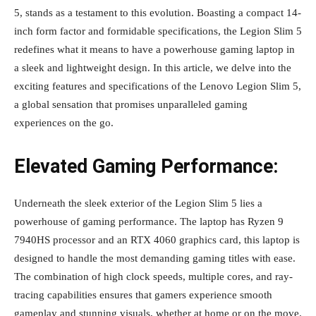
5, stands as a testament to this evolution. Boasting a compact 14-
inch form factor and formidable specifications, the Legion Slim 5
redefines what it means to have a powerhouse gaming laptop in
a sleek and lightweight design. In this article, we delve into the
exciting features and specifications of the Lenovo Legion Slim 5,
a global sensation that promises unparalleled gaming
experiences on the go.
Elevated Gaming Performance:
Underneath the sleek exterior of the Legion Slim 5 lies a
powerhouse of gaming performance. The laptop has Ryzen 9
7940HS processor and an RTX 4060 graphics card, this laptop is
designed to handle the most demanding gaming titles with ease.
The combination of high clock speeds, multiple cores, and ray-
tracing capabilities ensures that gamers experience smooth
gameplay and stunning visuals, whether at home or on the move.