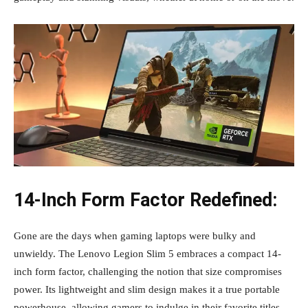
14-Inch Form Factor Redefined:
Gone are the days when gaming laptops were bulky and
unwieldy. The Lenovo Legion Slim 5 embraces a compact 14-
inch form factor, challenging the notion that size compromises
power. Its lightweight and slim design makes it a true portable
powerhouse, allowing gamers to indulge in their favorite titles