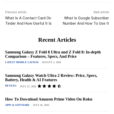
Previous article
Next article
What Is A Contact Card On
What Is Google Subscriber
Tinder And How Useful It Is
Number And How To Use It
Recent Articles
Samsung Galaxy Z Fold 8 Ultra and Z Fold 8: In-depth
Comparison – Features, Specs, And Price
LATEST MOBILE LAUNCH
AUGUST 2, 2026
Samsung Galaxy Watch Ultra 2 Review: Price, Specs,
Battery, Health & AI Features
DEVICES
JULY 27, 2026
How To Download Amazon Prime Video On Roku
APPS & SOFTWARE
JULY 26, 2026