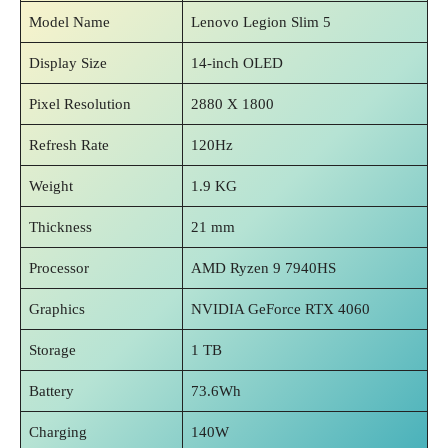
Model Name
Lenovo Legion Slim 5
Display Size
14-inch OLED
Pixel Resolution
2880 X 1800
Refresh Rate
120Hz
Weight
1.9 KG
Thickness
21 mm
Processor
AMD Ryzen 9 7940HS
Graphics
NVIDIA GeForce RTX 4060
Storage
1 TB
Battery
73.6Wh
Charging
140W