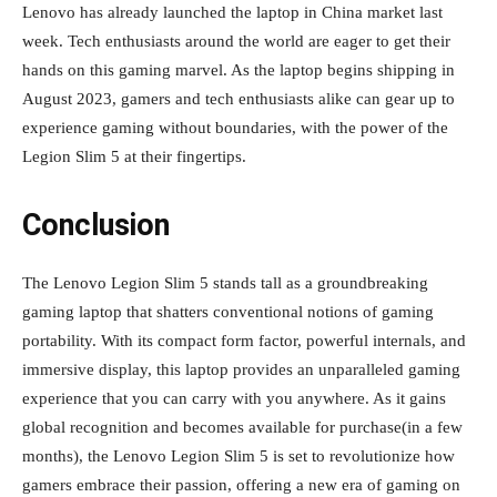
Lenovo has already launched the laptop in China market last
week. Tech enthusiasts around the world are eager to get their
hands on this gaming marvel. As the laptop begins shipping in
August 2023, gamers and tech enthusiasts alike can gear up to
experience gaming without boundaries, with the power of the
Legion Slim 5 at their fingertips.
Conclusion
The Lenovo Legion Slim 5 stands tall as a groundbreaking
gaming laptop that shatters conventional notions of gaming
portability. With its compact form factor, powerful internals, and
immersive display, this laptop provides an unparalleled gaming
experience that you can carry with you anywhere. As it gains
global recognition and becomes available for purchase(in a few
months), the Lenovo Legion Slim 5 is set to revolutionize how
gamers embrace their passion, offering a new era of gaming on