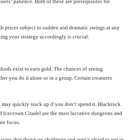
ers’ patience. Both of these are prerequisites for
ith prices subject to sudden and dramatic swings at any
ng your strategy accordingly is crucial.
hods exist to earn gold. The chances of seeing
her you do it alone or in a group. Certain creatures
 may quickly stack up if you don’t spend it. Blackrock
 Icecrown Citadel are the most lucrative dungeons and
te focus.
ayers that thrive on challenge and aren’t afraid to put in