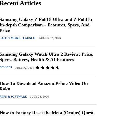
Recent Articles
Samsung Galaxy Z Fold 8 Ultra and Z Fold 8:
In-depth Comparison – Features, Specs, And
Price
LATEST MOBILE LAUNCH
AUGUST 2, 2026
Samsung Galaxy Watch Ultra 2 Review: Price,
Specs, Battery, Health & AI Features
DEVICES
JULY 27, 2026
How To Download Amazon Prime Video On
Roku
APPS & SOFTWARE
JULY 26, 2026
How to Factory Reset the Meta (Oculus) Quest