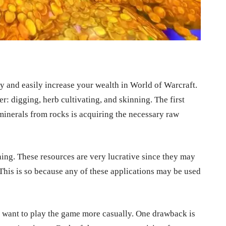
ly and easily increase your wealth in World of Warcraft.
er: digging, herb cultivating, and skinning. The first
 minerals from rocks is acquiring the necessary raw
ning. These resources are very lucrative since they may
 This is so because any of these applications may be used
ou want to play the game more casually. One drawback is