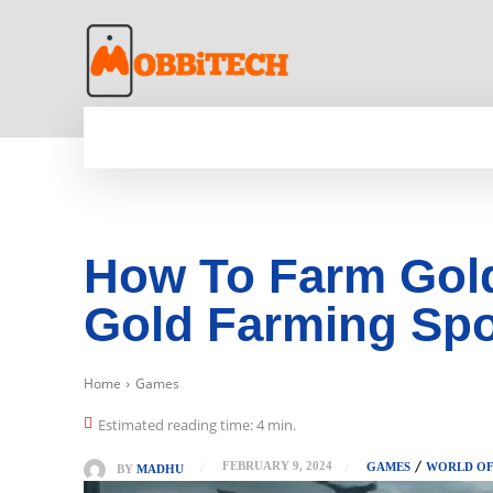
HOME
NEWS
MOBILE
TECH WORLD
How To Farm Gold
Gold Farming Spo
Home
Games
Estimated reading time:
4
min.
FEBRUARY 9, 2024
GAMES
WORLD OF
BY
MADHU