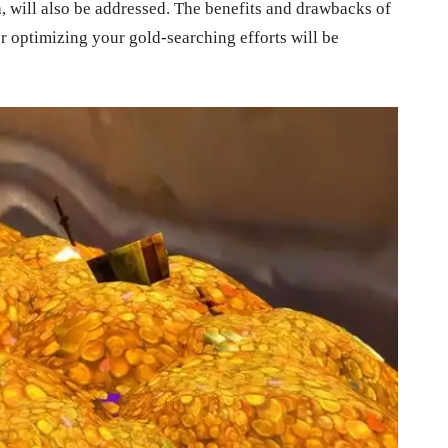
, will also be addressed. The benefits and drawbacks of
r optimizing your gold-searching efforts will be