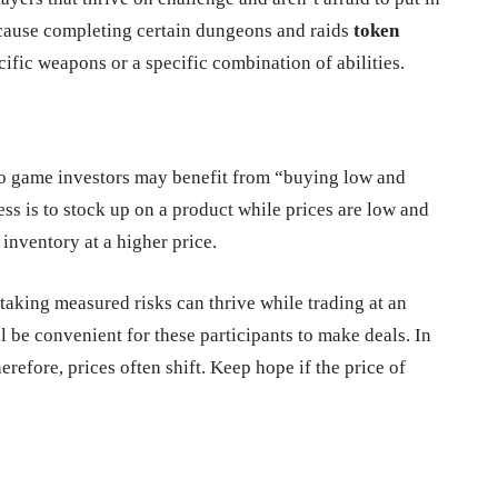
ecause completing certain dungeons and raids
token
fic weapons or a specific combination of abilities.
deo game investors may benefit from “buying low and
ness is to stock up on a product while prices are low and
inventory at a higher price.
aking measured risks can thrive while trading at an
l be convenient for these participants to make deals. In
erefore, prices often shift. Keep hope if the price of