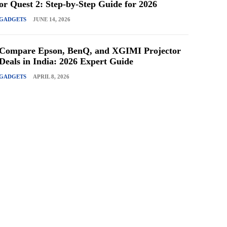
or Quest 2: Step-by-Step Guide for 2026
GADGETS
JUNE 14, 2026
Compare Epson, BenQ, and XGIMI Projector
Deals in India: 2026 Expert Guide
GADGETS
APRIL 8, 2026