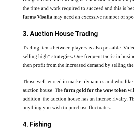
the time and work required to succeed and this is b
farms Visalia
may need an excessive number of speci
3. Auction House Trading
Trading items between players is also possible. Vi
selling high” strategies. One frequent tactic in busi
then profit from the increased demand by selling the 
Those well-versed in market dynamics and who like t
auction house. The
farm gold for the wow token
wil
addition, the auction house has an intense rivalry. Th
anything you wish to purchase fluctuates.
4. Fishing