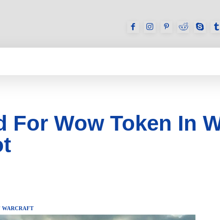
GAMES
REVIEWS
HOW TO
DEVICES
 For Wow Token In Wo
t
 WARCRAFT