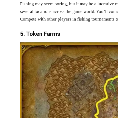
Fishing may seem boring, but it may be a lucrative m
several locations across the game world. You’ll come
Compete with other players in fishing tournaments to
5. Token Farms