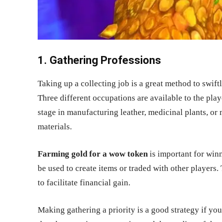
1. Gathering Professions
Taking up a collecting job is a great method to swift
Three different occupations are available to the play
stage in manufacturing leather, medicinal plants, or
materials.
Farming gold for a wow token
is important for win
be used to create items or traded with other players.
to facilitate financial gain.
Making gathering a priority is a good strategy if y