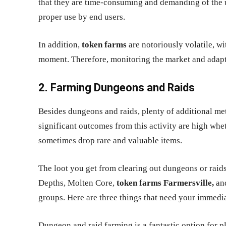
that they are time-consuming and demanding of the us
proper use by end users.
In addition,
token farms
are notoriously volatile, w
moment. Therefore, monitoring the market and adapti
2. Farming Dungeons and Raids
Besides dungeons and raids, plenty of additional met
significant outcomes from this activity are high whet
sometimes drop rare and valuable items.
The loot you get from clearing out dungeons or raids
Depths, Molten Core,
token farms Farmersville,
and
groups. Here are three things that need your immedia
Dungeon and raid farming is a fantastic option for pl