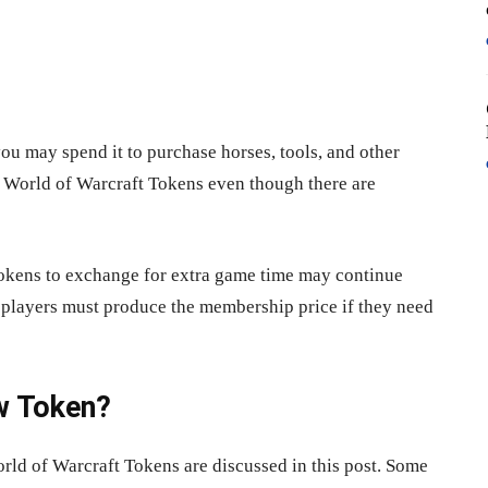
you may spend it to purchase horses, tools, and other
r World of Warcraft Tokens even though there are
okens to exchange for extra game time may continue
players must produce the membership price if they need
w Token?
rld of Warcraft Tokens are discussed in this post. Some