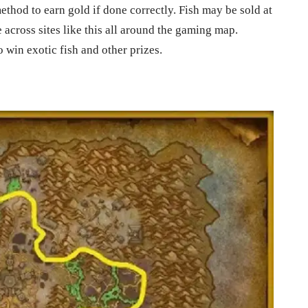
ethod to earn gold if done correctly. Fish may be sold at
 across sites like this all around the gaming map.
 win exotic fish and other prizes.