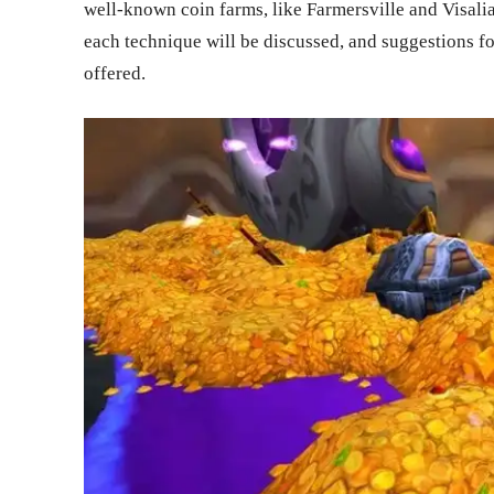
well-known coin farms, like Farmersville and Visalia
each technique will be discussed, and suggestions fo
offered.