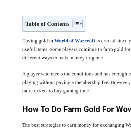
Share
Table of Contents
Having gold in
World of Warcraft
is crucial since 
useful items. Some players continue to farm gold fo
different ways to make money in-game.
A player who meets the conditions and has enough t
playing without paying a membership fee. However, 
more tickets to buy gaming time.
How To Do Farm Gold For Wo
The best strategies to earn money for exchanging Wo