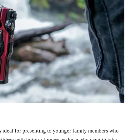
 ideal for presenting to younger family members who
hildren with buttery fingers or those who want to take