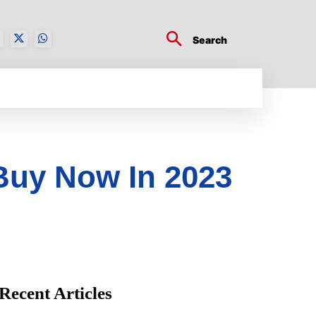
Search
BUSINESS TECH
CRYPTO WORLD
ENTERTA
Buy Now In 2023
Recent Articles