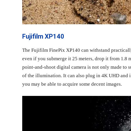
Fujifilm XP140
The Fujifilm FinePix XP140 can withstand practicall
even if you submerge it 25 meters, drop it from 1.8 m
point-and-shoot digital camera is not only made to s
of the illumination. It can also plug in 4K UHD and i
you may be able to acquire some decent images.