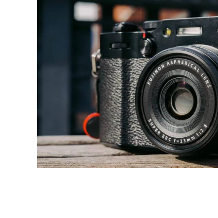
Share