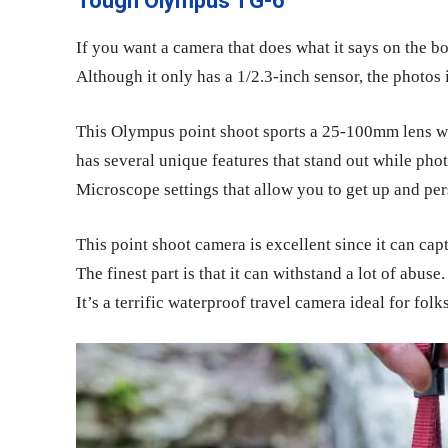
Tough Olympus TG-6
If you want a camera that does what it says on the 
Although it only has a 1/2.3-inch sensor, the photos
This Olympus
point shoot
sports a 25-100mm lens w
has several unique features that stand out while pho
Microscope settings that allow you to get up and pe
This
point shoot camera
is excellent since it can c
The finest part is that it can withstand a lot of abuse. 
It’s a terrific waterproof travel camera ideal for fol