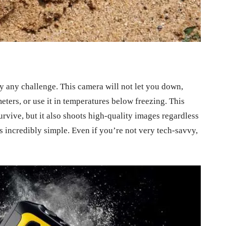
y any challenge. This camera will not let you down,
eters, or use it in temperatures below freezing. This
urvive, but it also shoots high-quality images regardless
s incredibly simple. Even if you’re not very tech-savvy,