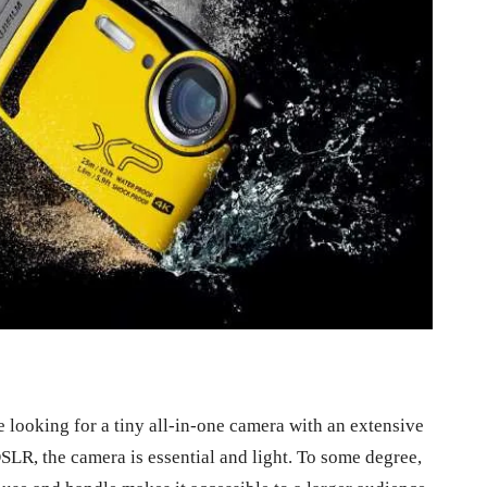
looking for a tiny all-in-one camera with an extensive
LR, the camera is essential and light. To some degree,