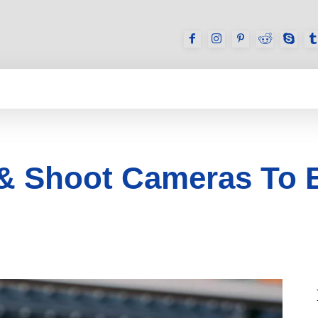
GAMES
REVIEWS
HOW TO
DEVICES
 & Shoot Cameras To 