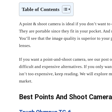
Table of Contents
A point & shoot
camera is ideal if you don’t want to 
They are portable since they fit in your pocket. And 
You’ll see that the image quality is superior to you
lenses.
If you want a point-and-shoot camera, see our post 
difficult and expensive alternatives. If you only wan
isn’t too expensive, keep reading. We will explore 
market.
Best Points And Shoot Camer