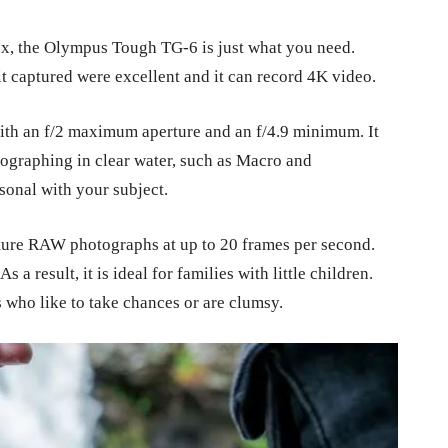
box, the Olympus Tough TG-6 is just what you need.
 it captured were excellent and it can record 4K video.
ith an f/2 maximum aperture and an f/4.9 minimum. It
tographing in clear water, such as Macro and
rsonal with your subject.
apture RAW photographs at up to 20 frames per second.
As a result, it is ideal for families with little children.
ks who like to take chances or are clumsy.