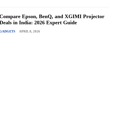
Compare Epson, BenQ, and XGIMI Projector
Deals in India: 2026 Expert Guide
GADGETS
APRIL 8, 2026