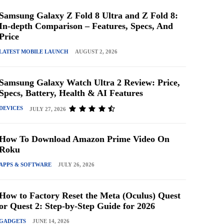
Samsung Galaxy Z Fold 8 Ultra and Z Fold 8:
In-depth Comparison – Features, Specs, And
Price
LATEST MOBILE LAUNCH
AUGUST 2, 2026
Samsung Galaxy Watch Ultra 2 Review: Price,
Specs, Battery, Health & AI Features
DEVICES
JULY 27, 2026
How To Download Amazon Prime Video On
Roku
APPS & SOFTWARE
JULY 26, 2026
How to Factory Reset the Meta (Oculus) Quest
or Quest 2: Step-by-Step Guide for 2026
GADGETS
JUNE 14, 2026