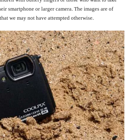
eir smartphone or larger camera. The images are of
s that we may not have attempted otherwise.