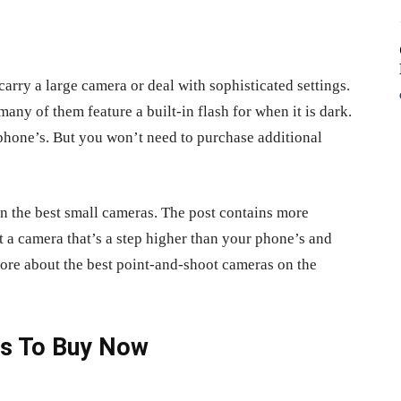
carry a large camera or deal with sophisticated settings.
many of them feature a built-in flash for when it is dark.
r phone’s. But you won’t need to purchase additional
on the best small cameras. The post contains more
t a camera that’s a step higher than your phone’s and
more about the best point-and-shoot cameras on the
as To Buy Now