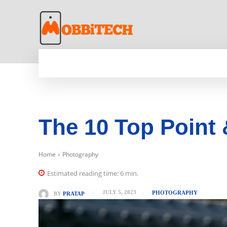
HOME
NEWS
MOBILE
TECH WORLD
The 10 Top Point
Home
Photography
Estimated reading time:
6
min.
JULY 5, 2023
PHOTOGRAPHY
BY
PRATAP