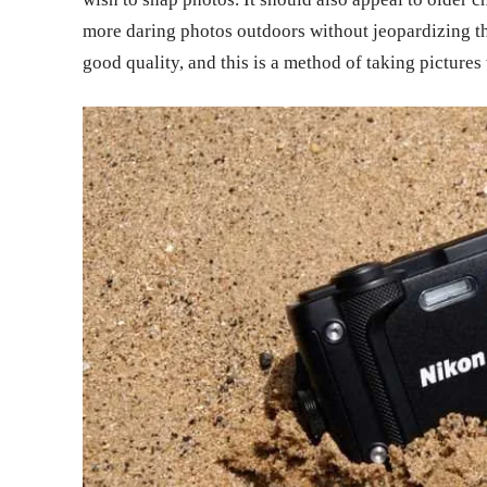
more daring photos outdoors without jeopardizing th
good quality, and this is a method of taking picture