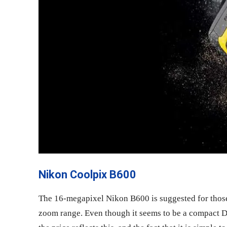
Nikon Coolpix B600
The 16-megapixel Nikon B600 is suggested for those 
zoom range. Even though it seems to be a compact DS