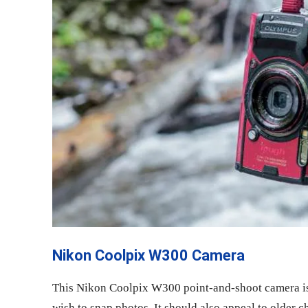
Nikon Coolpix W300 Camera
This Nikon Coolpix W300 point-and-shoot camera is
wish to snap photos. It should also appeal to older c