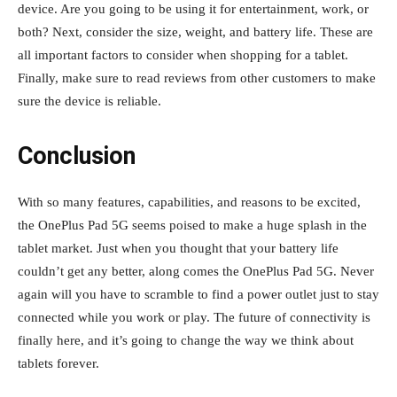
device. Are you going to be using it for entertainment, work, or
both? Next, consider the size, weight, and battery life. These are
all important factors to consider when shopping for a tablet.
Finally, make sure to read reviews from other customers to make
sure the device is reliable.
Conclusion
With so many features, capabilities, and reasons to be excited,
the OnePlus Pad 5G seems poised to make a huge splash in the
tablet market. Just when you thought that your battery life
couldn’t get any better, along comes the OnePlus Pad 5G. Never
again will you have to scramble to find a power outlet just to stay
connected while you work or play. The future of connectivity is
finally here, and it’s going to change the way we think about
tablets forever.