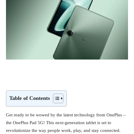
Table of Contents
Get ready to be wowed by the latest technology from OnePlus –
the OnePlus Pad 5G! This next-generation tablet is set to
revolutionize the way people work, play, and stay connected.