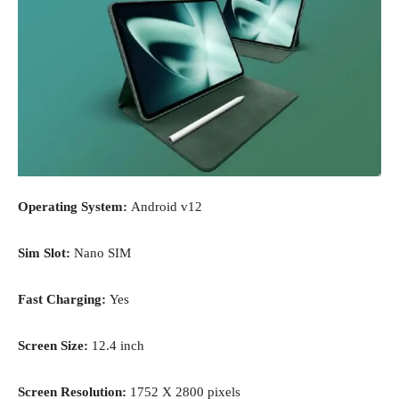
Operating System:
Android v12
Sim Slot:
Nano SIM
Fast Charging:
Yes
Screen Size:
12.4 inch
Screen Resolution:
1752 X 2800 pixels