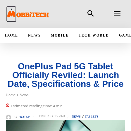
HOME
NEWS
MOBILE
TECH WORLD
GAM
OnePlus Pad 5G Tablet
Officially Reviled: Launch
Date, Specifications & Price
Home
News
Estimated reading time:
4
min.
FEBRUARY 19, 2023
NEWS
TABLETS
BY
PRATAP