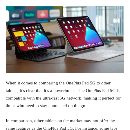
When it comes to comparing the OnePlus Pad 5G to other
tablets, it’s clear that it’s a powerhouse. The OnePlus Pad 5G is
compatible with the ultra-fast 5G network, making it perfect for
those who need to stay connected on the go.
In comparison, other tablets on the market may not offer the
same features as the OnePlus Pad 5G. For instance, some tabs