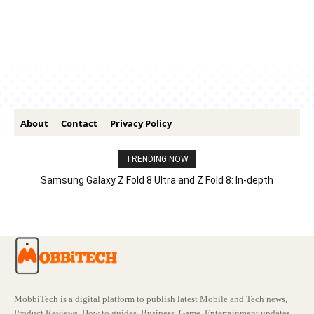
About
Contact
Privacy Policy
TRENDING NOW
Samsung Galaxy Z Fold 8 Ultra and Z Fold 8: In-depth
Comparison – Features, Specs, And Price
MobbiTech is a digital platform to publish latest Mobile and Tech news,
Product Reviews, How to guides, Business, Game, Entertainment updates