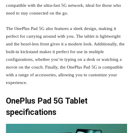
compatible with the ultra-fast 5G network, ideal for those who
need to stay connected on the go.
The OnePlus Pad 5G also features a sleek design, making it
perfect for carrying around with you. The tablet is lightweight
and the bezel-less front gives it a modern look. Additionally, the
built-in kickstand makes it perfect for use in multiple
configurations, whether you’re typing on a desk or watching a
movie on the couch. Finally, the OnePlus Pad 5G is compatible
with a range of accessories, allowing you to customize your
experience.
OnePlus Pad 5G Tablet
specifications