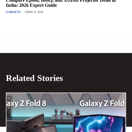
Compare Epson, BenQ, and XGIMI Projector Deals in
India: 2026 Expert Guide
GADGETS
APRIL 8, 2026
Related Stories