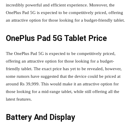
incredibly powerful and efficient experience. Moreover, the
OnePlus Pad 5G is expected to be competitively priced, offering
an attractive option for those looking for a budget-friendly tablet.
OnePlus Pad 5G Tablet Price
The OnePlus Pad 5G is expected to be competitively priced,
offering an attractive option for those looking for a budget-
friendly tablet. The exact price has yet to be revealed, however,
some rumors have suggested that the device could be priced at
around Rs 39,999. This would make it an attractive option for
those looking for a mid-range tablet, while still offering all the
latest features.
Battery And Display