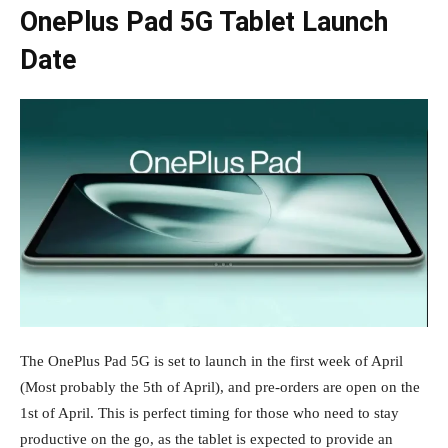
OnePlus Pad 5G Tablet Launch
Date
The OnePlus Pad 5G is set to launch in the first week of April
(Most probably the 5th of April), and pre-orders are open on the
1st of April. This is perfect timing for those who need to stay
productive on the go, as the tablet is expected to provide an