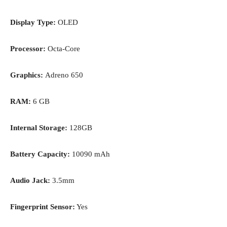
Display Type:
OLED
Processor:
Octa-Core
Graphics:
Adreno 650
RAM:
6 GB
Internal Storage:
128GB
Battery Capacity:
10090 mAh
Audio Jack:
3.5mm
Fingerprint Sensor:
Yes