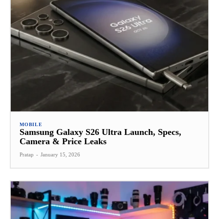
MOBILE
Samsung Galaxy S26 Ultra Launch, Specs,
Camera & Price Leaks
Pratap
-
January 15, 2026