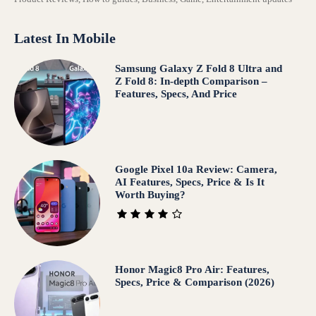
Latest In Mobile
Samsung Galaxy Z Fold 8 Ultra and
Z Fold 8: In-depth Comparison –
Features, Specs, And Price
Google Pixel 10a Review: Camera,
AI Features, Specs, Price & Is It
Worth Buying?
Honor Magic8 Pro Air: Features,
Specs, Price & Comparison (2026)