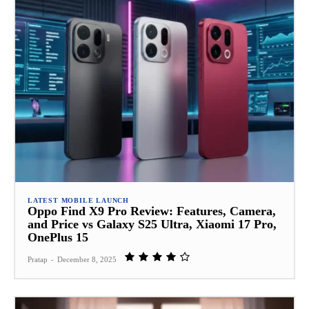
LATEST MOBILE LAUNCH
Oppo Find X9 Pro Review: Features, Camera,
and Price vs Galaxy S25 Ultra, Xiaomi 17 Pro,
OnePlus 15
Pratap
-
December 8, 2025