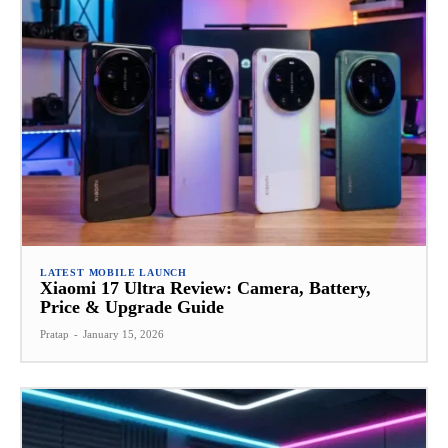
LATEST MOBILE LAUNCH
Xiaomi 17 Ultra Review: Camera, Battery,
Price & Upgrade Guide
Pratap
-
January 15, 2026