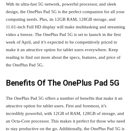
With its ultra-fast 5G network, powerful processor, and sleek
design, the OnePlus Pad 5G is the perfect companion for all your
computing needs. Plus, its 12GB RAM, 128GB storage, and
11.61-inch Full HD display will make multitasking and streaming
video a breeze. The OnePlus Pad 5G is set to launch in the first
week of April, and it’s expected to be competitively priced to
make it an attractive option for tablet users everywhere. Keep
reading to find out more about the specs, features, and price of
the OnePlus Pad 5G.
Benefits Of The OnePlus Pad 5G
The OnePlus Pad 5G offers a number of benefits that make it an
attractive option for tablet users. First and foremost, it’s
incredibly powerful, with 12GB of RAM, 128GB of storage, and
an Octa-Core processor. This makes it perfect for those who need
to stay productive on the go. Additionally, the OnePlus Pad 5G is