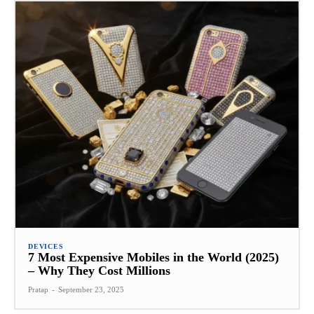
DEVICES
7 Most Expensive Mobiles in the World (2025)
– Why They Cost Millions
Pratap
-
September 23, 2025