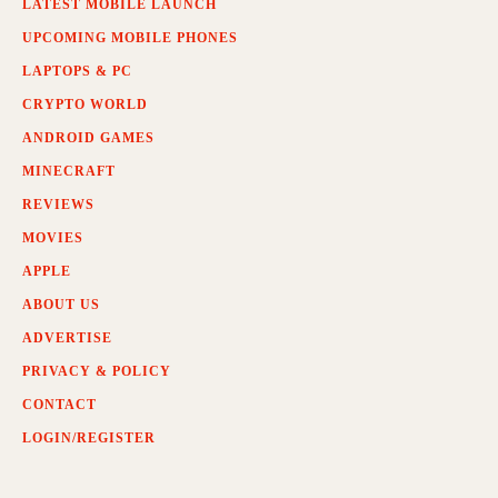
LATEST MOBILE LAUNCH
UPCOMING MOBILE PHONES
LAPTOPS & PC
CRYPTO WORLD
ANDROID GAMES
MINECRAFT
REVIEWS
MOVIES
APPLE
ABOUT US
ADVERTISE
PRIVACY & POLICY
CONTACT
LOGIN/REGISTER