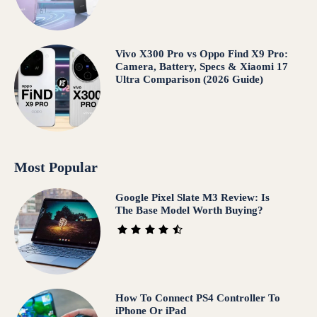
Vivo X300 Pro vs Oppo Find X9 Pro:
Camera, Battery, Specs & Xiaomi 17
Ultra Comparison (2026 Guide)
Most Popular
Google Pixel Slate M3 Review: Is
The Base Model Worth Buying?
How To Connect PS4 Controller To
iPhone Or iPad