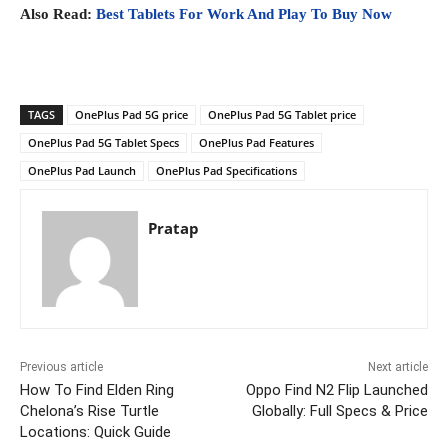
Also Read:
Best Tablets For Work And Play To Buy Now
TAGS
OnePlus Pad 5G price
OnePlus Pad 5G Tablet price
OnePlus Pad 5G Tablet Specs
OnePlus Pad Features
OnePlus Pad Launch
OnePlus Pad Specifications
Pratap
Previous article
Next article
How To Find Elden Ring
Oppo Find N2 Flip Launched
Chelona’s Rise Turtle
Globally: Full Specs & Price
Locations: Quick Guide