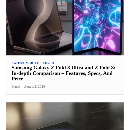
LATEST MOBILE LAUNCH
Samsung Galaxy Z Fold 8 Ultra and Z Fold 8:
In-depth Comparison – Features, Specs, And
Price
Pratap
-
August 2, 2026