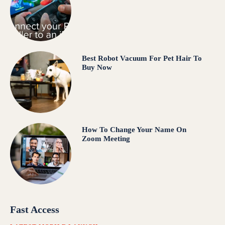
Best Robot Vacuum For Pet Hair To
Buy Now
How To Change Your Name On
Zoom Meeting
Fast Access