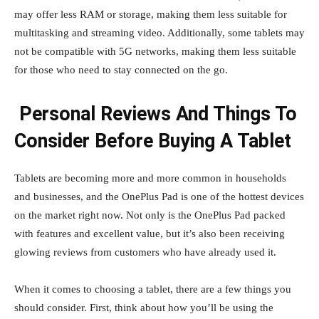
may offer less RAM or storage, making them less suitable for
multitasking and streaming video. Additionally, some tablets may
not be compatible with 5G networks, making them less suitable
for those who need to stay connected on the go.
Personal Reviews And Things To
Consider Before Buying A Tablet
Tablets are becoming more and more common in households
and businesses, and the OnePlus Pad is one of the hottest devices
on the market right now. Not only is the OnePlus Pad packed
with features and excellent value, but it’s also been receiving
glowing reviews from customers who have already used it.
When it comes to choosing a tablet, there are a few things you
should consider. First, think about how you’ll be using the