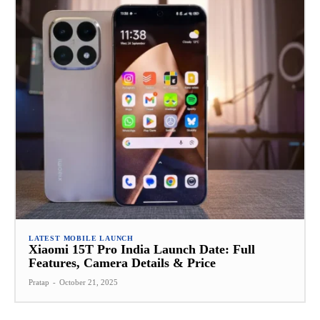
LATEST MOBILE LAUNCH
Xiaomi 15T Pro India Launch Date: Full
Features, Camera Details & Price
Pratap
-
October 21, 2025