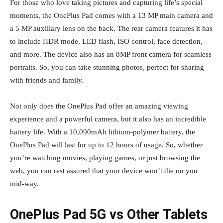
For those who love taking pictures and capturing life’s special
moments, the OnePlus Pad comes with a 13 MP main camera and
a 5 MP auxiliary lens on the back. The rear camera features it has
to include HDR mode, LED flash, ISO control, face detection,
and more. The device also has an 8MP front camera for seamless
portraits. So, you can take stunning photos, perfect for sharing
with friends and family.
Not only does the OnePlus Pad offer an amazing viewing
experience and a powerful camera, but it also has an incredible
battery life. With a 10,090mAh lithium-polymer battery, the
OnePlus Pad will last for up to 12 hours of usage. So, whether
you’re watching movies, playing games, or just browsing the
web, you can rest assured that your device won’t die on you
mid-way.
OnePlus Pad 5G vs Other Tablets