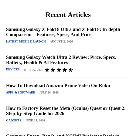
Recent Articles
Samsung Galaxy Z Fold 8 Ultra and Z Fold 8: In-depth
Comparison – Features, Specs, And Price
LATEST MOBILE LAUNCH
AUGUST 2, 2026
Samsung Galaxy Watch Ultra 2 Review: Price, Specs,
Battery, Health & AI Features
DEVICES
JULY 27, 2026
How To Download Amazon Prime Video On Roku
APPS & SOFTWARE
JULY 26, 2026
How to Factory Reset the Meta (Oculus) Quest or Quest 2:
Step-by-Step Guide for 2026
GADGETS
JUNE 14, 2026