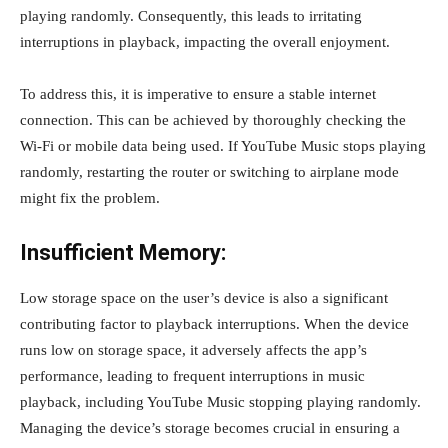
playing randomly. Consequently, this leads to irritating
interruptions in playback, impacting the overall enjoyment.
To address this, it is imperative to ensure a stable internet
connection. This can be achieved by thoroughly checking the
Wi-Fi or mobile data being used. If YouTube Music stops playing
randomly, restarting the router or switching to airplane mode
might fix the problem.
Insufficient Memory:
Low storage space on the user’s device is also a significant
contributing factor to playback interruptions. When the device
runs low on storage space, it adversely affects the app’s
performance, leading to frequent interruptions in music
playback, including YouTube Music stopping playing randomly.
Managing the device’s storage becomes crucial in ensuring a