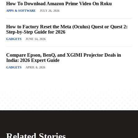
How To Download Amazon Prime Video On Roku
APPS & SOFTWARE
JULY 26, 2026
How to Factory Reset the Meta (Oculus) Quest or Quest 2:
Step-by-Step Guide for 2026
GADGETS
JUNE 14, 2026
Compare Epson, BenQ, and XGIMI Projector Deals in
India: 2026 Expert Guide
GADGETS
APRIL 8, 2026
Related Stories