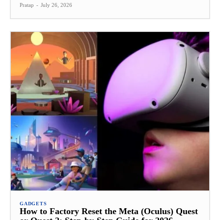
Pratap
-
July 26, 2026
GADGETS
How to Factory Reset the Meta (Oculus) Quest