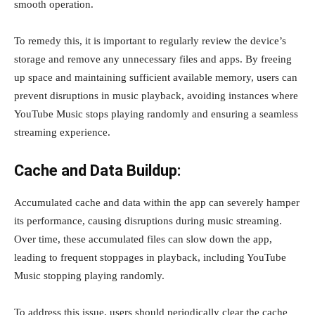
smooth operation.
To remedy this, it is important to regularly review the device’s
storage and remove any unnecessary files and apps. By freeing
up space and maintaining sufficient available memory, users can
prevent disruptions in music playback, avoiding instances where
YouTube Music stops playing randomly and ensuring a seamless
streaming experience.
Cache and Data Buildup:
Accumulated cache and data within the app can severely hamper
its performance, causing disruptions during music streaming.
Over time, these accumulated files can slow down the app,
leading to frequent stoppages in playback, including YouTube
Music stopping playing randomly.
To address this issue, users should periodically clear the cache