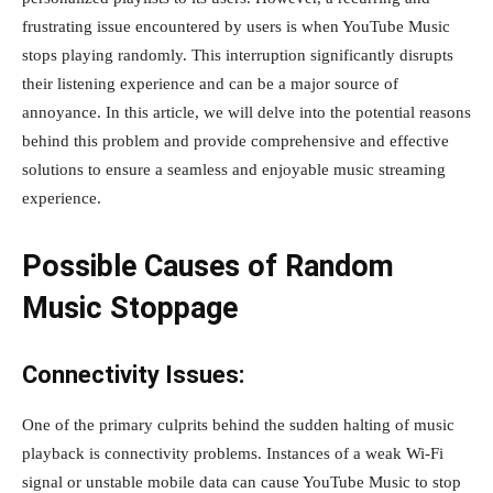
frustrating issue encountered by users is when YouTube Music
stops playing randomly. This interruption significantly disrupts
their listening experience and can be a major source of
annoyance. In this article, we will delve into the potential reasons
behind this problem and provide comprehensive and effective
solutions to ensure a seamless and enjoyable music streaming
experience.
Possible Causes of Random
Music Stoppage
Connectivity Issues:
One of the primary culprits behind the sudden halting of music
playback is connectivity problems. Instances of a weak Wi-Fi
signal or unstable mobile data can cause YouTube Music to stop