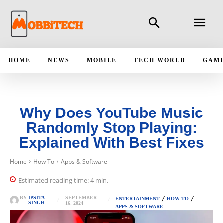
HOME
NEWS
MOBILE
TECH WORLD
GAM
Why Does YouTube Music
Randomly Stop Playing:
Explained With Best Fixes
Home
How To
Apps & Software
Estimated reading time:
4
min.
SEPTEMBER
BY
IPSITA
ENTERTAINMENT
HOW TO
SINGH
16, 2024
APPS & SOFTWARE