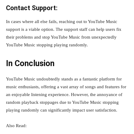
Contact Support:
In cases where all else fails, reaching out to YouTube Music
support is a viable option. The support staff can help users fix
their problems and stop YouTube Music from unexpectedly
YouTube Music stopping playing randomly.
In Conclusion
YouTube Music undoubtedly stands as a fantastic platform for
music enthusiasts, offering a vast array of songs and features for
an enjoyable listening experience. However, the annoyance of
random playback stoppages due to YouTube Music stopping
playing randomly can significantly impact user satisfaction.
Also Read: