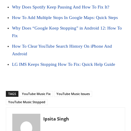
Why Does Spotify Keep Pausing And How To Fix It?
How To Add Multiple Stops In Google Maps: Quick Steps
Why Does “Google Keep Stopping” in Android 12: How To
Fix
How To Clear YouTube Search History On iPhone And
Android
LG IMS Keeps Stopping How To Fix: Quick Help Guide
TAGS
YouTube Music Fix
YouTube Music Issues
YouTube Music Stopped
Ipsita Singh