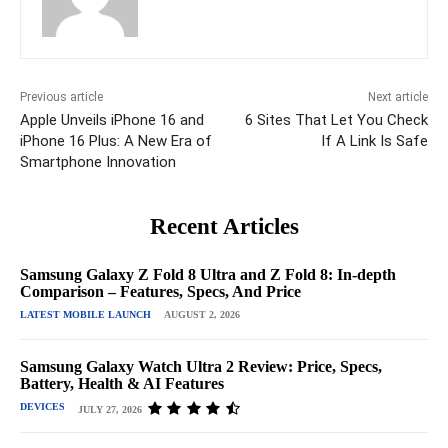
Previous article
Next article
Apple Unveils iPhone 16 and
6 Sites That Let You Check
iPhone 16 Plus: A New Era of
If A Link Is Safe
Smartphone Innovation
Recent Articles
Samsung Galaxy Z Fold 8 Ultra and Z Fold 8: In-depth
Comparison – Features, Specs, And Price
LATEST MOBILE LAUNCH
AUGUST 2, 2026
Samsung Galaxy Watch Ultra 2 Review: Price, Specs,
Battery, Health & AI Features
DEVICES
JULY 27, 2026