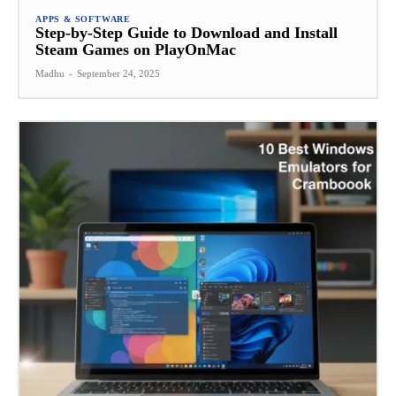
APPS & SOFTWARE
Step-by-Step Guide to Download and Install
Steam Games on PlayOnMac
Madhu
-
September 24, 2025