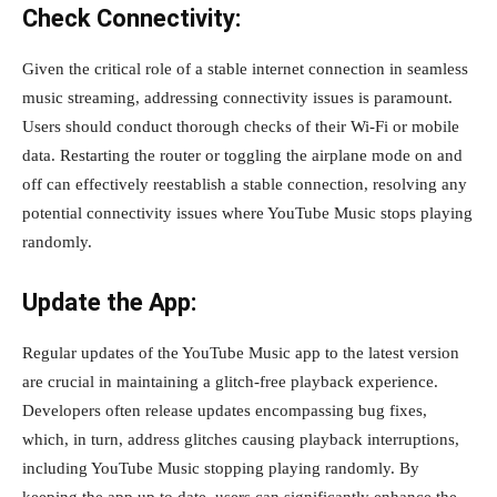
Check Connectivity:
Given the critical role of a stable internet connection in seamless
music streaming, addressing connectivity issues is paramount.
Users should conduct thorough checks of their Wi-Fi or mobile
data. Restarting the router or toggling the airplane mode on and
off can effectively reestablish a stable connection, resolving any
potential connectivity issues where YouTube Music stops playing
randomly.
Update the App:
Regular updates of the YouTube Music app to the latest version
are crucial in maintaining a glitch-free playback experience.
Developers often release updates encompassing bug fixes,
which, in turn, address glitches causing playback interruptions,
including YouTube Music stopping playing randomly. By