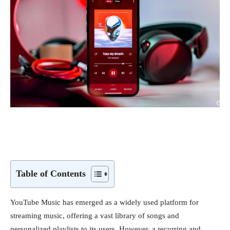
Table of Contents
YouTube Music has emerged as a widely used platform for
streaming music, offering a vast library of songs and
personalized playlists to its users. However, a recurring and