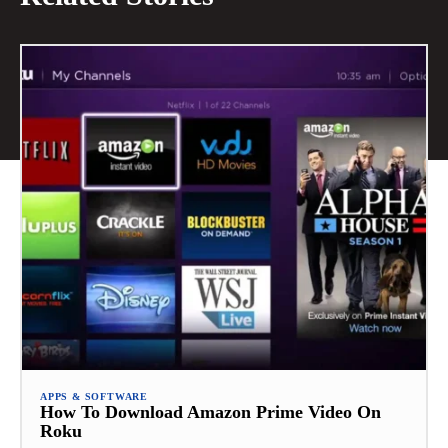
APPS & SOFTWARE
How To Download Amazon Prime Video On
Roku