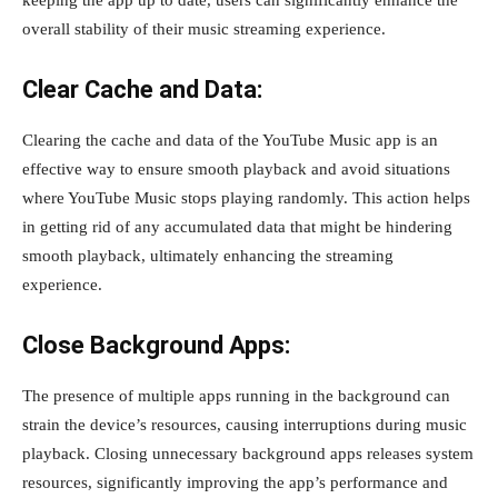
keeping the app up to date, users can significantly enhance the
overall stability of their music streaming experience.
Clear Cache and Data:
Clearing the cache and data of the YouTube Music app is an
effective way to ensure smooth playback and avoid situations
where YouTube Music stops playing randomly. This action helps
in getting rid of any accumulated data that might be hindering
smooth playback, ultimately enhancing the streaming
experience.
Close Background Apps:
The presence of multiple apps running in the background can
strain the device’s resources, causing interruptions during music
playback. Closing unnecessary background apps releases system
resources, significantly improving the app’s performance and