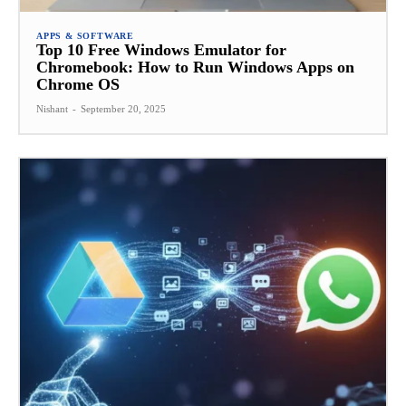
APPS & SOFTWARE
Top 10 Free Windows Emulator for
Chromebook: How to Run Windows Apps on
Chrome OS
Nishant
-
September 20, 2025