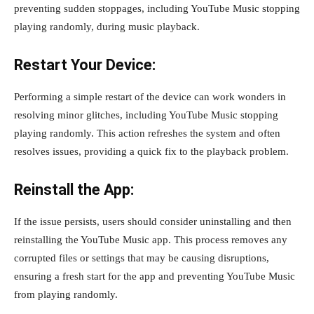
preventing sudden stoppages, including YouTube Music stopping
playing randomly, during music playback.
Restart Your Device:
Performing a simple restart of the device can work wonders in
resolving minor glitches, including YouTube Music stopping
playing randomly. This action refreshes the system and often
resolves issues, providing a quick fix to the playback problem.
Reinstall the App:
If the issue persists, users should consider uninstalling and then
reinstalling the YouTube Music app. This process removes any
corrupted files or settings that may be causing disruptions,
ensuring a fresh start for the app and preventing YouTube Music
from playing randomly.