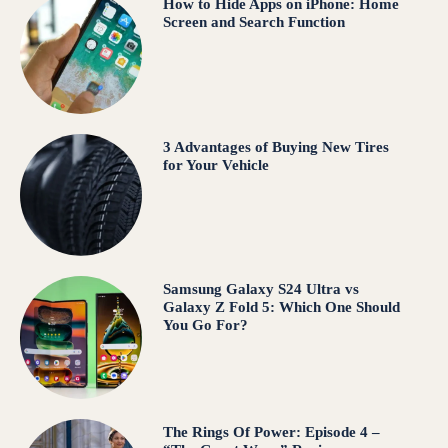
How to Hide Apps on iPhone: Home
Screen and Search Function
3 Advantages of Buying New Tires
for Your Vehicle
Samsung Galaxy S24 Ultra vs
Galaxy Z Fold 5: Which One Should
You Go For?
The Rings Of Power: Episode 4 –