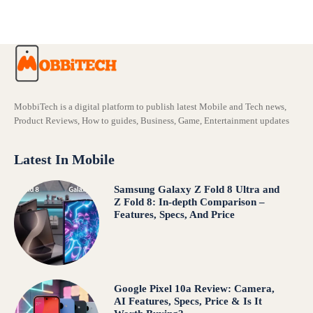
MobbiTech is a digital platform to publish latest Mobile and Tech news,
Product Reviews, How to guides, Business, Game, Entertainment updates
Latest In Mobile
Samsung Galaxy Z Fold 8 Ultra and
Z Fold 8: In-depth Comparison –
Features, Specs, And Price
Google Pixel 10a Review: Camera,
AI Features, Specs, Price & Is It