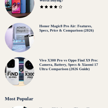
Worth Buying?
Honor Magic8 Pro Air: Features,
Specs, Price & Comparison (2026)
Vivo X300 Pro vs Oppo Find X9 Pro:
Camera, Battery, Specs & Xiaomi 17
Ultra Comparison (2026 Guide)
Most Popular