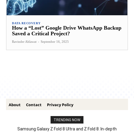
DATA RECOVERY
How a “Lost” Google Drive WhatsApp Backup
Saved a Critical Project?
Ravinder Ahlawat
-
September 16, 2025
About
Contact
Privacy Policy
TRENDING NOW
Samsung Galaxy Z Fold 8 Ultra and Z Fold 8: In-depth
Comparison – Features, Specs, And Price