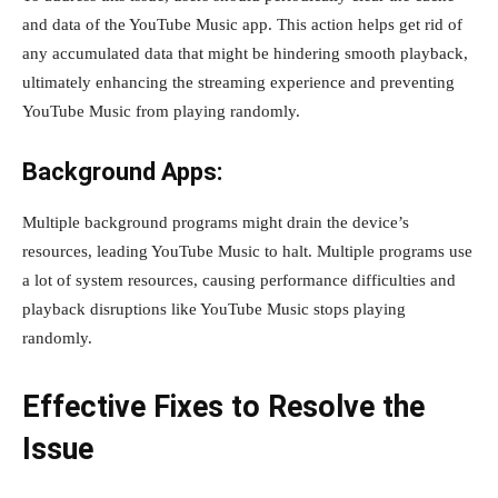
and data of the YouTube Music app. This action helps get rid of
any accumulated data that might be hindering smooth playback,
ultimately enhancing the streaming experience and preventing
YouTube Music from playing randomly.
Background Apps:
Multiple background programs might drain the device’s
resources, leading YouTube Music to halt. Multiple programs use
a lot of system resources, causing performance difficulties and
playback disruptions like YouTube Music stops playing
randomly.
Effective Fixes to Resolve the
Issue