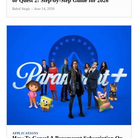
or Quest 2: Step-by-Step Guide for 2026
Rahul Singh
-
June 14, 2026
APPLICATIONS
How To Cancel A Paramount Subscription On