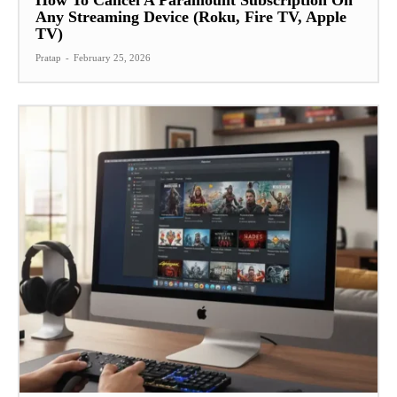
Any Streaming Device (Roku, Fire TV, Apple
TV)
Pratap
-
February 25, 2026