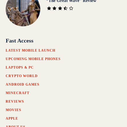
“The Great Wave” Review
Fast Access
LATEST MOBILE LAUNCH
UPCOMING MOBILE PHONES
LAPTOPS & PC
CRYPTO WORLD
ANDROID GAMES
MINECRAFT
REVIEWS
MOVIES
APPLE
ABOUT US