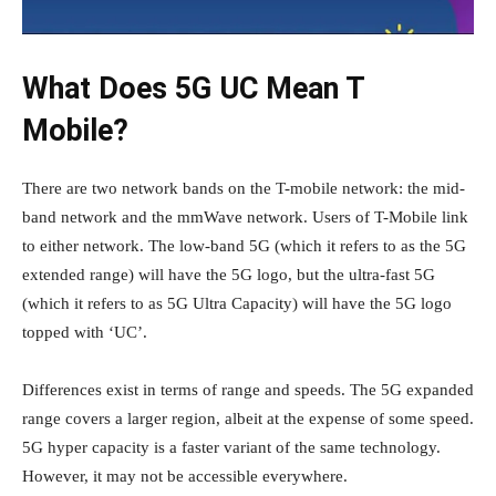
What Does 5G UC Mean T
Mobile?
There are two network bands on the T-mobile network: the mid-
band network and the mmWave network. Users of T-Mobile link
to either network. The low-band 5G (which it refers to as the 5G
extended range) will have the 5G logo, but the ultra-fast 5G
(which it refers to as 5G Ultra Capacity) will have the 5G logo
topped with ‘UC’.
Differences exist in terms of range and speeds. The 5G expanded
range covers a larger region, albeit at the expense of some speed.
5G hyper capacity is a faster variant of the same technology.
However, it may not be accessible everywhere.