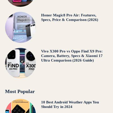
Honor Magic8 Pro Air: Features,
Specs, Price & Comparison (2026)
Vivo X300 Pro vs Oppo Find X9 Pro:
Camera, Battery, Specs & Xiaomi 17
Ultra Comparison (2026 Guide)
Most Popular
10 Best Android Weather Apps You
Should Try in 2024