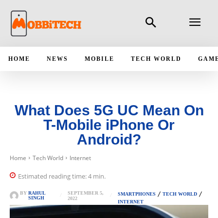
HOME
NEWS
MOBILE
TECH WORLD
GAM
What Does 5G UC Mean On
T-Mobile iPhone Or
Android?
Home
Tech World
Internet
Estimated reading time:
4
min.
SEPTEMBER 5,
BY
RAHUL
SMARTPHONES
TECH WORLD
SINGH
2022
INTERNET