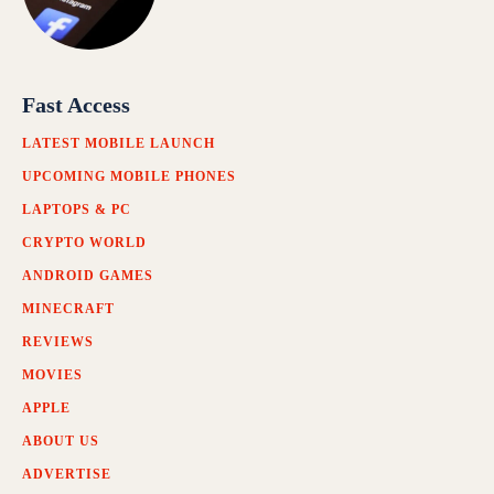
Fast Access
LATEST MOBILE LAUNCH
UPCOMING MOBILE PHONES
LAPTOPS & PC
CRYPTO WORLD
ANDROID GAMES
MINECRAFT
REVIEWS
MOVIES
APPLE
ABOUT US
ADVERTISE