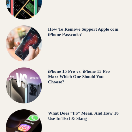
How To Remove Support Apple com
iPhone Passcode?
iPhone 15 Pro vs. iPhone 15 Pro
Max: Which One Should You
Choose?
What Does “FS” Mean, And How To
Use In Text & Slang