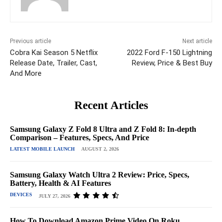
Previous article
Next article
Cobra Kai Season 5 Netflix
2022 Ford F-150 Lightning
Release Date, Trailer, Cast,
Review, Price & Best Buy
And More
Recent Articles
Samsung Galaxy Z Fold 8 Ultra and Z Fold 8: In-depth
Comparison – Features, Specs, And Price
LATEST MOBILE LAUNCH
AUGUST 2, 2026
Samsung Galaxy Watch Ultra 2 Review: Price, Specs,
Battery, Health & AI Features
DEVICES
JULY 27, 2026
How To Download Amazon Prime Video On Roku