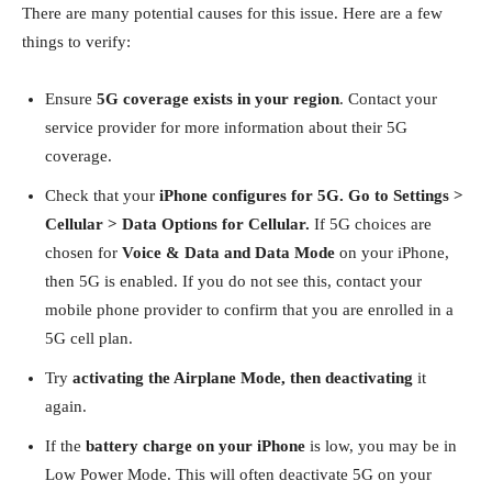
There are many potential causes for this issue. Here are a few
things to verify:
Ensure
5G coverage exists in your region
. Contact your
service provider for more information about their 5G
coverage.
Check that your
iPhone configures for 5G. Go to Settings >
Cellular > Data Options for Cellular.
If 5G choices are
chosen for
Voice & Data and Data Mode
on your iPhone,
then 5G is enabled. If you do not see this, contact your
mobile phone provider to confirm that you are enrolled in a
5G cell plan.
Try
activating the Airplane Mode, then deactivating
it
again.
If the
battery charge on your iPhone
is low, you may be in
Low Power Mode. This will often deactivate 5G on your