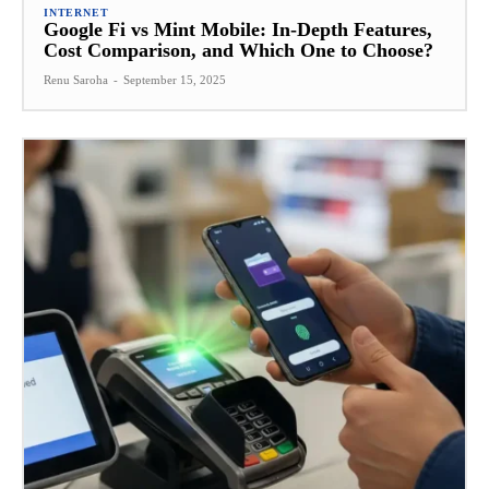
INTERNET
Google Fi vs Mint Mobile: In-Depth Features,
Cost Comparison, and Which One to Choose?
Renu Saroha
-
September 15, 2025