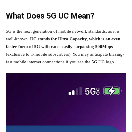
What Does 5G UC Mean?
5G is the next generation of mobile network standards, as it is
well-known.
UC stands for Ultra Capacity, which is an even
faster form of 5G with rates easily surpassing 500Mbps
(exclusive to T-mobile subscribers). You may anticipate blazing-
fast mobile internet connections if you see the 5G UC logo.