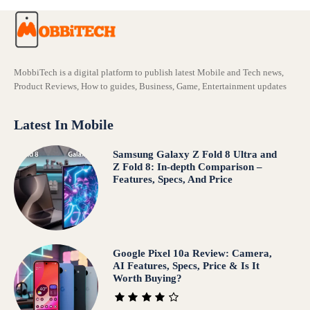
MobbiTech is a digital platform to publish latest Mobile and Tech news,
Product Reviews, How to guides, Business, Game, Entertainment updates
Latest In Mobile
Samsung Galaxy Z Fold 8 Ultra and
Z Fold 8: In-depth Comparison –
Features, Specs, And Price
Google Pixel 10a Review: Camera,
AI Features, Specs, Price & Is It
Worth Buying?