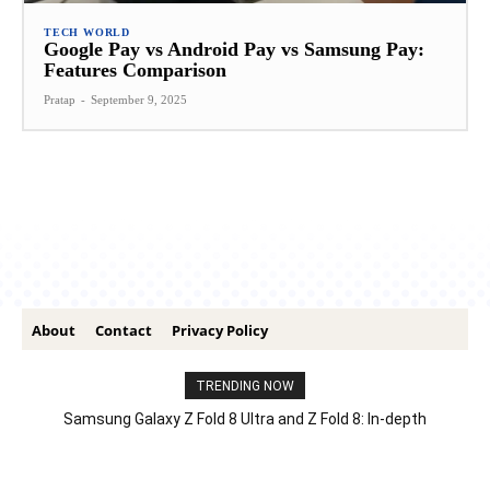
TECH WORLD
Google Pay vs Android Pay vs Samsung Pay:
Features Comparison
Pratap
-
September 9, 2025
About
Contact
Privacy Policy
TRENDING NOW
Samsung Galaxy Z Fold 8 Ultra and Z Fold 8: In-depth
Comparison – Features, Specs, And Price