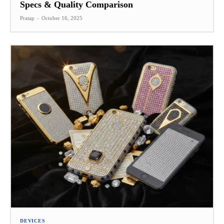
Specs & Quality Comparison
Pratap
-
October 16, 2025
DEVICES