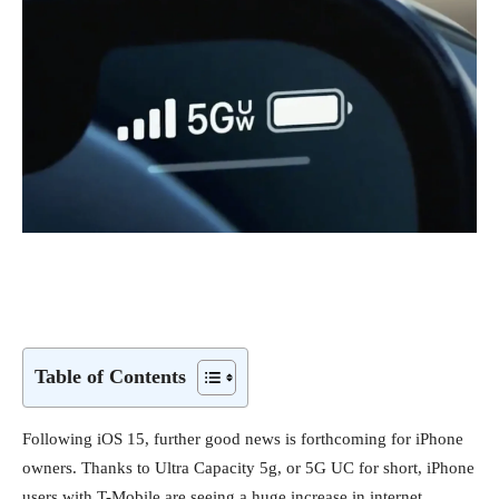
Table of Contents
Following iOS 15, further good news is forthcoming for iPhone
owners. Thanks to Ultra Capacity 5g, or 5G UC for short, iPhone
users with T-Mobile are seeing a huge increase in internet