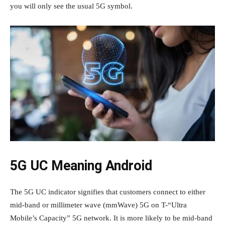
you will only see the usual 5G symbol.
5G UC Meaning Android
The 5G UC indicator signifies that customers connect to either
mid-band or millimeter wave (mmWave) 5G on T-“Ultra
Mobile’s Capacity” 5G network. It is more likely to be mid-band