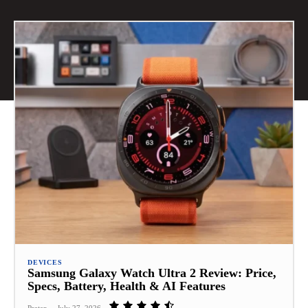
DEVICES
Samsung Galaxy Watch Ultra 2 Review: Price,
Specs, Battery, Health & AI Features