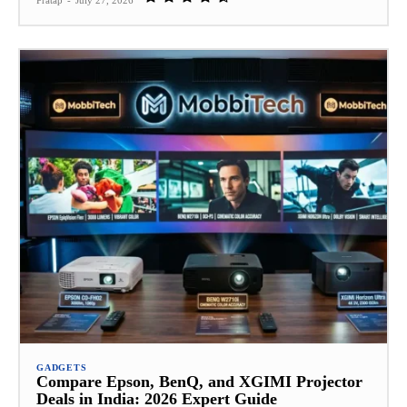
Pratap
-
July 27, 2026
GADGETS
Compare Epson, BenQ, and XGIMI Projector
Deals in India: 2026 Expert Guide