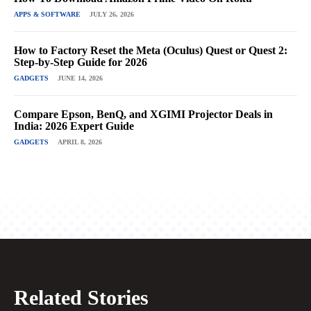
APPS & SOFTWARE
JULY 26, 2026
How to Factory Reset the Meta (Oculus) Quest or Quest 2:
Step-by-Step Guide for 2026
GADGETS
JUNE 14, 2026
Compare Epson, BenQ, and XGIMI Projector Deals in
India: 2026 Expert Guide
GADGETS
APRIL 8, 2026
Related Stories