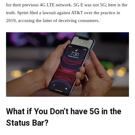
for their previous 4G LTE network. 5G E was not 5G; here is the
truth. Sprint filed a lawsuit against AT&T over the practice in
2019, accusing the latter of deceiving consumers.
What if You Don’t have 5G in the
Status Bar?