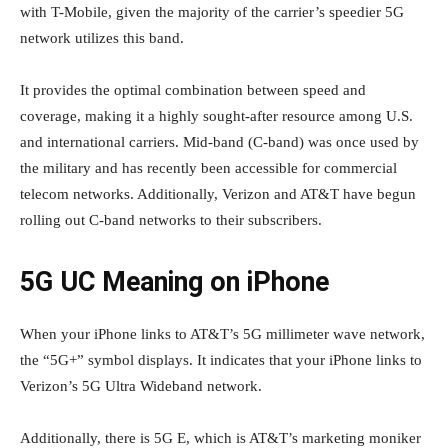
with T-Mobile, given the majority of the carrier’s speedier 5G
network utilizes this band.
It provides the optimal combination between speed and
coverage, making it a highly sought-after resource among U.S.
and international carriers. Mid-band (C-band) was once used by
the military and has recently been accessible for commercial
telecom networks. Additionally, Verizon and AT&T have begun
rolling out C-band networks to their subscribers.
5G UC Meaning on iPhone
When your iPhone links to AT&T’s 5G millimeter wave network,
the “5G+” symbol displays. It indicates that your iPhone links to
Verizon’s 5G Ultra Wideband network.
Additionally, there is 5G E, which is AT&T’s marketing moniker