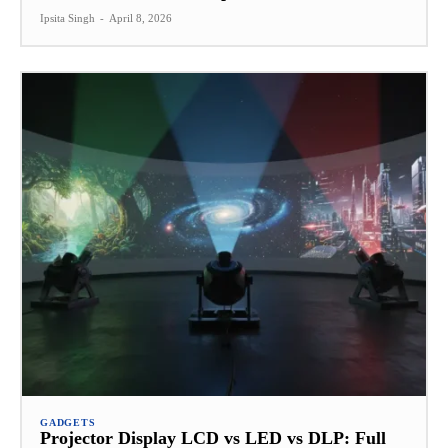
Ipsita Singh
-
April 8, 2026
GADGETS
Projector Display LCD vs LED vs DLP: Full