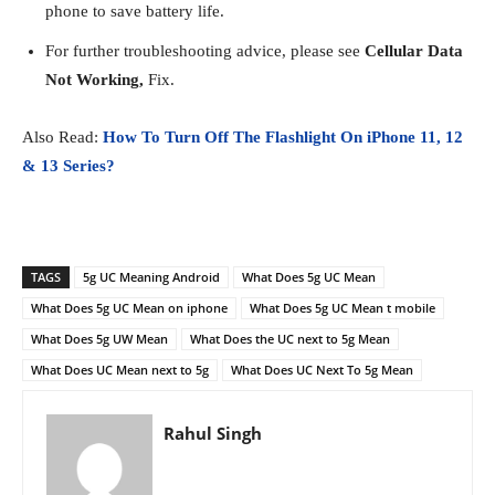
phone to save battery life.
For further troubleshooting advice, please see
Cellular Data
Not Working,
Fix.
Also Read:
How To Turn Off The Flashlight On iPhone 11, 12
& 13 Series?
TAGS
5g UC Meaning Android
What Does 5g UC Mean
What Does 5g UC Mean on iphone
What Does 5g UC Mean t mobile
What Does 5g UW Mean
What Does the UC next to 5g Mean
What Does UC Mean next to 5g
What Does UC Next To 5g Mean
Rahul Singh