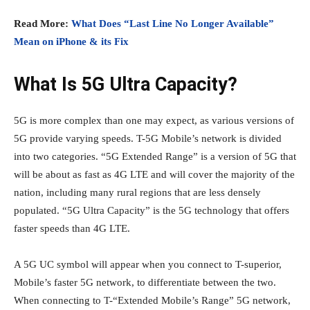
Read More:
What Does “Last Line No Longer Available”
Mean on iPhone & its Fix
What Is 5G Ultra Capacity?
5G is more complex than one may expect, as various versions of
5G provide varying speeds. T-5G Mobile’s network is divided
into two categories. “5G Extended Range” is a version of 5G that
will be about as fast as 4G LTE and will cover the majority of the
nation, including many rural regions that are less densely
populated. “5G Ultra Capacity” is the 5G technology that offers
faster speeds than 4G LTE.
A 5G UC symbol will appear when you connect to T-superior,
Mobile’s faster 5G network, to differentiate between the two.
When connecting to T-“Extended Mobile’s Range” 5G network,