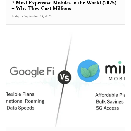
7 Most Expensive Mobiles in the World (2025)
– Why They Cost Millions
Pratap
-
September 23, 2025