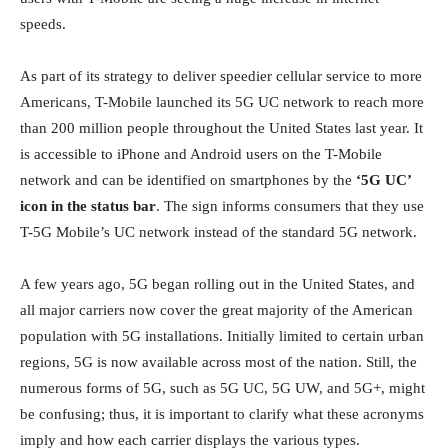
speeds.
As part of its strategy to deliver speedier cellular service to more
Americans, T-Mobile launched its 5G UC network to reach more
than 200 million people throughout the United States last year. It
is accessible to iPhone and Android users on the T-Mobile
network and can be identified on smartphones by the
‘5G UC’
icon in the status bar
. The sign informs consumers that they use
T-5G Mobile’s UC network instead of the standard 5G network.
A few years ago, 5G began rolling out in the United States, and
all major carriers now cover the great majority of the American
population with 5G installations. Initially limited to certain urban
regions, 5G is now available across most of the nation. Still, the
numerous forms of 5G, such as 5G UC, 5G UW, and 5G+, might
be confusing; thus, it is important to clarify what these acronyms
imply and how each carrier displays the various types.