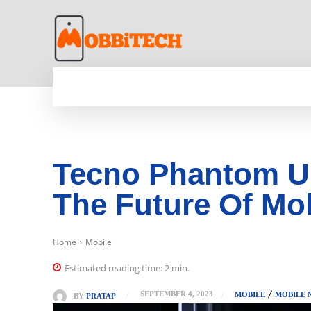
HOME
NEWS
MOBILE
TECH WORLD
Tecno Phantom Ul
The Future Of Mo
Home
Mobile
Estimated reading time:
2
min.
SEPTEMBER 4, 2023
MOBILE
MOBILE 
BY
PRATAP