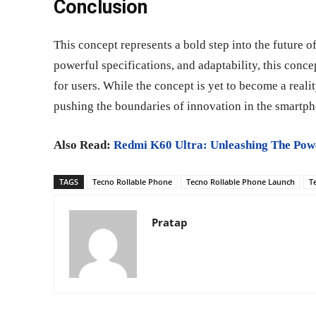
Conclusion
This concept represents a bold step into the future o
powerful specifications, and adaptability, this conc
for users. While the concept is yet to become a real
pushing the boundaries of innovation in the smartph
Also Read:
Redmi K60 Ultra: Unleashing The Pow
TAGS
Tecno Rollable Phone
Tecno Rollable Phone Launch
T
Pratap