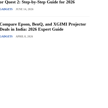
or Quest 2: Step-by-Step Guide for 2026
GADGETS
JUNE 14, 2026
Compare Epson, BenQ, and XGIMI Projector
Deals in India: 2026 Expert Guide
GADGETS
APRIL 8, 2026