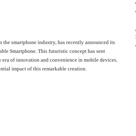
n the smartphone industry, has recently announced its
able Smartphone. This futuristic concept has sent
 era of innovation and convenience in mobile devices.
ential impact of this remarkable creation.