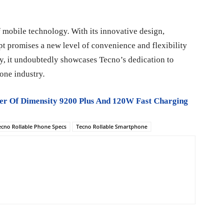
f mobile technology. With its innovative design,
ept promises a new level of convenience and flexibility
ity, it undoubtedly showcases Tecno’s dedication to
one industry.
er Of Dimensity 9200 Plus And 120W Fast Charging
ecno Rollable Phone Specs
Tecno Rollable Smartphone