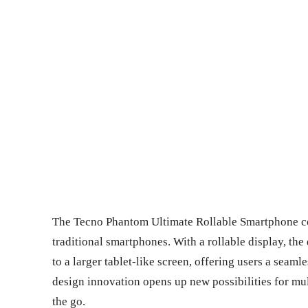
The Tecno Phantom Ultimate Rollable Smartphone con
traditional smartphones. With a rollable display, th
to a larger tablet-like screen, offering users a sea
design innovation opens up new possibilities for mu
the go.