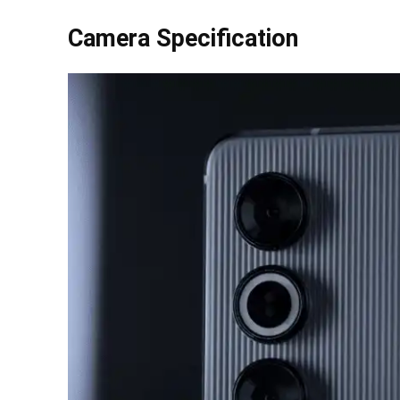
Camera Specification