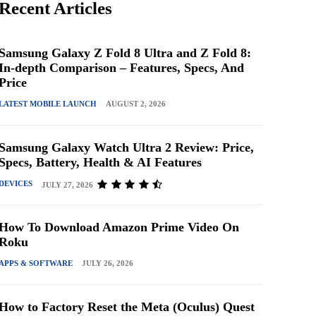
Recent Articles
Samsung Galaxy Z Fold 8 Ultra and Z Fold 8:
In-depth Comparison – Features, Specs, And
Price
LATEST MOBILE LAUNCH
AUGUST 2, 2026
Samsung Galaxy Watch Ultra 2 Review: Price,
Specs, Battery, Health & AI Features
DEVICES
JULY 27, 2026
How To Download Amazon Prime Video On
Roku
APPS & SOFTWARE
JULY 26, 2026
How to Factory Reset the Meta (Oculus) Quest