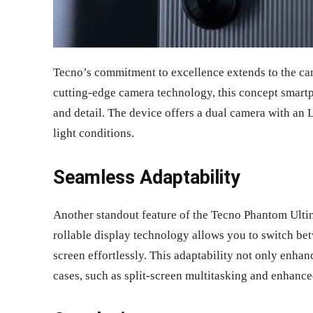
Tecno’s commitment to excellence extends to the ca
cutting-edge camera technology, this concept smart
and detail. The device offers a dual camera with an 
light conditions.
Seamless Adaptability
Another standout feature of the Tecno Phantom Ultim
rollable display technology allows you to switch be
screen effortlessly. This adaptability not only enha
cases, such as split-screen multitasking and enhanc