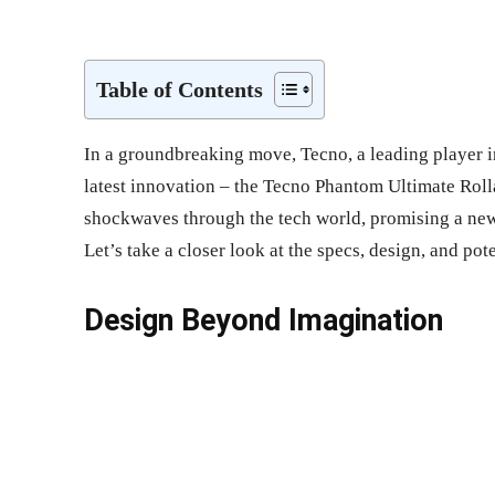
Share
Table of Contents
In a groundbreaking move, Tecno, a leading player i
latest innovation – the Tecno Phantom Ultimate Roll
shockwaves through the tech world, promising a new
Let’s take a closer look at the specs, design, and pot
Design Beyond Imagination