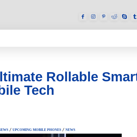
GAMES
REVIEWS
HOW TO
DEVICES
timate Rollable Smar
bile Tech
NEWS
UPCOMING MOBILE PHONES
NEWS