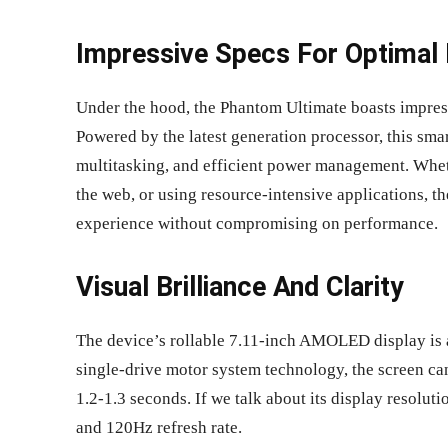
Impressive Specs For Optimal
Under the hood, the Phantom Ultimate boasts impres
Powered by the latest generation processor, this sm
multitasking, and efficient power management. Whet
the web, or using resource-intensive applications, t
experience without compromising on performance.
Visual Brilliance And Clarity
The device’s rollable 7.11-inch AMOLED display is a 
single-drive motor system technology, the screen can 
1.2-1.3 seconds. If we talk about its display resolut
and 120Hz refresh rate.