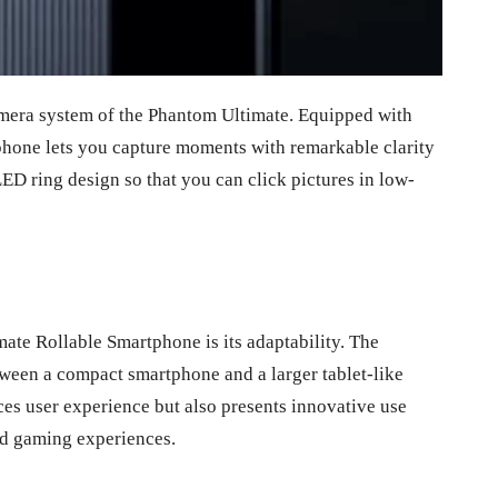
mera system of the Phantom Ultimate. Equipped with
phone lets you capture moments with remarkable clarity
LED ring design so that you can click pictures in low-
ate Rollable Smartphone is its adaptability. The
tween a compact smartphone and a larger tablet-like
nces user experience but also presents innovative use
ed gaming experiences.