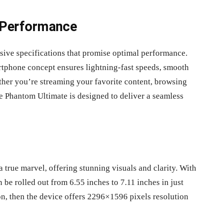
 Performance
sive specifications that promise optimal performance.
artphone concept ensures lightning-fast speeds, smooth
her you’re streaming your favorite content, browsing
he Phantom Ultimate is designed to deliver a seamless
true marvel, offering stunning visuals and clarity. With
be rolled out from 6.55 inches to 7.11 inches in just
ion, then the device offers 2296×1596 pixels resolution