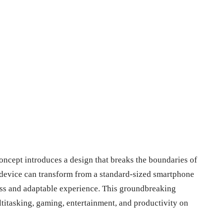
cept introduces a design that breaks the boundaries of
e device can transform from a standard-sized smartphone
mless and adaptable experience. This groundbreaking
ltitasking, gaming, entertainment, and productivity on