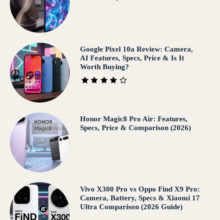
Google Pixel 10a Review: Camera,
AI Features, Specs, Price & Is It
Worth Buying?
Honor Magic8 Pro Air: Features,
Specs, Price & Comparison (2026)
Vivo X300 Pro vs Oppo Find X9 Pro:
Camera, Battery, Specs & Xiaomi 17
Ultra Comparison (2026 Guide)