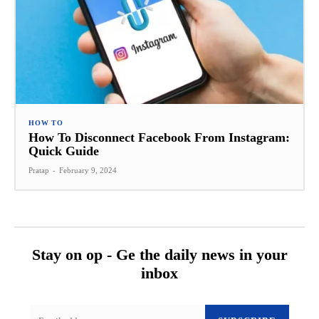
HOW TO
How To Disconnect Facebook From Instagram:
Quick Guide
Pratap
-
February 9, 2024
Stay on op - Ge the daily news in your
inbox