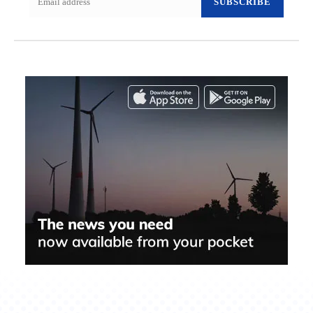
SUBSCRIBE