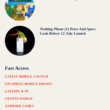
Nothing Phone (1) Price And Specs
Leak Before 12 July Launch
Fast Access
LATEST MOBILE LAUNCH
UPCOMING MOBILE PHONES
LAPTOPS & PC
CRYPTO WORLD
ANDROID GAMES