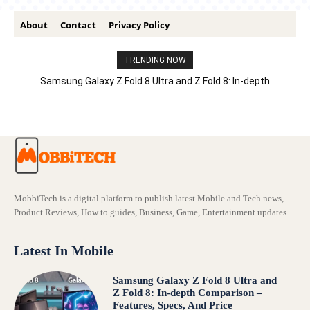
About
Contact
Privacy Policy
TRENDING NOW
Samsung Galaxy Z Fold 8 Ultra and Z Fold 8: In-depth
Comparison – Features, Specs, And Price
MobbiTech is a digital platform to publish latest Mobile and Tech news,
Product Reviews, How to guides, Business, Game, Entertainment updates
Latest In Mobile
Samsung Galaxy Z Fold 8 Ultra and
Z Fold 8: In-depth Comparison –
Features, Specs, And Price