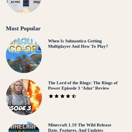
Most Popular
When Is Subnautica Getting
Multiplayer And How To Play?
The Lord of the Rings: The Rings of
Power Episode 3 ‘Adar’ Review
Minecraft 1.19 The Wild Release
Date, Features, And Updates