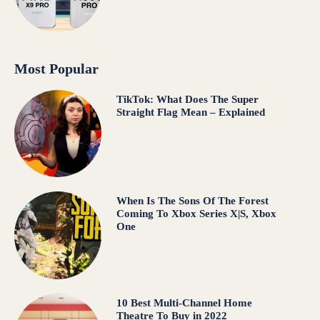
Most Popular
TikTok: What Does The Super
Straight Flag Mean – Explained
When Is The Sons Of The Forest
Coming To Xbox Series X|S, Xbox
One
10 Best Multi-Channel Home
Theatre To Buy in 2022