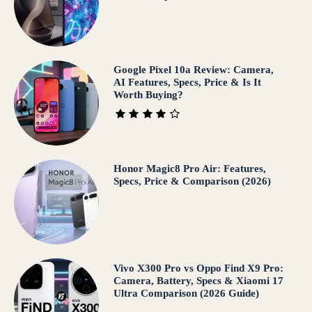
Google Pixel 10a Review: Camera,
AI Features, Specs, Price & Is It
Worth Buying?
Honor Magic8 Pro Air: Features,
Specs, Price & Comparison (2026)
Vivo X300 Pro vs Oppo Find X9 Pro:
Camera, Battery, Specs & Xiaomi 17
Ultra Comparison (2026 Guide)