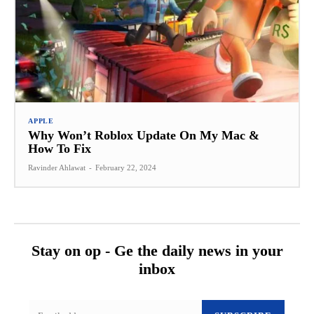
APPLE
Why Won’t Roblox Update On My Mac &
How To Fix
Ravinder Ahlawat
-
February 22, 2024
Stay on op - Ge the daily news in your
inbox