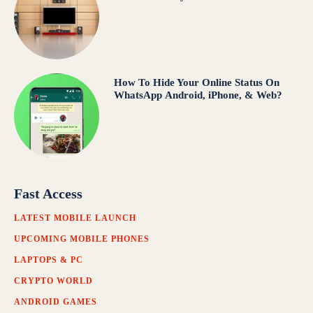
How To Hide Your Online Status On
WhatsApp Android, iPhone, & Web?
Fast Access
LATEST MOBILE LAUNCH
UPCOMING MOBILE PHONES
LAPTOPS & PC
CRYPTO WORLD
ANDROID GAMES