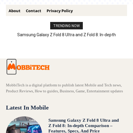
About
Contact
Privacy Policy
TRENDING NOW
Samsung Galaxy Z Fold 8 Ultra and Z Fold 8: In-depth
Comparison – Features, Specs, And Price
MobbiTech is a digital platform to publish latest Mobile and Tech news,
Product Reviews, How to guides, Business, Game, Entertainment updates
Latest In Mobile
Samsung Galaxy Z Fold 8 Ultra and
Z Fold 8: In-depth Comparison –
Features, Specs, And Price