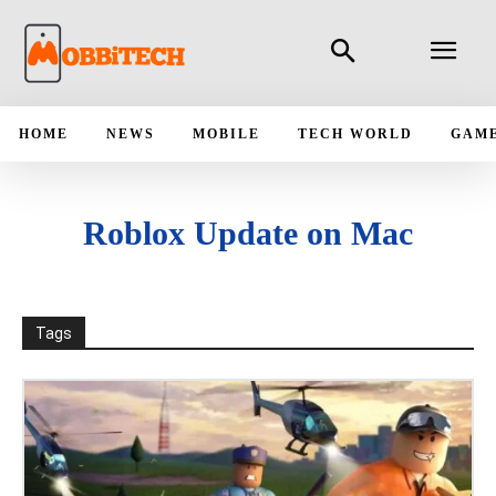
HOME
NEWS
MOBILE
TECH WORLD
GAM
Roblox Update on Mac
Tags