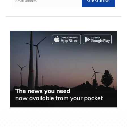
SUBSCRIBE