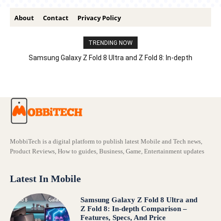
About
Contact
Privacy Policy
TRENDING NOW
Samsung Galaxy Z Fold 8 Ultra and Z Fold 8: In-depth
Comparison – Features, Specs, And Price
MobbiTech is a digital platform to publish latest Mobile and Tech news,
Product Reviews, How to guides, Business, Game, Entertainment updates
Latest In Mobile
Samsung Galaxy Z Fold 8 Ultra and
Z Fold 8: In-depth Comparison –
Features, Specs, And Price