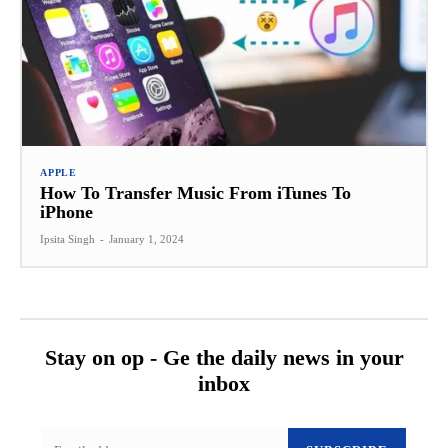
APPLE
How To Transfer Music From iTunes To
iPhone
Ipsita Singh
-
January 1, 2024
Stay on op - Ge the daily news in your
inbox