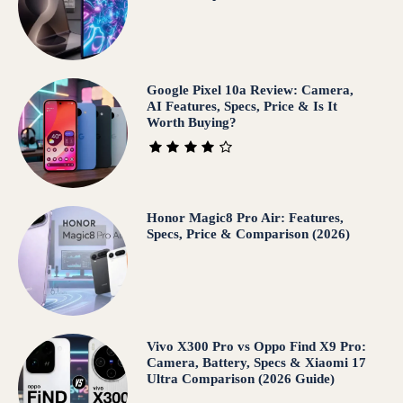
Google Pixel 10a Review: Camera,
AI Features, Specs, Price & Is It
Worth Buying?
Honor Magic8 Pro Air: Features,
Specs, Price & Comparison (2026)
Vivo X300 Pro vs Oppo Find X9 Pro:
Camera, Battery, Specs & Xiaomi 17
Ultra Comparison (2026 Guide)