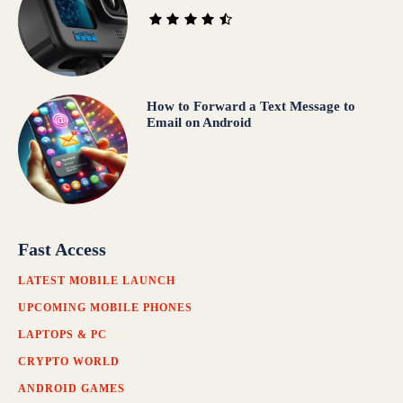
How to Forward a Text Message to
Email on Android
Fast Access
LATEST MOBILE LAUNCH
UPCOMING MOBILE PHONES
LAPTOPS & PC
CRYPTO WORLD
ANDROID GAMES