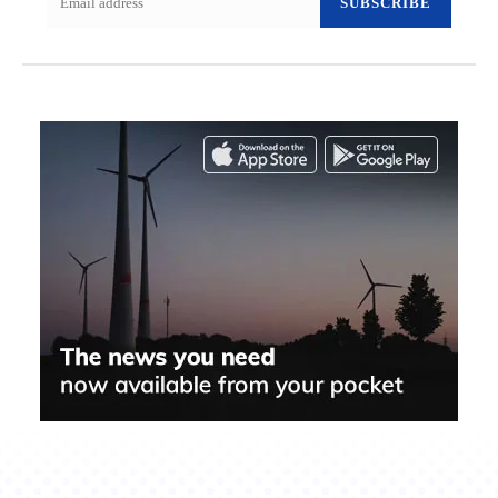
SUBSCRIBE