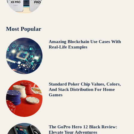
Most Popular
Amazing Blockchain Use Cases With
Real-Life Examples
Standard Poker Chip Values, Colors,
And Stack Distribution For Home
Games
The GoPro Hero 12 Black Review:
Elevate Your Adventures