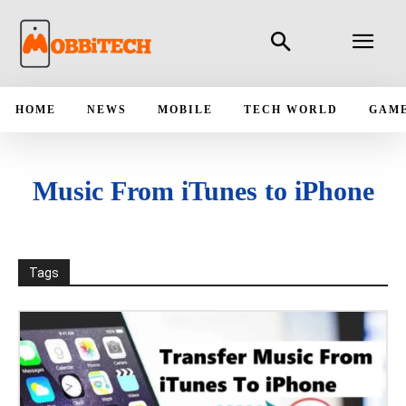
HOME
NEWS
MOBILE
TECH WORLD
GAM
Music From iTunes to iPhone
Tags