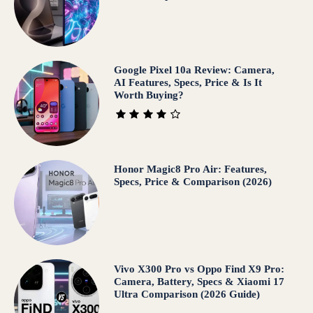
Google Pixel 10a Review: Camera,
AI Features, Specs, Price & Is It
Worth Buying?
Honor Magic8 Pro Air: Features,
Specs, Price & Comparison (2026)
Vivo X300 Pro vs Oppo Find X9 Pro:
Camera, Battery, Specs & Xiaomi 17
Ultra Comparison (2026 Guide)