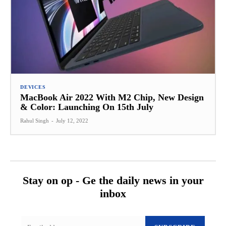
DEVICES
MacBook Air 2022 With M2 Chip, New Design
& Color: Launching On 15th July
Rahul Singh
-
July 12, 2022
Stay on op - Ge the daily news in your
inbox