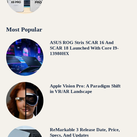
Most Popular
ASUS ROG Strix SCAR 16 And
SCAR 18 Launched With Core I9-
13980HX
Apple Vision Pro: A Paradigm Shift
in VR/AR Landscape
ReMarkable 3 Release Date, Price,
Specs, And Updates