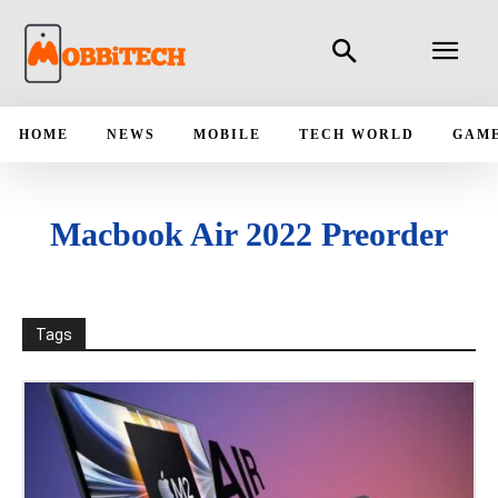
HOME
NEWS
MOBILE
TECH WORLD
GAM
Macbook Air 2022 Preorder
Tags