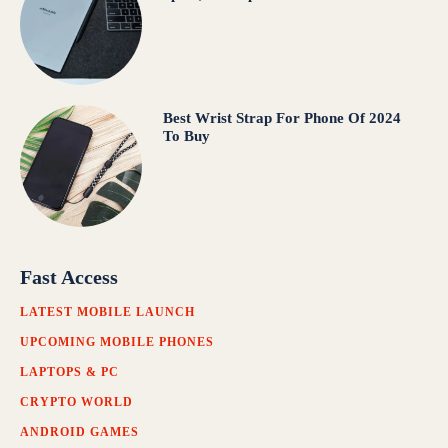
Best Wrist Strap For Phone Of 2024
To Buy
Fast Access
LATEST MOBILE LAUNCH
UPCOMING MOBILE PHONES
LAPTOPS & PC
CRYPTO WORLD
ANDROID GAMES