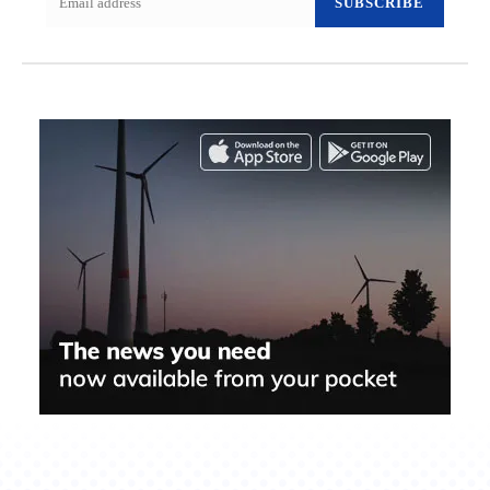
SUBSCRIBE