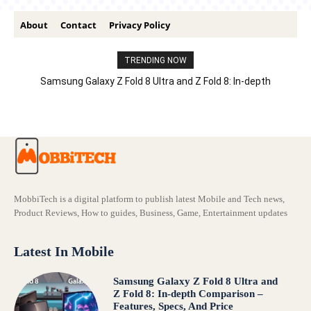
About
Contact
Privacy Policy
TRENDING NOW
Samsung Galaxy Z Fold 8 Ultra and Z Fold 8: In-depth
Comparison – Features, Specs, And Price
MobbiTech is a digital platform to publish latest Mobile and Tech news,
Product Reviews, How to guides, Business, Game, Entertainment updates
Latest In Mobile
Samsung Galaxy Z Fold 8 Ultra and
Z Fold 8: In-depth Comparison –
Features, Specs, And Price