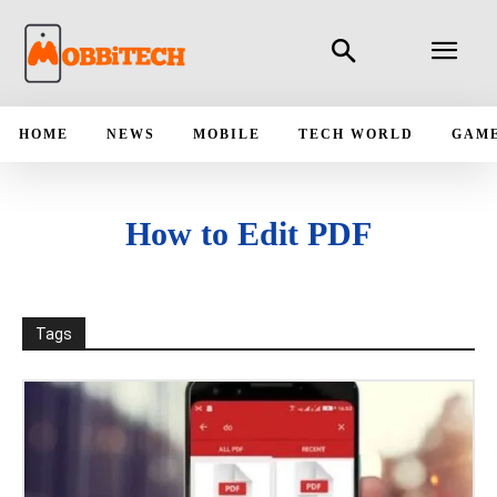
HOME
NEWS
MOBILE
TECH WORLD
GAM
How to Edit PDF
Tags