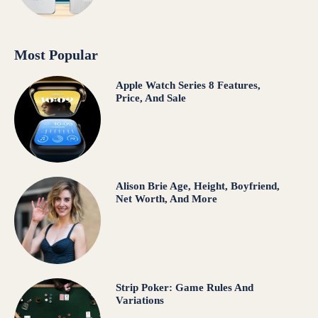
Most Popular
Apple Watch Series 8 Features,
Price, And Sale
Alison Brie Age, Height, Boyfriend,
Net Worth, And More
Strip Poker: Game Rules And
Variations