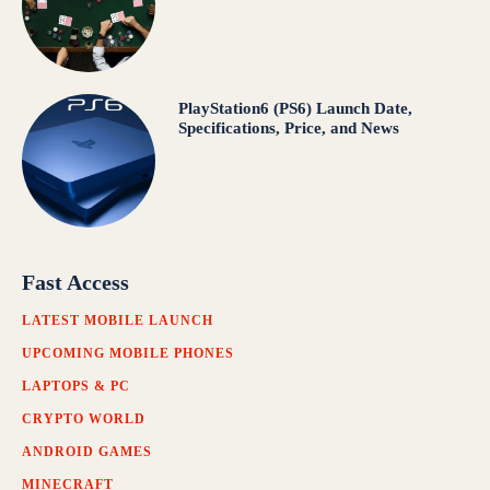
PlayStation6 (PS6) Launch Date,
Specifications, Price, and News
Fast Access
LATEST MOBILE LAUNCH
UPCOMING MOBILE PHONES
LAPTOPS & PC
CRYPTO WORLD
ANDROID GAMES
MINECRAFT