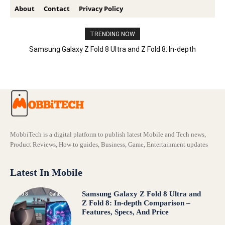
About
Contact
Privacy Policy
TRENDING NOW
Samsung Galaxy Z Fold 8 Ultra and Z Fold 8: In-depth
Comparison – Features, Specs, And Price
MobbiTech is a digital platform to publish latest Mobile and Tech news,
Product Reviews, How to guides, Business, Game, Entertainment updates
Latest In Mobile
Samsung Galaxy Z Fold 8 Ultra and
Z Fold 8: In-depth Comparison –
Features, Specs, And Price