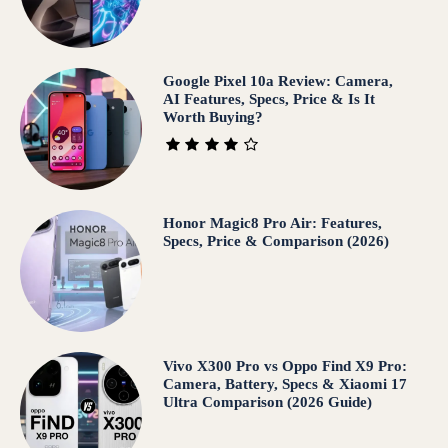
Google Pixel 10a Review: Camera,
AI Features, Specs, Price & Is It
Worth Buying?
Honor Magic8 Pro Air: Features,
Specs, Price & Comparison (2026)
Vivo X300 Pro vs Oppo Find X9 Pro:
Camera, Battery, Specs & Xiaomi 17
Ultra Comparison (2026 Guide)