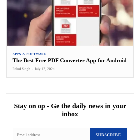
APPS & SOFTWARE
The Best Free PDF Converter App for Android
Rahul Singh
-
July 12, 2024
Stay on op - Ge the daily news in your
inbox
SUBSCRIBE