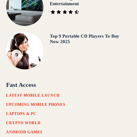
Entertainment
Top 9 Portable CD Players To Buy
Now 2025
Fast Access
LATEST MOBILE LAUNCH
UPCOMING MOBILE PHONES
LAPTOPS & PC
CRYPTO WORLD
ANDROID GAMES