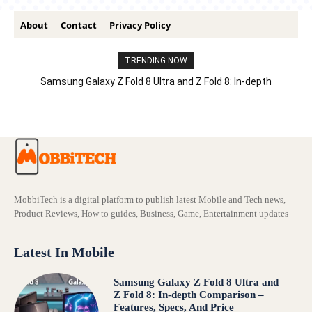
About
Contact
Privacy Policy
TRENDING NOW
Samsung Galaxy Z Fold 8 Ultra and Z Fold 8: In-depth
Comparison – Features, Specs, And Price
MobbiTech is a digital platform to publish latest Mobile and Tech news,
Product Reviews, How to guides, Business, Game, Entertainment updates
Latest In Mobile
Samsung Galaxy Z Fold 8 Ultra and
Z Fold 8: In-depth Comparison –
Features, Specs, And Price