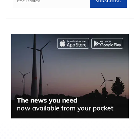
SUBSCRIBE