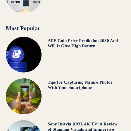
Most Popular
APE Coin Price Prediction 2030 And
Will It Give High Return
Tips for Capturing Nature Photos
With Your Smartphone
Sony Bravia X93L 4K TV: A Review
of Stunning Visuals and Immersive