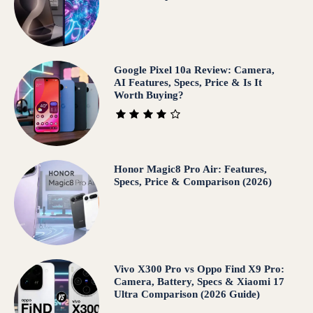
Google Pixel 10a Review: Camera,
AI Features, Specs, Price & Is It
Worth Buying?
Honor Magic8 Pro Air: Features,
Specs, Price & Comparison (2026)
Vivo X300 Pro vs Oppo Find X9 Pro:
Camera, Battery, Specs & Xiaomi 17
Ultra Comparison (2026 Guide)