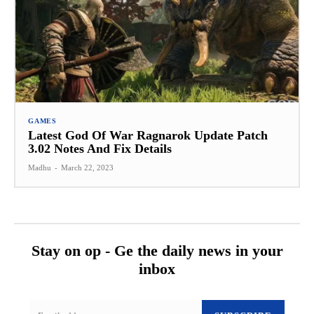
GAMES
Latest God Of War Ragnarok Update Patch
3.02 Notes And Fix Details
Madhu
-
March 22, 2023
Stay on op - Ge the daily news in your
inbox