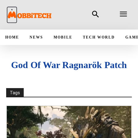
HOME
NEWS
MOBILE
TECH WORLD
GAM
God Of War Ragnarök Patch
Tags