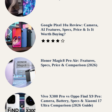
Google Pixel 10a Review: Camera,
AI Features, Specs, Price & Is It
Worth Buying?
Honor Magic8 Pro Air: Features,
Specs, Price & Comparison (2026)
Vivo X300 Pro vs Oppo Find X9 Pro:
Camera, Battery, Specs & Xiaomi 17
Ultra Comparison (2026 Guide)