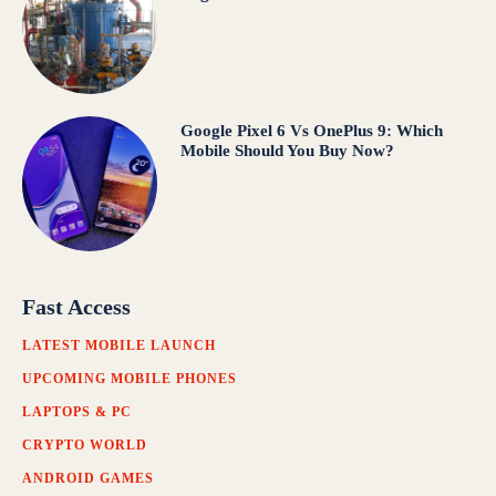
Google Pixel 6 Vs OnePlus 9: Which
Mobile Should You Buy Now?
Fast Access
LATEST MOBILE LAUNCH
UPCOMING MOBILE PHONES
LAPTOPS & PC
CRYPTO WORLD
ANDROID GAMES