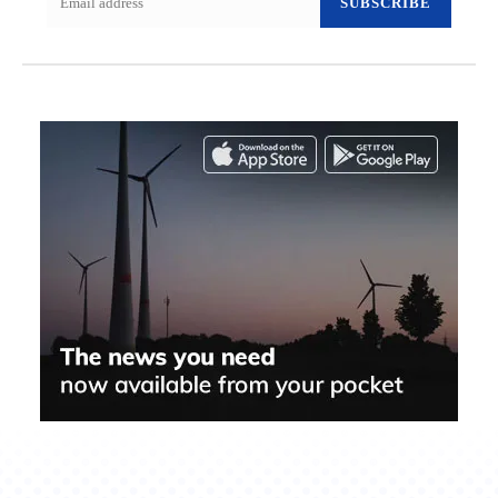
SUBSCRIBE