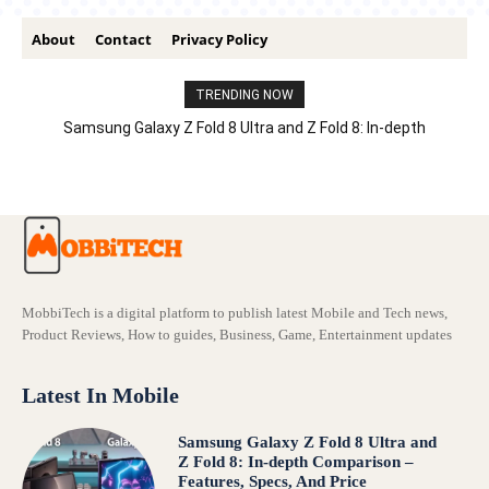
About
Contact
Privacy Policy
TRENDING NOW
Samsung Galaxy Z Fold 8 Ultra and Z Fold 8: In-depth
Comparison – Features, Specs, And Price
MobbiTech is a digital platform to publish latest Mobile and Tech news,
Product Reviews, How to guides, Business, Game, Entertainment updates
Latest In Mobile
Samsung Galaxy Z Fold 8 Ultra and
Z Fold 8: In-depth Comparison –
Features, Specs, And Price