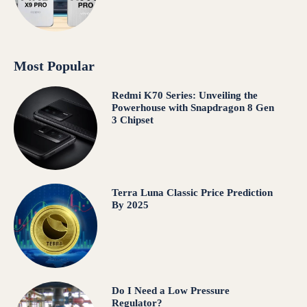
Most Popular
Redmi K70 Series: Unveiling the
Powerhouse with Snapdragon 8 Gen
3 Chipset
Terra Luna Classic Price Prediction
By 2025
Do I Need a Low Pressure
Regulator?