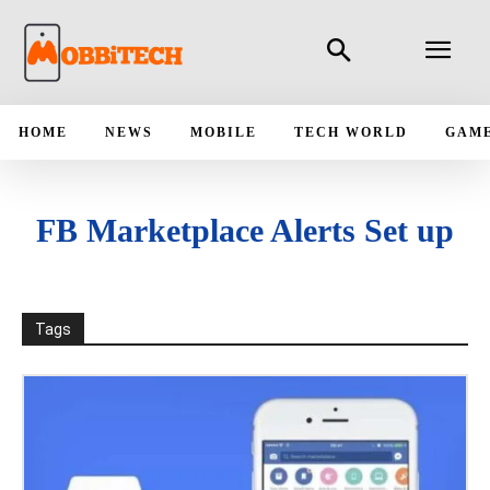
HOME
NEWS
MOBILE
TECH WORLD
GAM
FB Marketplace Alerts Set up
Tags