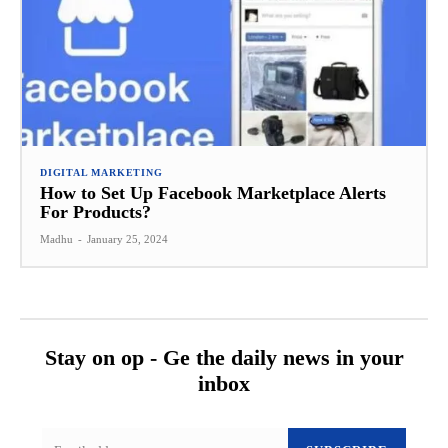
DIGITAL MARKETING
How to Set Up Facebook Marketplace Alerts
For Products?
Madhu
-
January 25, 2024
Stay on op - Ge the daily news in your
inbox