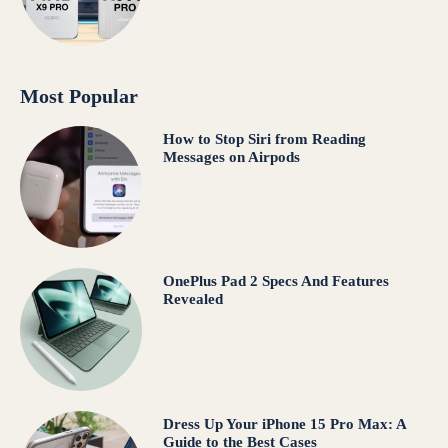
Most Popular
How to Stop Siri from Reading
Messages on Airpods
OnePlus Pad 2 Specs And Features
Revealed
Dress Up Your iPhone 15 Pro Max: A
Guide to the Best Cases