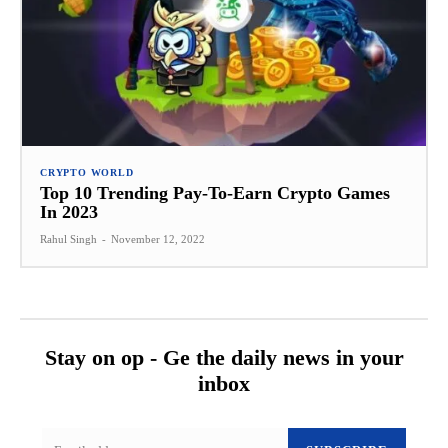
CRYPTO WORLD
Top 10 Trending Pay-To-Earn Crypto Games
In 2023
Rahul Singh
-
November 12, 2022
Stay on op - Ge the daily news in your
inbox