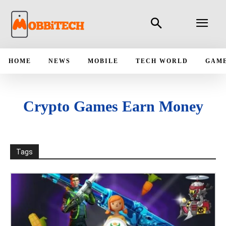
HOME
NEWS
MOBILE
TECH WORLD
GAM
Crypto Games Earn Money
Tags