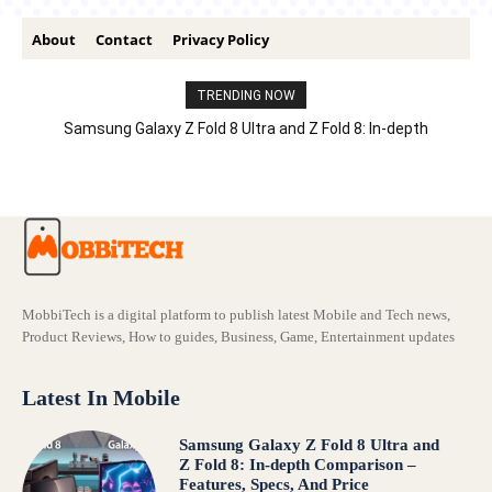
About
Contact
Privacy Policy
TRENDING NOW
Samsung Galaxy Z Fold 8 Ultra and Z Fold 8: In-depth
Comparison – Features, Specs, And Price
MobbiTech is a digital platform to publish latest Mobile and Tech news,
Product Reviews, How to guides, Business, Game, Entertainment updates
Latest In Mobile
Samsung Galaxy Z Fold 8 Ultra and
Z Fold 8: In-depth Comparison –
Features, Specs, And Price