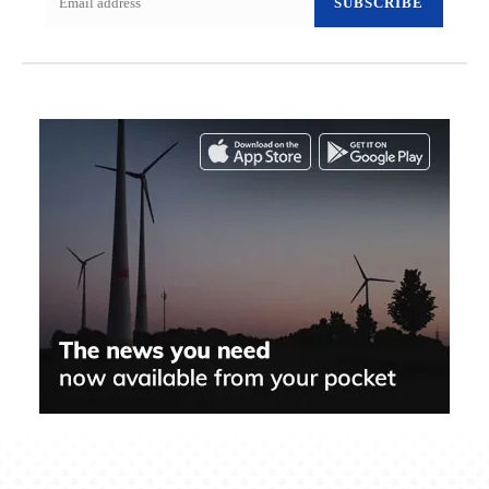
SUBSCRIBE