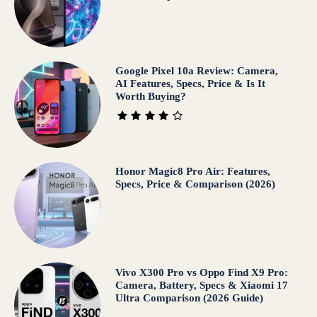
Google Pixel 10a Review: Camera,
AI Features, Specs, Price & Is It
Worth Buying?
Honor Magic8 Pro Air: Features,
Specs, Price & Comparison (2026)
Vivo X300 Pro vs Oppo Find X9 Pro:
Camera, Battery, Specs & Xiaomi 17
Ultra Comparison (2026 Guide)