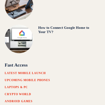
How to Connect Google Home to
Your TV?
Fast Access
LATEST MOBILE LAUNCH
UPCOMING MOBILE PHONES
LAPTOPS & PC
CRYPTO WORLD
ANDROID GAMES