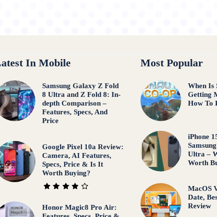
atest In Mobile
Most Popular
Samsung Galaxy Z Fold
When Is 
8 Ultra and Z Fold 8: In-
Getting 
depth Comparison –
How To 
Features, Specs, And
Price
iPhone 1
Samsung
Google Pixel 10a Review:
Ultra – 
Camera, AI Features,
Worth B
Specs, Price & Is It
Worth Buying?
MacOS V
Date, Be
Review
Honor Magic8 Pro Air:
Features, Specs, Price &