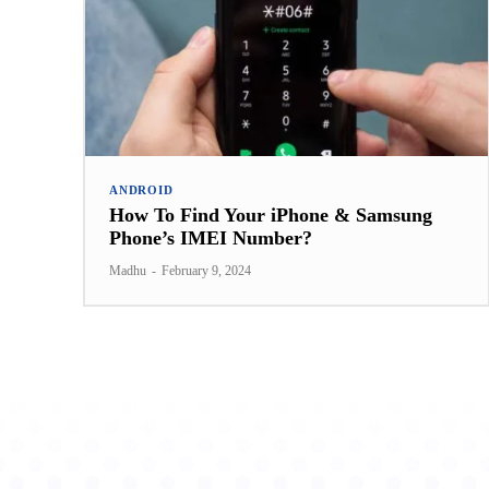
ANDROID
How To Find Your iPhone & Samsung
Phone’s IMEI Number?
Madhu
-
February 9, 2024