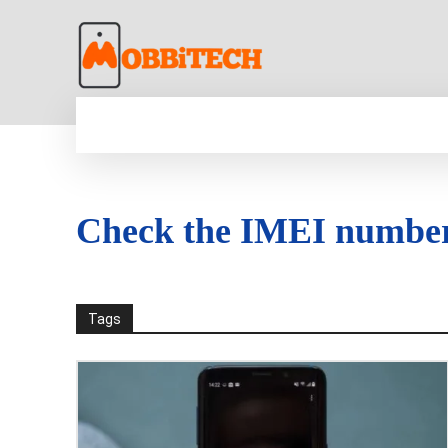
HOME
NEWS
MOBILE
TECH WORLD
Check the IMEI numbe
Tags