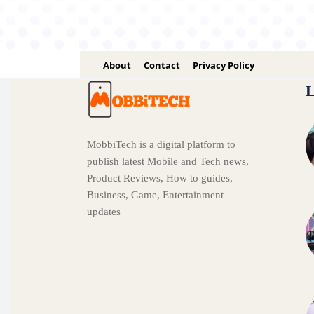
About
Contact
Privacy Policy
L
MobbiTech is a digital platform to
publish latest Mobile and Tech news,
Product Reviews, How to guides,
Business, Game, Entertainment
updates