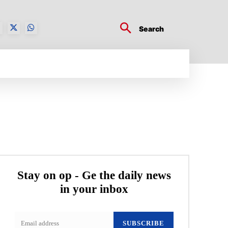
Search
BUSINESS TECH
CRYPTO WORLD
ENTERTA
Stay on op - Ge the daily news
in your inbox
SUBSCRIBE