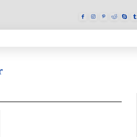
GAMES
REVIEWS
HOW TO
DEVICES
r