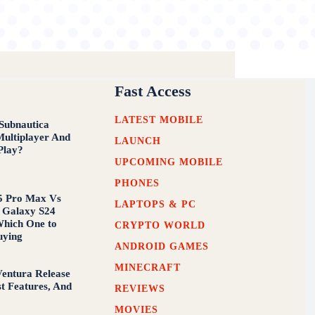
Fast Access
LATEST MOBILE
Subnautica
Multiplayer And
LAUNCH
Play?
UPCOMING MOBILE
PHONES
5 Pro Max Vs
LAPTOPS & PC
 Galaxy S24
Which One to
CRYPTO WORLD
uying
ANDROID GAMES
MINECRAFT
entura Release
st Features, And
REVIEWS
MOVIES