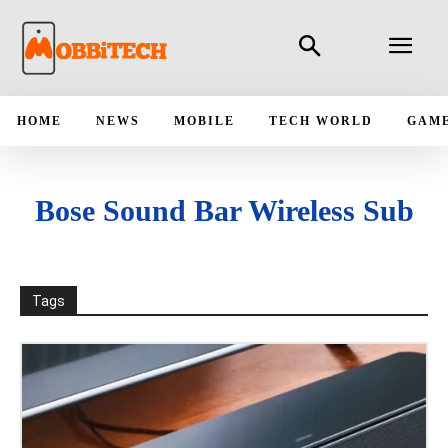
HOME
NEWS
MOBILE
TECH WORLD
GAM
Bose Sound Bar Wireless Sub
Tags