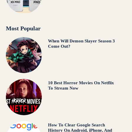
Most Popular
When Will Demon Slayer Season 3
Come Out?
10 Best Horror Movies On Netflix
To Stream Now
How To Clear Google Search
History On Android, iPhone, And