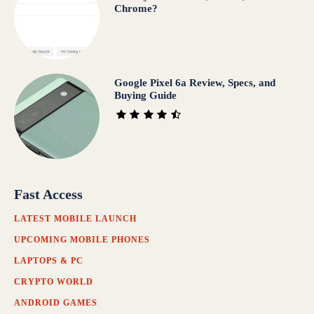
Chrome?
Google Pixel 6a Review, Specs, and
Buying Guide
Fast Access
LATEST MOBILE LAUNCH
UPCOMING MOBILE PHONES
LAPTOPS & PC
CRYPTO WORLD
ANDROID GAMES