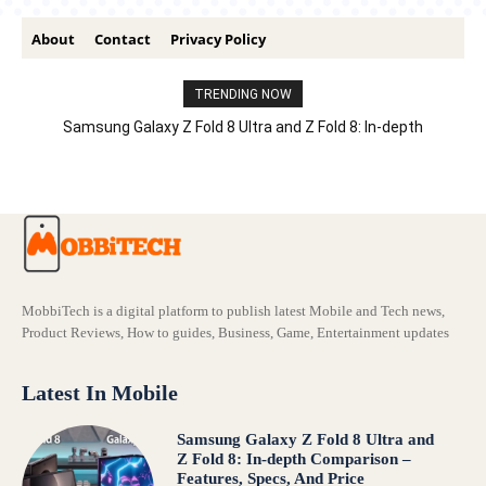
About
Contact
Privacy Policy
TRENDING NOW
Samsung Galaxy Z Fold 8 Ultra and Z Fold 8: In-depth
Comparison – Features, Specs, And Price
MobbiTech is a digital platform to publish latest Mobile and Tech news,
Product Reviews, How to guides, Business, Game, Entertainment updates
Latest In Mobile
Samsung Galaxy Z Fold 8 Ultra and
Z Fold 8: In-depth Comparison –
Features, Specs, And Price