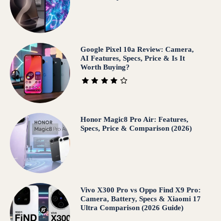
Google Pixel 10a Review: Camera,
AI Features, Specs, Price & Is It
Worth Buying?
Honor Magic8 Pro Air: Features,
Specs, Price & Comparison (2026)
Vivo X300 Pro vs Oppo Find X9 Pro:
Camera, Battery, Specs & Xiaomi 17
Ultra Comparison (2026 Guide)