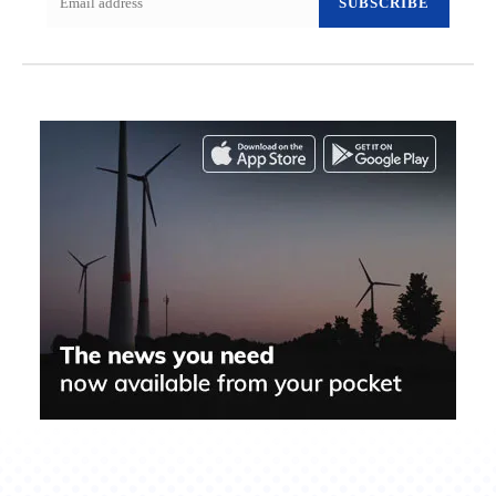
SUBSCRIBE