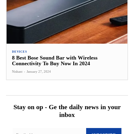
DEVICES
8 Best Bose Sound Bar with Wireless
Connectivity To Buy Now In 2024
Nishant
-
January 27, 2024
Stay on op - Ge the daily news in your
inbox