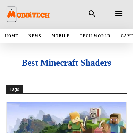
HOME
NEWS
MOBILE
TECH WORLD
GAM
Best Minecraft Shaders
Tags