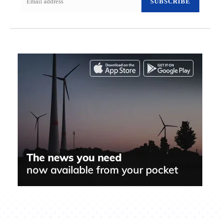
SUBSCRIBE