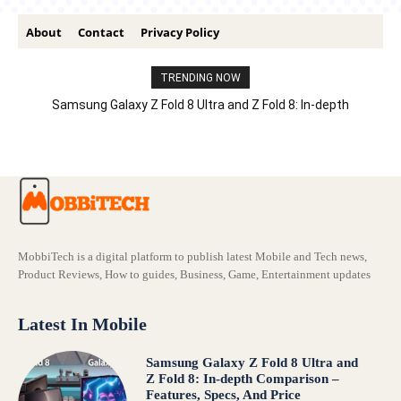
About
Contact
Privacy Policy
TRENDING NOW
Samsung Galaxy Z Fold 8 Ultra and Z Fold 8: In-depth
Comparison – Features, Specs, And Price
MobbiTech is a digital platform to publish latest Mobile and Tech news,
Product Reviews, How to guides, Business, Game, Entertainment updates
Latest In Mobile
Samsung Galaxy Z Fold 8 Ultra and
Z Fold 8: In-depth Comparison –
Features, Specs, And Price