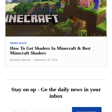
MINECRAFT
How To Get Shaders In Minecraft & Best
Minecraft Shaders
Ravinder Ahlawat
-
September 18, 2024
Stay on op - Ge the daily news in your
inbox