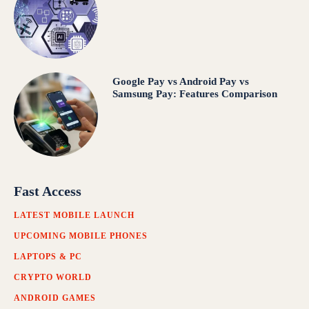
Google Pay vs Android Pay vs
Samsung Pay: Features Comparison
Fast Access
LATEST MOBILE LAUNCH
UPCOMING MOBILE PHONES
LAPTOPS & PC
CRYPTO WORLD
ANDROID GAMES