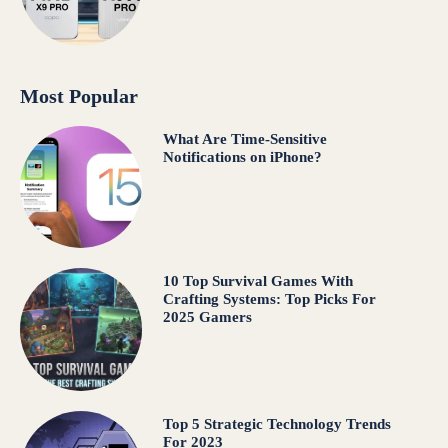
Most Popular
What Are Time-Sensitive
Notifications on iPhone?
10 Top Survival Games With
Crafting Systems: Top Picks For
2025 Gamers
Top 5 Strategic Technology Trends
For 2023