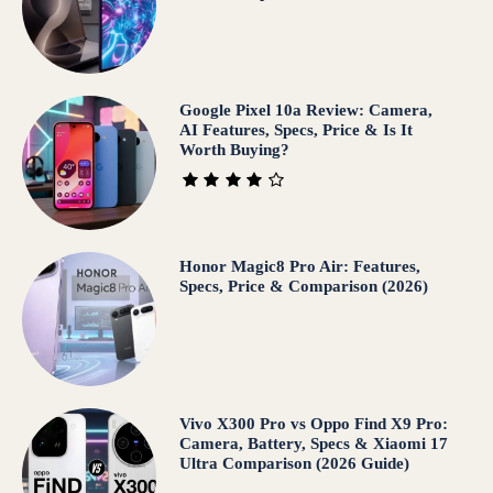
Google Pixel 10a Review: Camera,
AI Features, Specs, Price & Is It
Worth Buying?
Honor Magic8 Pro Air: Features,
Specs, Price & Comparison (2026)
Vivo X300 Pro vs Oppo Find X9 Pro:
Camera, Battery, Specs & Xiaomi 17
Ultra Comparison (2026 Guide)