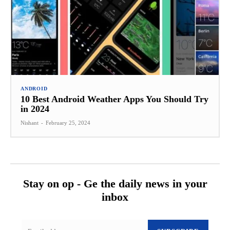
ANDROID
10 Best Android Weather Apps You Should Try
in 2024
Nishant
-
February 25, 2024
Stay on op - Ge the daily news in your
inbox