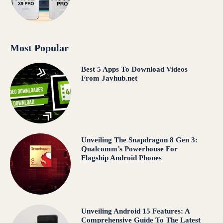
Most Popular
Best 5 Apps To Download Videos
From Javhub.net
Unveiling The Snapdragon 8 Gen 3:
Qualcomm’s Powerhouse For
Flagship Android Phones
Unveiling Android 15 Features: A
Comprehensive Guide To The Latest