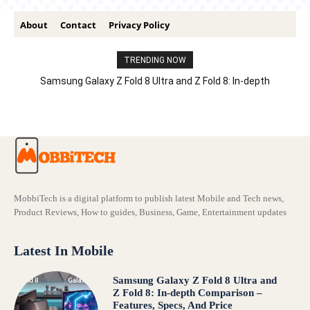
About
Contact
Privacy Policy
TRENDING NOW
Samsung Galaxy Z Fold 8 Ultra and Z Fold 8: In-depth
Comparison – Features, Specs, And Price
MobbiTech is a digital platform to publish latest Mobile and Tech news,
Product Reviews, How to guides, Business, Game, Entertainment updates
Latest In Mobile
Samsung Galaxy Z Fold 8 Ultra and
Z Fold 8: In-depth Comparison –
Features, Specs, And Price