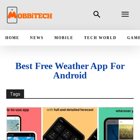
HOME
NEWS
MOBILE
TECH WORLD
GAM
Best Free Weather App For
Android
Tags