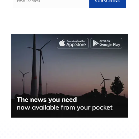
SUBSCRIBE