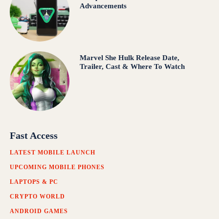
Advancements
Marvel She Hulk Release Date,
Trailer, Cast & Where To Watch
Fast Access
LATEST MOBILE LAUNCH
UPCOMING MOBILE PHONES
LAPTOPS & PC
CRYPTO WORLD
ANDROID GAMES