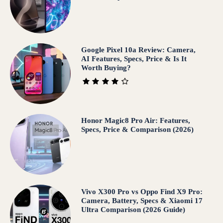
Google Pixel 10a Review: Camera,
AI Features, Specs, Price & Is It
Worth Buying?
Honor Magic8 Pro Air: Features,
Specs, Price & Comparison (2026)
Vivo X300 Pro vs Oppo Find X9 Pro:
Camera, Battery, Specs & Xiaomi 17
Ultra Comparison (2026 Guide)