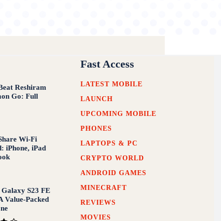
Fast Access
LATEST MOBILE
Beat Reshiram
on Go: Full
LAUNCH
UPCOMING MOBILE
PHONES
Share Wi-Fi
LAPTOPS & PC
: iPhone, iPad
ook
CRYPTO WORLD
ANDROID GAMES
MINECRAFT
 Galaxy S23 FE
A Value-Packed
REVIEWS
one
MOVIES