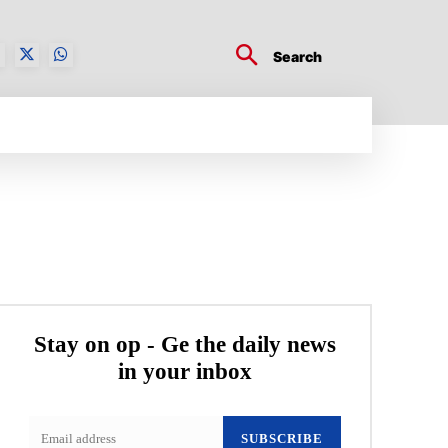
Search
BUSINESS TECH
CRYPTO WORLD
ENTERTA
Stay on op - Ge the daily news
in your inbox
SUBSCRIBE