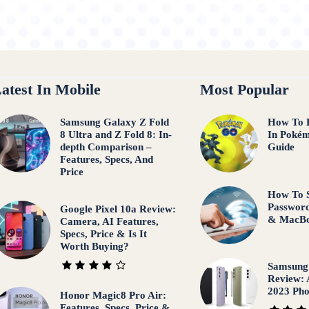
atest In Mobile
Most Popular
Samsung Galaxy Z Fold
How To 
8 Ultra and Z Fold 8: In-
In Pokém
depth Comparison –
Guide
Features, Specs, And
Price
How To 
Password
Google Pixel 10a Review:
& MacB
Camera, AI Features,
Specs, Price & Is It
Worth Buying?
Samsung
Review: 
2023 Ph
Honor Magic8 Pro Air:
Features, Specs, Price &