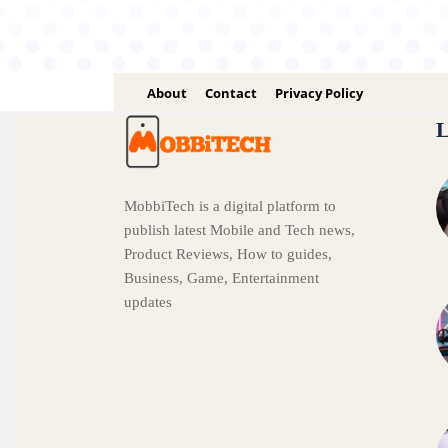
About
Contact
Privacy Policy
L
MobbiTech is a digital platform to
publish latest Mobile and Tech news,
Product Reviews, How to guides,
Business, Game, Entertainment
updates