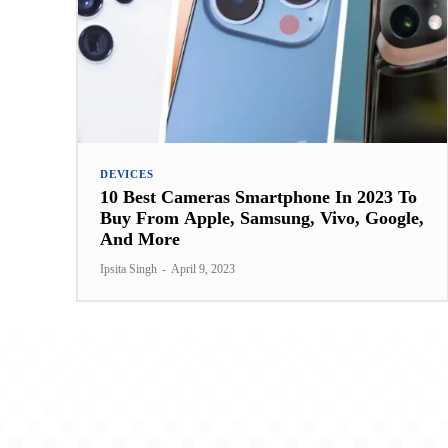
DEVICES
10 Best Cameras Smartphone In 2023 To
Buy From Apple, Samsung, Vivo, Google,
And More
Ipsita Singh
-
April 9, 2023