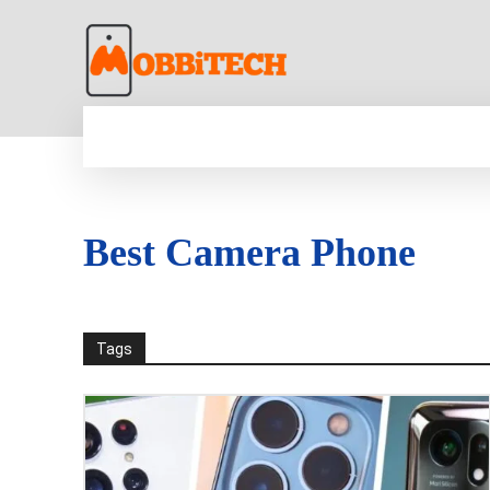
HOME
NEWS
MOBILE
TECH WORLD
Best Camera Phone
Tags