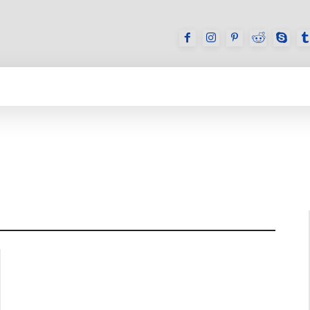
GAMES
REVIEWS
HOW TO
DEVICES