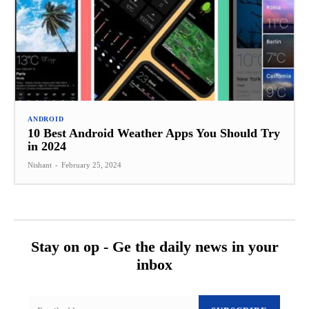
ANDROID
10 Best Android Weather Apps You Should Try
in 2024
Nishant
-
February 25, 2024
Stay on op - Ge the daily news in your
inbox