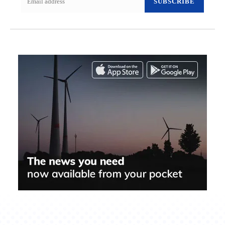
SUBSCRIBE