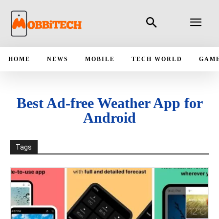
HOME
NEWS
MOBILE
TECH WORLD
GAM
Best Ad-free Weather App for
Android
Tags