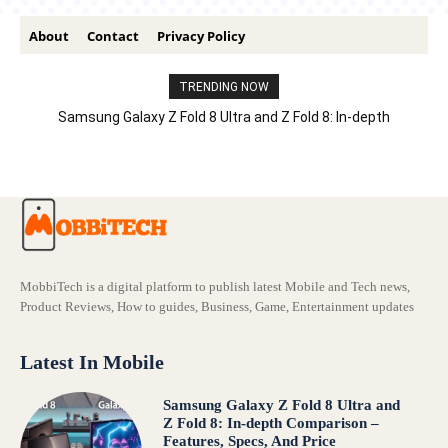
About
Contact
Privacy Policy
TRENDING NOW
Samsung Galaxy Z Fold 8 Ultra and Z Fold 8: In-depth
Comparison – Features, Specs, And Price
MobbiTech is a digital platform to publish latest Mobile and Tech news,
Product Reviews, How to guides, Business, Game, Entertainment updates
Latest In Mobile
Samsung Galaxy Z Fold 8 Ultra and
Z Fold 8: In-depth Comparison –
Features, Specs, And Price