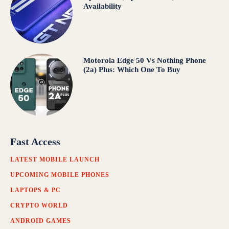
Availability
Motorola Edge 50 Vs Nothing Phone
(2a) Plus: Which One To Buy
Fast Access
LATEST MOBILE LAUNCH
UPCOMING MOBILE PHONES
LAPTOPS & PC
CRYPTO WORLD
ANDROID GAMES