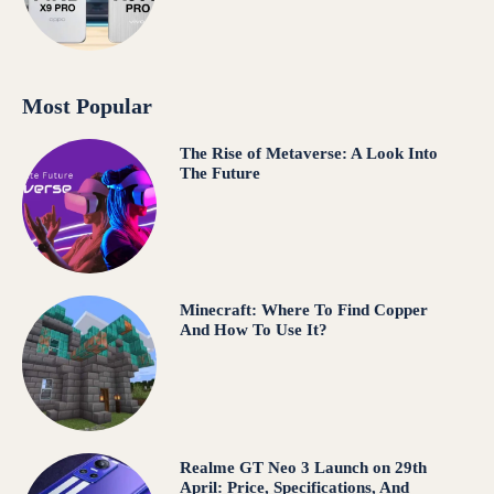
Most Popular
The Rise of Metaverse: A Look Into
The Future
Minecraft: Where To Find Copper
And How To Use It?
Realme GT Neo 3 Launch on 29th
April: Price, Specifications, And