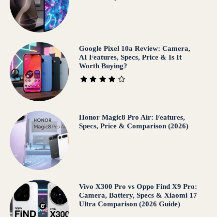
Google Pixel 10a Review: Camera,
AI Features, Specs, Price & Is It
Worth Buying?
Honor Magic8 Pro Air: Features,
Specs, Price & Comparison (2026)
Vivo X300 Pro vs Oppo Find X9 Pro:
Camera, Battery, Specs & Xiaomi 17
Ultra Comparison (2026 Guide)